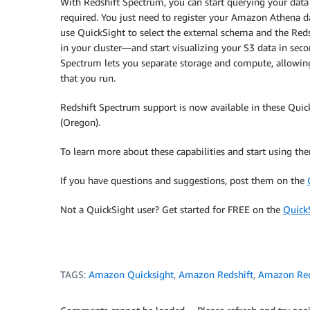
With Redshift Spectrum, you can start querying your dat
required. You just need to register your Amazon Athena d
use QuickSight to select the external schema and the Red
in your cluster―and start visualizing your S3 data in seco
Spectrum lets you separate storage and compute, allowing
that you run.
Redshift Spectrum support is now available in these Quic
(Oregon).
To learn more about these capabilities and start using th
If you have questions and suggestions, post them on the
Not a QuickSight user? Get started for FREE on the
Quick
TAGS:
Amazon Quicksight
,
Amazon Redshift
,
Amazon Red