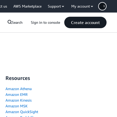
ct us
AWS Marketplace
Support
My account
Create account
Search
Sign in to console
Resources
Amazon Athena
Amazon EMR
Amazon Kinesis
Amazon MSK
Amazon QuickSight