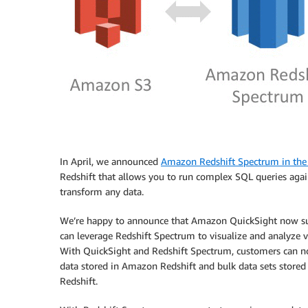
In April, we announced
Amazon Redshift Spectrum in th
Redshift that allows you to run complex SQL queries aga
transform any data.
We’re happy to announce that Amazon QuickSight now sup
can leverage Redshift Spectrum to visualize and analyze 
With QuickSight and Redshift Spectrum, customers can no
data stored in Amazon Redshift and bulk data sets stored 
Redshift.