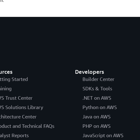
n.
urces
Developers
tting Started
Builder Center
aining
SDKs & Tools
S Trust Center
.NET on AWS
S Solutions Library
Python on AWS
chitecture Center
Java on AWS
oduct and Technical FAQs
PHP on AWS
alyst Reports
JavaScript on AWS