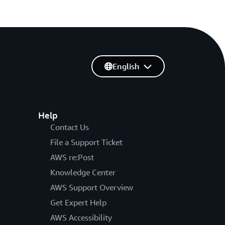
English
Help
Contact Us
File a Support Ticket
AWS re:Post
Knowledge Center
AWS Support Overview
Get Expert Help
AWS Accessibility