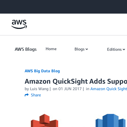
Skip to Main Content
AWS Blogs
Home
Blogs
Editions
AWS Big Data Blog
Amazon QuickSight Adds Suppo
by
Luis Wang
on
01 JUN 2017
in
Amazon Quick Sight
Share