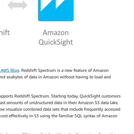
e AWS Blog
. Redshift Spectrum is a new feature of Amazon
inst exabytes of data in Amazon without having to load and
ports Redshift Spectrum. Starting today, QuickSight customers
vast amounts of unstructured data in their Amazon S3 data lake.
w visualize combined data sets that include frequently accessed
cost effectively in S3 using the familiar SQL syntax of Amazon