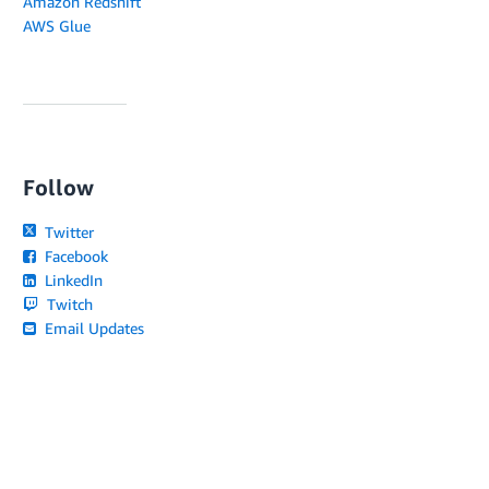
Amazon Redshift
AWS Glue
Follow
Twitter
Facebook
LinkedIn
Twitch
Email Updates