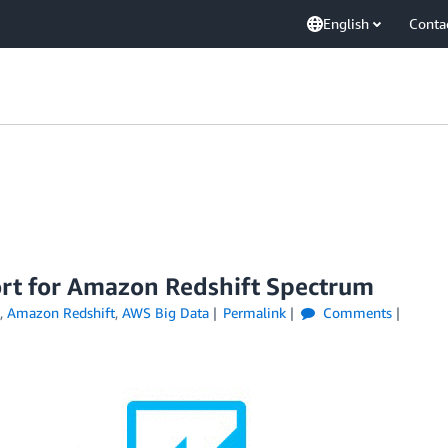
English
Conta
rt for Amazon Redshift Spectrum
,
Amazon Redshift
,
AWS Big Data
Permalink
Comments