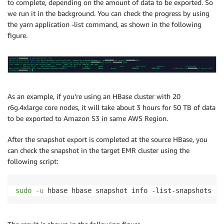
to complete, depending on the amount of data to be exported. So
we run it in the background. You can check the progress by using
the yarn application -list command, as shown in the following
figure.
As an example, if you’re using an HBase cluster with 20
r6g.4xlarge core nodes, it will take about 3 hours for 50 TB of data
to be exported to Amazon S3 in same AWS Region.
After the snapshot export is completed at the source HBase, you
can check the snapshot in the target EMR cluster using the
following script:
sudo
-u
 hbase hbase snapshot info -list-snapshots 
2
>