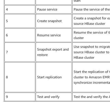
start
4
Pause service
Pause the service of th
Create a snapshot for e
5
Create snapshot
source HBase cluster
Resume the service of 
6
Resume service
cluster
Use snapshot to migrat
Snapshot export and
7
source HBase cluster 
restore
HBase cluster
Start the replication of
8
Start replication
cluster to Amazon EMR
synchronize incrementa
9
Test and verify
Test the and verify t