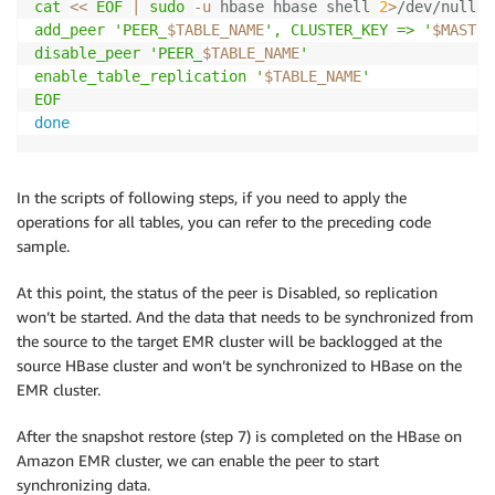
cat
<<
EOF
|
sudo
-u
 hbase hbase shell 
2
>
/dev/null
add_peer 'PEER_
$TABLE_NAME
', CLUSTER_KEY => '
$MASTER
disable_peer 'PEER_
$TABLE_NAME
'

enable_table_replication '
$TABLE_NAME
'

EOF
done
In the scripts of following steps, if you need to apply the
operations for all tables, you can refer to the preceding code
sample.
At this point, the status of the peer is Disabled, so replication
won’t be started. And the data that needs to be synchronized from
the source to the target EMR cluster will be backlogged at the
source HBase cluster and won’t be synchronized to HBase on the
EMR cluster.
After the snapshot restore (step 7) is completed on the HBase on
Amazon EMR cluster, we can enable the peer to start
synchronizing data.