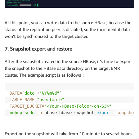
At this point, you can write data to the source HBase, because the
status of the replication peer is disabled, so the incremental data
won’t be synchronized to the target cluster.
7. Snapshot export and restore
After the snapshot created in the source HBase, it’s time to export
the snapshot to the HBase data directory on the target EMR
cluster. The example script is as follows：
DATE
=
`
date
 +
"%Y%m%d"
`
TABLE_NAME
=
"usertable"
TARGET_BUCKET
=
"<Your-HBase-Folder-on-S3>"
nohup
sudo
-u
 hbase hbase snapshot 
export
-snapshot
Exporting the snapshot will take from 10 minute to several hours