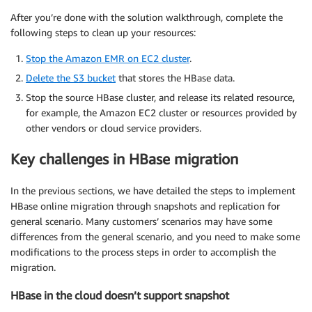
After you’re done with the solution walkthrough, complete the
following steps to clean up your resources:
Stop the Amazon EMR on EC2 cluster
.
Delete the S3 bucket
that stores the HBase data.
Stop the source HBase cluster, and release its related resource,
for example, the Amazon EC2 cluster or resources provided by
other vendors or cloud service providers.
Key challenges in HBase migration
In the previous sections, we have detailed the steps to implement
HBase online migration through snapshots and replication for
general scenario. Many customers’ scenarios may have some
differences from the general scenario, and you need to make some
modifications to the process steps in order to accomplish the
migration.
HBase in the cloud doesn’t support snapshot