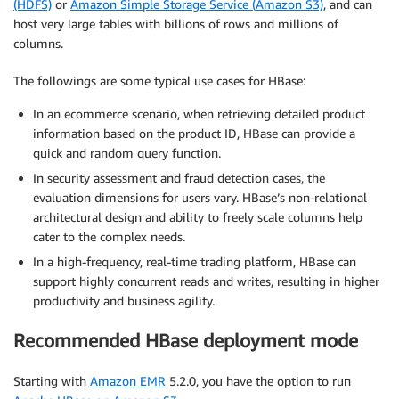
(HDFS)
or
Amazon Simple Storage Service (Amazon S3)
, and can
host very large tables with billions of rows and millions of
columns.
The followings are some typical use cases for HBase:
In an ecommerce scenario, when retrieving detailed product
information based on the product ID, HBase can provide a
quick and random query function.
In security assessment and fraud detection cases, the
evaluation dimensions for users vary. HBase’s non-relational
architectural design and ability to freely scale columns help
cater to the complex needs.
In a high-frequency, real-time trading platform, HBase can
support highly concurrent reads and writes, resulting in higher
productivity and business agility.
Recommended HBase deployment mode
Starting with
Amazon EMR
5.2.0, you have the option to run