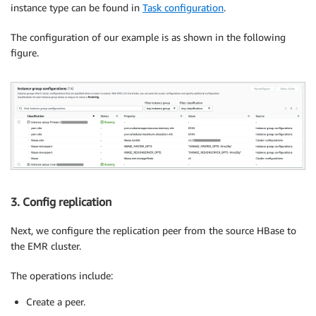
instance type can be found in
Task configuration
.
The configuration of our example is as shown in the following
figure.
3. Config replication
Next, we configure the replication peer from the source HBase to
the EMR cluster.
The operations include:
Create a peer.