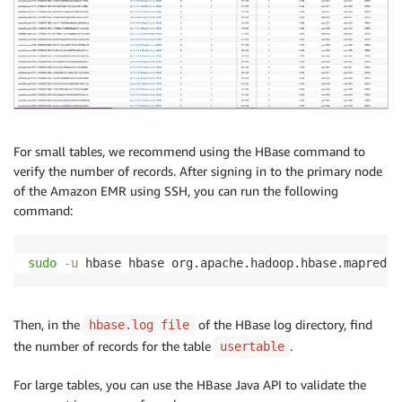
For small tables, we recommend using the HBase command to
verify the number of records. After signing in to the primary node
of the Amazon EMR using SSH, you can run the following
command:
sudo
-u
 hbase hbase org.apache.hadoop.hbase.mapreduc
Then, in the
of the HBase log directory, find
hbase.log file
the number of records for the table
.
usertable
For large tables, you can use the HBase Java API to validate the