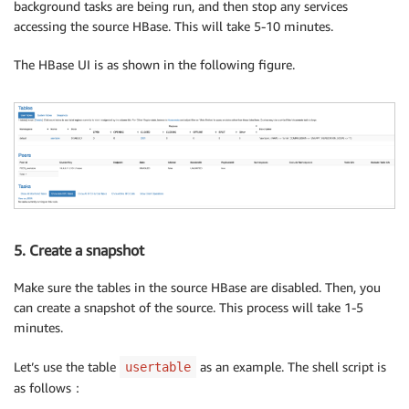
background tasks are being run, and then stop any services
accessing the source HBase. This will take 5-10 minutes.
The HBase UI is as shown in the following figure.
5. Create a snapshot
Make sure the tables in the source HBase are disabled. Then, you
can create a snapshot of the source. This process will take 1-5
minutes.
Let’s use the table
as an example. The shell script is
usertable
as follows：