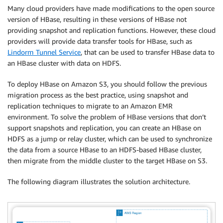
Many cloud providers have made modifications to the open source
version of HBase, resulting in these versions of HBase not
providing snapshot and replication functions. However, these cloud
providers will provide data transfer tools for HBase, such as
Lindorm Tunnel Service
, that can be used to transfer HBase data to
an HBase cluster with data on HDFS.
To deploy HBase on Amazon S3, you should follow the previous
migration process as the best practice, using snapshot and
replication techniques to migrate to an Amazon EMR
environment. To solve the problem of HBase versions that don’t
support snapshots and replication, you can create an HBase on
HDFS as a jump or relay cluster, which can be used to synchronize
the data from a source HBase to an HDFS-based HBase cluster,
then migrate from the middle cluster to the target HBase on S3.
The following diagram illustrates the solution architecture.