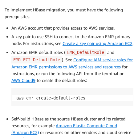
To implement HBase migration, you must have the following
prerequisites:
An AWS account that provides access to AWS services.
A key pair to use SSH to connect to the Amazon EMR primary
node. For instructions, see
Create a key pair using Amazon EC2
.
Amazon EMR default roles (
and
EMR_DefaultRole
). See
Configure IAM service roles for
EMR_EC2_DefaultRole
Amazon EMR permissions to AWS services and resources
for
instructions, or run the following API from the terminal or
AWS Cloud9
to create the default roles:
aws emr create-default-roles
Self-build HBase as the source HBase cluster and its related
resources, for example
Amazon Elastic Compute Cloud
(Amazon EC2)
or resources on other vendors and cloud service