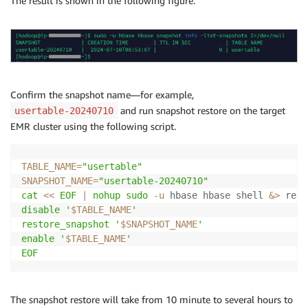
The result is shown in the following figure.
Confirm the snapshot name—for example,
and run snapshot restore on the target
usertable-20240710
EMR cluster using the following script.
TABLE_NAME
=
"usertable"
SNAPSHOT_NAME
=
"usertable-20240710"
cat
<<
EOF
|
nohup
sudo
-u
 hbase hbase shell 
&>
 rest
disable '
$TABLE_NAME
'

restore_snapshot '
$SNAPSHOT_NAME
'

enable '
$TABLE_NAME
'

EOF
The snapshot restore will take from 10 minute to several hours to