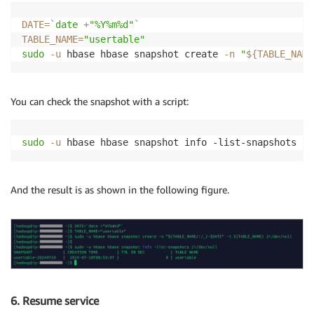
DATE
=
`
date
 +
"%Y%m%d"
`
TABLE_NAME
=
"usertable"
sudo
-u
 hbase hbase snapshot create 
-n
"
${TABLE_NAME
You can check the snapshot with a script:
sudo
-u
 hbase hbase snapshot info -list-snapshots 
2
>
And the result is as shown in the following figure.
6. Resume service