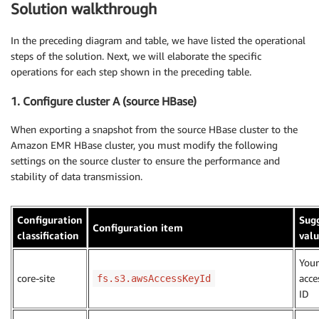
Solution walkthrough
In the preceding diagram and table, we have listed the operational
steps of the solution. Next, we will elaborate the specific
operations for each step shown in the preceding table.
1. Configure cluster A (source HBase)
When exporting a snapshot from the source HBase cluster to the
Amazon EMR HBase cluster, you must modify the following
settings on the source cluster to ensure the performance and
stability of data transmission.
Configuration
Sug
Configuration item
classification
val
You
core-site
acce
fs.s3.awsAccessKeyId
ID