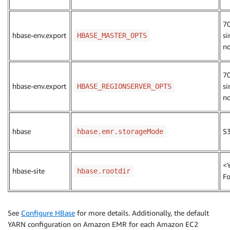
7
hbase-env.export
si
HBASE_MASTER_OPTS
n
7
hbase-env.export
si
HBASE_REGIONSERVER_OPTS
n
hbase
S
hbase.emr.storageMode
<
hbase-site
hbase.rootdir
Fo
See
Configure HBase
for more details. Additionally, the default
YARN configuration on Amazon EMR for each Amazon EC2