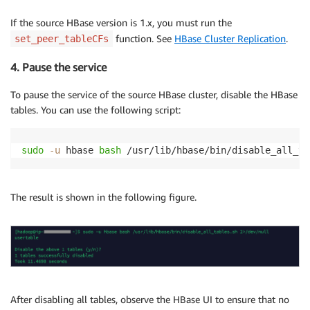
If the source HBase version is 1.x, you must run the
function. See
HBase Cluster Replication
.
set_peer_tableCFs
4. Pause the service
To pause the service of the source HBase cluster, disable the HBase
tables. You can use the following script:
sudo
-u
 hbase 
bash
 /usr/lib/hbase/bin/disable_all_ta
The result is shown in the following figure.
After disabling all tables, observe the HBase UI to ensure that no