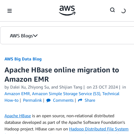
Skip to Main Content
AWS Blogs
AWS Big Data Blog
Apache HBase online migration to
Amazon EMR
by
Dalei Xu
,
Zhiyong Su
, and
Shijian Tang
on
23 OCT 2024
in
Amazon EMR
,
Amazon Simple Storage Service (S3)
,
Technical
How-to
Permalink
Comments
Share
Apache HBase
is an open source, non-relational distributed
database developed as part of the Apache Software Foundation’s
Hadoop project. HBase can run on
Hadoop Distributed File System