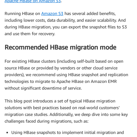
Apache HBase on Amazon S3
.
Running HBase on
Amazon S3
has several added benefits,
including lower costs, data durability, and easier scalability. And
during HBase migration, you can export the snapshot files to S3
and use them for recovery.
Recommended HBase migration mode
For existing HBase clusters (including self-built based on open
source HBase or provided by vendors or other cloud service
providers), we recommend using HBase snapshot and replication
technologies to migrate to Apache HBase on Amazon EMR
without significant downtime of service.
This blog post introduces a set of typical HBase migration
solutions with best practices based on real-world customers’
migration case studies. Additionally, we deep dive into some key
challenges faced during migrations, such as:
Using HBase snapshots to implement initial migration and