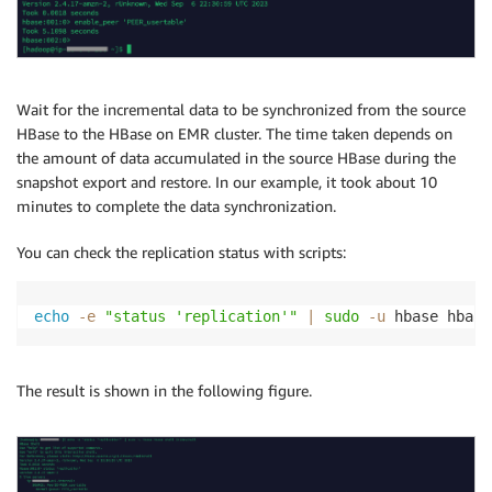
Wait for the incremental data to be synchronized from the source
HBase to the HBase on EMR cluster. The time taken depends on
the amount of data accumulated in the source HBase during the
snapshot export and restore. In our example, it took about 10
minutes to complete the data synchronization.
You can check the replication status with scripts:
echo
-e
"status 'replication'"
|
sudo
-u
 hbase hbase
The result is shown in the following figure.