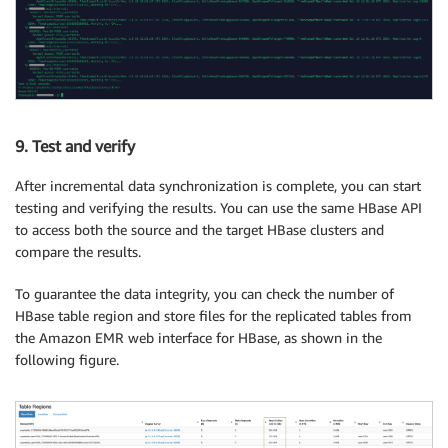
9. Test and verify
After incremental data synchronization is complete, you can start
testing and verifying the results. You can use the same HBase API
to access both the source and the target HBase clusters and
compare the results.
To guarantee the data integrity, you can check the number of
HBase table region and store files for the replicated tables from
the Amazon EMR web interface for HBase, as shown in the
following figure.