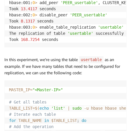
hbase:001:
0
>
 add_peer 
'PEER_usertable'
, CLUSTER_KEY 
Took 
13.4117
 seconds 

hbase:002:
0
>
 disable_peer 
'PEER_usertable'
Took 
8.1317
 seconds 

hbase:003:
0
>
 enable_table_replication 
'usertable'
The replication of table 
'usertable'
 successfully en
Took 
168.7254
 seconds
In this experiment, we’re using the table
as an
usertable
example. If we have many tables that need to be configured for
replication, we can use the following code:
MASTER_IP
=
"<Master-IP>"
# Get all tables
TABLE_LIST
=
$(
echo
'list'
|
sudo
-u
 hbase hbase shell
# Iterate each table
for
TABLE_NAME
in
$TABLE_LIST
;
do
# Add the operation