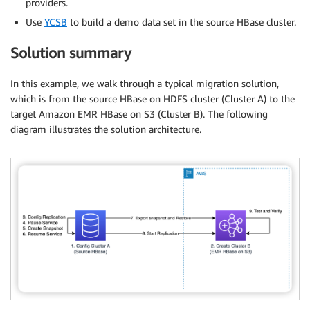
providers.
Use
YCSB
to build a demo data set in the source HBase cluster.
Solution summary
In this example, we walk through a typical migration solution,
which is from the source HBase on HDFS cluster (Cluster A) to the
target Amazon EMR HBase on S3 (Cluster B). The following
diagram illustrates the solution architecture.