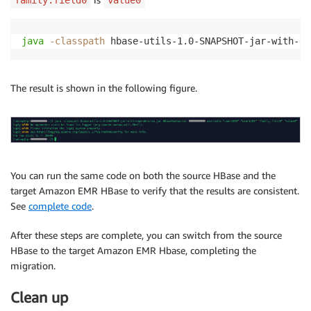
family:field0
value0
java
-classpath
 hbase-utils-1.0-SNAPSHOT-jar-with-de
The result is shown in the following figure.
You can run the same code on both the source HBase and the
target Amazon EMR HBase to verify that the results are consistent.
See
complete code
.
After these steps are complete, you can switch from the source
HBase to the target Amazon EMR Hbase, completing the
migration.
Clean up