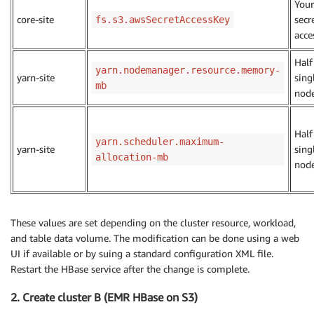
You
core-site
secr
fs.s3.awsSecretAccessKey
acce
Half
yarn.nodemanager.resource.memory-
yarn-site
sing
mb
nod
Half
yarn.scheduler.maximum-
yarn-site
sing
allocation-mb
nod
These values are set depending on the cluster resource, workload,
and table data volume. The modification can be done using a web
UI if available or by suing a standard configuration XML file.
Restart the HBase service after the change is complete.
2. Create cluster B (EMR HBase on S3)