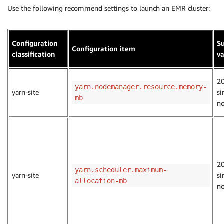
Use the following recommend settings to launch an EMR cluster:
Configuration
S
Configuration item
classification
v
2
yarn.nodemanager.resource.memory-
yarn-site
si
mb
n
2
yarn.scheduler.maximum-
yarn-site
si
allocation-mb
n