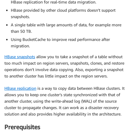
HBase replication for real-time data migration.
HBase provided by other cloud platforms doesn’t support
snapshots.
A single table with large amounts of data, for example more
than 50 TB.
Using BucketCache to improve read performance after
migration.
HBase snapshots
allow you to take a snapshot of a table without
too much impact on region servers, snapshots, clones, and restore
operations don’t involve data copying. Also, exporting a snapshot
to another cluster has little impact on the region servers.
HBase replication
is a way to copy data between HBase clusters. It
allows you to keep one cluster’s state synchronized with that of
another cluster, using the write-ahead log (WAL) of the source
cluster to propagate changes. It can work as a disaster recovery
solution and also provides higher availability in the architecture.
Prerequisites