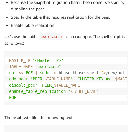
Because the snapshot migration hasn’t been done, we start by
disabling the peer.
Specify the table that requires replication for the peer.
Enable table replication.
Let’s use the table
as an example. The shell script is
usertable
as follows:
MASTER_IP
=
"<Master-IP>"
TABLE_NAME
=
"usertable"
cat
<<
EOF
|
sudo
-u
 hbase hbase shell 
2
>
/dev/null
add_peer 'PEER_
$TABLE_NAME
', CLUSTER_KEY => '
$MASTER
disable_peer 'PEER_
$TABLE_NAME
'

enable_table_replication '
$TABLE_NAME
'

EOF
The result will like the following text.