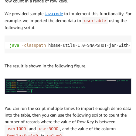
row count in a range of row keys.
We provided sample
Java code
to implement this functionality. For
example, we imported the demo data to
using the
usertable
following script:
java
-classpath
 hbase-utils-1.0-SNAPSHOT-jar-with-de
The result is shown in the following figure.
You can run the script multiple times to import enough demo data
into the table, then you can use the following script to count the
number of records where the value of Row Key is between
and
, and the value of the column
user1000
user5000
is