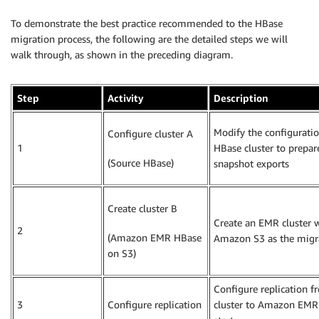
To demonstrate the best practice recommended to the HBase
migration process, the following are the detailed steps we will
walk through, as shown in the preceding diagram.
Step
Activity
Description
Modify the configuratio
Configure cluster A
1
HBase cluster to prepar
(Source HBase)
snapshot exports
Create cluster B
Create an EMR cluster 
2
(Amazon EMR HBase
Amazon S3 as the migra
on S3)
Configure replication 
3
Configure replication
cluster to Amazon EMR