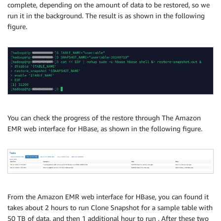
complete, depending on the amount of data to be restored, so we
run it in the background. The result is as shown in the following
figure.
You can check the progress of the restore through The Amazon
EMR web interface for HBase, as shown in the following figure.
From the Amazon EMR web interface for HBase, you can found it
takes about 2 hours to run Clone Snapshot for a sample table with
50 TB of data, and then 1 additional hour to run . After these two