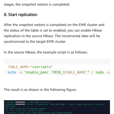
stages, the snapshot restore is completed.
8. Start replication
After the snapshot restore is completed on the EMR cluster and
the status of the table is set to enabled, you can enable HBase
replication in the source HBase. The incremental data will be
synchronized to the target EMR cluster.
In the source HBase, the example script is as follows:
TABLE_NAME
=
"usertable"
echo
-e
"enable_peer 'PEER_
$TABLE_NAME
'"
|
sudo
-u
 h
The result is as shown in the following figure.