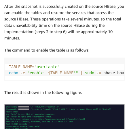
After the snapshot is successfully created on the source HBase, you
can enable the tables and resume the services that access the
source HBase. These operations take several minutes, so the total
data unavailability time on the source HBase during the
implementation (steps 3 to step 6) will be approximately 10
minutes.
The command to enable the table is as follows:
TABLE_NAME
=
"usertable"
echo
-e
"enable '
$TABLE_NAME
'"
|
sudo
-u
 hbase hbase
The result is shown in the following figure.