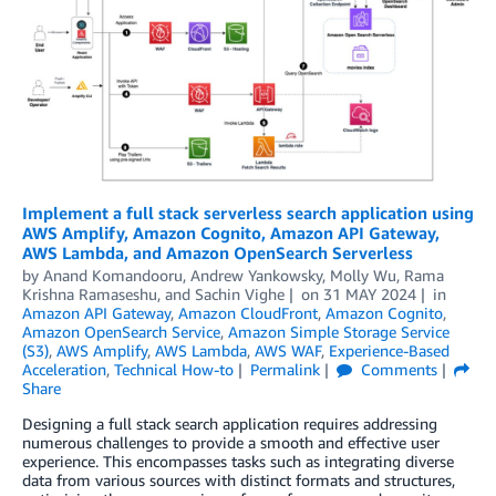
Implement a full stack serverless search application using
AWS Amplify, Amazon Cognito, Amazon API Gateway,
AWS Lambda, and Amazon OpenSearch Serverless
by
Anand Komandooru
,
Andrew Yankowsky
,
Molly Wu
,
Rama
Krishna Ramaseshu
, and
Sachin Vighe
on
31 MAY 2024
in
Amazon API Gateway
,
Amazon CloudFront
,
Amazon Cognito
,
Amazon OpenSearch Service
,
Amazon Simple Storage Service
(S3)
,
AWS Amplify
,
AWS Lambda
,
AWS WAF
,
Experience-Based
Acceleration
,
Technical How-to
Permalink
Comments
Share
Designing a full stack search application requires addressing
numerous challenges to provide a smooth and effective user
experience. This encompasses tasks such as integrating diverse
data from various sources with distinct formats and structures,