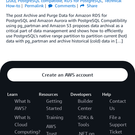
(200)
,
PostgreSQL compatible
,
RDS for PostgreSQL
,
Technical
How-to
Permalink
Comments
Share
The post Archive and Purge Data for Amazon RDS for
PostgreSQL and Amazon Aurora with PostgreSQL Compatibility
using pg_partman and Amazon S3 proposes data archival as a
critical part of data management and shows how to efficiently
use PostgreSQL’s native range partition to partition current (hot)
data with pg_partman and archive historical (cold) data in […]
Create an AWS account
Learn
Resources
Developers
Help
What Is
Getting
Builder
Contact
AWS?
Started
Center
Us
What Is
Training
SDKs &
File a
Cloud
Tools
Support
AWS
Computing?
Ticket
Trust
.NET on