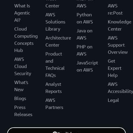
What Is
Center
AWS
AWS
Agentic
re:Post
AWS
Python
AI?
Solutions
on AWS
Knowledge
Cloud
Library
Center
Java on
Computing
Architecture
AWS
AWS
Concepts
Center
Support
PHP on
Hub
Overview
Product
AWS
AWS
and
Get
JavaScript
Cloud
Technical
Expert
on AWS
Security
FAQs
Help
What's
Analyst
AWS
New
Reports
Accessibilit
Blogs
AWS
Legal
Press
Partners
Releases