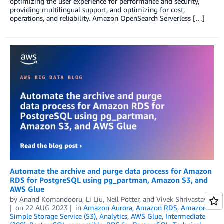
optimizing the user experience for performance and security,
providing multilingual support, and optimizing for cost,
operations, and reliability. Amazon OpenSearch Serverless […]
Automate the archive and purge data process for Amazon
RDS for PostgreSQL using pg_partman, Amazon S3, and
AWS Glue
by
Anand Komandooru
,
Li Liu
,
Neil Potter
, and
Vivek Shrivastava
on
22 AUG 2023
in
Amazon Aurora
,
Amazon RDS
,
Amazon
Simple Storage Service (S3)
,
Analytics
,
AWS Glue
,
Intermediate