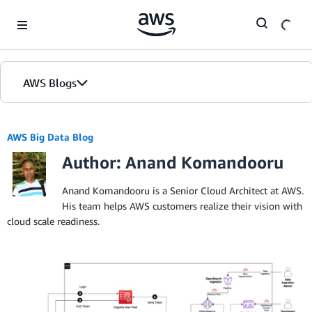
Skip to Main Content
AWS Blogs
AWS Big Data Blog
Author: Anand Komandooru
Anand Komandooru is a Senior Cloud Architect at AWS.
His team helps AWS customers realize their vision with
cloud scale readiness.