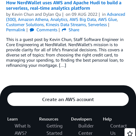
How NerdWallet uses AWS and Apache Hudi to build a
serverless, real-time analytics platform
by
Kevin Chun
and
Dylan Qu
on
09 AUG 2022
in
Advanced
(300)
,
Amazon Athena
,
Analytics
,
AWS Big Data
,
AWS Glue
,
Customer Solutions
,
Kinesis Data Streams
,
Serverless
Permalink
Comments
Share
This is a guest post by Kevin Chun, Staff Software Engineer in
Core Engineering at NerdWallet. NerdWallet’s mission is to
provide clarity for all of life’s financial decisions. This covers a
diverse set of topics: from choosing the right credit card, to
managing your spending, to finding the best personal loan, to
refinancing your mortgage. […]
Create an AWS account
Learn
Resources
Developers
Help
What Is
Getting
Builder
Contact
AWS?
Started
Center
Us