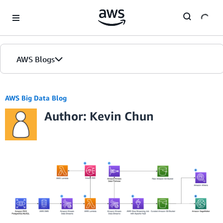
Skip to Main Content
AWS Blogs
AWS Big Data Blog
Author: Kevin Chun