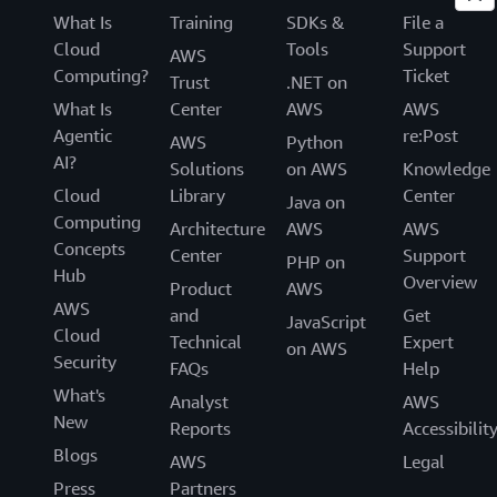
What Is
Training
SDKs &
File a
Cloud
Tools
Support
AWS
Computing?
Ticket
Trust
.NET on
What Is
Center
AWS
AWS
Agentic
re:Post
AWS
Python
AI?
Solutions
on AWS
Knowledge
Cloud
Library
Center
Java on
Computing
Architecture
AWS
AWS
Concepts
Center
Support
PHP on
Hub
Overview
Product
AWS
AWS
and
Get
JavaScript
Cloud
Technical
Expert
on AWS
Security
FAQs
Help
What's
Analyst
AWS
New
Reports
Accessibilit
Blogs
AWS
Legal
Press
Partners