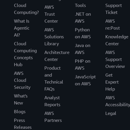
Cloud
Tools
Support
AWS
Computing?
Ticket
Trust
.NET on
What Is
Center
AWS
AWS
Agentic
re:Post
AWS
Python
AI?
Solutions
on AWS
Knowledge
Cloud
Library
Center
Java on
Computing
Architecture
AWS
AWS
Concepts
Center
Support
PHP on
Hub
Overview
Product
AWS
AWS
and
Get
JavaScript
Cloud
Technical
Expert
on AWS
Security
FAQs
Help
What's
Analyst
AWS
New
Reports
Accessibilit
Blogs
AWS
Legal
Press
Partners
Releases