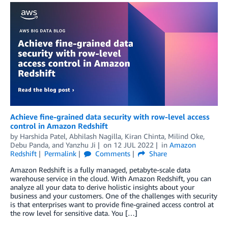
Achieve fine-grained data security with row-level access
control in Amazon Redshift
by
Harshida Patel
,
Abhilash Nagilla
,
Kiran Chinta
,
Milind Oke
,
Debu Panda
, and
Yanzhu Ji
on
12 JUL 2022
in
Amazon
Redshift
Permalink
Comments
Share
Amazon Redshift is a fully managed, petabyte-scale data
warehouse service in the cloud. With Amazon Redshift, you can
analyze all your data to derive holistic insights about your
business and your customers. One of the challenges with security
is that enterprises want to provide fine-grained access control at
the row level for sensitive data. You […]