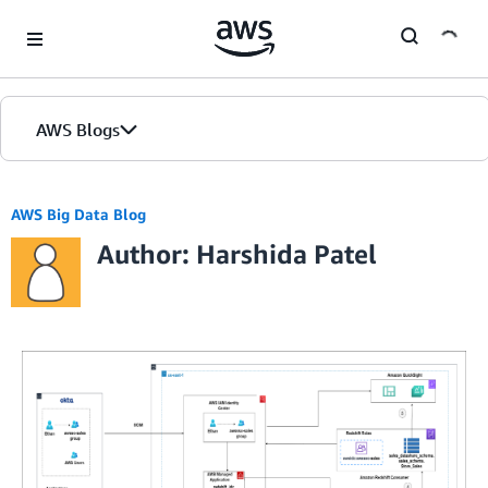
Skip to Main Content
AWS Blogs
AWS Big Data Blog
Author: Harshida Patel