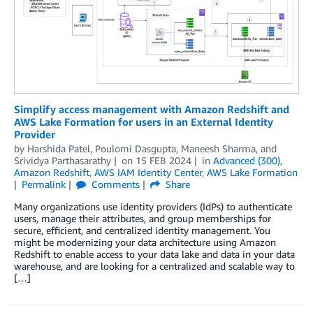
Simplify access management with Amazon Redshift and
AWS Lake Formation for users in an External Identity
Provider
by
Harshida Patel
,
Poulomi Dasgupta
,
Maneesh Sharma
, and
Srividya Parthasarathy
on
15 FEB 2024
in
Advanced (300)
,
Amazon Redshift
,
AWS IAM Identity Center
,
AWS Lake Formation
Permalink
Comments
Share
Many organizations use identity providers (IdPs) to authenticate
users, manage their attributes, and group memberships for
secure, efficient, and centralized identity management. You
might be modernizing your data architecture using Amazon
Redshift to enable access to your data lake and data in your data
warehouse, and are looking for a centralized and scalable way to
[…]