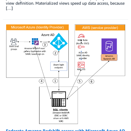
view definition. Materialized views speed up data access, because
[…]
Federate Amazon Redshift access with Microsoft Azure AD