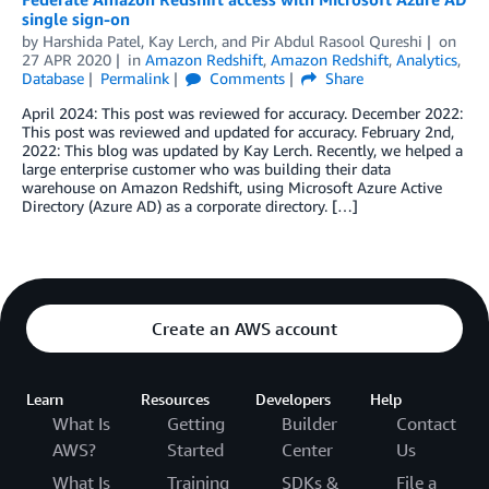
single sign-on
by
Harshida Patel
,
Kay Lerch
, and
Pir Abdul Rasool Qureshi
on
27 APR 2020
in
Amazon Redshift
,
Amazon Redshift
,
Analytics
,
Database
Permalink
Comments
Share
April 2024: This post was reviewed for accuracy. December 2022:
This post was reviewed and updated for accuracy. February 2nd,
2022: This blog was updated by Kay Lerch. Recently, we helped a
large enterprise customer who was building their data
warehouse on Amazon Redshift, using Microsoft Azure Active
Directory (Azure AD) as a corporate directory. […]
Create an AWS account
Learn
Resources
Developers
Help
What Is
Getting
Builder
Contact
AWS?
Started
Center
Us
What Is
Training
SDKs &
File a