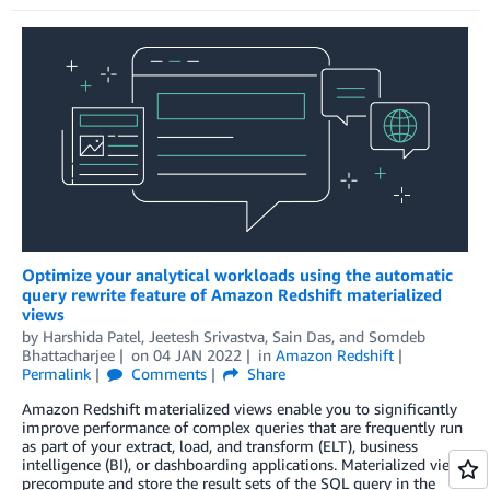
Optimize your analytical workloads using the automatic
query rewrite feature of Amazon Redshift materialized
views
by
Harshida Patel
,
Jeetesh Srivastva
,
Sain Das
, and
Somdeb
Bhattacharjee
on
04 JAN 2022
in
Amazon Redshift
Permalink
Comments
Share
Amazon Redshift materialized views enable you to significantly
improve performance of complex queries that are frequently run
as part of your extract, load, and transform (ELT), business
intelligence (BI), or dashboarding applications. Materialized views
precompute and store the result sets of the SQL query in the