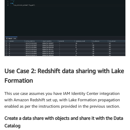
Use Case 2: Redshift data sharing with Lake
Formation
This use case assumes you have IAM Identity Center integration
with Amazon Redshift set up, with Lake Formation propagation
enabled as per the instructions provided in the previous section.
Create a data share with objects and share it with the Data
Catalog