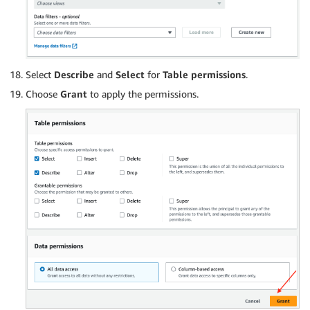
Select
Describe
and
Select
for
Table permissions
.
Choose
Grant
to apply the permissions.