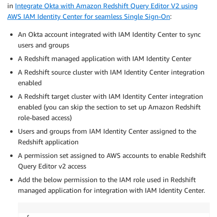
in
Integrate Okta with Amazon Redshift Query Editor V2 using
AWS IAM Identity Center for seamless Single Sign-On
:
An Okta account integrated with IAM Identity Center to sync
users and groups
A Redshift managed application with IAM Identity Center
A Redshift source cluster with IAM Identity Center integration
enabled
A Redshift target cluster with IAM Identity Center integration
enabled (you can skip the section to set up Amazon Redshift
role-based access)
Users and groups from IAM Identity Center assigned to the
Redshift application
A permission set assigned to AWS accounts to enable Redshift
Query Editor v2 access
Add the below permission to the IAM role used in Redshift
managed application for integration with IAM Identity Center.