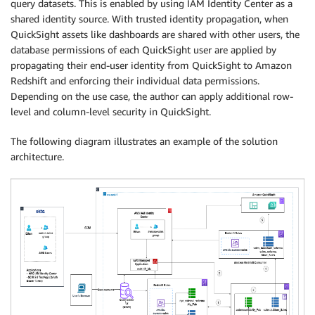
query datasets. This is enabled by using IAM Identity Center as a
shared identity source. With trusted identity propagation, when
QuickSight assets like dashboards are shared with other users, the
database permissions of each QuickSight user are applied by
propagating their end-user identity from QuickSight to Amazon
Redshift and enforcing their individual data permissions.
Depending on the use case, the author can apply additional row-
level and column-level security in QuickSight.
The following diagram illustrates an example of the solution
architecture.