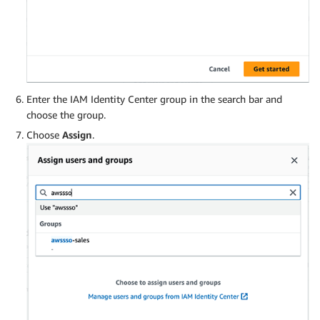
Enter the IAM Identity Center group in the search bar and
choose the group.
Choose
Assign
.