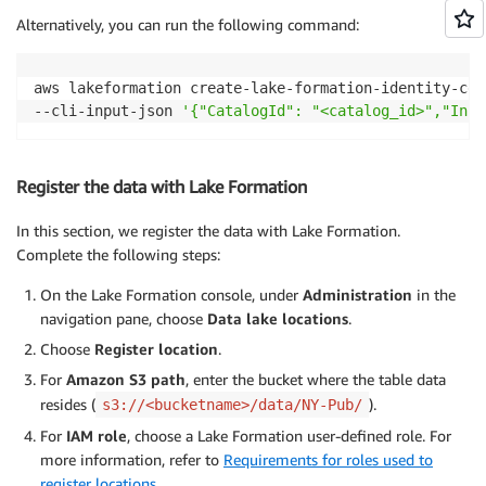
Alternatively, you can run the following command:
aws lakeformation create-lake-formation-identity-cen
--cli-input-json 
'{"CatalogId": "<catalog_id>","Inst
Register the data with Lake Formation
In this section, we register the data with Lake Formation.
Complete the following steps:
On the Lake Formation console, under
Administration
in the
navigation pane, choose
Data lake locations
.
Choose
Register location
.
For
Amazon S3 path
, enter the bucket where the table data
resides (
).
s3://<bucketname>/data/NY-Pub/
For
IAM role
, choose a Lake Formation user-defined role. For
more information, refer to
Requirements for roles used to
register locations
.