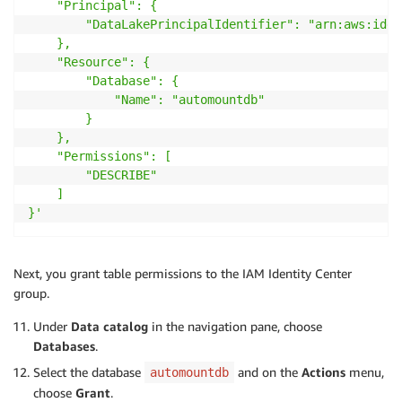
    "Principal": {

        "DataLakePrincipalIdentifier": "arn:aws:iden
    },

    "Resource": {

        "Database": {

            "Name": "automountdb"

        }

    },

    "Permissions": [

        "DESCRIBE"

    ]

}'
Next, you grant table permissions to the IAM Identity Center
group.
Under
Data catalog
in the navigation pane, choose
Databases
.
Select the database
and on the
Actions
menu,
automountdb
choose
Grant
.