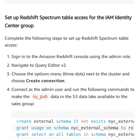
Set up Redshift Spectrum table access for the IAM Identity
Center group
Complete the following steps to set up Redshift Spectrum table
access:
Sign in to the Amazon Redshift console using the admin role.
Navigate to Query Editor v2.
Choose the options menu (three dots) next to the cluster and
choose
Create connection
.
Connect as the admin user and run the following commands to
make the
data in the S3 data lake available to the
ny_pub
sales group:
create
 external 
schema
if
not
exists
 nyc_external
grant
usage
on
schema
 nyc_external_schema 
to
 role
grant
select
on
all
tables
in
schema
 nyc_external