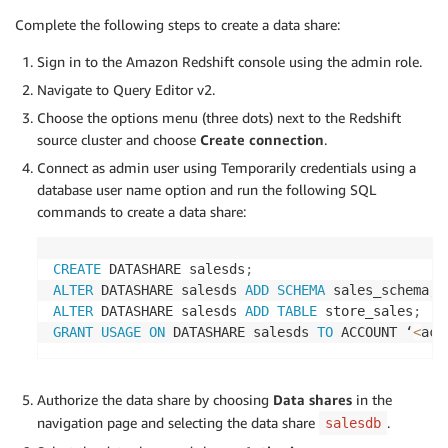
Complete the following steps to create a data share:
Sign in to the Amazon Redshift console using the admin role.
Navigate to Query Editor v2.
Choose the options menu (three dots) next to the Redshift
source cluster and choose
Create connection
.
Connect as admin user using Temporarily credentials using a
database user name option and run the following SQL
commands to create a data share:
CREATE
 DATASHARE salesds
;
ALTER
 DATASHARE salesds 
ADD
SCHEMA
 sales_schema
;
ALTER
 DATASHARE salesds 
ADD
TABLE
 store_sales
;
GRANT
USAGE
ON
 DATASHARE salesds 
TO
 ACCOUNT ‘
<
acc
Authorize the data share by choosing
Data shares
in the
navigation page and selecting the data share
.
salesdb