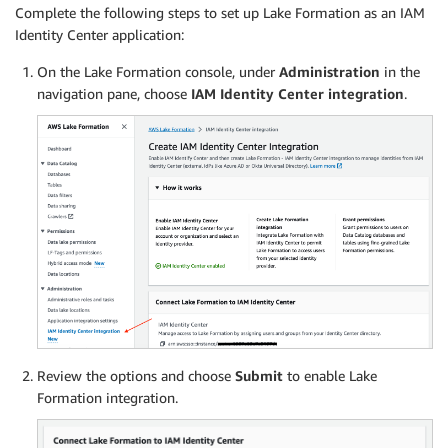
Complete the following steps to set up Lake Formation as an IAM
Identity Center application:
On the Lake Formation console, under
Administration
in the
navigation pane, choose
IAM Identity Center integration
.
Review the options and choose
Submit
to enable Lake
Formation integration.