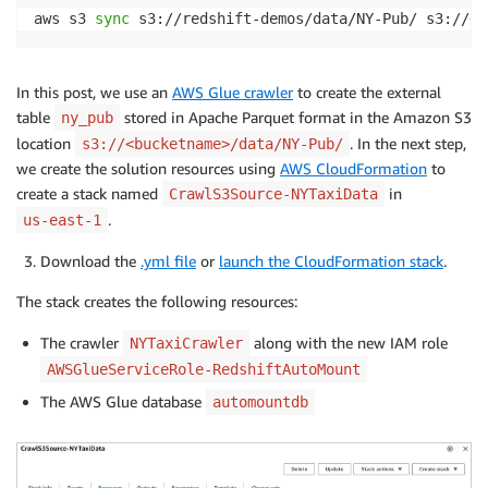
aws s3 
sync
 s3://redshift-demos/data/NY-Pub/ s3://
<
b
In this post, we use an
AWS Glue crawler
to create the external
table
stored in Apache Parquet format in the Amazon S3
ny_pub
location
. In the next step,
s3://<bucketname>/data/NY-Pub/
we create the solution resources using
AWS CloudFormation
to
create a stack named
in
CrawlS3Source-NYTaxiData
.
us-east-1
Download the
.yml file
or
launch the CloudFormation stack
.
The stack creates the following resources:
The crawler
along with the new IAM role
NYTaxiCrawler
AWSGlueServiceRole-RedshiftAutoMount
The AWS Glue database
automountdb