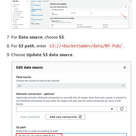
For
Data source
, choose
S3
.
For
S3 path
, enter
.
s3://<bucketname>/data/NY-Pub/
Choose
Update S3 data source
.