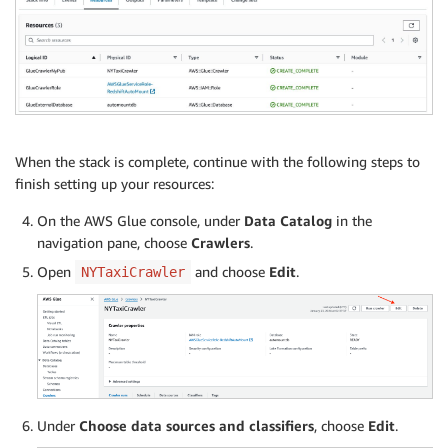
When the stack is complete, continue with the following steps to
finish setting up your resources:
On the AWS Glue console, under
Data Catalog
in the
navigation pane, choose
Crawlers
.
Open
and choose
Edit
.
NYTaxiCrawler
Under
Choose data sources and classifiers
, choose
Edit
.