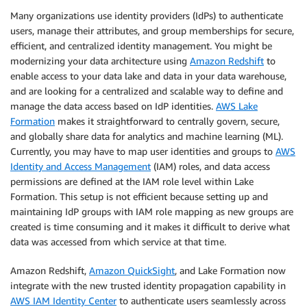
Many organizations use identity providers (IdPs) to authenticate
users, manage their attributes, and group memberships for secure,
efficient, and centralized identity management. You might be
modernizing your data architecture using
Amazon Redshift
to
enable access to your data lake and data in your data warehouse,
and are looking for a centralized and scalable way to define and
manage the data access based on IdP identities.
AWS Lake
Formation
makes it straightforward to centrally govern, secure,
and globally share data for analytics and machine learning (ML).
Currently, you may have to map user identities and groups to
AWS
Identity and Access Management
(IAM) roles, and data access
permissions are defined at the IAM role level within Lake
Formation. This setup is not efficient because setting up and
maintaining IdP groups with IAM role mapping as new groups are
created is time consuming and it makes it difficult to derive what
data was accessed from which service at that time.
Amazon Redshift,
Amazon QuickSight
, and Lake Formation now
integrate with the new trusted identity propagation capability in
AWS IAM Identity Center
to authenticate users seamlessly across