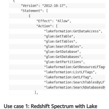
{

    "Version": "2012-10-17",

    "Statement": [

        {

            "Effect": "Allow",

            "Action": [

                "lakeformation:GetDataAccess",

                "glue:GetTable",

                "glue:GetTables",

                "glue:SearchTables",

                "glue:GetDatabase",

                "glue:GetDatabases",

                "glue:GetPartitions",

                "lakeformation:GetResourceLFTags",
                "lakeformation:ListLFTags",

                "lakeformation:GetLFTag",

                "lakeformation:SearchTablesByLFTag
                "lakeformation:SearchDatabasesByLF
           ],

            "Resource": "*"

        }

Use case 1: Redshift Spectrum with Lake
    ]
