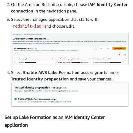
On the Amazon Redshift console, choose
IAM Identity Center
connection
in the navigation pane.
Select the managed application that starts with
and choose
Edit
.
redshift-iad
Select
Enable AWS Lake Formation access grants
under
Trusted identity propagation
and save your changes.
Set up Lake Formation as an IAM Identity Center
application