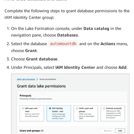
Complete the following steps to grant database permissions to the
IAM Identity Center group:
On the Lake Formation console, under
Data catalog
in the
navigation pane, choose
Databases
.
Select the database
and on the
Actions
menu,
automountdb
choose
Grant
.
Choose
Grant database
.
Under Principals, select
IAM Identity Center
and choose
Add
.