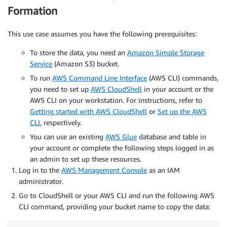
}
Formation
This use case assumes you have the following prerequisites:
To store the data, you need an
Amazon Simple Storage
Service
(Amazon S3) bucket.
To run
AWS Command Line Interface
(AWS CLI) commands,
you need to set up
AWS CloudShell
in your account or the
AWS CLI on your workstation. For instructions, refer to
Getting started with AWS CloudShell
or
Set up the AWS
CLI
, respectively.
You can use an existing
AWS Glue
database and table in
your account or complete the following steps logged in as
an admin to set up these resources.
Log in to the
AWS Management Console
as an IAM
administrator.
Go to CloudShell or your AWS CLI and run the following AWS
CLI command, providing your bucket name to copy the data: