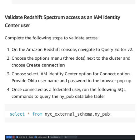
Validate Redshift Spectrum access as an IAM Identity
Center user
Complete the following steps to validate access:
On the Amazon Redshift console, navigate to Query Editor v2.
Choose the options menu (three dots) next to the cluster and
choose
Create connection
Choose select IAM Identity Center option for Connect option.
Provide Okta user name and password in the browser pop-up.
Once connected as a federated user, run the following SQL
commands to query the ny_pub data lake table:
select
*
from
 nyc_external_schema
.
ny_pub
;