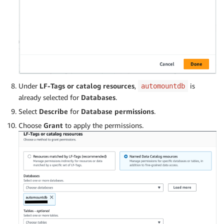
Under
LF-Tags or catalog resources
,
is
automountdb
already selected for
Databases
.
Select
Describe
for
Database permissions
.
Choose
Grant
to apply the permissions.