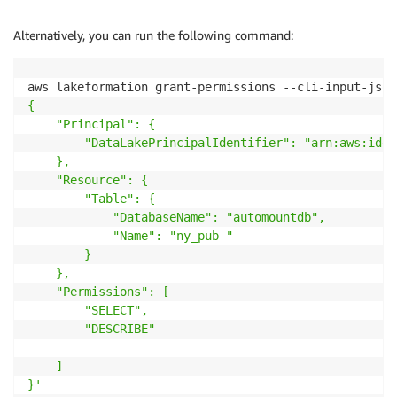
Alternatively, you can run the following command:
aws lakeformation grant-permissions --cli-input-json
{

    "Principal": {

        "DataLakePrincipalIdentifier": "arn:aws:iden
    },

    "Resource": {

        "Table": {

            "DatabaseName": "automountdb",

            "Name": "ny_pub "

        }

    },

    "Permissions": [

        "SELECT",

        "DESCRIBE"

    ]

}'