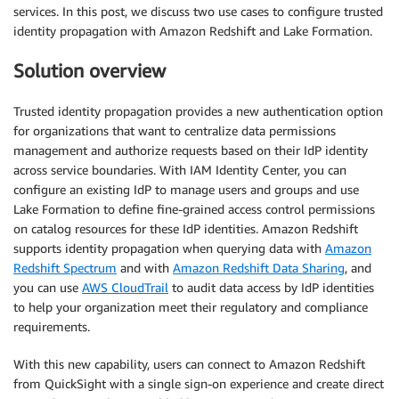
services. In this post, we discuss two use cases to configure trusted
identity propagation with Amazon Redshift and Lake Formation.
Solution overview
Trusted identity propagation provides a new authentication option
for organizations that want to centralize data permissions
management and authorize requests based on their IdP identity
across service boundaries. With IAM Identity Center, you can
configure an existing IdP to manage users and groups and use
Lake Formation to define fine-grained access control permissions
on catalog resources for these IdP identities. Amazon Redshift
supports identity propagation when querying data with
Amazon
Redshift Spectrum
and with
Amazon Redshift Data Sharing
, and
you can use
AWS CloudTrail
to audit data access by IdP identities
to help your organization meet their regulatory and compliance
requirements.
With this new capability, users can connect to Amazon Redshift
from QuickSight with a single sign-on experience and create direct