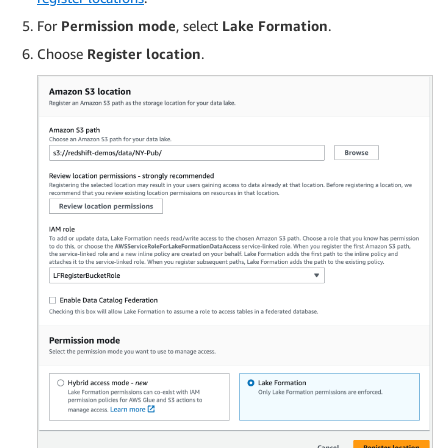
For
Permission mode
, select
Lake Formation
.
Choose
Register location
.