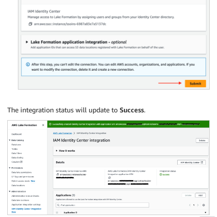
The integration status will update to
Success
.