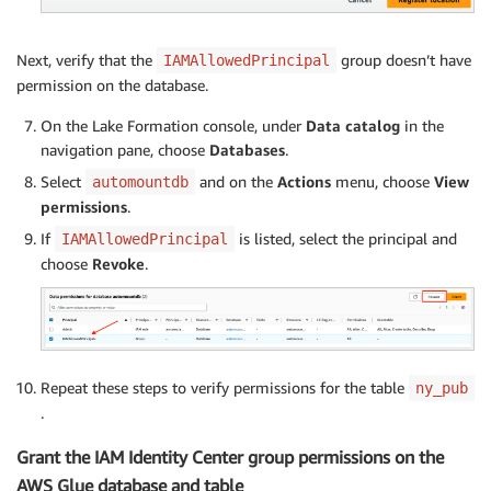
Next, verify that the
group doesn’t have
IAMAllowedPrincipal
permission on the database.
On the Lake Formation console, under
Data catalog
in the
navigation pane, choose
Databases
.
Select
and on the
Actions
menu, choose
View
automountdb
permissions
.
If
is listed, select the principal and
IAMAllowedPrincipal
choose
Revoke
.
Repeat these steps to verify permissions for the table
ny_pub
.
Grant the IAM Identity Center group permissions on the
AWS Glue database and table