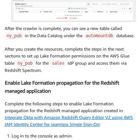
After the crawler is complete, you can see a new table called
in the Data Catalog under the
database.
ny_pub
automountdb
After you create the resources, complete the steps in the next
sections to set up Lake Formation permissions on the AWS Glue
table
for the
IdP group and access them via
ny_pub
sales
Redshift Spectrum.
Enable Lake Formation propagation for the Redshift
managed application
Complete the following steps to enable Lake Formation
propagation for the Redshift managed application created in
Integrate Okta with Amazon Redshift Query Editor V2 using AWS
IAM Identity Center for seamless Single Sign-On
:
Log in to the console as admin.