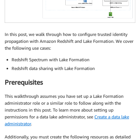
In this post, we walk through how to configure trusted identity
propagation with Amazon Redshift and Lake Formation. We cover
the following use cases:
Redshift Spectrum with Lake Formation
Redshift data sharing with Lake Formation
Prerequisites
This walkthrough assumes you have set up a Lake Formation
administrator role or a similar role to follow along with the
instructions in this post. To learn more about setting up
permissions for a data lake administrator, see
Create a data lake
administrator
.
Additionally, you must create the following resources as detailed