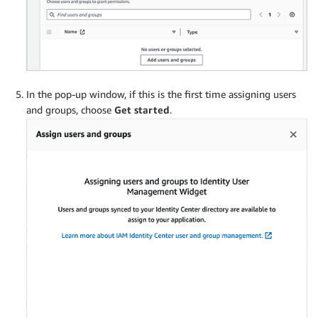
In the pop-up window, if this is the first time assigning users
and groups, choose
Get started
.