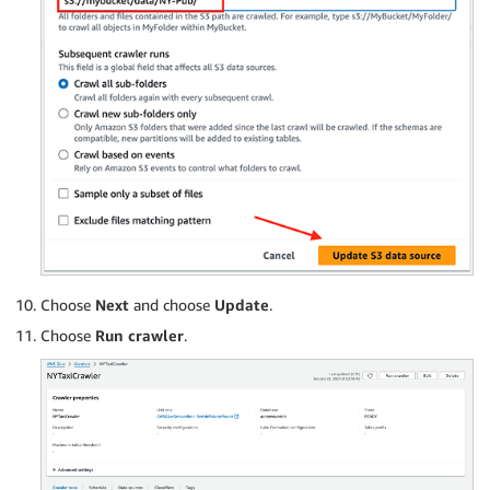
Choose
Next
and choose
Update
.
Choose
Run crawler
.