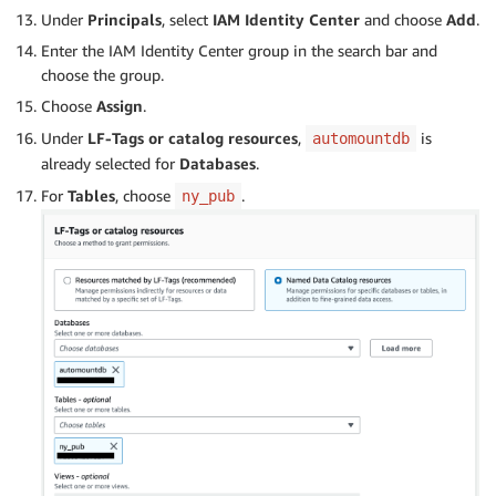
Under
Principals
, select
IAM Identity Center
and choose
Add
.
Enter the IAM Identity Center group in the search bar and
choose the group.
Choose
Assign
.
Under
LF-Tags or catalog resources
,
is
automountdb
already selected for
Databases
.
For
Tables
, choose
.
ny_pub