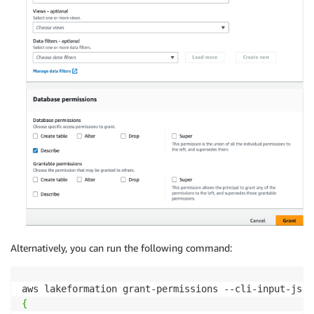
Alternatively, you can run the following command:
aws lakeformation grant-permissions --cli-input-json
{
