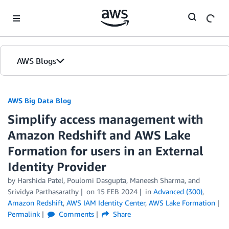
Skip to Main Content
AWS Blogs
AWS Big Data Blog
Simplify access management with
Amazon Redshift and AWS Lake
Formation for users in an External
Identity Provider
by
Harshida Patel
,
Poulomi Dasgupta
,
Maneesh Sharma
, and
Srividya Parthasarathy
on
15 FEB 2024
in
Advanced (300)
,
Amazon Redshift
,
AWS IAM Identity Center
,
AWS Lake Formation
Permalink
Comments
Share