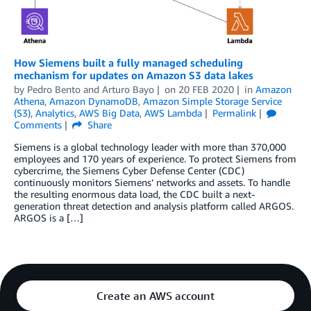
How Siemens built a fully managed scheduling
mechanism for updates on Amazon S3 data lakes
by
Pedro Bento
and
Arturo Bayo
on
20 FEB 2020
in
Amazon
Athena
,
Amazon DynamoDB
,
Amazon Simple Storage Service
(S3)
,
Analytics
,
AWS Big Data
,
AWS Lambda
Permalink
Comments
Share
Siemens is a global technology leader with more than 370,000
employees and 170 years of experience. To protect Siemens from
cybercrime, the Siemens Cyber Defense Center (CDC)
continuously monitors Siemens’ networks and assets. To handle
the resulting enormous data load, the CDC built a next-
generation threat detection and analysis platform called ARGOS.
ARGOS is a […]
Create an AWS account