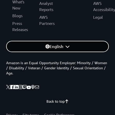
What's
Analyst
AWS
New
Reports
Accessibilit
Blogs
AWS
Legal
Press
Partners
Releases
English
Amazon is an Equal Opportunity Employer: Minority / Women
/ Disability / Veteran / Gender Identity / Sexual Orientation /
Age.
Back to top
Privacy
Site terms
Cookie Preferences