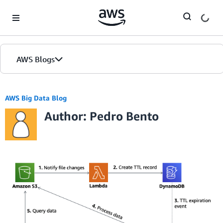
Skip to Main Content
AWS Blogs
AWS Big Data Blog
Author: Pedro Bento