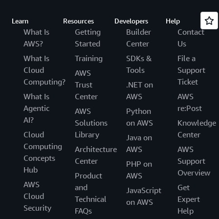
Learn
Resources
Developers
Help
What Is
Getting
Builder
Contact
AWS?
Started
Center
Us
What Is
Training
SDKs &
File a
Cloud
Tools
Support
AWS
Computing?
Ticket
Trust
.NET on
What Is
Center
AWS
AWS
Agentic
re:Post
AWS
Python
AI?
Solutions
on AWS
Knowledge
Cloud
Library
Center
Java on
Computing
Architecture
AWS
AWS
Concepts
Center
Support
PHP on
Hub
Overview
Product
AWS
AWS
and
Get
JavaScript
Cloud
Technical
Expert
on AWS
Security
FAQs
Help