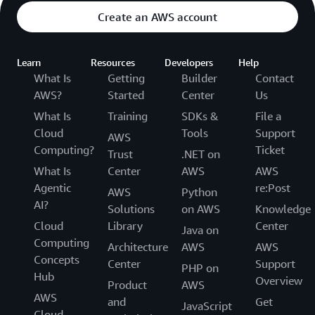
Create an AWS account
Learn
Resources
Developers
Help
What Is
Getting
Builder
Contact
AWS?
Started
Center
Us
What Is
Training
SDKs &
File a
Cloud
Tools
Support
AWS
Computing?
Ticket
Trust
.NET on
What Is
Center
AWS
AWS
Agentic
re:Post
AWS
Python
AI?
Solutions
on AWS
Knowledge
Cloud
Library
Center
Java on
Computing
Architecture
AWS
AWS
Concepts
Center
Support
PHP on
Hub
Overview
Product
AWS
AWS
and
Get
JavaScript
Cloud