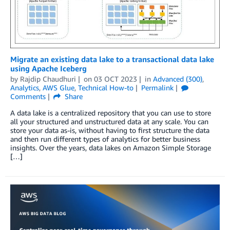
Migrate an existing data lake to a transactional data lake
using Apache Iceberg
by
Rajdip Chaudhuri
on
03 OCT 2023
in
Advanced (300)
,
Analytics
,
AWS Glue
,
Technical How-to
Permalink
Comments
Share
A data lake is a centralized repository that you can use to store
all your structured and unstructured data at any scale. You can
store your data as-is, without having to first structure the data
and then run different types of analytics for better business
insights. Over the years, data lakes on Amazon Simple Storage
[…]