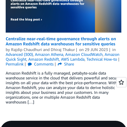
Centralize near-real-time governance through alerts on
Amazon Redshift data warehouses for sensitive queries
by
Rajdip Chaudhuri
and
Dhiraj Thakur
on
29 JUN 2023
in
Advanced (300)
,
Amazon Athena
,
Amazon CloudWatch
,
Amazon
Quick Sight
,
Amazon Redshift
,
AWS Lambda
,
Technical How-to
Permalink
Comments
Share
Amazon Redshift is a fully managed, petabyte-scale data
warehouse service in the cloud that delivers powerful and secure
insights on all your data with the best price-performance. With
Amazon Redshift, you can analyze your data to derive holistic
insights about your business and your customers. In many
organizations, one or multiple Amazon Redshift data
warehouses […]