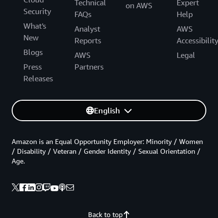
Technical
Expert
on AWS
Security
FAQs
Help
What's
Analyst
AWS
New
Reports
Accessibilit
Blogs
AWS
Legal
Press
Partners
Releases
English
Amazon is an Equal Opportunity Employer: Minority / Women
/ Disability / Veteran / Gender Identity / Sexual Orientation /
Age.
Back to top