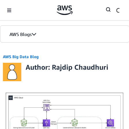
Skip to Main Content
AWS Blogs
AWS Big Data Blog
Author: Rajdip Chaudhuri