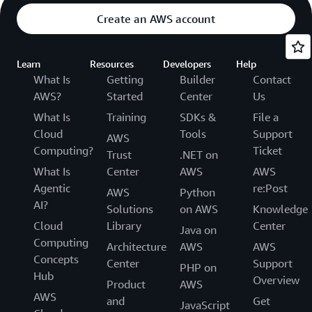
Create an AWS account
Learn
Resources
Developers
Help
What Is
Getting
Builder
Contact
AWS?
Started
Center
Us
What Is
Training
SDKs &
File a
Cloud
Tools
Support
AWS
Computing?
Ticket
Trust
.NET on
What Is
Center
AWS
AWS
Agentic
re:Post
AWS
Python
AI?
Solutions
on AWS
Knowledge
Cloud
Library
Center
Java on
Computing
Architecture
AWS
AWS
Concepts
Center
Support
PHP on
Hub
Overview
Product
AWS
AWS
and
Get
JavaScript