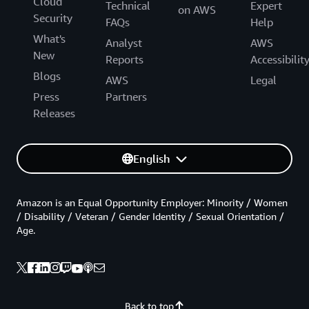
Cloud
Technical
Expert
on AWS
Security
FAQs
Help
What's
Analyst
AWS
New
Reports
Accessibilit
Blogs
AWS
Legal
Press
Partners
Releases
English
Amazon is an Equal Opportunity Employer: Minority / Women
/ Disability / Veteran / Gender Identity / Sexual Orientation /
Age.
Back to top