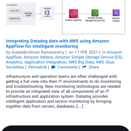
Integrating Datadog data with AWS using Amazon
AppFlow for intelligent monitoring
by
Gopalakrishnan Ramaswamy
on
17 FEB 2021
in
Amazon
AppFlow
,
Amazon Athena
,
Amazon Simple Storage Service (S3)
,
Analytics
,
Application Integration
,
AWS Big Data
,
AWS Glue
,
Serverless
Permalink
Comments
Share
Infrastructure and operation teams are often challenged with
getting a full view into their IT environments to do monitoring
and troubleshooting. New monitoring technologies are needed
to provide an integrated view of all components of an IT
infrastructure and application system. Datadog provides
intelligent application and service monitoring by bringing
together data from servers, databases, […]