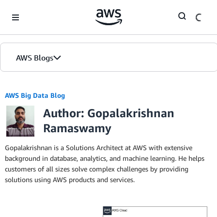
Skip to Main Content
AWS Blogs
AWS Big Data Blog
Author: Gopalakrishnan
Ramaswamy
Gopalakrishnan is a Solutions Architect at AWS with extensive
background in database, analytics, and machine learning. He helps
customers of all sizes solve complex challenges by providing
solutions using AWS products and services.