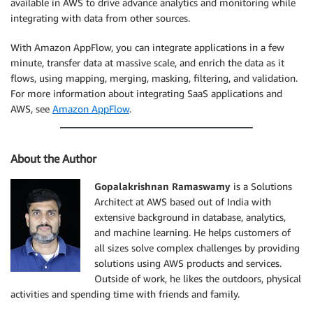
available in AWS to drive advance analytics and monitoring while
integrating with data from other sources.
With Amazon AppFlow, you can integrate applications in a few
minute, transfer data at massive scale, and enrich the data as it
flows, using mapping, merging, masking, filtering, and validation.
For more information about integrating SaaS applications and
AWS, see
Amazon AppFlow
.
About the Author
Gopalakrishnan Ramaswamy
is a Solutions
Architect at AWS based out of India with
extensive background in database, analytics,
and machine learning. He helps customers of
all sizes solve complex challenges by providing
solutions using AWS products and services.
Outside of work, he likes the outdoors, physical
activities and spending time with friends and family.