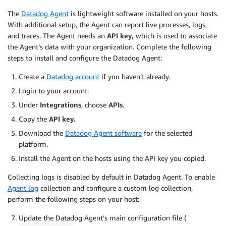
The
Datadog Agent
is lightweight software installed on your hosts.
With additional setup, the Agent can report live processes, logs,
and traces. The Agent needs an
API key,
which is used to associate
the Agent’s data with your organization. Complete the following
steps to install and configure the Datadog Agent:
Create a
Datadog account
if you haven’t already.
Login to your account.
Under
Integrations
, choose
APIs
.
Copy the
API key.
Download the
Datadog Agent software
for the selected
platform.
Install the Agent on the hosts using the API key you copied.
Collecting logs is disabled by default in Datadog Agent. To enable
Agent log
collection and configure a custom log collection,
perform the following steps on your host:
Update the Datadog Agent’s main configuration file (