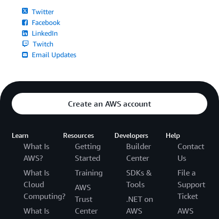
Twitter
Facebook
LinkedIn
Twitch
Email Updates
Create an AWS account
Learn
Resources
Developers
Help
What Is
Getting
Builder
Contact
AWS?
Started
Center
Us
What Is
Training
SDKs &
File a
Cloud
Tools
Support
AWS
Computing?
Ticket
Trust
.NET on
What Is
Center
AWS
AWS