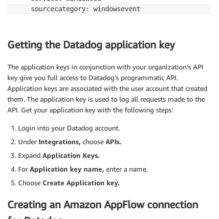
Getting the Datadog application key
The application keys in conjunction with your organization’s API
key give you full access to Datadog’s programmatic API.
Application keys are associated with the user account that created
them. The application key is used to log all requests made to the
API. Get your application key with the following steps:
Login into your Datadog account.
Under
Integrations,
choose
APIs.
Expand
Application Keys.
For
Application key name,
enter a name.
Choose
Create Application key.
Creating an Amazon AppFlow connection