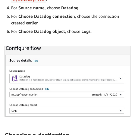
For
Source name,
choose
Datadog
.
For
Choose Datadog connection
, choose the connection
created earlier.
For
Choose Datadog object
, choose
Logs.