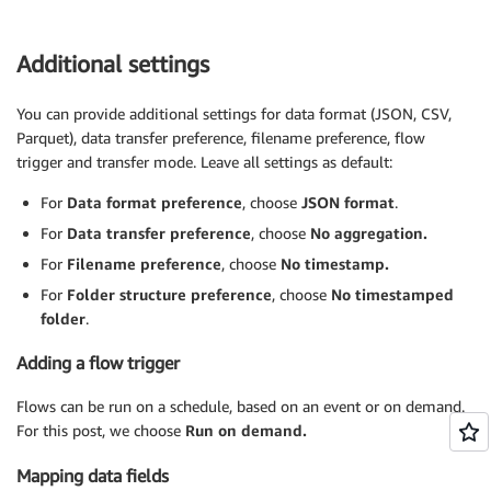
Additional settings
You can provide additional settings for data format (JSON, CSV,
Parquet), data transfer preference, filename preference, flow
trigger and transfer mode. Leave all settings as default:
For
Data format preference
, choose
JSON format
.
For
Data transfer preference
, choose
No aggregation.
For
Filename preference
, choose
No timestamp.
For
Folder structure preference
, choose
No timestamped
folder
.
Adding a flow trigger
Flows can be run on a schedule, based on an event or on demand.
For this post, we choose
Run on demand.
Mapping data fields