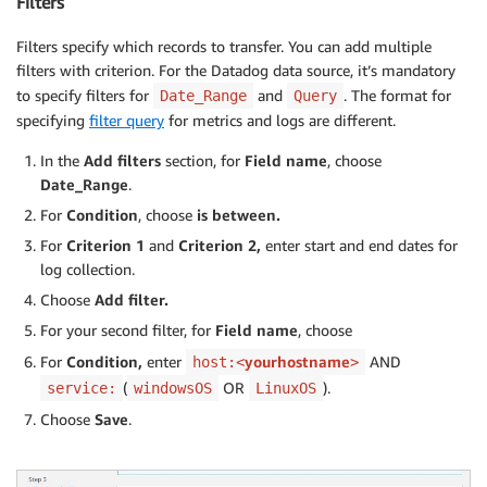
Filters
Filters specify which records to transfer. You can add multiple
filters with criterion. For the Datadog data source, it’s mandatory
to specify filters for
and
. The format for
Date_Range
Query
specifying
filter query
for metrics and logs are different.
In the
Add filters
section, for
Field name
, choose
Date_Range
.
For
Condition
, choose
is between.
For
Criterion 1
and
Criterion 2,
enter start and end dates for
log collection.
Choose
Add filter.
For your second filter, for
Field name
, choose
For
Condition,
enter
yourhostname
AND
host:<
>
(
OR
).
service:
windowsOS
LinuxOS
Choose
Save
.