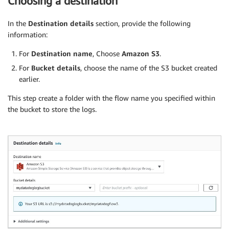
Choosing a destination
In the
Destination details
section, provide the following
information:
For
Destination name
, Choose
Amazon S3
.
For
Bucket details
, choose the name of the S3 bucket created
earlier.
This step create a folder with the flow name you specified within
the bucket to store the logs.