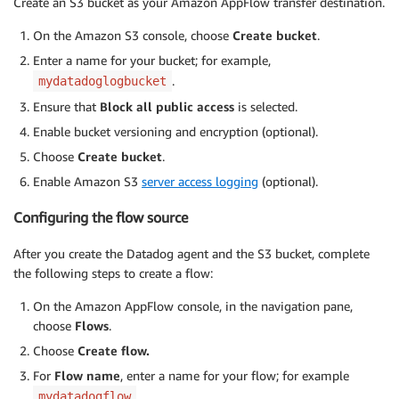
Create an S3 bucket as your Amazon AppFlow transfer destination.
On the Amazon S3 console, choose
Create bucket
.
Enter a name for your bucket; for example,
.
mydatadoglogbucket
Ensure that
Block all public access
is selected.
Enable bucket versioning and encryption (optional).
Choose
Create bucket
.
Enable Amazon S3
server access logging
(optional).
Configuring the flow source
After you create the Datadog agent and the S3 bucket, complete
the following steps to create a flow:
On the Amazon AppFlow console, in the navigation pane,
choose
Flows
.
Choose
Create flow.
For
Flow name
, enter a name for your flow; for example
.
mydatadogflow