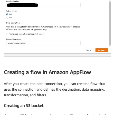
Creating a flow in Amazon AppFlow
After you create the data connection, you can create a flow that
uses the connection and defines the destination, data mapping,
transformation, and filters.
Creating an S3 bucket