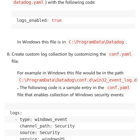
) with the following code:
datadog.yaml
logs_enabled: 
true
In Windows this file is in
.
C:\ProgramData\Datadog
Create custom log collection by customizing the
conf.yaml
file.
For example in Windows this file would be in the path
C:\ProgramData\Datadog\conf.d\win32_event_log.d
.
The following code is a sample entry in the
conf.yaml
file that enables collection of Windows security events:
logs:

  - type: windows_event

    channel_path: Security

    source: Security

    service: windowsOS
