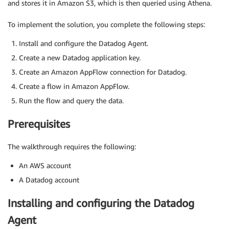
and stores it in Amazon S3, which is then queried using Athena.
To implement the solution, you complete the following steps:
Install and configure the Datadog Agent.
Create a new Datadog application key.
Create an Amazon AppFlow connection for Datadog.
Create a flow in Amazon AppFlow.
Run the flow and query the data.
Prerequisites
The walkthrough requires the following:
An AWS account
A Datadog account
Installing and configuring the Datadog
Agent