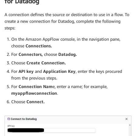
for Datadog
A connection defines the source or destination to use in a flow. To
create a new connection for Datadog, complete the following
steps:
On the Amazon AppFlow console, in the navigation pane,
choose
Connections.
For
Connectors,
choose
Datadog.
Choose
Create Connection.
For
API key
and
Application Key
, enter the keys procured
from the previous steps.
For
Connection Nam
e, enter a name; for example,
myappflowconnection
.
Choose
Connect.