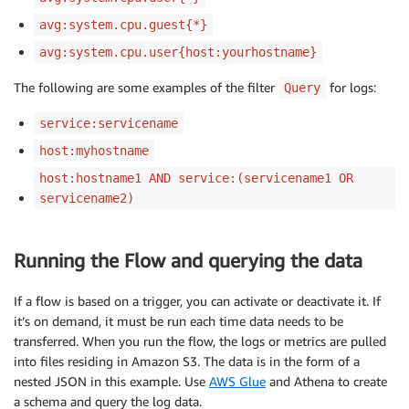
avg:system.cpu.guest{*}
avg:system.cpu.user{host:yourhostname}
The following are some examples of the filter
for logs:
Query
service:servicename
host:myhostname
host:hostname1 AND service:(servicename1 OR
servicename2)
Running the Flow and querying the data
If a flow is based on a trigger, you can activate or deactivate it. If
it’s on demand, it must be run each time data needs to be
transferred. When you run the flow, the logs or metrics are pulled
into files residing in Amazon S3. The data is in the form of a
nested JSON in this example. Use
AWS Glue
and Athena to create
a schema and query the log data.