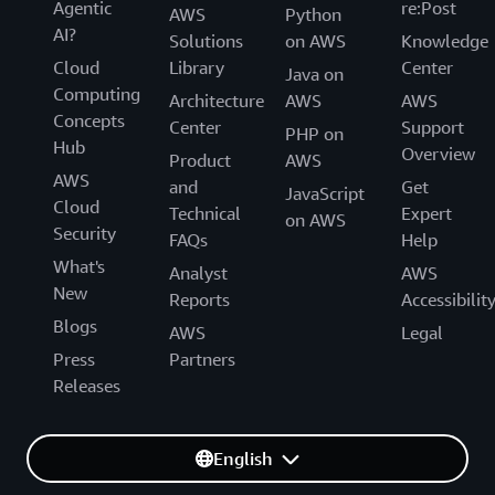
Agentic
re:Post
AWS
Python
AI?
Solutions
on AWS
Knowledge
Cloud
Library
Center
Java on
Computing
Architecture
AWS
AWS
Concepts
Center
Support
PHP on
Hub
Overview
Product
AWS
AWS
and
Get
JavaScript
Cloud
Technical
Expert
on AWS
Security
FAQs
Help
What's
Analyst
AWS
New
Reports
Accessibilit
Blogs
AWS
Legal
Press
Partners
Releases
English