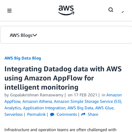
Skip to Main Content
AWS Blogs
AWS Big Data Blog
Integrating Datadog data with AWS
using Amazon AppFlow for
intelligent monitoring
by
Gopalakrishnan Ramaswamy
on
17 FEB 2021
in
Amazon
AppFlow
,
Amazon Athena
,
Amazon Simple Storage Service (S3)
,
Analytics
,
Application Integration
,
AWS Big Data
,
AWS Glue
,
Serverless
Permalink
Comments
Share
Infrastructure and operation teams are often challenged with