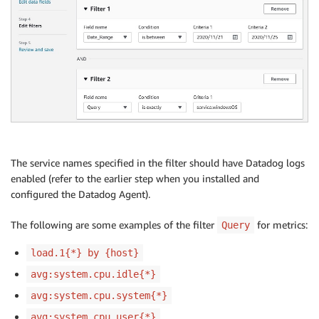
The service names specified in the filter should have Datadog logs
enabled (refer to the earlier step when you installed and
configured the Datadog Agent).
The following are some examples of the filter
for metrics:
Query
load.1{*} by {host}
avg:system.cpu.idle{*}
avg:system.cpu.system{*}
avg:system.cpu.user{*}