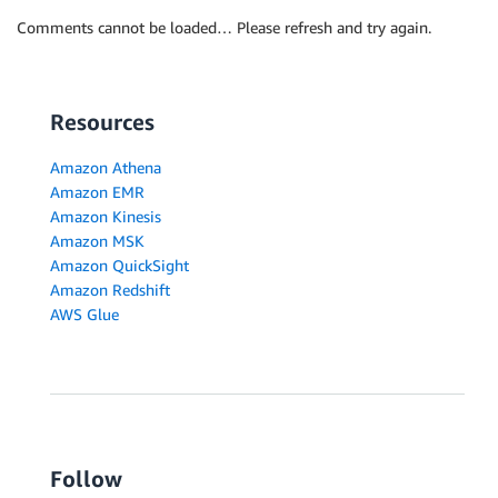
Comments cannot be loaded… Please refresh and try again.
Resources
Amazon Athena
Amazon EMR
Amazon Kinesis
Amazon MSK
Amazon QuickSight
Amazon Redshift
AWS Glue
Follow