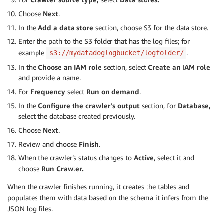
Choose
Next
.
In the
Add a data store
section, choose S3 for the data store.
Enter the path to the S3 folder that has the log files; for
example
.
s3://mydatadoglogbucket/logfolder/
In the
Choose an IAM role
section, select
Create an IAM role
and provide a name.
For
Frequency
select
Run on demand
.
In the
Configure the crawler’s output
section, for
Database,
select the database created previously.
Choose
Next
.
Review and choose
Finish
.
When the crawler’s status changes to
Active
, select it and
choose
Run Crawler.
When the crawler finishes running, it creates the tables and
populates them with data based on the schema it infers from the
JSON log files.