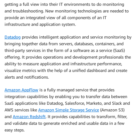
getting a full view into their IT environments to do monitoring
and troubleshooting. New monitoring technologies are needed to
provide an integrated view of all components of an IT
infrastructure and application system.
Datadog
provides intelligent application and service monitoring by
bringing together data from servers, databases, containers, and
third-party services in the form of a software as a service (SaaS)
offering. It provides operations and development professionals the
ability to measure application and infrastructure performance,
visualize metrics with the help of a unified dashboard and create
alerts and notifications.
Amazon AppFlow
is a fully managed service that provides
integration capabilities by enabling you to transfer data between
SaaS applications like Datadog, Salesforce, Marketo, and Slack and
AWS services like
Amazon Simple Storage Service
(Amazon S3)
and
Amazon Redshift
. It provides capabilities to transform, filter,
and validate data to generate enriched and usable data in a few
easy steps.