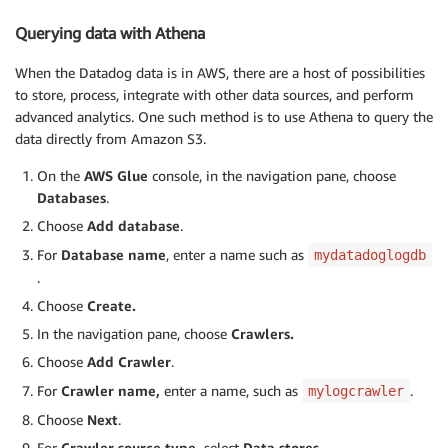
Querying data with Athena
When the Datadog data is in AWS, there are a host of possibilities
to store, process, integrate with other data sources, and perform
advanced analytics. One such method is to use Athena to query the
data directly from Amazon S3.
On the
AWS Glue
console, in the navigation pane, choose
Databases
.
Choose
Add database
.
For
Database name
, enter a name such as
mydatadoglogdb
.
Choose
Create.
In the navigation pane, choose
Crawlers.
Choose
Add Crawler
.
For
Crawler name,
enter a name, such as
.
mylogcrawler
Choose
Next
.
For
Crawler source type,
select
Data stores.