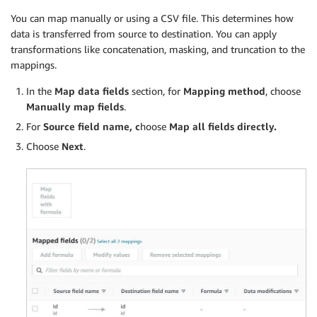
You can map manually or using a CSV file. This determines how
data is transferred from source to destination. You can apply
transformations like concatenation, masking, and truncation to the
mappings.
In the
Map data fields
section, for
Mapping method
, choose
Manually map fields
.
For
Source field name, c
hoose
Map all fields directly.
Choose
Next
.