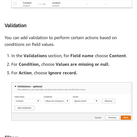
Validation
You can add validation to perform certain actions based on
conditions on field values.
In the
Validations
section, for
Field name
choose
Content
.
For
Condition,
choose
Values are missing or null
.
For
Action
, choose
Ignore record.