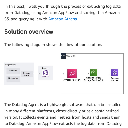
In this post, I walk you through the process of extracting log data
from Datadog, using Amazon AppFlow and storing it in Amazon
S3, and querying it with
Amazon Athena
.
Solution overview
The following diagram shows the flow of our solution.
The Datadog Agent is a lightweight software that can be installed
in many different platforms, either directly or as a containerized
version. It collects events and metrics from hosts and sends them
to Datadog. Amazon AppFlow extracts the log data from Datadog