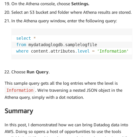
On the Athena console, choose
Settings.
Select an S3 bucket and folder where Athena results are stored.
In the Athena query window, enter the following query:
select
*
from
 mydatadoglogdb
.
where
 content
.
attributes
.
level
=
'Information'
Choose
Run Query
.
This sample query gets all the log entries where the level is
. We’re traversing a nested JSON object in the
Information
Athena query, simply with a dot notation.
Summary
In this post, I demonstrated how we can bring Datadog data into
AWS. Doing so opens a host of opportunities to use the tools