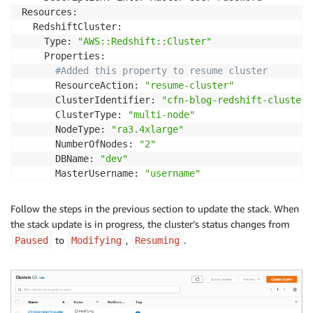
Resources:

  RedshiftCluster:

    Type: 
"AWS::Redshift::Cluster"
    Properties:

#Added this property to resume cluster
      ResourceAction: 
"resume-cluster"
      ClusterIdentifier: 
"cfn-blog-redshift-cluster"
      ClusterType: 
"multi-node"
      NodeType: 
"ra3.4xlarge"
      NumberOfNodes: 
"2"
      DBName: 
"dev"
      MasterUsername: 
"username"
      Encrypted: 
true
      MasterUserPassword: 
!
Ref MasterUserPasswordPara
Follow the steps in the previous section to update the stack. When
Outputs:

the stack update is in progress, the cluster’s status changes from
  ClusterName:

to
,
.
Paused
Modifying
Resuming
    Value: 
!
Ref RedshiftCluster