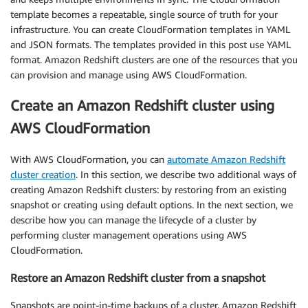
template becomes a repeatable, single source of truth for your
infrastructure. You can create CloudFormation templates in YAML
and JSON formats. The templates provided in this post use YAML
format. Amazon Redshift clusters are one of the resources that you
can provision and manage using AWS CloudFormation.
Create an Amazon Redshift cluster using
AWS CloudFormation
With AWS CloudFormation, you can
automate Amazon Redshift
cluster creation
. In this section, we describe two additional ways of
creating Amazon Redshift clusters: by restoring from an existing
snapshot or creating using default options. In the next section, we
describe how you can manage the lifecycle of a cluster by
performing cluster management operations using AWS
CloudFormation.
Restore an Amazon Redshift cluster from a snapshot
Snapshots are point-in-time backups of a cluster. Amazon Redshift