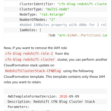
      ClusterIdentifier: 
"cfn-blog-redshift-cluster"
      ClusterType: 
"multi-node"
      NodeType: 
"ra3.4xlarge"
      NumberOfNodes: 
"2"
#Added IAMRoles property with ARNs for 2 roles
      IamRoles: 
[
!
Sub 
"arn:
${AWS
:
:
Partition}
:iam:
!
Sub 
"arn:
${AWS
:
:
Partition}
:iam:
]
Now, if you want to remove the IAM role
      DBName: 
"dev"
from the
cfn-blog-redshift-role-2
      MasterUsername: 
"username"
cluster, you can perform another
cfn-blog-redshift-cluster
      Encrypted: 
true
CloudFormation stack update on
      MasterUserPassword: 
!
Ref MasterUserPasswordPara
using the following
RedshiftClusterStack-CFNBlog
Outputs:

CloudFormation template. This template contains only those IAM
  ClusterName:

roles you want to retain.
    Value: 
!
Ref RedshiftCluster
AWSTemplateFormatVersion: 
2010
-09-09

Description: Redshift CFN Blog Cluster Stack

Parameters:
