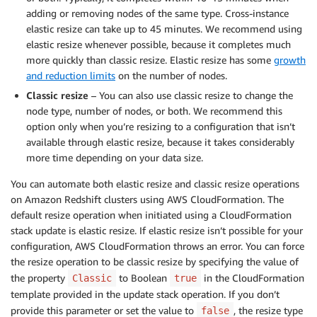
adding or removing nodes of the same type. Cross-instance
elastic resize can take up to 45 minutes. We recommend using
elastic resize whenever possible, because it completes much
more quickly than classic resize. Elastic resize has some
growth
and reduction limits
on the number of nodes.
Classic resize
– You can also use classic resize to change the
node type, number of nodes, or both. We recommend this
option only when you’re resizing to a configuration that isn’t
available through elastic resize, because it takes considerably
more time depending on your data size.
You can automate both elastic resize and classic resize operations
on Amazon Redshift clusters using AWS CloudFormation. The
default resize operation when initiated using a CloudFormation
stack update is elastic resize. If elastic resize isn’t possible for your
configuration, AWS CloudFormation throws an error. You can force
the resize operation to be classic resize by specifying the value of
the property
to Boolean
in the CloudFormation
Classic
true
template provided in the update stack operation. If you don’t
provide this parameter or set the value to
, the resize type
false