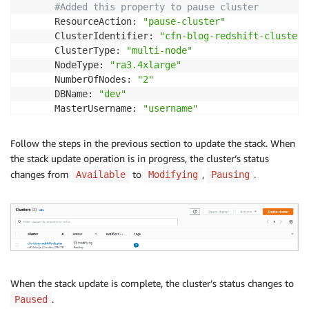
#Added this property to pause cluster
      ResourceAction: 
"pause-cluster"
      ClusterIdentifier: 
"cfn-blog-redshift-cluster"
      ClusterType: 
"multi-node"
      NodeType: 
"ra3.4xlarge"
      NumberOfNodes: 
"2"
      DBName: 
"dev"
      MasterUsername: 
"username"
      Encrypted: 
true
      MasterUserPassword: 
!
Ref MasterUserPasswordPara
Follow the steps in the previous section to update the stack. When
Outputs:

the stack update operation is in progress, the cluster’s status
  ClusterName:

changes from
to
,
.
Available
Modifying
Pausing
    Value: 
!
Ref RedshiftCluster
When the stack update is complete, the cluster’s status changes to
.
Paused