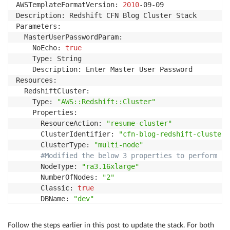
AWSTemplateFormatVersion: 
2010
-09-09

Description: Redshift CFN Blog Cluster Stack

Parameters:

  MasterUserPasswordParam:

    NoEcho: 
true
    Type: String

    Description: Enter Master User Password

Resources:

  RedshiftCluster:

    Type: 
"AWS::Redshift::Cluster"
    Properties:

      ResourceAction: 
"resume-cluster"
      ClusterIdentifier: 
"cfn-blog-redshift-cluster"
      ClusterType: 
"multi-node"
#Modified the below 3 properties to perform cl
      NodeType: 
"ra3.16xlarge"
      NumberOfNodes: 
"2"
      Classic: 
true
      DBName: 
"dev"
      MasterUsername: 
"username"
      Encrypted: 
true
Follow the steps earlier in this post to update the stack. For both