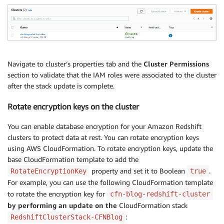
  ClusterName:

    Value: 
!
Ref RedshiftCluster
Navigate to cluster’s properties tab and the
Cluster Permissions
section to validate that the IAM roles were associated to the cluster
after the stack update is complete.
Rotate encryption keys on the cluster
You can enable database encryption for your Amazon Redshift
clusters to protect data at rest. You can rotate encryption keys
using AWS CloudFormation. To rotate encryption keys, update the
base CloudFormation template to add the
property and set it to Boolean
.
RotateEncryptionKey
true
For example, you can use the following CloudFormation template
to rotate the encryption key for
cfn-blog-redshift-cluster
by performing an update on the
CloudFormation stack
:
RedshiftClusterStack-CFNBlog