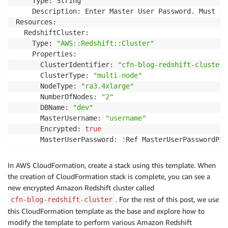
    Type: String

    Description: Enter Master User Password. Must be
Resources:

  RedshiftCluster:

    Type: 
"AWS::Redshift::Cluster"
    Properties:

      ClusterIdentifier: 
"cfn-blog-redshift-cluster"
      ClusterType: 
"multi-node"
      NodeType: 
"ra3.4xlarge"
      NumberOfNodes: 
"2"
      DBName: 
"dev"
      MasterUsername: 
"username"
      Encrypted: 
true
      MasterUserPassword: 
!
Ref MasterUserPasswordPara
Outputs:

  ClusterName:

In AWS CloudFormation, create a stack using this template. When
    Value: 
!
Ref RedshiftCluster
the creation of CloudFormation stack is complete, you can see a
new encrypted Amazon Redshift cluster called
. For the rest of this post, we use
cfn-blog-redshift-cluster
this CloudFormation template as the base and explore how to
modify the template to perform various Amazon Redshift