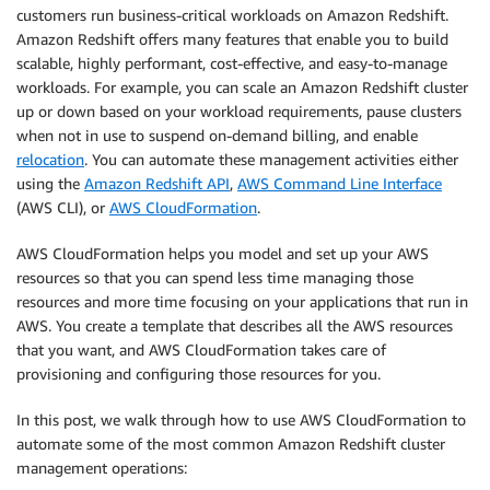
customers run business-critical workloads on Amazon Redshift.
Amazon Redshift offers many features that enable you to build
scalable, highly performant, cost-effective, and easy-to-manage
workloads. For example, you can scale an Amazon Redshift cluster
up or down based on your workload requirements, pause clusters
when not in use to suspend on-demand billing, and enable
relocation
. You can automate these management activities either
using the
Amazon Redshift API
,
AWS Command Line Interface
(AWS CLI), or
AWS CloudFormation
.
AWS CloudFormation helps you model and set up your AWS
resources so that you can spend less time managing those
resources and more time focusing on your applications that run in
AWS. You create a template that describes all the AWS resources
that you want, and AWS CloudFormation takes care of
provisioning and configuring those resources for you.
In this post, we walk through how to use AWS CloudFormation to
automate some of the most common Amazon Redshift cluster
management operations: