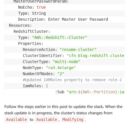
  MasterUserPasswordParam:

    NoEcho: 
true
    Type: String

    Description: Enter Master User Password

Resources:

  RedshiftCluster:

    Type: 
"AWS::Redshift::Cluster"
    Properties:

      ResourceAction: 
"resume-cluster"
      ClusterIdentifier: 
"cfn-blog-redshift-cluster"
      ClusterType: 
"multi-node"
      NodeType: 
"ra3.4xlarge"
      NumberOfNodes: 
"2"
#Updated IAMRoles property to remove role-2
      IamRoles: 
[
!
Sub 
"arn:
${AWS
:
:
Partition}
:iam:
]
      DBName: 
"dev"
Follow the steps earlier in this post to update the stack
.
When the
      MasterUsername: 
"username"
stack update is in progress, the cluster’s status changes from
      Encrypted: 
true
to
,
.
Available
Available
Modifying
      MasterUserPassword: 
!
Ref MasterUserPasswordPara
Outputs:
