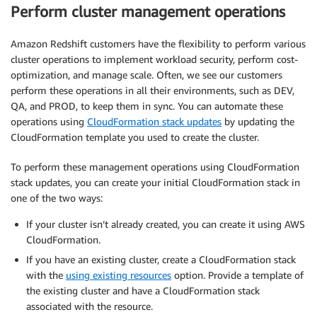
Perform cluster management operations
Amazon Redshift customers have the flexibility to perform various
cluster operations to implement workload security, perform cost-
optimization, and manage scale. Often, we see our customers
perform these operations in all their environments, such as DEV,
QA, and PROD, to keep them in sync. You can automate these
operations using
CloudFormation stack updates
by updating the
CloudFormation template you used to create the cluster.
To perform these management operations using CloudFormation
stack updates, you can create your initial CloudFormation stack in
one of the two ways:
If your cluster isn’t already created, you can create it using AWS
CloudFormation.
If you have an existing cluster, create a CloudFormation stack
with the
using existing resources
option. Provide a template of
the existing cluster and have a CloudFormation stack
associated with the resource.