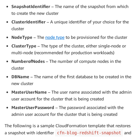
SnapshotIdentifier
– The name of the snapshot from which
to create the new cluster
ClusterIdentifier
– A unique identifier of your choice for the
cluster
NodeType
– The
node type
to be provisioned for the cluster
ClusterType
– The type of the cluster, either single-node or
multi-node (recommended for production workloads)
NumberofNodes
– The number of compute nodes in the
cluster
DBName
– The name of the first database to be created in the
new cluster
MasterUserName
– The user name associated with the admin
user account for the cluster that is being created
MasterUserPassword
– The password associated with the
admin user account for the cluster that is being created
The following is a sample CloudFormation template that restores
a snapshot with identifier
and
cfn-blog-redshift-snapshot