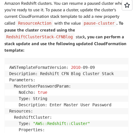
Amazon Redshift clusters. You can resume a paused cluster when
you’re ready to use it. To pause a cluster, update the cluster’s
current CloudFormation stack template to add a new property
called
with the value
. To
ResourceAction
pause-cluster
pause the cluster created using the
stack
, you can perform a
RedshiftClusterStack-CFNBlog
stack update and use the following updated CloudFormation
template:
AWSTemplateFormatVersion: 
2010
-09-09

Description: Redshift CFN Blog Cluster Stack

Parameters:

  MasterUserPasswordParam:

    NoEcho: 
true
    Type: String

    Description: Enter Master User Password

Resources:

  RedshiftCluster:

    Type: 
"AWS::Redshift::Cluster"
    Properties:
