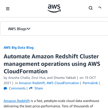
Skip to Main Content
AWS Blogs
AWS Big Data Blog
Automate Amazon Redshift Cluster
management operations using AWS
CloudFormation
by
Anusha Challa
,
Zirui Hua
, and
Shweta Yakkali
on
19 OCT
2021
in
Amazon Redshift
,
AWS CloudFormation
Permalink
Comments
Share
Amazon Redshift
is a fast, petabyte-scale cloud data warehouse
delivering the best price-performance. Tens of thousands of