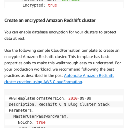
      Encrypted: 
true
      MasterUserPassword: 
!
Ref MasterUserPasswordPara
Outputs:

Create an encrypted Amazon Redshift cluster
  ClusterName:

    Value: 
!
Ref RedshiftCluster
You can enable database encryption for your clusters to protect
data at rest.
Use the following sample CloudFormation template to create an
encrypted Amazon Redshift cluster. This template has basic
properties only to make this walkthrough easy to understand. For
your production workload, we recommend following the best
practices as described in the post
Automate Amazon Redshift
cluster creation using AWS CloudFormation
.
AWSTemplateFormatVersion: 
2010
-09-09

Description: Redshift CFN Blog Cluster Stack

Parameters:

  MasterUserPasswordParam:

    NoEcho: 
true