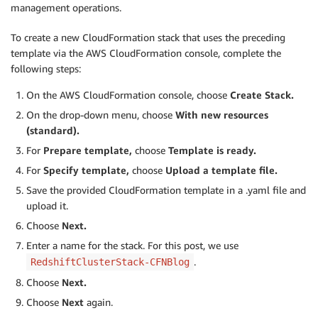
management operations.
To create a new CloudFormation stack that uses the preceding
template via the AWS CloudFormation console, complete the
following steps:
On the AWS CloudFormation console, choose
Create Stack.
On the drop-down menu, choose
With new resources
(standard).
For
Prepare template,
choose
Template is ready.
For
Specify template,
choose
Upload a template file.
Save the provided CloudFormation template in a .yaml file and
upload it.
Choose
Next.
Enter a name for the stack. For this post, we use
.
RedshiftClusterStack-CFNBlog
Choose
Next.
Choose
Next
again.