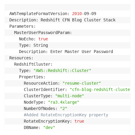
AWSTemplateFormatVersion: 
2010
-09-09

Description: Redshift CFN Blog Cluster Stack

Parameters:

  MasterUserPasswordParam:

    NoEcho: 
true
    Type: String

    Description: Enter Master User Password

Resources:

  RedshiftCluster:

    Type: 
"AWS::Redshift::Cluster"
    Properties:

      ResourceAction: 
"resume-cluster"
      ClusterIdentifier: 
"cfn-blog-redshift-cluster"
      ClusterType: 
"multi-node"
      NodeType: 
"ra3.4xlarge"
      NumberOfNodes: 
"2"
#Added RotateEncryptionKey property
      RotateEncryptionKey: 
true
      DBName: 
"dev"
      MasterUsername: 
"username"