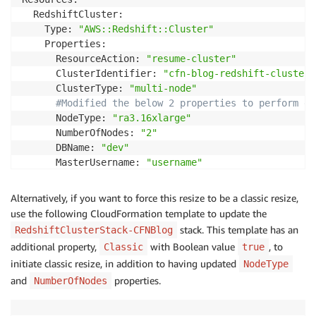
  RedshiftCluster:

    Type: 
"AWS::Redshift::Cluster"
    Properties:

      ResourceAction: 
"resume-cluster"
      ClusterIdentifier: 
"cfn-blog-redshift-cluster"
      ClusterType: 
"multi-node"
#Modified the below 2 properties to perform el
      NodeType: 
"ra3.16xlarge"
      NumberOfNodes: 
"2"
      DBName: 
"dev"
      MasterUsername: 
"username"
      Encrypted: 
true
      MasterUserPassword: 
!
Ref MasterUserPasswordPara
Alternatively, if you want to force this resize to be a classic resize,
Outputs:

use the following CloudFormation template to update the
  ClusterName:

stack. This template has an
RedshiftClusterStack-CFNBlog
    Value: 
!
Ref RedshiftCluster
additional property,
with Boolean value
, to
Classic
true
initiate classic resize, in addition to having updated
NodeType
and
properties.
NumberOfNodes