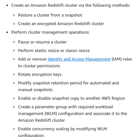
Create an Amazon Redshift cluster via the following methods:
Restore a cluster from a snapshot
Create an encrypted Amazon Redshift cluster
Perform cluster management operations:
Pause or resume a cluster
Perform elastic resize or classic resize
Add or remove
Identity and Access Management
(IAM) roles
to cluster permissions
Rotate encryption keys
Modify snapshot retention period for automated and
manual snapshots
Enable or disable snapshot copy to another AWS Region
Create a parameter group with required workload
management (WLM) configuration and associate it to the
Amazon Redshift cluster
Enable concurrency scaling by modifying WLM
configuration