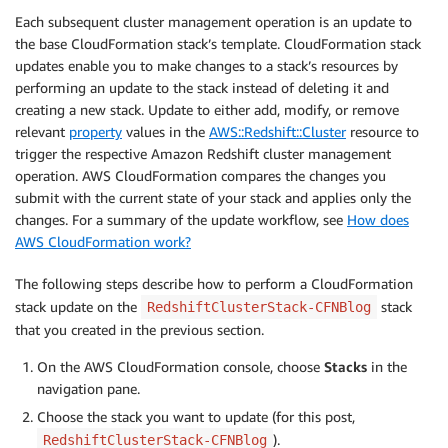
Each subsequent cluster management operation is an update to
the base CloudFormation stack’s template. CloudFormation stack
updates enable you to make changes to a stack’s resources by
performing an update to the stack instead of deleting it and
creating a new stack. Update to either add, modify, or remove
relevant
property
values in the
AWS::Redshift::Cluster
resource to
trigger the respective Amazon Redshift cluster management
operation. AWS CloudFormation compares the changes you
submit with the current state of your stack and applies only the
changes. For a summary of the update workflow, see
How does
AWS CloudFormation work?
The following steps describe how to perform a CloudFormation
stack update on the
stack
RedshiftClusterStack-CFNBlog
that you created in the previous section.
On the AWS CloudFormation console, choose
Stacks
in the
navigation pane.
Choose the stack you want to update (for this post,
).
RedshiftClusterStack-CFNBlog