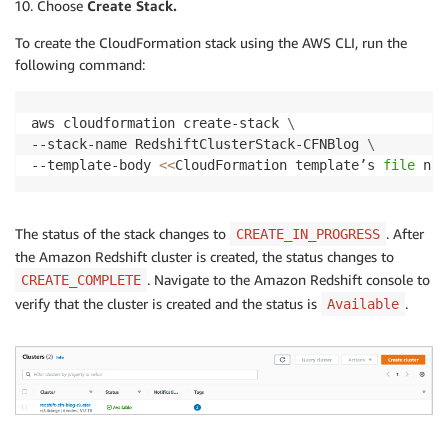
Choose
Create Stack.
To create the CloudFormation stack using the AWS CLI, run the
following command:
aws cloudformation create-stack 
\
--stack-name RedshiftClusterStack-CFNBlog 
\
--template-body 
<<
CloudFormation template’s 
file
 nam
The status of the stack changes to
. After
CREATE_IN_PROGRESS
the Amazon Redshift cluster is created, the status changes to
. Navigate to the Amazon Redshift console to
CREATE_COMPLETE
verify that the cluster is created and the status is
.
Available