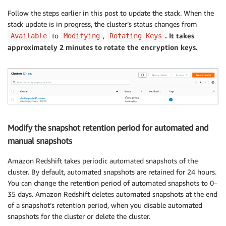
      Encrypted: 
true
Follow the steps earlier in this post to update the stack. When the
      MasterUserPassword: 
!
Ref MasterUserPasswordPara
stack update is in progress, the cluster’s status changes from
Outputs:

to
,
. It takes
Available
Modifying
Rotating Keys
  ClusterName:

approximately 2 minutes to rotate the encryption keys.
    Value: 
!
Ref RedshiftCluster
Modify the snapshot retention period for automated and
manual snapshots
Amazon Redshift takes periodic automated snapshots of the
cluster. By default, automated snapshots are retained for 24 hours.
You can change the retention period of automated snapshots to 0–
35 days. Amazon Redshift deletes automated snapshots at the end
of a snapshot’s retention period, when you disable automated
snapshots for the cluster or delete the cluster.