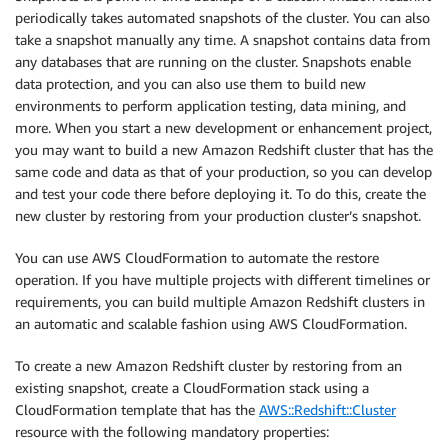
periodically takes automated snapshots of the cluster. You can also
take a snapshot manually any time. A snapshot contains data from
any databases that are running on the cluster. Snapshots enable
data protection, and you can also use them to build new
environments to perform application testing, data mining, and
more. When you start a new development or enhancement project,
you may want to build a new Amazon Redshift cluster that has the
same code and data as that of your production, so you can develop
and test your code there before deploying it. To do this, create the
new cluster by restoring from your production cluster’s snapshot.
You can use AWS CloudFormation to automate the restore
operation. If you have multiple projects with different timelines or
requirements, you can build multiple Amazon Redshift clusters in
an automatic and scalable fashion using AWS CloudFormation.
To create a new Amazon Redshift cluster by restoring from an
existing snapshot, create a CloudFormation stack using a
CloudFormation template that has the
AWS::Redshift::Cluster
resource with the following mandatory properties: