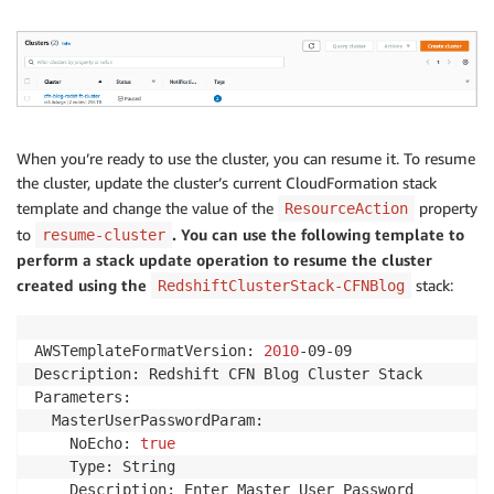
When you’re ready to use the cluster, you can resume it. To resume
the cluster, update the cluster’s current CloudFormation stack
template and change the value of the
property
ResourceAction
to
. You can use the following template to
resume-cluster
perform a stack update operation to resume the cluster
created using the
stack:
RedshiftClusterStack-CFNBlog
AWSTemplateFormatVersion: 
2010
-09-09

Description: Redshift CFN Blog Cluster Stack

Parameters:

  MasterUserPasswordParam:

    NoEcho: 
true
    Type: String

    Description: Enter Master User Password
