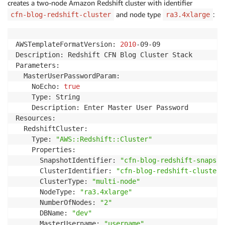
creates a two-node Amazon Redshift cluster with identifier
and node type
:
cfn-blog-redshift-cluster
ra3.4xlarge
AWSTemplateFormatVersion: 
2010
-09-09

Description: Redshift CFN Blog Cluster Stack

Parameters:

  MasterUserPasswordParam:

    NoEcho: 
true
    Type: String

    Description: Enter Master User Password 

Resources:

  RedshiftCluster:

    Type: 
"AWS::Redshift::Cluster"
    Properties:

      SnapshotIdentifier: 
"cfn-blog-redshift-snapsho
      ClusterIdentifier: 
"cfn-blog-redshift-cluster"
      ClusterType: 
"multi-node"
      NodeType: 
"ra3.4xlarge"
      NumberOfNodes: 
"2"
      DBName: 
"dev"
      MasterUsername: 
"username"