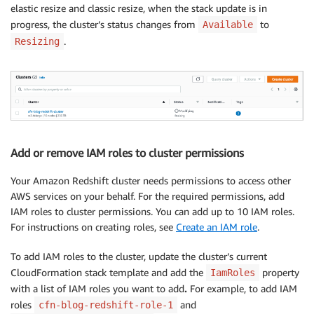
      MasterUserPassword: 
!
Ref MasterUserPasswordPara
elastic resize and classic resize, when the stack update is in
Outputs:

progress, the cluster’s status changes from
to
Available
  ClusterName:

.
Resizing
    Value: 
!
Ref RedshiftCluster
Add or remove IAM roles to cluster permissions
Your Amazon Redshift cluster needs permissions to access other
AWS services on your behalf. For the required permissions, add
IAM roles to cluster permissions. You can add up to 10 IAM roles.
For instructions on creating roles, see
Create an IAM role
.
To add IAM roles to the cluster, update the cluster’s current
CloudFormation stack template and add the
property
IamRoles
with a list of IAM roles you want to add
.
For example, to add IAM
roles
and
cfn-blog-redshift-role-1