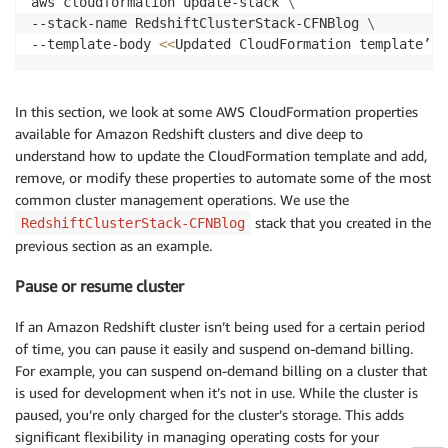
aws cloudformation update-stack 
\
--stack-name RedshiftClusterStack-CFNBlog 
\
--template-body 
<<
Updated CloudFormation template’s 
In this section, we look at some AWS CloudFormation properties
available for Amazon Redshift clusters and dive deep to
understand how to update the CloudFormation template and add,
remove, or modify these properties to automate some of the most
common cluster management operations. We use the
stack that you created in the
RedshiftClusterStack-CFNBlog
previous section as an example.
Pause or resume cluster
If an Amazon Redshift cluster isn’t being used for a certain period
of time, you can pause it easily and suspend on-demand billing.
For example, you can suspend on-demand billing on a cluster that
is used for development when it’s not in use. While the cluster is
paused, you’re only charged for the cluster’s storage. This adds
significant flexibility in managing operating costs for your