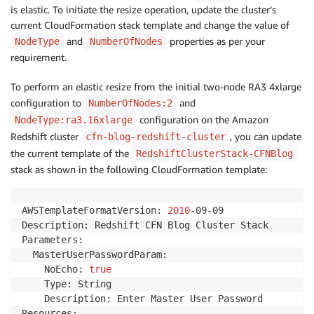
is elastic. To initiate the resize operation, update the cluster’s
current CloudFormation stack template and change the value of
and
properties as per your
NodeType
NumberOfNodes
requirement.
To perform an elastic resize from the initial two-node RA3 4xlarge
configuration to
and
NumberOfNodes:2
configuration on the Amazon
NodeType:ra3.16xlarge
Redshift cluster
, you can update
cfn-blog-redshift-cluster
the current template of the
RedshiftClusterStack-CFNBlog
stack as shown in the following CloudFormation template:
AWSTemplateFormatVersion: 
2010
-09-09

Description: Redshift CFN Blog Cluster Stack

Parameters:

  MasterUserPasswordParam:

    NoEcho: 
true
    Type: String

    Description: Enter Master User Password

Resources:
