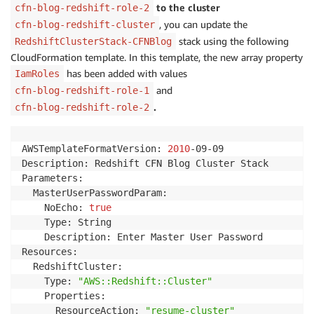
to the cluster
cfn-blog-redshift-role-2
, you can update the
cfn-blog-redshift-cluster
stack using the following
RedshiftClusterStack-CFNBlog
CloudFormation template. In this template, the new array property
has been added with values
IamRoles
and
cfn-blog-redshift-role-1
.
cfn-blog-redshift-role-2
AWSTemplateFormatVersion: 
2010
-09-09

Description: Redshift CFN Blog Cluster Stack

Parameters:

  MasterUserPasswordParam:

    NoEcho: 
true
    Type: String

    Description: Enter Master User Password

Resources:

  RedshiftCluster:

    Type: 
"AWS::Redshift::Cluster"
    Properties:

      ResourceAction: 
"resume-cluster"