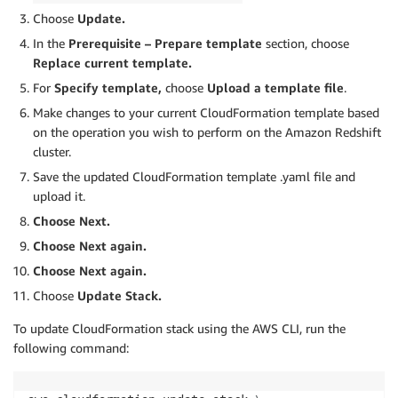
Choose
Update.
In the
Prerequisite – Prepare template
section, choose
Replace current template.
For
Specify template,
choose
Upload a template file
.
Make changes to your current CloudFormation template based
on the operation you wish to perform on the Amazon Redshift
cluster.
Save the updated CloudFormation template .yaml file and
upload it.
Choose Next.
Choose Next again.
Choose Next again.
Choose
Update Stack.
To update CloudFormation stack using the AWS CLI, run the
following command: