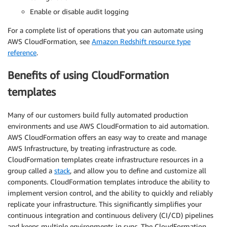
Enable or disable audit logging
For a complete list of operations that you can automate using
AWS CloudFormation, see
Amazon Redshift resource type
reference
.
Benefits of using CloudFormation
templates
Many of our customers build fully automated production
environments and use AWS CloudFormation to aid automation.
AWS CloudFormation offers an easy way to create and manage
AWS Infrastructure, by treating infrastructure as code.
CloudFormation templates create infrastructure resources in a
group called a
stack
, and allow you to define and customize all
components. CloudFormation templates introduce the ability to
implement version control, and the ability to quickly and reliably
replicate your infrastructure. This significantly simplifies your
continuous integration and continuous delivery (CI/CD) pipelines
and keeps multiple environments in sync. The CloudFormation