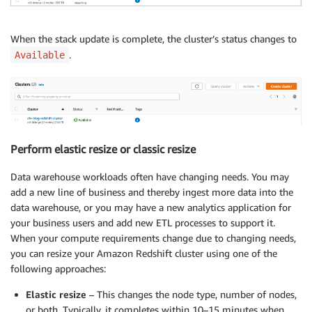
When the stack update is complete, the cluster’s status changes to
.
Available
Perform elastic resize or classic resize
Data warehouse workloads often have changing needs. You may
add a new line of business and thereby ingest more data into the
data warehouse, or you may have a new analytics application for
your business users and add new ETL processes to support it.
When your compute requirements change due to changing needs,
you can resize your Amazon Redshift cluster using one of the
following approaches:
Elastic resize
– This changes the node type, number of nodes,
or both. Typically, it completes within 10–15 minutes when