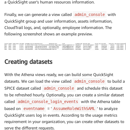
a QuickSight user’s human resources information.
Finally, we can generate a view called
with
admin_console
QuickSight group and user information, assets information,
CloudTrail logs, and, optionally, employee information. The
following screenshot shows an example preview.
Creating datasets
With the Athena views ready, we can build some QuickSight
datasets. We can load the view called
to build a
admin_console
SPICE dataset called
and schedule this dataset
admin_console
to be refreshed hourly. Optionally, you can create a similar dataset
called
with the Athena table
admin_console_login_events
based on
= ‘
‘ to analyze
eventname
AssumeRoleWithSAML
QuickSight users log in events. According to the usage metrics
requirement in your organization, you can create other datasets to
serve the different requests.