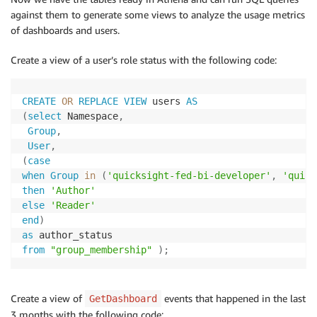
against them to generate some views to analyze the usage metrics
of dashboards and users.
Create a view of a user’s role status with the following code:
CREATE
OR
REPLACE
VIEW
 users 
AS
(
select
 Namespace
,
Group
,
User
,
(
case
when
Group
in
(
'quicksight-fed-bi-developer'
,
'quick
then
'Author'
else
'Reader'
end
)
as
from
"group_membership"
)
;
Create a view of
events that happened in the last
GetDashboard
3 months with the following code: