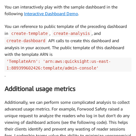
You can interactively play with the sample dashboard in the
following
Interactive Dashboard Demo
.
You can reference to public template of the preceding dashboard
in
,
, and
create-template
create-analysis
API calls to create this dashboard and
create-dashboard
analysis in your account. The public template of this dashboard
with the template ARN is
'TemplateArn': 'arn:aws:quicksight:us-east-
1:889399602426:template/admin-console'
.
Additional usage metrics
Additionally, we can perform some complicated analysis to collect
advanced usage metrics. For example, Forwood Safety raised a
unique request to analyze the readers who log in but don’t do any
viewing of dashboard actions (see the following code). This helps
their clients identify and prevent any wasting of reader sessions
fees. Leadership teams value the ability to minimize uneconomical