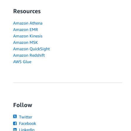
Resources
Amazon Athena
Amazon EMR
Amazon Kinesis
Amazon MSK
Amazon QuickSight
Amazon Redshift
AWS Glue
Follow
Twitter
Facebook
LinkedIn