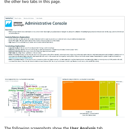
the other two tabs in this page.
The following screenshots show the
User Analysis
tab.