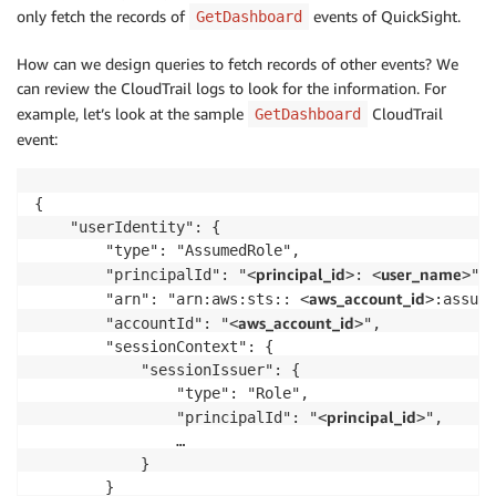
only fetch the records of
events of QuickSight.
GetDashboard
How can we design queries to fetch records of other events? We
can review the CloudTrail logs to look for the information. For
example, let’s look at the sample
CloudTrail
GetDashboard
event:
{

    "userIdentity": {

        "type": "AssumedRole",

principal_id
user_name
        "principalId": "<
>: <
>",

aws_account_id
        "arn": "arn:aws:sts:: <
>:assume
aws_account_id
        "accountId": "<
>",

        "sessionContext": {

            "sessionIssuer": {

                "type": "Role",

principal_id
                "principalId": "<
>",

                …

            }

        }
