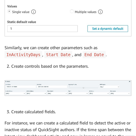
Similarly, we can create other parameters such as
,
, and
.
InActivityDays
Start Date
End Date
Create controls based on the parameters.
Create calculated fields.
For instance, we can create a calculated field to detect the active or
inactive status of QuickSight authors. If the time span between the