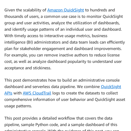
Given the scalability of
Amazon QuickSight
to hundreds and
thousands of users, a common use case is to monitor QuickSight
group and user activities, analyze the utilization of dashboards,
and identify usage patterns of an individual user and dashboard.
With timely access to interactive usage metrics, business
intelligence (BI) administrators and data team leads can efficiently
plan for stakeholder engagement and dashboard improvements.
For example, you can remove inactive authors to reduce license
cost, as well as analyze dashboard popularity to understand user
acceptance and stickiness.
This post demonstrates how to build an administrative console
dashboard and serverless data pipeline. We combine
QuickSight
APIs
with
AWS CloudTrail
logs to create the datasets to collect
comprehensive information of user behavior and QuickSight asset
usage patterns.
This post provides a detailed workflow that covers the data
pipeline, sample Python code, and a sample dashboard of this
administrative console. With the guidance of this post, you can