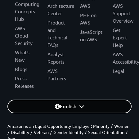
Computing
Architecture
AWS
AWS
Concepts
Center
Support
PHP on
Hub
Overview
Product
AWS
AWS
and
Get
JavaScript
Cloud
Technical
Expert
on AWS
Security
FAQs
Help
What's
Analyst
AWS
New
Reports
Accessibilit
Blogs
AWS
Legal
Press
Partners
Releases
English
Amazon is an Equal Opportunity Employer: Minority / Women
/ Disability / Veteran / Gender Identity / Sexual Orientation /
Age.