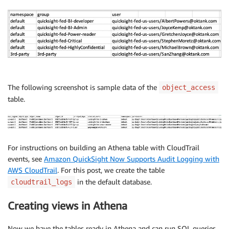
`
principal_type
`
 string
,
`
principal_name
`
 string
,
`
namespace
`
 string
,
`
permissions
`
)
ROW
 FORMAT DELIMITED 

FIELDS
TERMINATED
BY
','
STORED 
AS
 INPUTFORMAT 

The following screenshot is sample data of the
object_access
'org.apache.hadoop.mapred.TextInputFormat'
table.
OUTPUTFORMAT   
'org.apache.hadoop.hive.ql.io.HiveIgn
LOCATION

's3:// admin-console<aws_account_id>/monitoring/qu
TBLPROPERTIES 
(
For instructions on building an Athena table with CloudTrail
'areColumnsQuoted'
=
'false'
,
events, see
Amazon QuickSight Now Supports Audit Logging with
'classification'
=
'csv'
,
AWS CloudTrail
. For this post, we create the table
'columnsOrdered'
=
'true'
,
'compressionType'
=
'none'
,
in the default database.
cloudtrail_logs
'delimiter'
=
','
,
'typeOfData'
=
'file'
)
Creating views in Athena
Now we have the tables ready in Athena and can run SQL queries