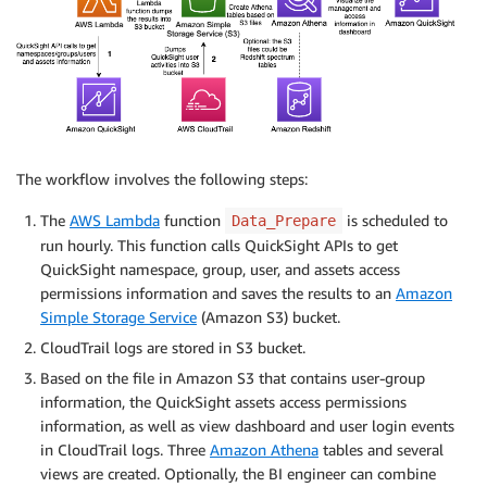
The workflow involves the following steps:
The
AWS Lambda
function
is scheduled to
Data_Prepare
run hourly. This function calls QuickSight APIs to get
QuickSight namespace, group, user, and assets access
permissions information and saves the results to an
Amazon
Simple Storage Service
(Amazon S3) bucket.
CloudTrail logs are stored in S3 bucket.
Based on the file in Amazon S3 that contains user-group
information, the QuickSight assets access permissions
information, as well as view dashboard and user login events
in CloudTrail logs. Three
Amazon Athena
tables and several
views are created. Optionally, the BI engineer can combine