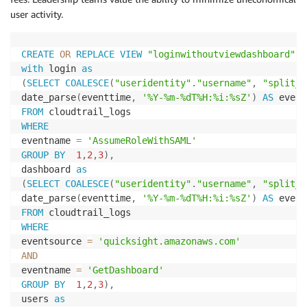
user activity.
CREATE
OR
REPLACE
VIEW
"loginwithoutviewdashboard"
A
with
 login 
as
(
SELECT
COALESCE
(
"useridentity"
.
"username"
,
"split_p
date_parse
(
eventtime
,
'%Y-%m-%dT%H:%i:%sZ'
)
AS
FROM
WHERE
eventname 
=
'AssumeRoleWithSAML'
GROUP
BY
1
,
2
,
3
)
,
dashboard 
as
(
SELECT
COALESCE
(
"useridentity"
.
"username"
,
"split_p
date_parse
(
eventtime
,
'%Y-%m-%dT%H:%i:%sZ'
)
AS
FROM
WHERE
eventsource 
=
'quicksight.amazonaws.com'
AND
eventname 
=
'GetDashboard'
GROUP
BY
1
,
2
,
3
)
,
users 
as