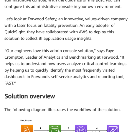
configure this administrative console in your own environment.
Let’s look at Forwood Safety, an innovative, values-driven company
with a laser focus on fatality prevention. An early adopter of
QuickSight, they have collaborated with AWS to deploy this
solution to collect BI application usage insights.
“Our engineers love this admin console solution,” says Faye
Crompton, Leader of Analytics and Benchmarking at Forwood. “It
helps us to understand how users analyze critical control learnings
by helping us to quickly identify the most frequently visited
dashboards in Forwood’s self-service analytics and reporting tool,
FAST.”
Solution overview
The following diagram illustrates the workflow of the solution.