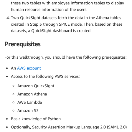
these two tables with employee information tables to display
human resource information of the users.
Two QuickSight datasets fetch the data in the Athena tables
created in Step 3 through SPICE mode. Then, based on these
datasets, a QuickSight dashboard is created.
Prerequisites
For this walkthrough, you should have the following prerequisites:
An
AWS account
Access to the following AWS services:
Amazon QuickSight
Amazon Athena
AWS Lambda
Amazon S3
Basic knowledge of Python
Optionally, Security Assertion Markup Language 2.0 (SAML 2.0)