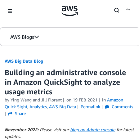
Skip to Main Content
AWS Blogs
AWS Big Data Blog
Building an administrative console
in Amazon QuickSight to analyze
usage metrics
by
Ying Wang
and
Jill Florant
on
19 FEB 2021
in
Amazon
Quick Sight
,
Analytics
,
AWS Big Data
Permalink
Comments
Share
November 2022:
Please visit our
blog on Admin console
for latest
updates.