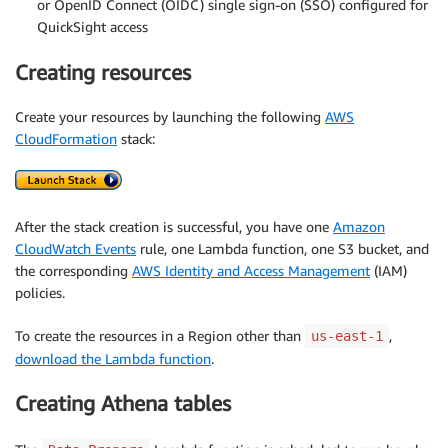
or OpenID Connect (OIDC) single sign-on (SSO) configured for
QuickSight access
Creating resources
Create your resources by launching the following
AWS
CloudFormation
stack:
After the stack creation is successful, you have one
Amazon
CloudWatch Events
rule, one Lambda function, one S3 bucket, and
the corresponding
AWS Identity and Access Management
(IAM)
policies.
To create the resources in a Region other than
,
us-east-1
download the Lambda function
.
Creating Athena tables