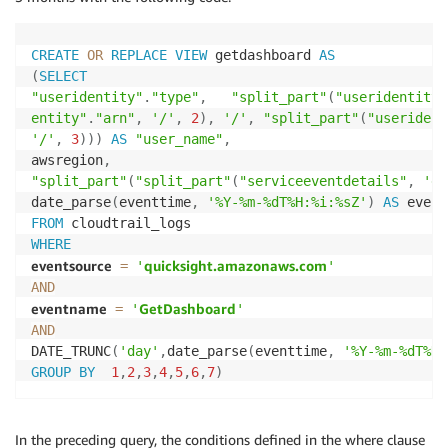
CREATE
OR
REPLACE
VIEW
 getdashboard 
AS
(
SELECT
"useridentity"
.
"type"
,
"split_part"
(
"useridentity"
entity"
.
"arn"
,
'/'
,
2
)
,
'/'
,
"split_part"
(
"userident
'/'
,
3
)
)
)
AS
"user_name"
,
awsregion
,
"split_part"
(
"split_part"
(
"serviceeventdetails"
,
'da
date_parse
(
eventtime
,
'%Y-%m-%dT%H:%i:%sZ'
)
AS
 event
FROM
WHERE
eventsource
quicksight.amazonaws.com
=
'
'
AND
eventname
GetDashboard
=
'
'
AND
DATE_TRUNC
(
'day'
,
date_parse
(
eventtime
,
'%Y-%m-%dT%H:
GROUP
BY
1
,
2
,
3
,
4
,
5
,
6
,
7
)
In the preceding query, the conditions defined in the where clause