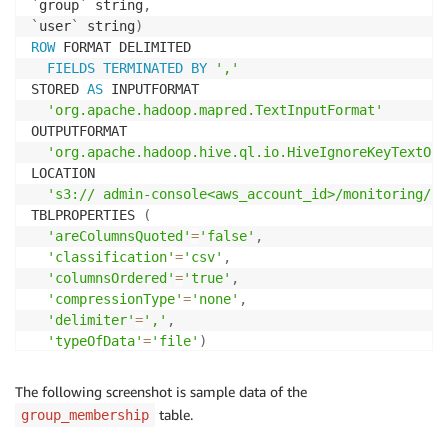
`
group
`
 string
,
`
user
`
 string
)
ROW
 FORMAT DELIMITED 

FIELDS
TERMINATED
BY
','
STORED 
AS
 INPUTFORMAT 

'org.apache.hadoop.mapred.TextInputFormat'
OUTPUTFORMAT 

'org.apache.hadoop.hive.ql.io.HiveIgnoreKeyTextOut
LOCATION

's3:// admin-console<aws_account_id>/monitoring/qu
TBLPROPERTIES 
(
'areColumnsQuoted'
=
'false'
,
'classification'
=
'csv'
,
'columnsOrdered'
=
'true'
,
'compressionType'
=
'none'
,
'delimiter'
=
','
,
'typeOfData'
=
'file'
)
CREATE
 EXTERNAL 
TABLE
`
object_access
`
(
`
aws_region
`
 string
,
The following screenshot is sample data of the
`
object_type
`
 string
,
table.
group_membership
`
object_name
`
 string
,
`
object_id
`
 string
,