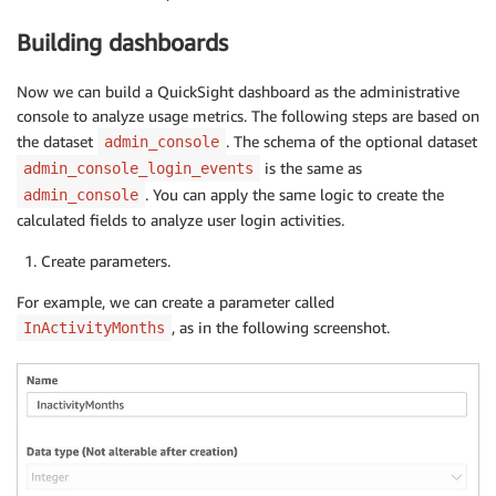
Building dashboards
Now we can build a QuickSight dashboard as the administrative
console to analyze usage metrics. The following steps are based on
the dataset
. The schema of the optional dataset
admin_console
is the same as
admin_console_login_events
. You can apply the same logic to create the
admin_console
calculated fields to analyze user login activities.
Create parameters.
For example, we can create a parameter called
, as in the following screenshot.
InActivityMonths