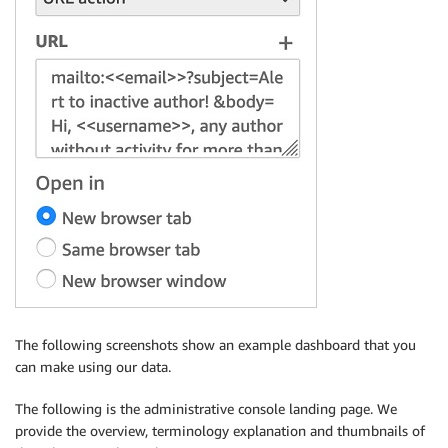
The following screenshots show an example dashboard that you
can make using our data.
The following is the administrative console landing page. We
provide the overview, terminology explanation and thumbnails of