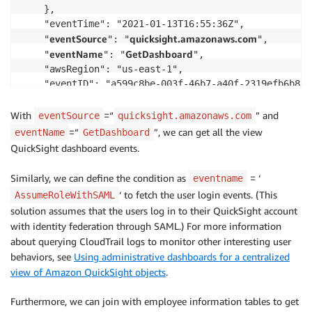
    },

    "eventTime": "2021-01-13T16:55:36Z",

eventSource
quicksight.amazonaws.com
    "
": "
",

eventName
GetDashboard
    "
": "
",

    "awsRegion": "us-east-1",

    "eventID": "a599c8be-003f-46b7-a40f-2319efb6b87a"
    "readOnly": true,

    "eventType": "AwsServiceEvent",

With
=“
” and
eventSource
quicksight.amazonaws.com
    "serviceEventDetails": {

=“
”, we can get all the view
eventName
GetDashboard
        "eventRequestDetails": {

QuickSight dashboard events.
            "dashboardId": "arn:aws:quicksight:us-ea
        },

Similarly, we can define the condition as
= ‘
eventname
        "eventResponseDetails": {

‘ to fetch the user login events. (This
AssumeRoleWithSAML
            "dashboardDetails": {

solution assumes that the users log in to their QuickSight account
                "dashboardName": "Admin Console",

with identity federation through SAML.) For more information
                "dashboardId": "arn:aws:quicksight:u
about querying CloudTrail logs to monitor other interesting user
                "analysisIdList": [

behaviors, see
Using administrative dashboards for a centralized
                    "arn:aws:quicksight:us-east-1: <
view of Amazon QuickSight objects
.
            }

        }

Furthermore, we can join with employee information tables to get
    }
