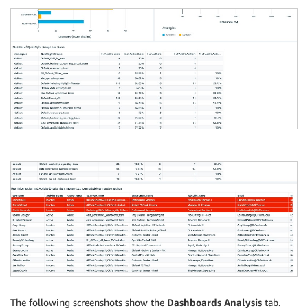
The following screenshots show the
Dashboards Analysis
tab.