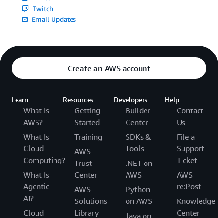
Twitch
Email Updates
Create an AWS account
Learn
Resources
Developers
Help
What Is
Getting
Builder
Contact
AWS?
Started
Center
Us
What Is
Training
SDKs &
File a
Cloud
Tools
Support
AWS
Computing?
Ticket
Trust
.NET on
What Is
Center
AWS
AWS
Agentic
re:Post
AWS
Python
AI?
Solutions
on AWS
Knowledge
Cloud
Library
Center
Java on