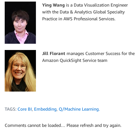
d
.
event_time
<
l
.
Ying Wang
is a Data Visualization Engineer
and
with the Data & Analytics Global Specialty
u
.
author_status
=
'Reader'
Practice in AWS Professional Services.
Jill Florant
manages Customer Success for the
Amazon QuickSight Service team
TAGS:
Core BI
,
Embedding
,
Q/Machine Learning.
Comments cannot be loaded… Please refresh and try again.