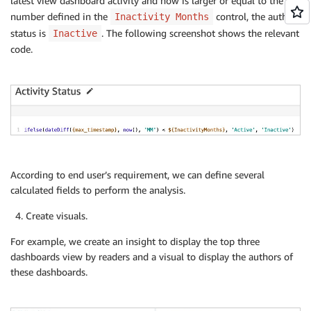
latest view dashboard activity and now is larger or equal to the
number defined in the
control, the author
Inactivity Months
status is
. The following screenshot shows the relevant
Inactive
code.
According to end user’s requirement, we can define several
calculated fields to perform the analysis.
Create visuals.
For example, we create an insight to display the top three
dashboards view by readers and a visual to display the authors of
these dashboards.