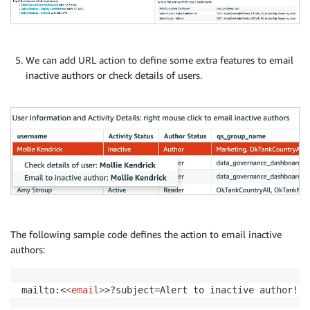
We can add URL action to define some extra features to email
inactive authors or check details of users.
The following sample code defines the action to email inactive
authors:
mailto:<
<
email
>
>?subject=Alert to inactive author! &