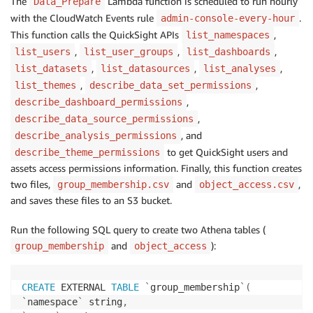
The
Lambda function is scheduled to run hourly
Data_Prepare
with the CloudWatch Events rule
.
admin-console-every-hour
This function calls the QuickSight APIs
,
list_namespaces
,
,
,
list_users
list_user_groups
list_dashboards
,
,
,
list_datasets
list_datasources
list_analyses
,
,
list_themes
describe_data_set_permissions
,
describe_dashboard_permissions
,
describe_data_source_permissions
, and
describe_analysis_permissions
to get QuickSight users and
describe_theme_permissions
assets access permissions information. Finally, this function creates
two files,
and
,
group_membership.csv
object_access.csv
and saves these files to an S3 bucket.
Run the following SQL query to create two Athena tables (
and
):
group_membership
object_access
CREATE
 EXTERNAL 
TABLE
`
group_membership
`
(
`
namespace
`
 string
,