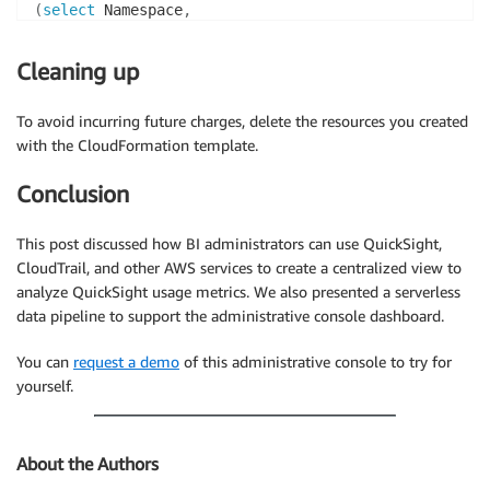
(
select
 Namespace
,
Group
,
User
,
Cleaning up
(
case
when
Group
in
(
‘quicksight
-
fed
-
bi
-
developer’
,
 ‘quick
To avoid incurring future charges, delete the resources you created
then
with the CloudFormation template.
else
end
)
Conclusion
as
from
"group_membership"
)
select
 l
.
*
This post discussed how BI administrators can use QuickSight,
from
 login 
as
CloudTrail, and other AWS services to create a centralized view to
join
 dashboard 
as
analyze QuickSight usage metrics. We also presented a serverless
join
 users 
as
data pipeline to support the administrative console dashboard.
on
 l
.
user_name
=
d
.
and
You can
request a demo
of this administrative console to try for
l
.
awsregion
=
d
.
yourself.
and
l
.
user_name
=
u
.
where
 d
.
event_time
>
(
l
.
event_time 
+
interval
'30'
min
About the Authors
and