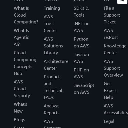
What Is
Training
SDKs &
File a
Cloud
Tools
Support
AWS
Computing?
Ticket
Trust
.NET on
What Is
Center
AWS
AWS
Agentic
re:Post
AWS
Python
AI?
Solutions
on AWS
Knowledge
Cloud
Library
Center
Java on
Computing
Architecture
AWS
AWS
Concepts
Center
Support
PHP on
Hub
Overview
Product
AWS
AWS
and
Get
JavaScript
Cloud
Technical
Expert
on AWS
Security
FAQs
Help
What's
Analyst
AWS
New
Reports
Accessibilit
Blogs
AWS
Legal