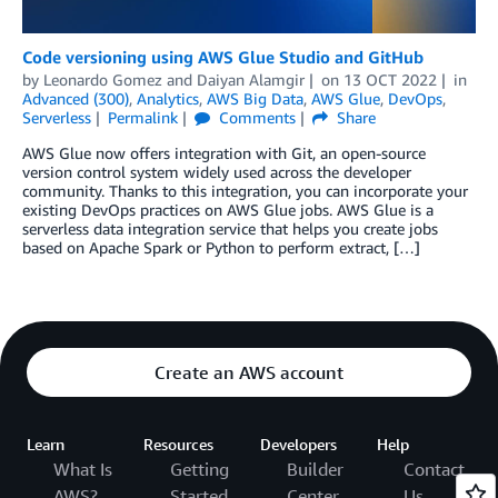
Code versioning using AWS Glue Studio and GitHub
by
Leonardo Gomez
and
Daiyan Alamgir
on
13 OCT 2022
in
Advanced (300)
,
Analytics
,
AWS Big Data
,
AWS Glue
,
DevOps
,
Serverless
Permalink
Comments
Share
AWS Glue now offers integration with Git, an open-source
version control system widely used across the developer
community. Thanks to this integration, you can incorporate your
existing DevOps practices on AWS Glue jobs. AWS Glue is a
serverless data integration service that helps you create jobs
based on Apache Spark or Python to perform extract, […]
Create an AWS account
Learn
Resources
Developers
Help
What Is
Getting
Builder
Contact
AWS?
Started
Center
Us