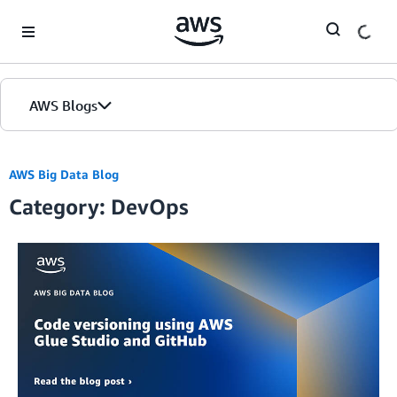
Skip to Main Content
AWS Blogs
AWS Big Data Blog
Category: DevOps