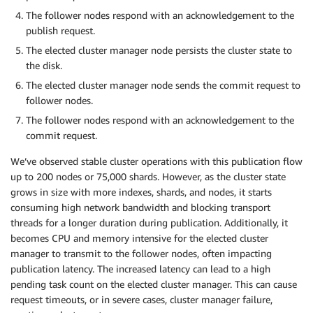
The follower nodes respond with an acknowledgement to the
publish request.
The elected cluster manager node persists the cluster state to
the disk.
The elected cluster manager node sends the commit request to
follower nodes.
The follower nodes respond with an acknowledgement to the
commit request.
We’ve observed stable cluster operations with this publication flow
up to 200 nodes or 75,000 shards. However, as the cluster state
grows in size with more indexes, shards, and nodes, it starts
consuming high network bandwidth and blocking transport
threads for a longer duration during publication. Additionally, it
becomes CPU and memory intensive for the elected cluster
manager to transmit to the follower nodes, often impacting
publication latency. The increased latency can lead to a high
pending task count on the elected cluster manager. This can cause
request timeouts, or in severe cases, cluster manager failure,