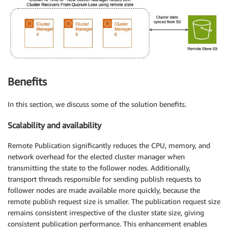
Benefits
In this section, we discuss some of the solution benefits.
Scalability and availability
Remote Publication significantly reduces the CPU, memory, and
network overhead for the elected cluster manager when
transmitting the state to the follower nodes. Additionally,
transport threads responsible for sending publish requests to
follower nodes are made available more quickly, because the
remote publish request size is smaller. The publication request size
remains consistent irrespective of the cluster state size, giving
consistent publication performance. This enhancement enables