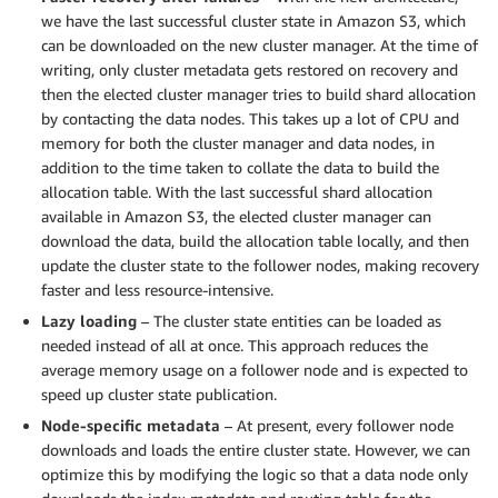
we have the last successful cluster state in Amazon S3, which
can be downloaded on the new cluster manager. At the time of
writing, only cluster metadata gets restored on recovery and
then the elected cluster manager tries to build shard allocation
by contacting the data nodes. This takes up a lot of CPU and
memory for both the cluster manager and data nodes, in
addition to the time taken to collate the data to build the
allocation table. With the last successful shard allocation
available in Amazon S3, the elected cluster manager can
download the data, build the allocation table locally, and then
update the cluster state to the follower nodes, making recovery
faster and less resource-intensive.
Lazy loading
– The cluster state entities can be loaded as
needed instead of all at once. This approach reduces the
average memory usage on a follower node and is expected to
speed up cluster state publication.
Node-specific metadata
– At present, every follower node
downloads and loads the entire cluster state. However, we can
optimize this by modifying the logic so that a data node only