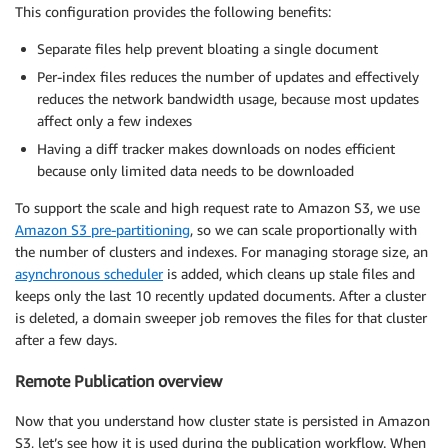
            }

This configuration provides the following benefits:
        },

Separate files help prevent bloating a single document
        "routing_table_diff": {

            "upserts": ["index1"],

Per-index files reduces the number of updates and effectively
            "deletes": ["index2"],

reduces the network bandwidth usage, because most updates
            "diff": "indices-routing-diff-s3-key"

affect only a few indexes
        }

Having a diff tracker makes downloads on nodes efficient
    }

because only limited data needs to be downloaded
}
To support the scale and high request rate to Amazon S3, we use
Amazon S3 pre-partitioning
, so we can scale proportionally with
the number of clusters and indexes. For managing storage size, an
asynchronous scheduler
is added, which cleans up stale files and
keeps only the last 10 recently updated documents. After a cluster
is deleted, a domain sweeper job removes the files for that cluster
after a few days.
Remote Publication overview
Now that you understand how cluster state is persisted in Amazon
S3, let’s see how it is used during the publication workflow. When