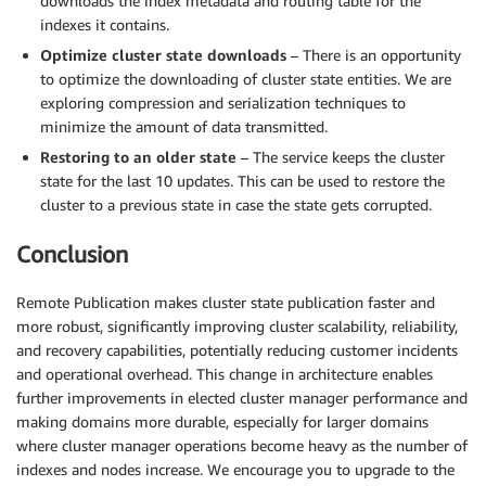
downloads the index metadata and routing table for the
indexes it contains.
Optimize cluster state downloads
– There is an opportunity
to optimize the downloading of cluster state entities. We are
exploring compression and serialization techniques to
minimize the amount of data transmitted.
Restoring to an older state
– The service keeps the cluster
state for the last 10 updates. This can be used to restore the
cluster to a previous state in case the state gets corrupted.
Conclusion
Remote Publication makes cluster state publication faster and
more robust, significantly improving cluster scalability, reliability,
and recovery capabilities, potentially reducing customer incidents
and operational overhead. This change in architecture enables
further improvements in elected cluster manager performance and
making domains more durable, especially for larger domains
where cluster manager operations become heavy as the number of
indexes and nodes increase. We encourage you to upgrade to the