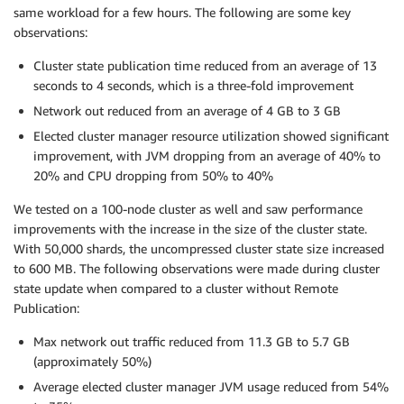
same workload for a few hours. The following are some key
observations:
Cluster state publication time reduced from an average of 13
seconds to 4 seconds, which is a three-fold improvement
Network out reduced from an average of 4 GB to 3 GB
Elected cluster manager resource utilization showed significant
improvement, with JVM dropping from an average of 40% to
20% and CPU dropping from 50% to 40%
We tested on a 100-node cluster as well and saw performance
improvements with the increase in the size of the cluster state.
With 50,000 shards, the uncompressed cluster state size increased
to 600 MB. The following observations were made during cluster
state update when compared to a cluster without Remote
Publication:
Max network out traffic reduced from 11.3 GB to 5.7 GB
(approximately 50%)
Average elected cluster manager JVM usage reduced from 54%