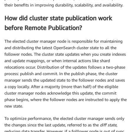
their benefits in improving durability, scalability, and availability.
How did cluster state publication work
before Remote Publication?
The elected cluster manager node is responsible for maintaining
and distributing the latest OpenSearch cluster state to all the
follower nodes. The cluster state updates when you create indexes
and update mappings, or when internal actions like shard
relocations occur. Distribution of the updates follows a two-phase
process: publish and commit. In the publish phase, the cluster
manager sends the updated state to the follower nodes and saves
a copy locally. After a majority (more than half) of the eligible
cluster manager nodes acknowledge this update, the commit
phase begins, where the follower nodes are instructed to apply the
new state.
To optimize performance, the elected cluster manager sends only
the changes since the last update, referred to as the
diff state
,
reducing data transfer. However, if a folllower node is out of sync