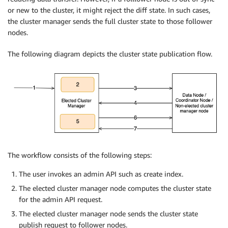
or new to the cluster, it might reject the diff state. In such cases,
the cluster manager sends the full cluster state to those follower
nodes.
The following diagram depicts the cluster state publication flow.
The workflow consists of the following steps:
The user invokes an admin API such as create index.
The elected cluster manager node computes the cluster state
for the admin API request.
The elected cluster manager node sends the cluster state
publish request to follower nodes.