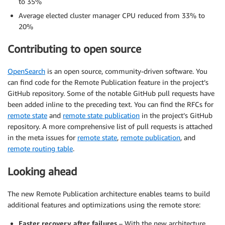
to 35%
Average elected cluster manager CPU reduced from 33% to
20%
Contributing to open source
OpenSearch
is an open source, community-driven software. You
can find code for the Remote Publication feature in the project’s
GitHub repository. Some of the notable GitHub pull requests have
been added inline to the preceding text. You can find the RFCs for
remote state
and
remote state publication
in the project’s GitHub
repository. A more comprehensive list of pull requests is attached
in the meta issues for
remote state
,
remote publication
, and
remote routing table
.
Looking ahead
The new Remote Publication architecture enables teams to build
additional features and optimizations using the remote store:
Faster recovery after failures
– With the new architecture,