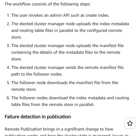
The workflow consists of the following steps:
The user invokes an admin API such as create index.
The elected cluster manager node uploads the index metadata
and routing table files in parallel to the configured remote
store.
The elected cluster manager node uploads the manifest file
containing the details of the metadata files to the remote
store.
The elected cluster manager sends the remote manifest file
path to the follower nodes.
The follower node downloads the manifest file from the
remote store.
The follower nodes download the index metadata and routing
table files from the remote store in parallel.
Failure detection in publication
Remote Publication brings in a significant change to how
publication works and how the cluster state is managed. Issues in