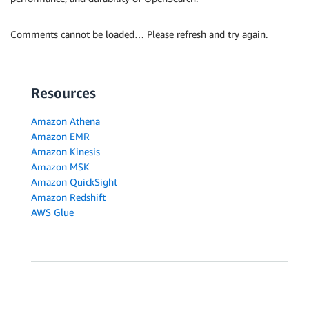
Comments cannot be loaded… Please refresh and try again.
Resources
Amazon Athena
Amazon EMR
Amazon Kinesis
Amazon MSK
Amazon QuickSight
Amazon Redshift
AWS Glue