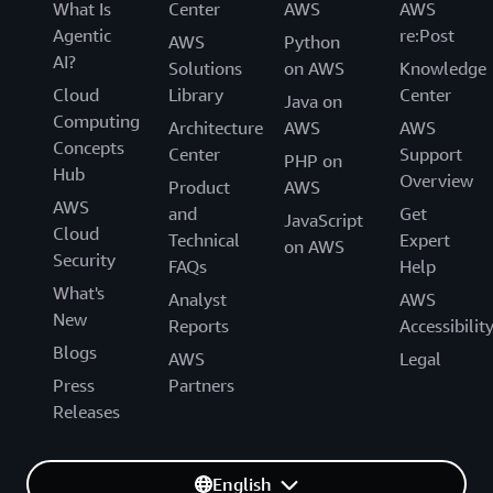
What Is
Center
AWS
AWS
Agentic
re:Post
AWS
Python
AI?
Solutions
on AWS
Knowledge
Cloud
Library
Center
Java on
Computing
Architecture
AWS
AWS
Concepts
Center
Support
PHP on
Hub
Overview
Product
AWS
AWS
and
Get
JavaScript
Cloud
Technical
Expert
on AWS
Security
FAQs
Help
What's
Analyst
AWS
New
Reports
Accessibilit
Blogs
AWS
Legal
Press
Partners
Releases
English