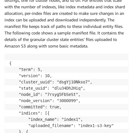
settings, one for cluster nodes, and so on. For entities that scale
with the number of indexes, like index metadata and index shard
allocation, per-index files are created to make sure changes in an
index can be uploaded and downloaded independently. The
manifest file keeps track of paths to these individual entity files.
The following code shows a sample manifest file. It contains the
details of the granular cluster state entities’ files uploaded to
Amazon S3 along with some basic metadata.
{

    "term": 5,

    "version": 10,

    "cluster_uuid": "dsgYj10Nkso7",

    "state_uuid": "dlu34Dh2Hiq",

    "node_id": "7rsyg5FbSeSt",

    "node_version": "3000099",

    "committed": true,

    "indices": [{

        "index_name": "index1",

        "uploaded_filename": "index1-s3-key"

    }, {
