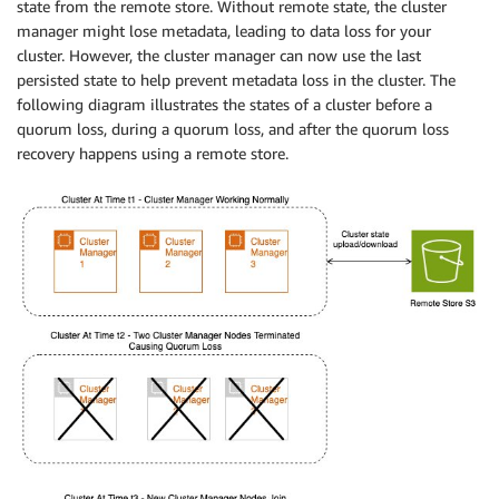
state from the remote store. Without remote state, the cluster
manager might lose metadata, leading to data loss for your
cluster. However, the cluster manager can now use the last
persisted state to help prevent metadata loss in the cluster. The
following diagram illustrates the states of a cluster before a
quorum loss, during a quorum loss, and after the quorum loss
recovery happens using a remote store.