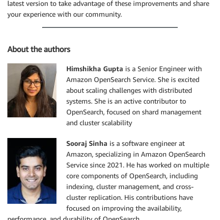
latest version to take advantage of these improvements and share
your experience with our community.
About the authors
Himshikha Gupta
is a Senior Engineer with
Amazon OpenSearch Service. She is excited
about scaling challenges with distributed
systems. She is an active contributor to
OpenSearch, focused on shard management
and cluster scalability
Sooraj Sinha
is a software engineer at
Amazon, specializing in Amazon OpenSearch
Service since 2021. He has worked on multiple
core components of OpenSearch, including
indexing, cluster management, and cross-
cluster replication. His contributions have
focused on improving the availability,
performance, and durability of OpenSearch.