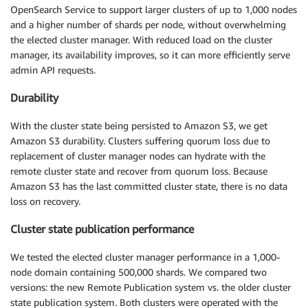
OpenSearch Service to support larger clusters of up to 1,000 nodes
and a higher number of shards per node, without overwhelming
the elected cluster manager. With reduced load on the cluster
manager, its availability improves, so it can more efficiently serve
admin API requests.
Durability
With the cluster state being persisted to Amazon S3, we get
Amazon S3 durability. Clusters suffering quorum loss due to
replacement of cluster manager nodes can hydrate with the
remote cluster state and recover from quorum loss. Because
Amazon S3 has the last committed cluster state, there is no data
loss on recovery.
Cluster state publication performance
We tested the elected cluster manager performance in a 1,000-
node domain containing 500,000 shards. We compared two
versions: the new Remote Publication system vs. the older cluster
state publication system. Both clusters were operated with the