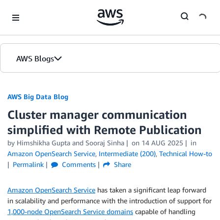
Skip to Main Content
AWS Blogs
AWS Big Data Blog
Cluster manager communication
simplified with Remote Publication
by
Himshikha Gupta
and
Sooraj Sinha
on
14 AUG 2025
in
Amazon OpenSearch Service
,
Intermediate (200)
,
Technical How-to
Permalink
Comments
Share
Amazon OpenSearch Service
has taken a significant leap forward
in scalability and performance with the introduction of support for
1,000-node OpenSearch Service domains
capable of handling