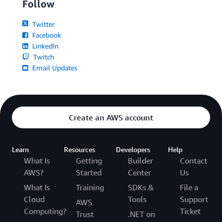
Follow
Twitter
Facebook
LinkedIn
Twitch
Email Updates
Create an AWS account
Learn
Resources
Developers
Help
What Is
Getting
Builder
Contact
AWS?
Started
Center
Us
What Is
Training
SDKs &
File a
Cloud
Tools
Support
AWS
Computing?
Ticket
Trust
.NET on