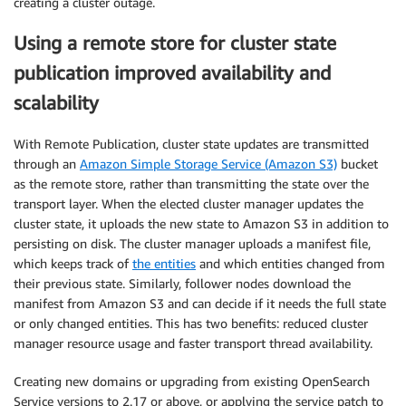
creating a cluster outage.
Using a remote store for cluster state
publication improved availability and
scalability
With Remote Publication, cluster state updates are transmitted
through an
Amazon Simple Storage Service (Amazon S3)
bucket
as the remote store, rather than transmitting the state over the
transport layer. When the elected cluster manager updates the
cluster state, it uploads the new state to Amazon S3 in addition to
persisting on disk. The cluster manager uploads a manifest file,
which keeps track of
the entities
and which entities changed from
their previous state. Similarly, follower nodes download the
manifest from Amazon S3 and can decide if it needs the full state
or only changed entities. This has two benefits: reduced cluster
manager resource usage and faster transport thread availability.
Creating new domains or upgrading from existing OpenSearch
Service versions to 2.17 or above, or applying the service patch to