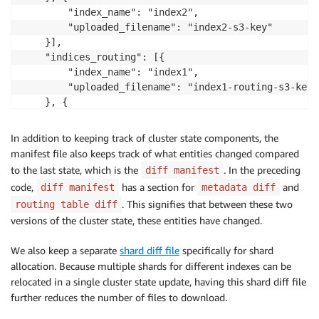
        "index_name": "index2",

        "uploaded_filename": "index2-s3-key"

    }],

    "indices_routing": [{

        "index_name": "index1",

        "uploaded_filename": "index1-routing-s3-key"

    }, {

        "index_name": "index2",

        "uploaded_filename": "index2-routing-s3-key"

In addition to keeping track of cluster state components, the
    }],

manifest file also keeps track of what entities changed compared
    "uploaded_settings_metadata": {

to the last state, which is the
. In the preceding
diff manifest
        "uploaded_filename": "settings-s3-key"

code,
has a section for
and
diff manifest
metadata diff
    },

. This signifies that between these two
routing table diff
    "diff_manifest": {

versions of the cluster state, these entities have changed.
        "from_state_uuid": "aRiq3oEip",

        "to_state_uuid": "dlu34Dh2Hiq",

We also keep a separate
shard diff file
specifically for shard
        "metadata_diff": {

allocation. Because multiple shards for different indexes can be
            "settings_metadata_diff": true,

relocated in a single cluster state update, having this shard diff file
            "indices_diff": {

                "upserts": ["index1"],

further reduces the number of files to download.
                "deletes": ["index2"]
