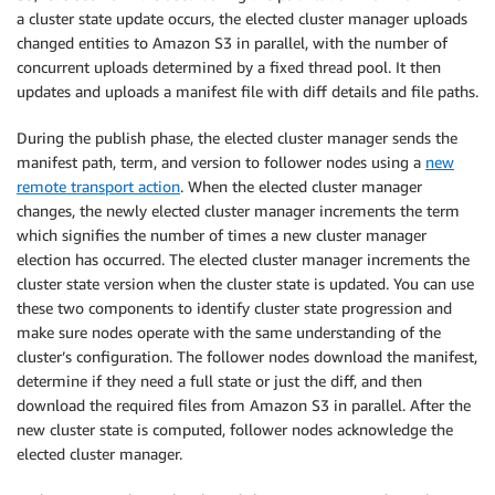
a cluster state update occurs, the elected cluster manager uploads
changed entities to Amazon S3 in parallel, with the number of
concurrent uploads determined by a fixed thread pool. It then
updates and uploads a manifest file with diff details and file paths.
During the publish phase, the elected cluster manager sends the
manifest path, term, and version to follower nodes using a
new
remote transport action
. When the elected cluster manager
changes, the newly elected cluster manager increments the term
which signifies the number of times a new cluster manager
election has occurred. The elected cluster manager increments the
cluster state version when the cluster state is updated. You can use
these two components to identify cluster state progression and
make sure nodes operate with the same understanding of the
cluster’s configuration. The follower nodes download the manifest,
determine if they need a full state or just the diff, and then
download the required files from Amazon S3 in parallel. After the
new cluster state is computed, follower nodes acknowledge the
elected cluster manager.