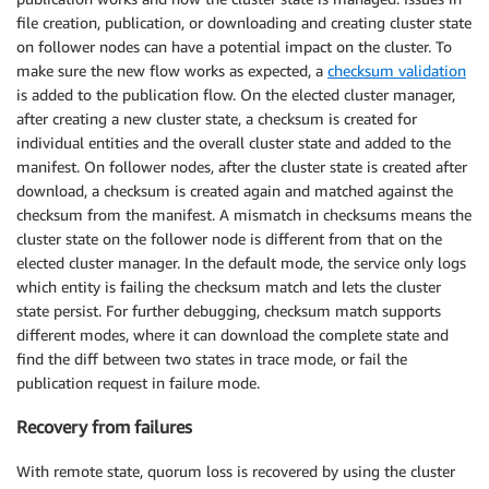
file creation, publication, or downloading and creating cluster state
on follower nodes can have a potential impact on the cluster. To
make sure the new flow works as expected, a
checksum validation
is added to the publication flow. On the elected cluster manager,
after creating a new cluster state, a checksum is created for
individual entities and the overall cluster state and added to the
manifest. On follower nodes, after the cluster state is created after
download, a checksum is created again and matched against the
checksum from the manifest. A mismatch in checksums means the
cluster state on the follower node is different from that on the
elected cluster manager. In the default mode, the service only logs
which entity is failing the checksum match and lets the cluster
state persist. For further debugging, checksum match supports
different modes, where it can download the complete state and
find the diff between two states in trace mode, or fail the
publication request in failure mode.
Recovery from failures
With remote state, quorum loss is recovered by using the cluster