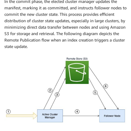
In the commit phase, the elected cluster manager updates the
manifest, marking it as committed, and instructs follower nodes to
commit the new cluster state. This process provides efficient
distribution of cluster state updates, especially in large clusters, by
minimizing direct data transfer between nodes and using Amazon
S3 for storage and retrieval. The following diagram depicts the
Remote Publication flow when an index creation triggers a cluster
state update.