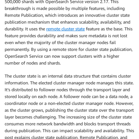
500,000 shards with OpenSearch Service version 2.17. This
breakthrough is made possible by multiple features, including
Remote Publication, which introduces an innovative cluster state
publication mechanism that enhances scalability, availability, and
durability. It uses the
remote cluster state
feature as the base. This
feature provides durability and makes sure metadata is not lost
even when the majority of the cluster manager nodes fail
permanently. By using a remote store for cluster state publication,
OpenSearch Service can now support clusters with a higher
number of nodes and shards.
The cluster state is an internal data structure that contains cluster
information. The elected cluster manager node manages this state.
It’s distributed to follower nodes through the transport layer and
stored locally on each node. A follower node can be a data node, a
coordinator node or a non-elected cluster manager node. However,
as the cluster grows, publishing the cluster state over the transport
layer becomes challenging. The increasing size of the cluster state
consumes more network bandwidth and blocks transport threads
during publication. This can impact scalability and availability. This
post explains cluster state publication, Remote Publication, and