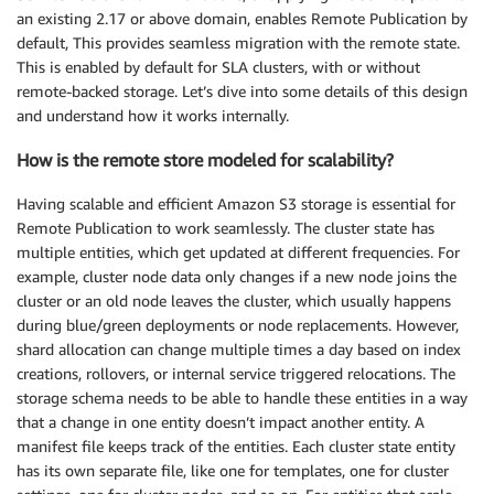
an existing 2.17 or above domain, enables Remote Publication by
default, This provides seamless migration with the remote state.
This is enabled by default for SLA clusters, with or without
remote-backed storage. Let’s dive into some details of this design
and understand how it works internally.
How is the remote store modeled for scalability?
Having scalable and efficient Amazon S3 storage is essential for
Remote Publication to work seamlessly. The cluster state has
multiple entities, which get updated at different frequencies. For
example, cluster node data only changes if a new node joins the
cluster or an old node leaves the cluster, which usually happens
during blue/green deployments or node replacements. However,
shard allocation can change multiple times a day based on index
creations, rollovers, or internal service triggered relocations. The
storage schema needs to be able to handle these entities in a way
that a change in one entity doesn’t impact another entity. A
manifest file keeps track of the entities. Each cluster state entity
has its own separate file, like one for templates, one for cluster