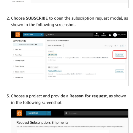
Choose
SUBSCRIBE
to open the subscription request modal, as
shown in the following screenshot.
Choose a project and provide a
Reason for request
, as shown
in the following screenshot.