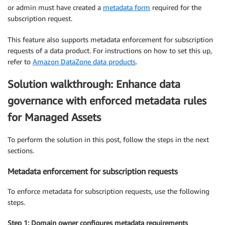
or admin must have created a
metadata form
required for the
subscription request.
This feature also supports metadata enforcement for subscription
requests of a data product. For instructions on how to set this up,
refer to
Amazon DataZone data products
.
Solution walkthrough: Enhance data
governance with enforced metadata rules
for Managed Assets
To perform the solution in this post, follow the steps in the next
sections.
Metadata enforcement for subscription requests
To enforce metadata for subscription requests, use the following
steps.
Step 1: Domain owner configures metadata requirements