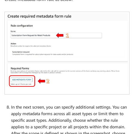
In the next screen, you can specify additional settings. You can
apply metadata forms across all asset types or limit them to
specific asset types. Additionally, choose whether the rule
applies to a specific project or all projects within the domain.
After the scope is defined as shown in the screenshot, choose