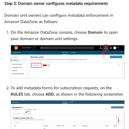
Step 3: Domain owner configures metadata requirements
Domain unit owners can configure metadata enforcement in
Amazon DataZone as follows:
On the Amazon DataZone console, choose
Domain
to open
your domain or domain unit settings.
To add metadata forms for subscription requests, on the
RULES
tab, choose
ADD
, as shown in the following screenshot.