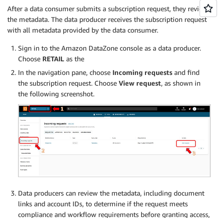
After a data consumer submits a subscription request, they review
the metadata. The data producer receives the subscription request
with all metadata provided by the data consumer.
Sign in to the Amazon DataZone console as a data producer.
Choose
RETAIL
as the
In the navigation pane, choose
Incoming requests
and find
the subscription request. Choose
View request
, as shown in
the following screenshot.
Data producers can review the metadata, including document
links and account IDs, to determine if the request meets
compliance and workflow requirements before granting access,