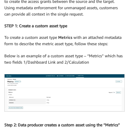
to create the access grants between the source and the target.
Using metadata enforcement for unmanaged assets, customers
can provide all context in the single request.
STEP 1: Create a custom asset type
To create a custom asset type
Metrics
with an attached metadata
form to describe the metric asset type, follow these steps:
Below is an example of a custom asset type – “Metrics” which has
two fields 1/Dashboard Link and 2/Calculation
Step 2: Data producer creates a custom asset using the “Metrics”