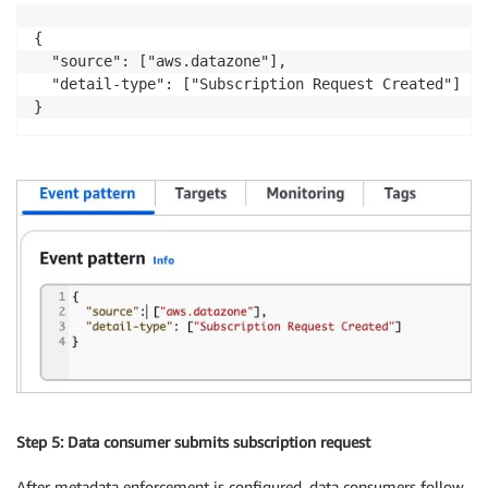
{

  "source": ["aws.datazone"],

  "detail-type": ["Subscription Request Created"]

}
Step 5: Data consumer submits subscription request
After metadata enforcement is configured, data consumers follow