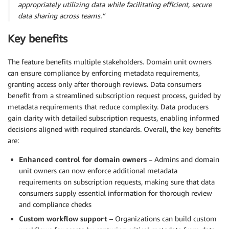
appropriately utilizing data while facilitating efficient, secure
data sharing across teams.”
Key benefits
The feature benefits multiple stakeholders. Domain unit owners
can ensure compliance by enforcing metadata requirements,
granting access only after thorough reviews. Data consumers
benefit from a streamlined subscription request process, guided by
metadata requirements that reduce complexity. Data producers
gain clarity with detailed subscription requests, enabling informed
decisions aligned with required standards. Overall, the key benefits
are:
Enhanced control for domain owners
– Admins and domain
unit owners can now enforce additional metadata
requirements on subscription requests, making sure that data
consumers supply essential information for thorough review
and compliance checks
Custom workflow support
– Organizations can build custom