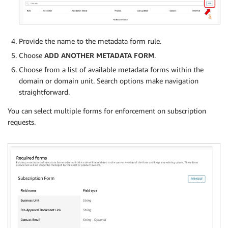
Provide the name to the metadata form rule.
Choose
ADD ANOTHER METADATA FORM
.
Choose from a list of available metadata forms within the
domain or domain unit. Search options make navigation
straightforward.
You can select multiple forms for enforcement on subscription
requests.