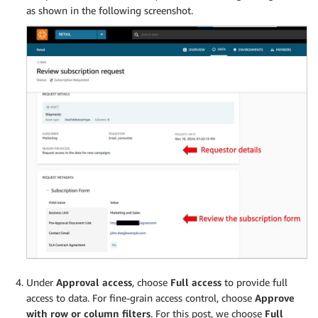
as shown in the following screenshot.
Under
Approval access
, choose
Full access
to provide full
access to data. For fine-grain access control, choose
Approve
with row or column filters
. For this post, we choose
Full