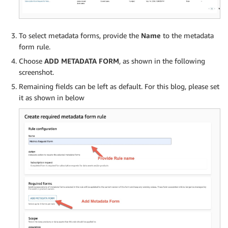
To select metadata forms, provide the
Name
to the metadata
form rule.
Choose
ADD METADATA FORM
, as shown in the following
screenshot.
Remaining fields can be left as default. For this blog, please set
it as shown in below