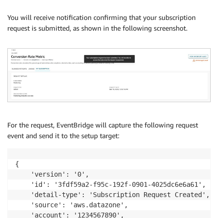
You will receive notification confirming that your subscription
request is submitted, as shown in the following screenshot.
For the request, EventBridge will capture the following request
event and send it to the setup target:
{

    'version': '0',

    'id': '3fdf59a2-f95c-192f-0901-4025dc6e6a61',

    'detail-type': 'Subscription Request Created',

    'source': 'aws.datazone',

    'account': '1234567890', 
