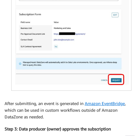
After submitting, an event is generated in
Amazon EventBridge
,
which can be used in custom workflows outside of Amazon
DataZone as needed.
Step 3: Data producer (owner) approves the subscription