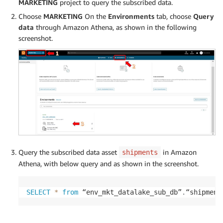
MARKETING
project to query the subscribed data.
Choose
MARKETING
On the
Environments
tab, choose
Query
data
through Amazon Athena, as shown in the following
screenshot.
Query the subscribed data asset
in Amazon
shipments
Athena, with below query and as shown in the screenshot.
SELECT
*
from
 “env_mkt_datalake_sub_db”
.
“shipment