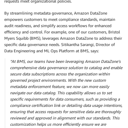
requests meet organizational policies.
By streamlining metadata governance, Amazon DataZone
empowers customers to meet compliance standards, maintain
audit readiness, and simplify access workflows for enhanced
efficiency and control. For example, one of our customers, Bristol
Myers Squibb (BMS), leverages Amazon DataZone to address their
specific data governance needs. Sitikantha Sarangi, Director of
Data Engineering and ML Ops Platform at BMS, says:
“At BMS, our teams have been leveraging Amazon DataZone’s
comprehensive data governance solution to catalog and enable
secure data subscriptions across the organization within
governed project environments. With the new custom
metadata enforcement feature, we now can more easily
navigate our data catalog. This capability allows us to set
specific requirements for data consumers, such as providing a
compliance certification link or detailing data usage intentions,
ensuring that access requests for sensitive data are thoroughly
reviewed and approved in alignment with our standards. This
customization helps us more efficiently ensure we are