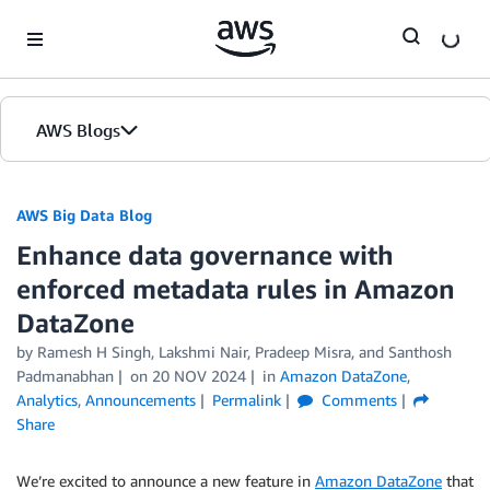
Skip to Main Content
AWS Blogs
AWS Big Data Blog
Enhance data governance with
enforced metadata rules in Amazon
DataZone
by
Ramesh H Singh
,
Lakshmi Nair
,
Pradeep Misra
, and
Santhosh
Padmanabhan
on
20 NOV 2024
in
Amazon DataZone
,
Analytics
,
Announcements
Permalink
Comments
Share
We’re excited to announce a new feature in
Amazon DataZone
that