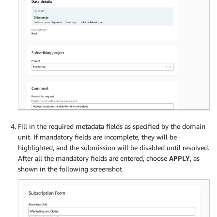
Fill in the required metadata fields as specified by the domain
unit. If mandatory fields are incomplete, they will be
highlighted, and the submission will be disabled until resolved.
After all the mandatory fields are entered, choose
APPLY
, as
shown in the following screenshot.