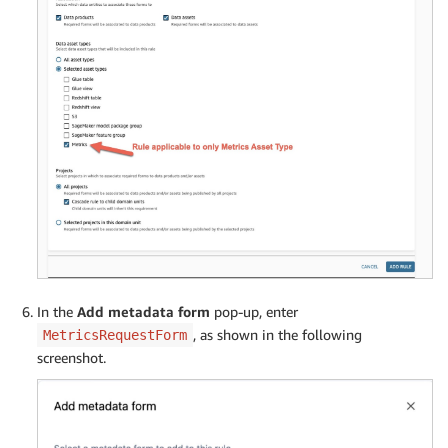
In the
Add metadata form
pop-up, enter
, as shown in the following
MetricsRequestForm
screenshot.