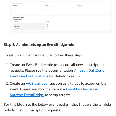
Step 4: Admins sets up an EventBridge rule
To set up an EventBridge rule, follow these steps:
Create an EventBridge rule to capture all new subscription
requests. Please see the documentation
Amazon DataZone
events and notifications
for details to setup.
Create an
AWS Lambda
function as a target to action on the
event. Please see documentation –
Event bus targets in
Amazon EventBridge
to setup targets.
For this blog, set the below event pattern that triggers the lambda
only for new Subscription requests.