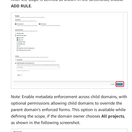
ADD RULE
.
Note: Enable metadata enforcement across child domains, with
optional permissions allowing child domains to override the
parent domain’s enforced forms. This option is available while
defining the scope, if the domain owner chooses
All projects
,
as shown in the following screenshot.