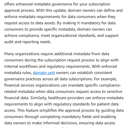
offers enhanced metadata governance for your subscription
approval process. With this update, domain owners can define and
enforce metadata requirements for data consumers when they
request access to data assets. By making it mandatory for data
consumers to provide specific metadata, domain owners can
achieve compliance, meet organizational standards, and support
audit and reporting needs.
Many organizations require additional metadata from data
consumers during the subscription request process to align with
internal workflows and regulatory requirements. With enforced
metadata rules,
domain unit
owners can establish consistent
governance practices across all data subscriptions. For example,
financial services organizations can mandate specific compliance-
related metadata when data consumers request access to sensitive
financial data. Similarly, healthcare providers can enforce metadata
requirements to align with regulatory standards for patient data
access. This feature simplifies the approval process by guiding data
consumers through completing mandatory fields and enabling
data owners to make informed decisions, ensuring data access