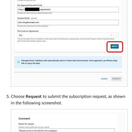
Choose
Request
to submit the subscription request, as shown
in the following screenshot.