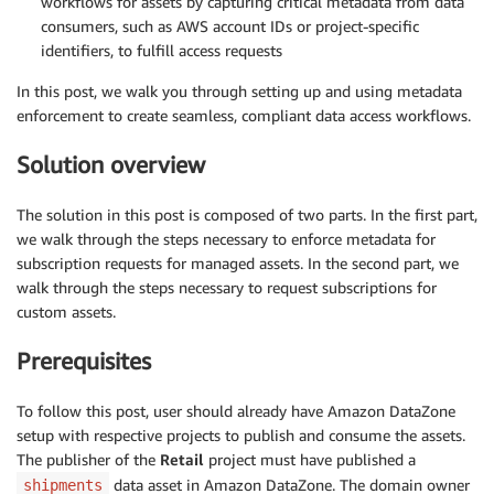
workflows for assets by capturing critical metadata from data
consumers, such as AWS account IDs or project-specific
identifiers, to fulfill access requests
In this post, we walk you through setting up and using metadata
enforcement to create seamless, compliant data access workflows.
Solution overview
The solution in this post is composed of two parts. In the first part,
we walk through the steps necessary to enforce metadata for
subscription requests for managed assets. In the second part, we
walk through the steps necessary to request subscriptions for
custom assets.
Prerequisites
To follow this post, user should already have Amazon DataZone
setup with respective projects to publish and consume the assets.
The publisher of the
Retail
project must have published a
data asset in Amazon DataZone. The domain owner
shipments