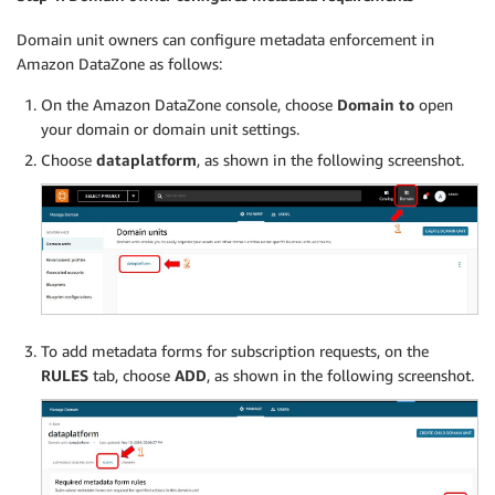
Domain unit owners can configure metadata enforcement in
Amazon DataZone as follows:
On the Amazon DataZone console, choose
Domain to
open
your domain or domain unit settings.
Choose
dataplatform
, as shown in the following screenshot.
To add metadata forms for subscription requests, on the
RULES
tab, choose
ADD
, as shown in the following screenshot.