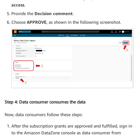
access
.
Provide the
Decision comment
.
Choose
APPROVE
, as shown in the following screenshot.
Step 4: Data consumer consumes the data
Now, data consumers follow these steps:
After the subscription grants are approved and fulfilled, sign in
to the Amazon DataZone console as data consumer from