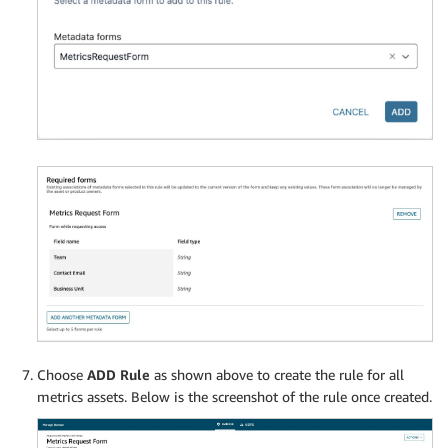
Choose
ADD Rule
as shown above to create the rule for all
metrics assets. Below is the screenshot of the rule once created.