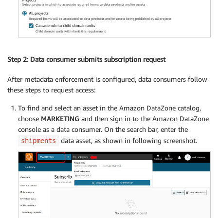
Step 2: Data consumer submits subscription request
After metadata enforcement is configured, data consumers follow
these steps to request access:
To find and select an asset in the Amazon DataZone catalog,
choose
MARKETING
and then sign in to the Amazon DataZone
console as a data consumer. On the search bar, enter the
data asset, as shown in following screenshot.
shipments