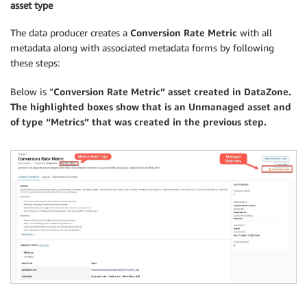
asset type
The data producer creates a
Conversion Rate Metric
with all
metadata along with associated metadata forms by following
these steps:
Below is “
Conversion Rate Metric” asset created in DataZone.
The highlighted boxes show that is an Unmanaged asset and
of type “Metrics” that was created in the previous step.