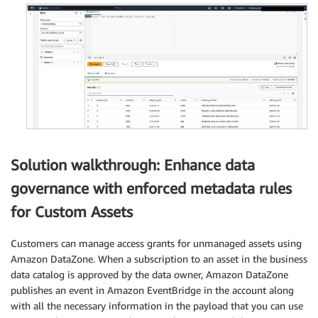
Solution walkthrough: Enhance data
governance with enforced metadata rules
for Custom Assets
Customers can manage access grants for unmanaged assets using
Amazon DataZone. When a subscription to an asset in the business
data catalog is approved by the data owner, Amazon DataZone
publishes an event in Amazon EventBridge in the account along
with all the necessary information in the payload that you can use