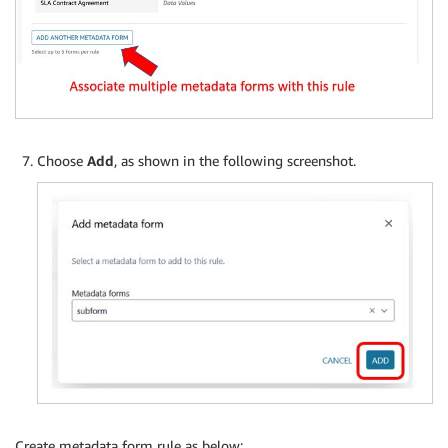
Choose
Add
, as shown in the following screenshot.
Create metadata form rule as below: