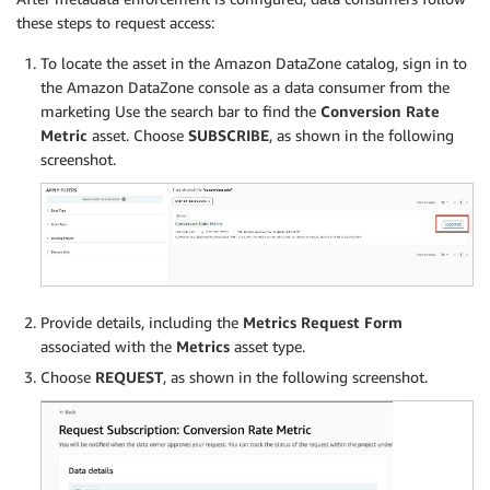
these steps to request access:
To locate the asset in the Amazon DataZone catalog, sign in to
the Amazon DataZone console as a data consumer from the
marketing Use the search bar to find the
Conversion Rate
Metric
asset. Choose
SUBSCRIBE
, as shown in the following
screenshot.
Provide details, including the
Metrics Request Form
associated with the
Metrics
asset type.
Choose
REQUEST
, as shown in the following screenshot.