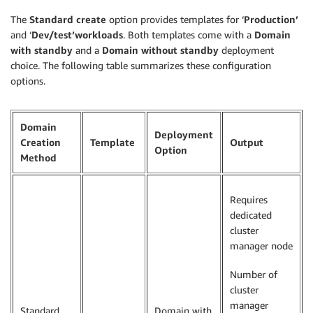
The
Standard create
option provides templates for ‘
Production’
and ‘
Dev/test’workloads
. Both templates come with a
Domain
with standby
and a
Domain without standby
deployment
choice. The following table summarizes these configuration
options.
Domain
Deployment
Creation
Template
Output
Option
Method
Requires
dedicated
cluster
manager node
Number of
cluster
manager
Standard
Domain with