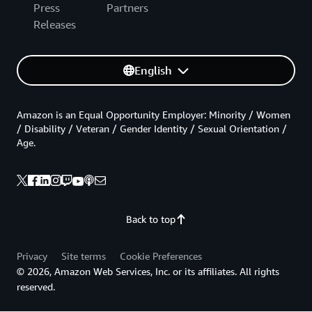
Press
Partners
Releases
English
Amazon is an Equal Opportunity Employer: Minority / Women
/ Disability / Veteran / Gender Identity / Sexual Orientation /
Age.
Back to top
Privacy
Site terms
Cookie Preferences
© 2026, Amazon Web Services, Inc. or its affiliates. All rights
reserved.