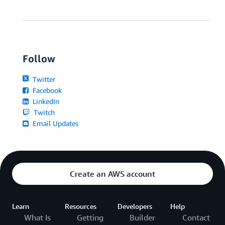
Follow
Twitter
Facebook
LinkedIn
Twitch
Email Updates
Create an AWS account
Learn
Resources
Developers
Help
What Is
Getting
Builder
Contact