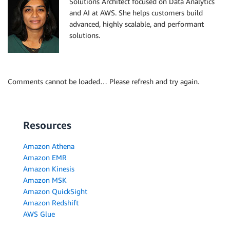
Solutions Architect focused on Data Analytics
and AI at AWS. She helps customers build
advanced, highly scalable, and performant
solutions.
Comments cannot be loaded… Please refresh and try again.
Resources
Amazon Athena
Amazon EMR
Amazon Kinesis
Amazon MSK
Amazon QuickSight
Amazon Redshift
AWS Glue