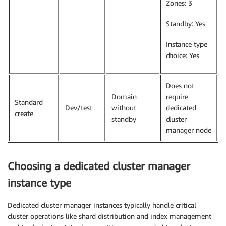
Zones: 3
Standby: Yes
Instance type
choice: Yes
Does not
Domain
require
Standard
Dev/test
without
dedicated
create
standby
cluster
manager node
Choosing a dedicated cluster manager
instance type
Dedicated cluster manager instances typically handle critical
cluster operations like shard distribution and index management