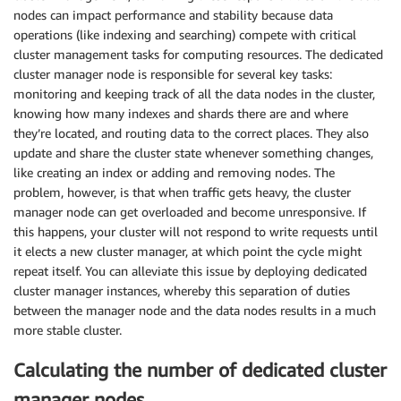
nodes can impact performance and stability because data
operations (like indexing and searching) compete with critical
cluster management tasks for computing resources. The dedicated
cluster manager node is responsible for several key tasks:
monitoring and keeping track of all the data nodes in the cluster,
knowing how many indexes and shards there are and where
they’re located, and routing data to the correct places. They also
update and share the cluster state whenever something changes,
like creating an index or adding and removing nodes. The
problem, however, is that when traffic gets heavy, the cluster
manager node can get overloaded and become unresponsive. If
this happens, your cluster will not respond to write requests until
it elects a new cluster manager, at which point the cycle might
repeat itself. You can alleviate this issue by deploying dedicated
cluster manager instances, whereby this separation of duties
between the manager node and the data nodes results in a much
more stable cluster.
Calculating the number of dedicated cluster
manager nodes