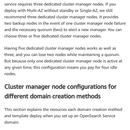
service requires three dedicated cluster manager nodes. If you
deploy with Multi-AZ without standby or Single-AZ, we still
recommend three dedicated cluster manager nodes. It provides
two backup nodes in the event of one cluster manager node failure
and the necessary quorum (two) to elect a new manager. You can
choose three or five dedicated cluster manager nodes.
Having five dedicated cluster manager nodes works as well as
three, and you can lose two nodes while maintaining a quorum.
But because only one dedicated cluster manager node is active at
any given time, this configuration means you pay for four idle
nodes.
Cluster manager node configurations for
different domain creation methods
This section explains the resources each domain creation method
and template deploy when you set up an OpenSearch Service
domain.