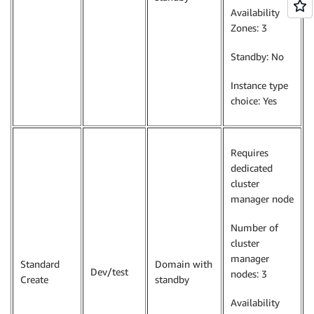
Availability
Zones: 3
Standby: No
Instance type
choice: Yes
Requires
dedicated
cluster
manager node
Number of
cluster
manager
Standard
Domain with
Dev/test
nodes: 3
Create
standby
Availability