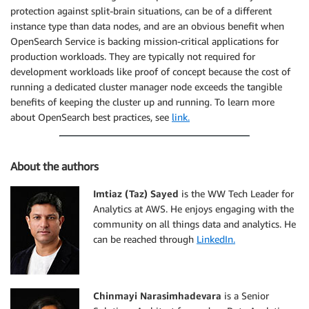
protection against split-brain situations, can be of a different
instance type than data nodes, and are an obvious benefit when
OpenSearch Service is backing mission-critical applications for
production workloads. They are typically not required for
development workloads like proof of concept because the cost of
running a dedicated cluster manager node exceeds the tangible
benefits of keeping the cluster up and running. To learn more
about OpenSearch best practices, see
link.
About the authors
Imtiaz (Taz) Sayed
is the WW Tech Leader for
Analytics at AWS. He enjoys engaging with the
community on all things data and analytics. He
can be reached through
LinkedIn.
Chinmayi Narasimhadevara
is a Senior