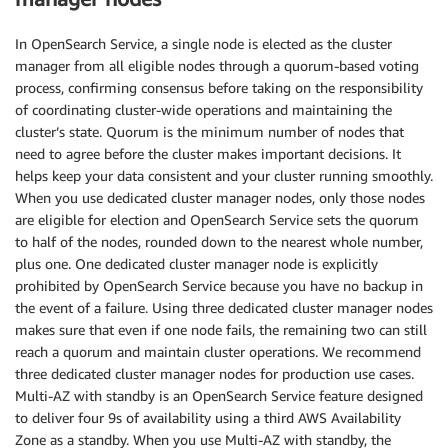
In OpenSearch Service, a single node is elected as the cluster
manager from all eligible nodes through a quorum-based voting
process, confirming consensus before taking on the responsibility
of coordinating cluster-wide operations and maintaining the
cluster’s state. Quorum is the minimum number of nodes that
need to agree before the cluster makes important decisions. It
helps keep your data consistent and your cluster running smoothly.
When you use dedicated cluster manager nodes, only those nodes
are eligible for election and OpenSearch Service sets the quorum
to half of the nodes, rounded down to the nearest whole number,
plus one. One dedicated cluster manager node is explicitly
prohibited by OpenSearch Service because you have no backup in
the event of a failure. Using three dedicated cluster manager nodes
makes sure that even if one node fails, the remaining two can still
reach a quorum and maintain cluster operations. We recommend
three dedicated cluster manager nodes for production use cases.
Multi-AZ with standby is an OpenSearch Service feature designed
to deliver four 9s of availability using a third AWS Availability
Zone as a standby. When you use Multi-AZ with standby, the