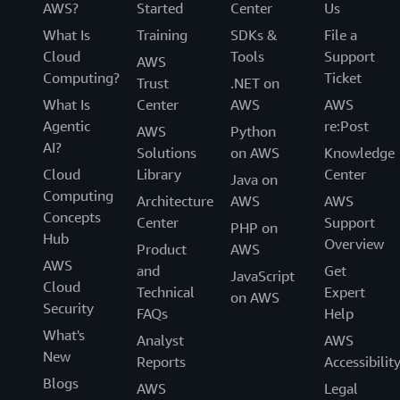
AWS?
Started
Center
Us
What Is
Training
SDKs &
File a
Cloud
Tools
Support
AWS
Computing?
Ticket
Trust
.NET on
What Is
Center
AWS
AWS
Agentic
re:Post
AWS
Python
AI?
Solutions
on AWS
Knowledge
Cloud
Library
Center
Java on
Computing
Architecture
AWS
AWS
Concepts
Center
Support
PHP on
Hub
Overview
Product
AWS
AWS
and
Get
JavaScript
Cloud
Technical
Expert
on AWS
Security
FAQs
Help
What's
Analyst
AWS
New
Reports
Accessibilit
Blogs
AWS
Legal