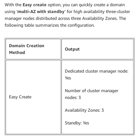
With the
Easy create
option, you can quickly create a domain
using ‘
multi-AZ with standby
’ for high availability three-cluster
manager nodes distributed across three Availability Zones. The
following table summarizes the configuration.
Domain Creation
Output
Method
Dedicated cluster manager node:
Yes
Number of cluster manager
Easy Create
nodes: 3
Availability Zones: 3
Standby: Yes