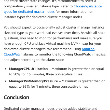
and track cluster state changes. It’s recommended to select a
comparatively smaller instance type. Refer to
Choosing instance
types for dedicated master nodes
for more information on
instance types for dedicated cluster manager nodes.
You should expect to occasionally adjust cluster manager instance
size and type as your workload evolves over time. As with all scale
questions, you need to monitor performance and make sure you
have enough CPU and Java virtual machine (JVM) heap for your
dedicated cluster managers. We recommend using
Amazon
CloudWatch
alarms to monitor the following CloudWatch metrics,
and adjust according to the alarm state:
ManagerCPUUtilization
– Maximum is greater than or equal
to 50% for 15 minutes, three consecutive times
ManagerJVMMemoryPressure
– Maximum is greater than or
equal to 95% for 1 minute, three consecutive times
Conclusion
Dedicated cluster manager nodes provide added stability and