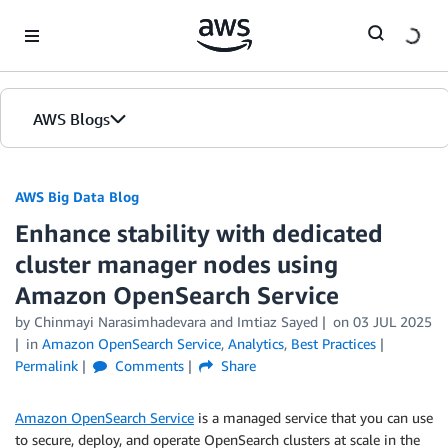
Skip to Main Content
AWS Blogs
AWS Big Data Blog
Enhance stability with dedicated
cluster manager nodes using
Amazon OpenSearch Service
by
Chinmayi Narasimhadevara
and
Imtiaz Sayed
on
03 JUL 2025
in
Amazon OpenSearch Service
,
Analytics
,
Best Practices
Permalink
Comments
Share
Amazon OpenSearch Service
is a managed service that you can use
to secure, deploy, and operate OpenSearch clusters at scale in the