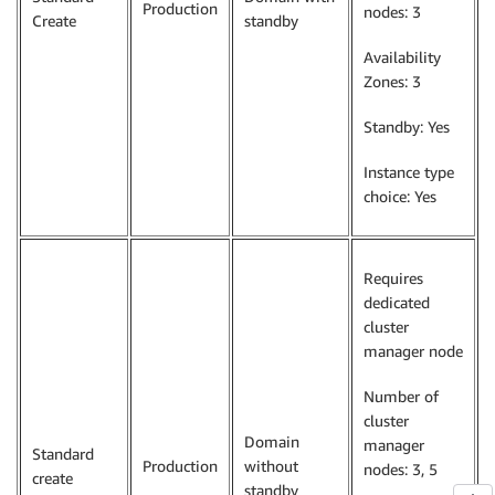
Production
nodes: 3
Create
standby
Availability
Zones: 3
Standby: Yes
Instance type
choice: Yes
Requires
dedicated
cluster
manager node
Number of
cluster
Domain
manager
Standard
Production
without
nodes: 3, 5
create
standby