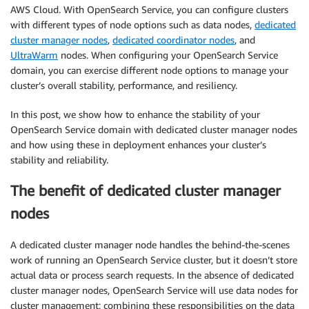
AWS Cloud. With OpenSearch Service, you can configure clusters
with different types of node options such as data nodes,
dedicated
cluster manager nodes
,
dedicated coordinator nodes
, and
UltraWarm
nodes. When configuring your OpenSearch Service
domain, you can exercise different node options to manage your
cluster’s overall stability, performance, and resiliency.
In this post, we show how to enhance the stability of your
OpenSearch Service domain with dedicated cluster manager nodes
and how using these in deployment enhances your cluster’s
stability and reliability.
The benefit of dedicated cluster manager
nodes
A dedicated cluster manager node handles the behind-the-scenes
work of running an OpenSearch Service cluster, but it doesn’t store
actual data or process search requests. In the absence of dedicated
cluster manager nodes, OpenSearch Service will use data nodes for
cluster management; combining these responsibilities on the data