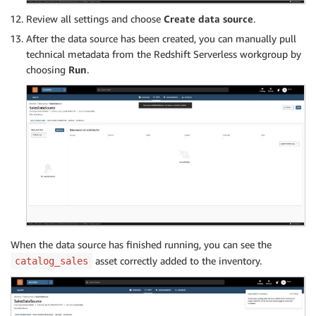
Review all settings and choose
Create data source
.
After the data source has been created, you can manually pull
technical metadata from the Redshift Serverless workgroup by
choosing
Run
.
When the data source has finished running, you can see the
asset correctly added to the inventory.
catalog_sales