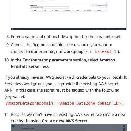
Enter a name and optional description for the parameter set.
Choose the Region containing the resource you want to
connect to (for example, our workgroup is in
).
us-east-1
In the
Environment parameters
section, select
Amazon
Redshift Serverless
.
If you already have an AWS secret with credentials to your Redshift
Serverless workgroup, you can provide the existing AWS secret
ARN. In this case, the secret must be tagged with the following
(key-value):
AmazonDataZoneDomain: <Amazon DataZone domain ID>.
Because we don’t have an existing AWS secret, we create a new
one by choosing
Create new AWS Secret
.