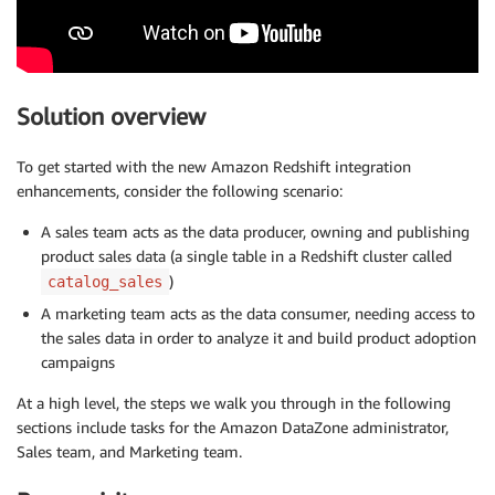
Solution overview
To get started with the new Amazon Redshift integration
enhancements, consider the following scenario:
A sales team acts as the data producer, owning and publishing
product sales data (a single table in a Redshift cluster called
)
catalog_sales
A marketing team acts as the data consumer, needing access to
the sales data in order to analyze it and build product adoption
campaigns
At a high level, the steps we walk you through in the following
sections include tasks for the Amazon DataZone administrator,
Sales team, and Marketing team.