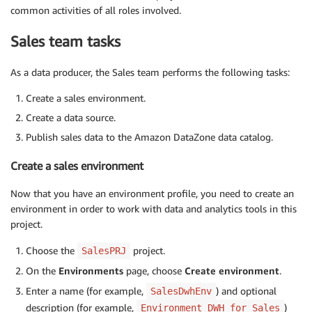
common activities of all roles involved.
Sales team tasks
As a data producer, the Sales team performs the following tasks:
Create a sales environment.
Create a data source.
Publish sales data to the Amazon DataZone data catalog.
Create a sales environment
Now that you have an environment profile, you need to create an
environment in order to work with data and analytics tools in this
project.
Choose the
project.
SalesPRJ
On the
Environments
page, choose
Create environment
.
Enter a name (for example,
) and optional
SalesDwhEnv
description (for example,
)
Environment DWH for Sales