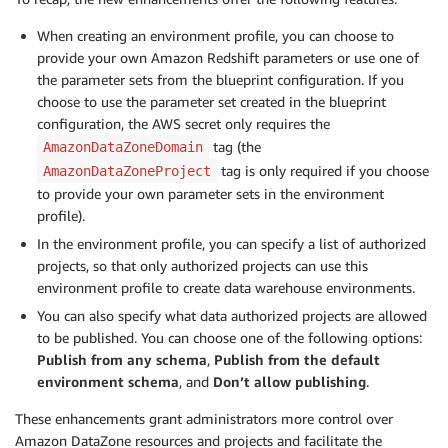
When creating an environment profile, you can choose to
provide your own Amazon Redshift parameters or use one of
the parameter sets from the blueprint configuration. If you
choose to use the parameter set created in the blueprint
configuration, the AWS secret only requires the
tag (the
AmazonDataZoneDomain
tag is only required if you choose
AmazonDataZoneProject
to provide your own parameter sets in the environment
profile).
In the environment profile, you can specify a list of authorized
projects, so that only authorized projects can use this
environment profile to create data warehouse environments.
You can also specify what data authorized projects are allowed
to be published. You can choose one of the following options:
Publish from any schema
,
Publish from the default
environment schema
, and
Don’t allow publishing
.
These enhancements grant administrators more control over
Amazon DataZone resources and projects and facilitate the