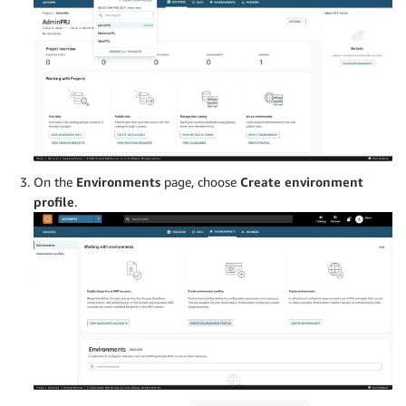
On the
Environments
page, choose
Create environment
profile
.