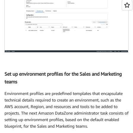
Set up environment profiles for the Sales and Marketing
teams
Environment profiles are predefined templates that encapsulate
technical details required to create an environment, such as the
AWS account, Region, and resources and tools to be added to
projects. The next Amazon DataZone administrator task consists of
setting up environment profiles, based on the default enabled
blueprint, for the Sales and Marketing teams.