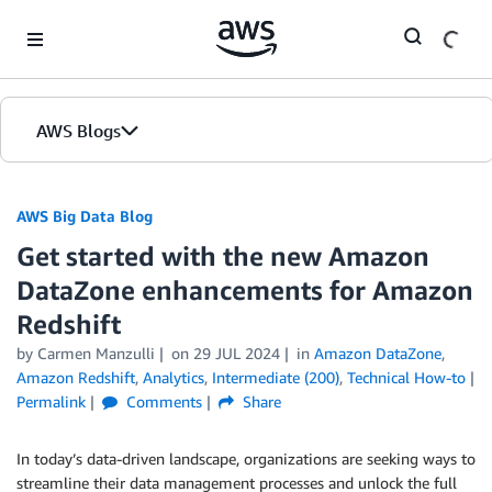
Skip to Main Content
AWS Blogs
AWS Big Data Blog
Get started with the new Amazon
DataZone enhancements for Amazon
Redshift
by
Carmen Manzulli
on
29 JUL 2024
in
Amazon DataZone
,
Amazon Redshift
,
Analytics
,
Intermediate (200)
,
Technical How-to
Permalink
Comments
Share
In today’s data-driven landscape, organizations are seeking ways to
streamline their data management processes and unlock the full