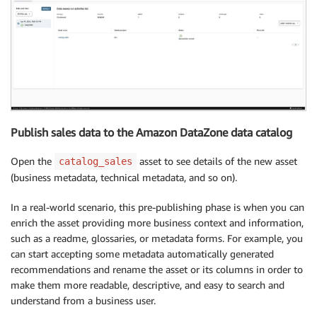
Publish sales data to the Amazon DataZone data catalog
Open the
asset to see details of the new asset
catalog_sales
(business metadata, technical metadata, and so on).
In a real-world scenario, this pre-publishing phase is when you can
enrich the asset providing more business context and information,
such as a readme, glossaries, or metadata forms. For example, you
can start accepting some metadata automatically generated
recommendations and rename the asset or its columns in order to
make them more readable, descriptive, and easy to search and
understand from a business user.