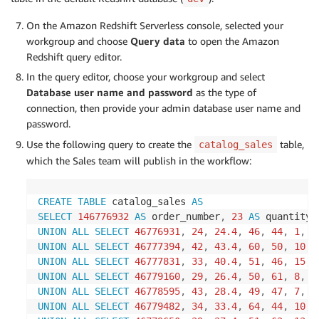
On the Amazon Redshift Serverless console, selected your
workgroup and choose
Query data
to open the Amazon
Redshift query editor.
In the query editor, choose your workgroup and select
Database user name and password
as the type of
connection, then provide your admin database user name and
password.
Use the following query to create the
table,
catalog_sales
which the Sales team will publish in the workflow:
CREATE
TABLE
 catalog_sales 
AS
SELECT
146776932
AS
 order_number
,
23
AS
 quantity
,
UNION
ALL
SELECT
46776931
,
24
,
24.4
,
46
,
44
,
1
,
1
UNION
ALL
SELECT
46777394
,
42
,
43.4
,
60
,
50
,
10
,
UNION
ALL
SELECT
46777831
,
33
,
40.4
,
51
,
46
,
15
,
UNION
ALL
SELECT
46779160
,
29
,
26.4
,
50
,
61
,
8
,
3
UNION
ALL
SELECT
46778595
,
43
,
28.4
,
49
,
47
,
7
,
2
UNION
ALL
SELECT
46779482
,
34
,
33.4
,
64
,
44
,
10
,