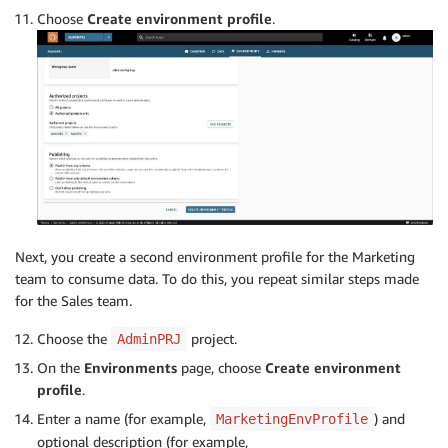
Choose
Create environment profile
.
Next, you create a second environment profile for the Marketing
team to consume data. To do this, you repeat similar steps made
for the Sales team.
Choose the
project.
AdminPRJ
On the
Environments
page, choose
Create environment
profile
.
Enter a name (for example,
) and
MarketingEnvProfile
optional description (for example,