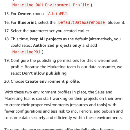
).
Marketing DWH Environment Profile
For
Owner
, choose
.
AdminPRJ
For
Blueprint
, select the
blueprint.
DefaultDataWarehouse
Select the parameter set you created earlier.
This time, keep
All projects
as the default (alternatively, you
could select
Authorized projects only
and add
).
MarketingPRJ
Configure the publishing permissions for this environment
profile. Because the Marketing team is our data consumer, we
select
Don’t allow publishing
.
Choose
Create environment profile
.
With these two environment profiles in place, the Sales and
Marketing teams can start working on their projects on their own
to create their proper environments (resources and tools) with
fewer configurations and less risk to incur errors, and publish and
consume data securely and efficiently within these environments.
To recap, the new enhancements offer the following features: