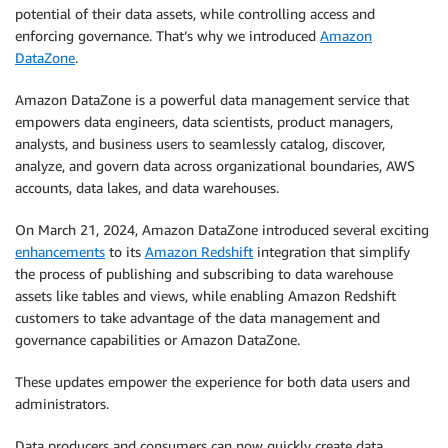
potential of their data assets, while controlling access and
enforcing governance. That’s why we introduced
Amazon
DataZone
.
Amazon DataZone is a powerful data management service that
empowers data engineers, data scientists, product managers,
analysts, and business users to seamlessly catalog, discover,
analyze, and govern data across organizational boundaries, AWS
accounts, data lakes, and data warehouses.
On March 21, 2024, Amazon DataZone introduced several exciting
enhancements
to its
Amazon Redshift
integration that simplify
the process of publishing and subscribing to data warehouse
assets like tables and views, while enabling Amazon Redshift
customers to take advantage of the data management and
governance capabilities or Amazon DataZone.
These updates empower the experience for both data users and
administrators.
Data producers and consumers can now quickly create data