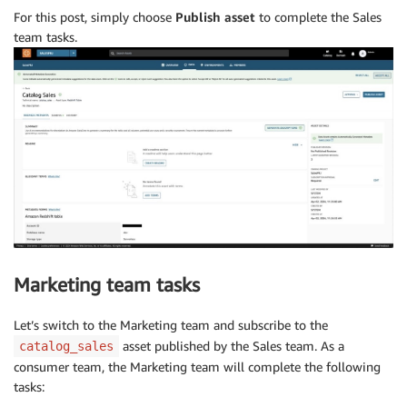
For this post, simply choose
Publish asset
to complete the Sales
team tasks.
Marketing team tasks
Let’s switch to the Marketing team and subscribe to the
asset published by the Sales team. As a
catalog_sales
consumer team, the Marketing team will complete the following
tasks: