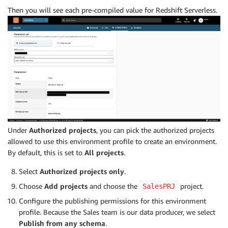
Then you will see each pre-compiled value for Redshift Serverless.
Under
Authorized projects
, you can pick the authorized projects
allowed to use this environment profile to create an environment.
By default, this is set to
All projects
.
Select
Authorized projects only
.
Choose
Add projects
and choose the
project.
SalesPRJ
Configure the publishing permissions for this environment
profile. Because the Sales team is our data producer, we select
Publish from any schema
.