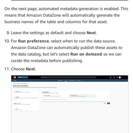
On the next page, automated metadata generation is enabled. This
means that Amazon DataZone will automatically generate the
business names of the table and columns for that asset.
Leave the settings as default and choose
Next
.
For
Run preference
, select when to run the data source.
Amazon DataZone can automatically publish these assets to
the data catalog, but let’s select
Run on demand
so we can
curate the metadata before publishing.
Choose
Next
.