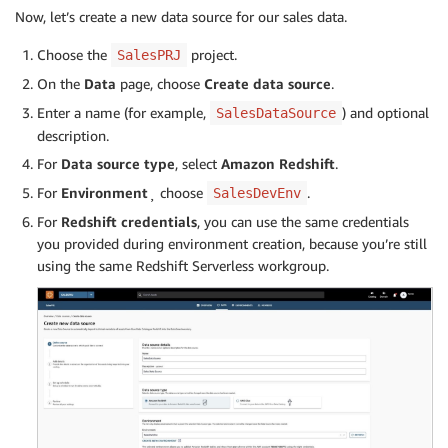
Now, let’s create a new data source for our sales data.
Choose the
project.
SalesPRJ
On the
Data
page, choose
Create data source
.
Enter a name (for example,
) and optional
SalesDataSource
description.
For
Data source type
, select
Amazon Redshift
.
For
Environment
¸ choose
.
SalesDevEnv
For
Redshift credentials
, you can use the same credentials
you provided during environment creation, because you’re still
using the same Redshift Serverless workgroup.