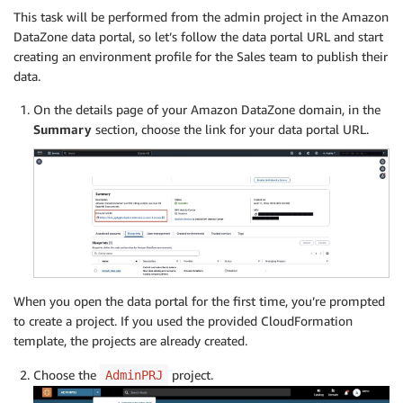
This task will be performed from the admin project in the Amazon
DataZone data portal, so let’s follow the data portal URL and start
creating an environment profile for the Sales team to publish their
data.
On the details page of your Amazon DataZone domain, in the
Summary
section, choose the link for your data portal URL.
When you open the data portal for the first time, you’re prompted
to create a project. If you used the provided CloudFormation
template, the projects are already created.
Choose the
project.
AdminPRJ