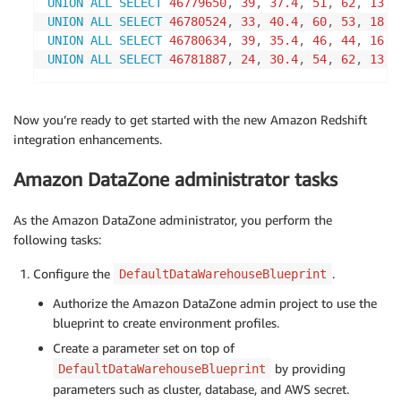
UNION
ALL
SELECT
46779650
,
39
,
37.4
,
51
,
62
,
13
,
UNION
ALL
SELECT
46780524
,
33
,
40.4
,
60
,
53
,
18
,
UNION
ALL
SELECT
46780634
,
39
,
35.4
,
46
,
44
,
16
,
UNION
ALL
SELECT
46781887
,
24
,
30.4
,
54
,
62
,
13
,
Now you’re ready to get started with the new Amazon Redshift
integration enhancements.
Amazon DataZone administrator tasks
As the Amazon DataZone administrator, you perform the
following tasks:
Configure the
.
DefaultDataWarehouseBlueprint
Authorize the Amazon DataZone admin project to use the
blueprint to create environment profiles.
Create a parameter set on top of
by providing
DefaultDataWarehouseBlueprint
parameters such as cluster, database, and AWS secret.