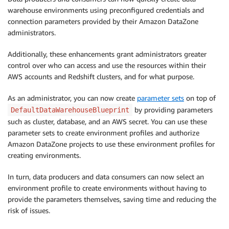
warehouse environments using preconfigured credentials and
connection parameters provided by their Amazon DataZone
administrators.
Additionally, these enhancements grant administrators greater
control over who can access and use the resources within their
AWS accounts and Redshift clusters, and for what purpose.
As an administrator, you can now create
parameter sets
on top of
by providing parameters
DefaultDataWarehouseBlueprint
such as cluster, database, and an AWS secret. You can use these
parameter sets to create environment profiles and authorize
Amazon DataZone projects to use these environment profiles for
creating environments.
In turn, data producers and data consumers can now select an
environment profile to create environments without having to
provide the parameters themselves, saving time and reducing the
risk of issues.