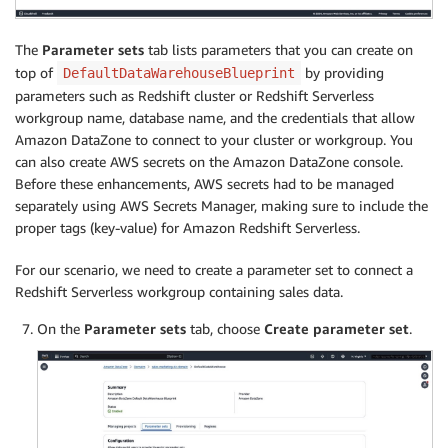
The
Parameter sets
tab lists parameters that you can create on
top of
by providing
DefaultDataWarehouseBlueprint
parameters such as Redshift cluster or Redshift Serverless
workgroup name, database name, and the credentials that allow
Amazon DataZone to connect to your cluster or workgroup. You
can also create AWS secrets on the Amazon DataZone console.
Before these enhancements, AWS secrets had to be managed
separately using AWS Secrets Manager, making sure to include the
proper tags (key-value) for Amazon Redshift Serverless.
For our scenario, we need to create a parameter set to connect a
Redshift Serverless workgroup containing sales data.
On the
Parameter sets
tab, choose
Create parameter set
.