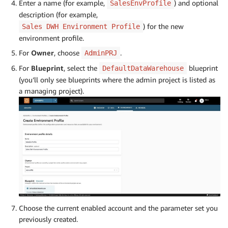
Enter a name (for example,
) and optional
SalesEnvProfile
description (for example,
) for the new
Sales DWH Environment Profile
environment profile.
For
Owner
, choose
.
AdminPRJ
For
Blueprint
, select the
blueprint
DefaultDataWarehouse
(you’ll only see blueprints where the admin project is listed as
a managing project).
Choose the current enabled account and the parameter set you
previously created.