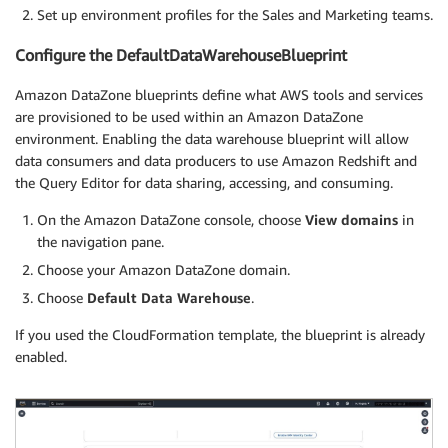
Set up environment profiles for the Sales and Marketing teams.
Configure the DefaultDataWarehouseBlueprint
Amazon DataZone blueprints define what AWS tools and services
are provisioned to be used within an Amazon DataZone
environment. Enabling the data warehouse blueprint will allow
data consumers and data producers to use Amazon Redshift and
the Query Editor for data sharing, accessing, and consuming.
On the Amazon DataZone console, choose
View domains
in
the navigation pane.
Choose your Amazon DataZone domain.
Choose
Default Data Warehouse
.
If you used the CloudFormation template, the blueprint is already
enabled.