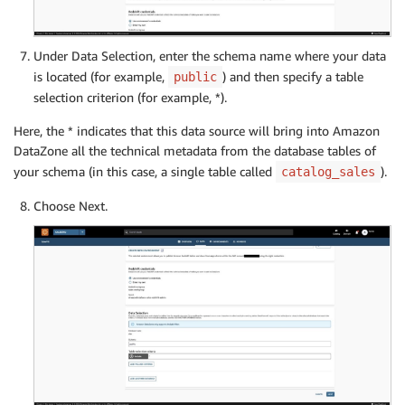
Under Data Selection, enter the schema name where your data
is located (for example,
) and then specify a table
public
selection criterion (for example, *).
Here, the * indicates that this data source will bring into Amazon
DataZone all the technical metadata from the database tables of
your schema (in this case, a single table called
).
catalog_sales
Choose Next.