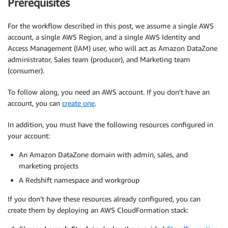
Prerequisites
For the workflow described in this post, we assume a single AWS
account, a single AWS Region, and a single AWS Identity and
Access Management (IAM) user, who will act as Amazon DataZone
administrator, Sales team (producer), and Marketing team
(consumer).
To follow along, you need an AWS account. If you don’t have an
account, you can
create one
.
In addition, you must have the following resources configured in
your account:
An Amazon DataZone domain with admin, sales, and
marketing projects
A Redshift namespace and workgroup
If you don’t have these resources already configured, you can
create them by deploying an AWS CloudFormation stack: