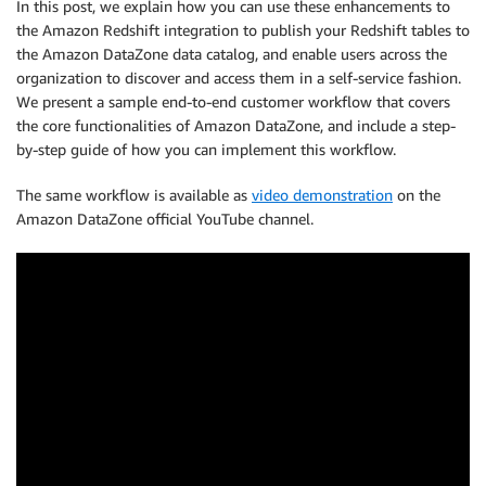
In this post, we explain how you can use these enhancements to
the Amazon Redshift integration to publish your Redshift tables to
the Amazon DataZone data catalog, and enable users across the
organization to discover and access them in a self-service fashion.
We present a sample end-to-end customer workflow that covers
the core functionalities of Amazon DataZone, and include a step-
by-step guide of how you can implement this workflow.
The same workflow is available as
video demonstration
on the
Amazon DataZone official YouTube channel.