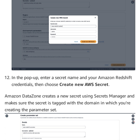
In the pop-up, enter a secret name and your Amazon Redshift
credentials, then choose
Create new AWS Secret
.
Amazon DataZone creates a new secret using Secrets Manager and
makes sure the secret is tagged with the domain in which you’re
creating the parameter set.