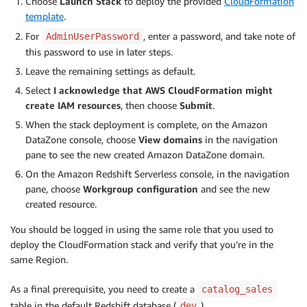
Choose
Launch Stack
to deploy the provided
CloudFormation
template
.
For
, enter a password, and take note of
AdminUserPassword
this password to use in later steps.
Leave the remaining settings as default.
Select
I acknowledge that AWS CloudFormation might
create IAM resources
, then choose
Submit
.
When the stack deployment is complete, on the Amazon
DataZone console, choose
View domains
in the navigation
pane to see the new created Amazon DataZone domain.
On the Amazon Redshift Serverless console, in the navigation
pane, choose
Workgroup configuration
and see the new
created resource.
You should be logged in using the same role that you used to
deploy the CloudFormation stack and verify that you’re in the
same Region.
As a final prerequisite, you need to create a
catalog_sales
table in the default Redshift database (
).
dev