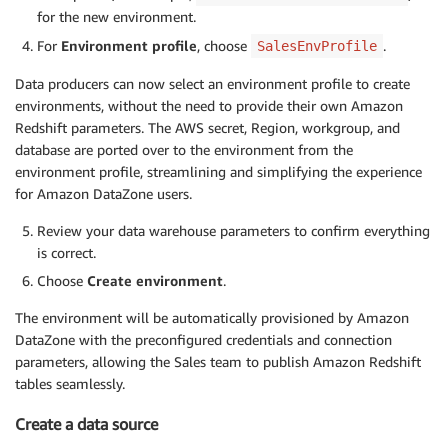
for the new environment.
For
Environment profile
, choose
.
SalesEnvProfile
Data producers can now select an environment profile to create
environments, without the need to provide their own Amazon
Redshift parameters. The AWS secret, Region, workgroup, and
database are ported over to the environment from the
environment profile, streamlining and simplifying the experience
for Amazon DataZone users.
Review your data warehouse parameters to confirm everything
is correct.
Choose
Create environment
.
The environment will be automatically provisioned by Amazon
DataZone with the preconfigured credentials and connection
parameters, allowing the Sales team to publish Amazon Redshift
tables seamlessly.
Create a data source