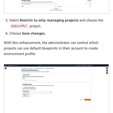
Select
Restrict to only managing projects
and choose the
project.
AdminPRJ
Choose
Save changes
.
With this enhancement, the administrator can control which
projects can use default blueprints in their account to create
environment profile