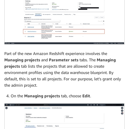
Part of the new Amazon Redshift experience involves the
Managing projects
and
Parameter sets
tabs. The
Managing
projects
tab lists the projects that are allowed to create
environment profiles using the data warehouse blueprint. By
default, this is set to all projects. For our purpose, let’s grant only
the admin project.
On the
Managing projects
tab, choose
Edit
.