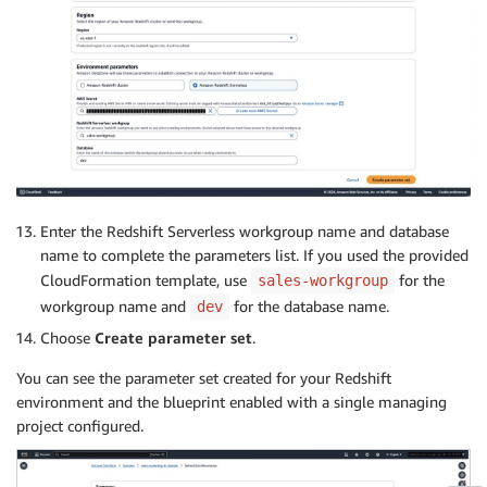
Enter the Redshift Serverless workgroup name and database
name to complete the parameters list. If you used the provided
CloudFormation template, use
for the
sales-workgroup
workgroup name and
for the database name.
dev
Choose
Create parameter set
.
You can see the parameter set created for your Redshift
environment and the blueprint enabled with a single managing
project configured.