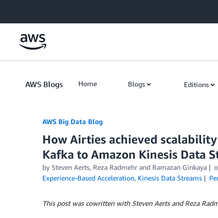
Skip to Main Content
AWS Blogs
Home
Blogs
Editions
AWS Big Data Blog
How Airties achieved scalabilit
Kafka to Amazon Kinesis Data 
by
Steven Aerts, Reza Radmehr
and
Ramazan Ginkaya
Experience-Based Acceleration
,
Kinesis Data Streams
Pe
This post was cowritten with Steven Aerts and Reza Radm