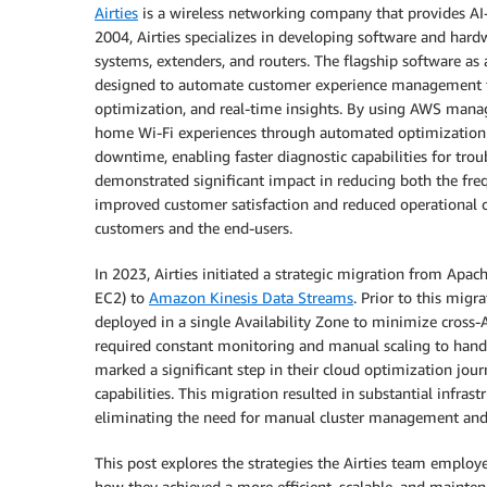
Airties
is a wireless networking company that provides AI
2004, Airties specializes in developing software and har
systems, extenders, and routers. The flagship software as 
designed to automate customer experience management fo
optimization, and real-time insights. By using AWS manage
home Wi-Fi experiences through automated optimization a
downtime, enabling faster diagnostic capabilities for trou
demonstrated significant impact in reducing both the freq
improved customer satisfaction and reduced operational cos
customers and the end-users.
In 2023, Airties initiated a strategic migration from Apa
EC2) to
Amazon Kinesis Data Streams
. Prior to this migr
deployed in a single Availability Zone to minimize cross-AZ
required constant monitoring and manual scaling to handl
marked a significant step in their cloud optimization jour
capabilities. This migration resulted in substantial infras
eliminating the need for manual cluster management and 
This post explores the strategies the Airties team employ
how they achieved a more efficient, scalable, and mainten