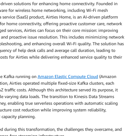
-driven solutions for enhancing home connectivity. Founded in
dware for wireless home networking, including Wi-Fi mesh
a service (SaaS) product, Airties Home, is an AI-driven platform
r home connectivity, offering proactive customer care, network
d services, Airties can focus on their core mission: improving
nd proactive issue resolution. This includes minimizing network
bleshooting, and enhancing overall Wi-Fi quality. The solution has
uency of help desk calls and average call duration, leading to
ts for Airties while delivering enhanced service quality to their
che Kafka running on
Amazon Elastic Compute Cloud
(Amazon
ation, Airties operated multiple fixed-size Kafka clusters, each
 traffic costs. Although this architecture served its purpose, it
e varying data loads. The transition to Kinesis Data Streams
ney, enabling true serverless operations with automatic scaling
tructure cost reduction while improving system reliability,
capacity planning.
ed during this transformation, the challenges they overcame, and
ance-free streaming infrastructure.