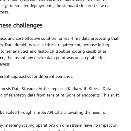
sely, for smaller deployments, the standard cluster size was
osts.
hese challenges
ce, and cost-effective solution for real-time data processing that
. Data durability was a critical requirement, because losing
omer analytics and historical troubleshooting capabilities.
ed, the loss of any device data point was unacceptable for
eness.
erent approaches for different scenarios.
nesis Data Streams. Airties replaced Kafka with Kinesis Data
 of telemetry data from tens of millions of endpoints. This shift
e scaled through simple API calls, alleviating the need for
ly, meaning scaling operations on one stream have no impact on