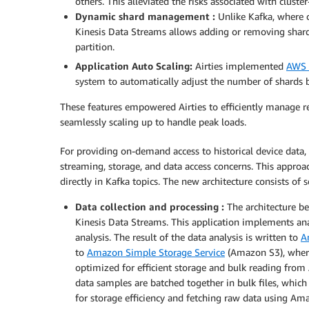
others. This alleviated the risks associated with clust
Dynamic shard management :
Unlike Kafka, where c
Kinesis Data Streams allows adding or removing shar
partition.
Application Auto Scaling:
Airties implemented
AWS 
system to automatically adjust the number of shards 
These features empowered Airties to efficiently manage re
seamlessly scaling up to handle peak loads.
For providing on-demand access to historical device data,
streaming, storage, and data access concerns. This approa
directly in Kafka topics. The new architecture consists o
Data collection and processing :
The architecture be
Kinesis Data Streams. This application implements anal
analysis. The result of the data analysis is written to
A
to
Amazon Simple Storage Service
(Amazon S3), where
optimized for efficient storage and bulk reading fr
data samples are batched together in bulk files, which
for storage efficiency and fetching raw data using Am