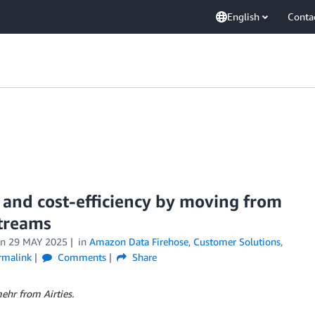
English
Conta
y and cost-efficiency by moving from
Streams
on
29 MAY 2025
in
Amazon Data Firehose
,
Customer Solutions
,
rmalink
Comments
Share
ehr from Airties.