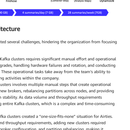
itecture
nted several challenges, hindering the organization from focusing
fka clusters requires significant manual effort and operational
pgrades, handling hardware failures and rotation, and conducting
 These operational tasks take away from the team’s ability to
ng activities within the company.
lusters involves multiple manual steps that create operational
new brokers, rebalancing partitions across nodes, and providing
m stability. As data volume and throughput requirements
ng entire Kafka clusters, which is a complex and time-consuming
ka clusters created a “one-size-fits-none” situation for Airties.
nd throughput requirements, adding new clusters required
broker configuration, and partition rebalancing, making it