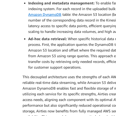
Indexing and metadata management:
To enable fas
indexing system. For each record in the uploaded bulk f
Amazon DynamoDB
table: the Amazon S3 location (bu
number of the corresponding data record in the Kinesi
latency access to specific data points, efficient queryi
scaling to handle increasing data volumes, and high av
Ad-hoc data retrieval:
When specific historical data n
process. First, the application queries the DynamoDB ta
Amazon S3 location and offset where the required data 
from Amazon S3 using range queries. This approach ena
transfer costs by retrieving only needed records, effi
for customer support operations.
This decoupled architecture uses the strengths of each A
reliable real-time data streaming, while Amazon S3 delive
Amazon DynamoDB enables fast and flexible storage of m
utilizing each service for its specific strengths, Airties c
access needs, aligning each component with its optimal A
performance but also significantly reduced operational co
storage, Airties now benefits from fully managed AWS serv