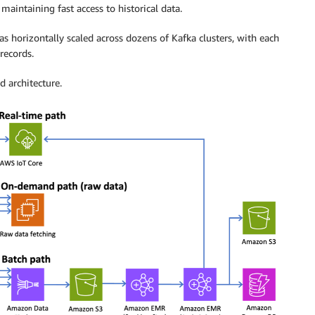
aintaining fast access to historical data.
as horizontally scaled across dozens of Kafka clusters, with each
records.
d architecture.