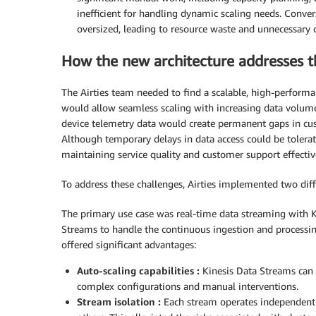
inefficient for handling dynamic scaling needs. Conver
oversized, leading to resource waste and unnecessary c
How the new architecture addresses t
The Airties team needed to find a scalable, high-performan
would allow seamless scaling with increasing data volumes
device telemetry data would create permanent gaps in cust
Although temporary delays in data access could be tolerat
maintaining service quality and customer support effectiv
To address these challenges, Airties implemented two diff
The primary use case was real-time data streaming with Ki
Streams to handle the continuous ingestion and processing
offered significant advantages:
Auto-scaling capabilities :
Kinesis Data Streams can b
complex configurations and manual interventions.
Stream isolation :
Each stream operates independent