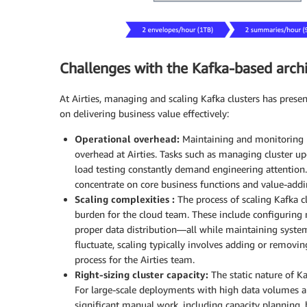
Challenges with the Kafka-based arch
At Airties, managing and scaling Kafka clusters has prese
on delivering business value effectively:
Operational overhead:
Maintaining and monitoring Ka
overhead at Airties. Tasks such as managing cluster u
load testing constantly demand engineering attention.
concentrate on core business functions and value-addi
Scaling complexities :
The process of scaling Kafka c
burden for the cloud team. These include configuring 
proper data distribution—all while maintaining syste
fluctuate, scaling typically involves adding or removi
process for the Airties team.
Right-sizing cluster capacity:
The static nature of Kaf
For large-scale deployments with high data volumes a
significant manual work, including capacity planning, 