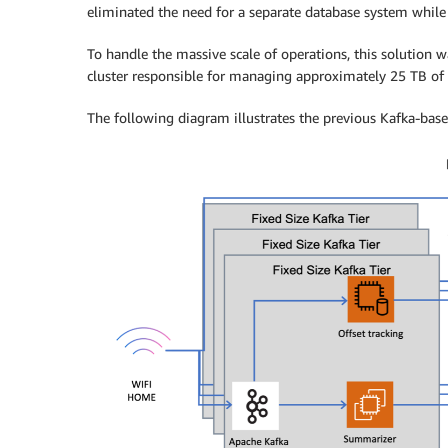
eliminated the need for a separate database system while m
To handle the massive scale of operations, this solution w
cluster responsible for managing approximately 25 TB of 
The following diagram illustrates the previous Kafka-base