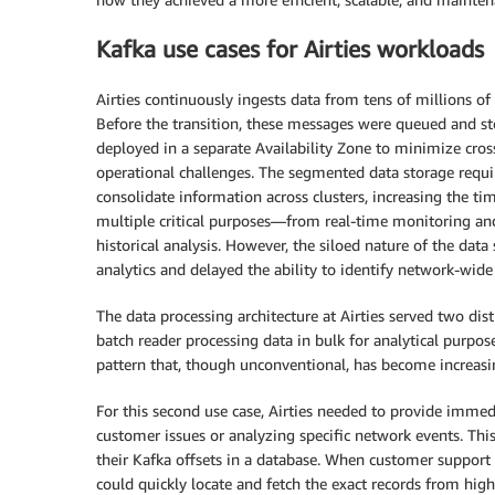
Kafka use cases for Airties workloads
Airties continuously ingests data from tens of millions o
Before the transition, these messages were queued and sto
deployed in a separate Availability Zone to minimize cross
operational challenges. The segmented data storage requir
consolidate information across clusters, increasing the ti
multiple critical purposes—from real-time monitoring and
historical analysis. However, the siloed nature of the data
analytics and delayed the ability to identify network-wide
The data processing architecture at Airties served two dist
batch reader processing data in bulk for analytical purpo
pattern that, though unconventional, has become increasi
For this second use case, Airties needed to provide immed
customer issues or analyzing specific network events. T
their Kafka offsets in a database. When customer support o
could quickly locate and fetch the exact records from high