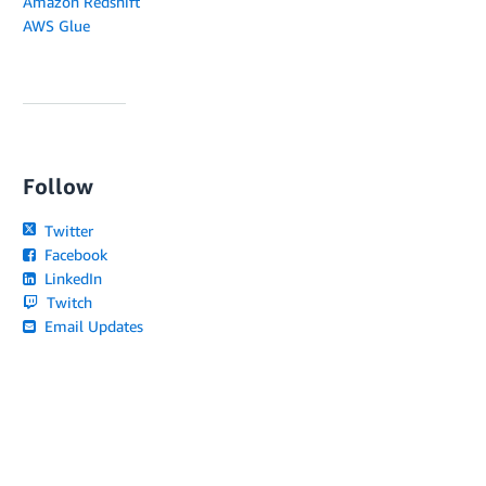
Amazon Redshift
AWS Glue
Follow
Twitter
Facebook
LinkedIn
Twitch
Email Updates