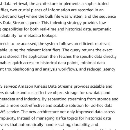
t data retrieval, the architecture implements a sophisticated
iles, two crucial pieces of information are recorded in an
cket and key) where the bulk file was written, and the sequence
s Data Streams queue. This indexing strategy provides low-
ng capabilities for both real-time and historical data, automatic
ailability for metadata lookups.
eeds to be accessed, the system follows an efficient retrieval
ble using the relevant identifiers. The query returns the exact
is stored. The application then fetches the specific data directly
bles quick access to historical data points, minimal data
cient troubleshooting and analysis workflows, and reduced latency
WS service: Amazon Kinesis Data Streams provides scalable and
rs durable and cost-effective object storage for raw data, and
etadata and indexing. By separating streaming from storage and
reated a more cost-effective and scalable solution for ad-hoc data
WS service. The new architecture not only improved data access
mplexity. Instead of managing Kafka topics for historical data
ices that automatically handle scaling, durability, and