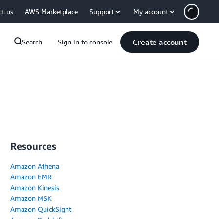
ct us
AWS Marketplace
Support
My account
Create account
Search
Sign in to console
Resources
Amazon Athena
Amazon EMR
Amazon Kinesis
Amazon MSK
Amazon QuickSight