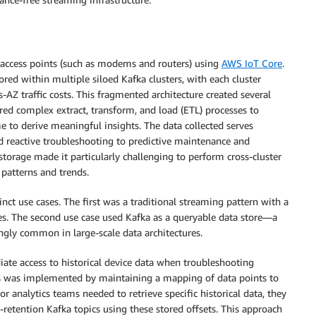
f access points (such as modems and routers) using
AWS IoT Core
.
red within multiple siloed Kafka clusters, with each cluster
-AZ traffic costs. This fragmented architecture created several
ed complex extract, transform, and load (ETL) processes to
me to derive meaningful insights. The data collected serves
 reactive troubleshooting to predictive maintenance and
 storage made it particularly challenging to perform cross-cluster
 patterns and trends.
inct use cases. The first was a traditional streaming pattern with a
ses. The second use case used Kafka as a queryable data store—a
ngly common in large-scale data architectures.
iate access to historical device data when troubleshooting
his was implemented by maintaining a mapping of data points to
r analytics teams needed to retrieve specific historical data, they
-retention Kafka topics using these stored offsets. This approach