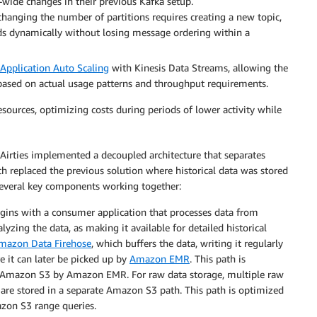
er-wide changes in their previous Kafka setup.
hanging the number of partitions requires creating a new topic,
ds dynamically without losing message ordering within a
Application Auto Scaling
with Kinesis Data Streams, allowing the
based on actual usage patterns and throughput requirements.
sources, optimizing costs during periods of lower activity while
 Airties implemented a decoupled architecture that separates
ch replaced the previous solution where historical data was stored
f several key components working together:
gins with a consumer application that processes data from
yzing the data, as making it available for detailed historical
mazon Data Firehose
, which buffers the data, writing it regularly
 it can later be picked up by
Amazon EMR
. This path is
om Amazon S3 by Amazon EMR. For raw data storage, multiple raw
 are stored in a separate Amazon S3 path. This path is optimized
azon S3 range queries.