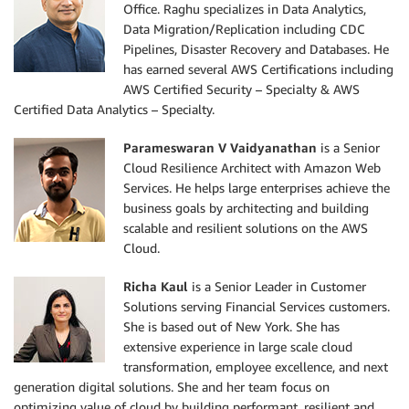
Office. Raghu specializes in Data Analytics,
Data Migration/Replication including CDC
Pipelines, Disaster Recovery and Databases. He
has earned several AWS Certifications including
AWS Certified Security – Specialty & AWS
Certified Data Analytics – Specialty.
Parameswaran V Vaidyanathan
is a Senior
Cloud Resilience Architect with Amazon Web
Services. He helps large enterprises achieve the
business goals by architecting and building
scalable and resilient solutions on the AWS
Cloud.
Richa Kaul
is a Senior Leader in Customer
Solutions serving Financial Services customers.
She is based out of New York. She has
extensive experience in large scale cloud
transformation, employee excellence, and next
generation digital solutions. She and her team focus on
optimizing value of cloud by building performant, resilient and