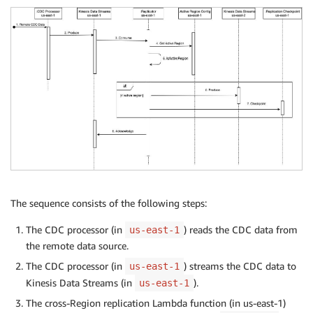
The sequence consists of the following steps:
The CDC processor (in
) reads the CDC data from
us-east-1
the remote data source.
The CDC processor (in
) streams the CDC data to
us-east-1
Kinesis Data Streams (in
).
us-east-1
The cross-Region replication Lambda function (in us-east-1)