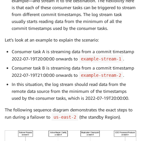
example—and stream it to the destination. The flexibility here
is that each of these consumer tasks can be triggered to stream
from different commit timestamps. The log stream task
usually starts reading data from the minimum of all the
commit timestamps used by the consumer tasks.
Let’s look at an example to explain the scenario:
Consumer task A is streaming data from a commit timestamp
2022-07-19T20:00:00 onwards to
.
example-stream-1
Consumer task B is streaming data from a commit timestamp
2022-07-19T21:00:00 onwards to
.
example-stream-2
In this situation, the log stream should read data from the
remote data source from the minimum of the timestamps
used by the consumer tasks, which is 2022-07-19T20:00:00.
The following sequence diagram demonstrates the exact steps to
run during a failover to
(the standby Region).
us-east-2