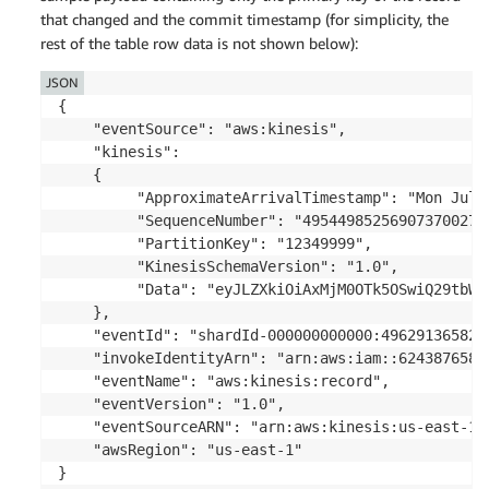
that changed and the commit timestamp (for simplicity, the
rest of the table row data is not shown below):
JSON
{

    "eventSource": "aws:kinesis",

    "kinesis": 

    {

         "ApproximateArrivalTimestamp": "Mon July 
         "SequenceNumber": "495449852569073700275
         "PartitionKey": "12349999",

         "KinesisSchemaVersion": "1.0",

         "Data": "eyJLZXkiOiAxMjM0OTk5OSwiQ29tbWl
    },

    "eventId": "shardId-000000000000:496291365829
    "invokeIdentityArn": "arn:aws:iam::6243876582
    "eventName": "aws:kinesis:record",

    "eventVersion": "1.0",

    "eventSourceARN": "arn:aws:kinesis:us-east-1:
    "awsRegion": "us-east-1"

}