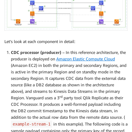
Let’s look at each component in detail:
CDC processor (producer)
– In this reference architecture, the
producer is deployed on
Amazon Elastic Compute Cloud
(Amazon EC2) in both the primary and secondary Regions, and
is active in the primary Region and on standby mode in the
secondary Region. It captures CDC data from the external data
source (like a DB2 database as shown in the architecture
above), and streams to Kinesis Data Streams in the primary
rd
Region. Vanguard uses a 3
party tool Qlik Replicate as their
CDC Processor. It produces a well-formed payload including
the DB2 commit timestamp to the Kinesis data stream, in
addition to the actual row data from the remote data source. (
in this example). The following code is a
example-stream-1
sample payload containing only the primary key of the record