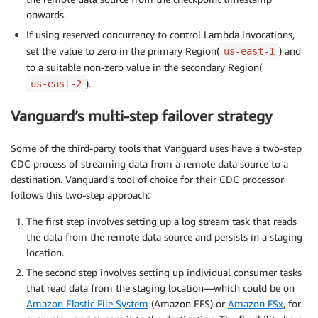
onwards.
If using reserved concurrency to control Lambda invocations,
set the value to zero in the primary Region(
) and
us-east-1
to a suitable non-zero value in the secondary Region(
).
us-east-2
Vanguard’s multi-step failover strategy
Some of the third-party tools that Vanguard uses have a two-step
CDC process of streaming data from a remote data source to a
destination. Vanguard’s tool of choice for their CDC processor
follows this two-step approach:
The first step involves setting up a log stream task that reads
the data from the remote data source and persists in a staging
location.
The second step involves setting up individual consumer tasks
that read data from the staging location—which could be on
Amazon Elastic File System
(Amazon EFS) or
Amazon FSx
, for