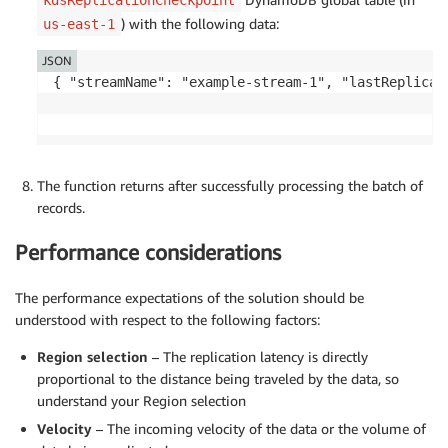
) with the following data:
us-east-1
JSON
{ "streamName": "example-stream-1", "lastReplicat
The function returns after successfully processing the batch of
records.
Performance considerations
The performance expectations of the solution should be
understood with respect to the following factors:
Region selection
– The replication latency is directly
proportional to the distance being traveled by the data, so
understand your Region selection
Velocity
– The incoming velocity of the data or the volume of