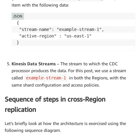
item with the following data:
JSON
{

 "stream-name": "example-stream-1",

 "active-region" : "us-east-1"

Kinesis Data Streams
– The stream to which the CDC
processor produces the data. For this post, we use a stream
called
in both the Regions, with the
example-stream-1
same shard configuration and access policies.
Sequence of steps in cross-Region
replication
Let’s briefly look at how the architecture is exercised using the
following sequence diagram.