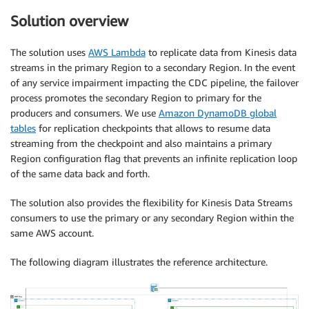
Solution overview
The solution uses
AWS Lambda
to replicate data from Kinesis data
streams in the primary Region to a secondary Region. In the event
of any service impairment impacting the CDC pipeline, the failover
process promotes the secondary Region to primary for the
producers and consumers. We use
Amazon DynamoDB global
tables
for replication checkpoints that allows to resume data
streaming from the checkpoint and also maintains a primary
Region configuration flag that prevents an infinite replication loop
of the same data back and forth.
The solution also provides the flexibility for Kinesis Data Streams
consumers to use the primary or any secondary Region within the
same AWS account.
The following diagram illustrates the reference architecture.