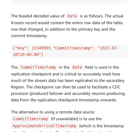
The Base64 decoded value of
is as follows. The actual
Data
Kinesis record would contain the entire row data of the table
row that changed, in addition to the primary key and the
commit timestamp.
{"Key": 12349999,"CommitTimestamp": "2022-07-
18T20:00:00"}
The
in the
field is used in the
CommitTimestamp
Data
replication checkpoint and is critical to accurately track how
much of the stream data has been replicated to the secondary
Region. The checkpoint can then be used to facilitate a CDC
processor (producer) failover and accurately resume producing
data from the replication checkpoint timestamp onwards.
The alternative to using a remote data source
(if unavailable) is to use the
CommitTimestamp
(which is the timestamp
ApproximateArrivalTimestamp