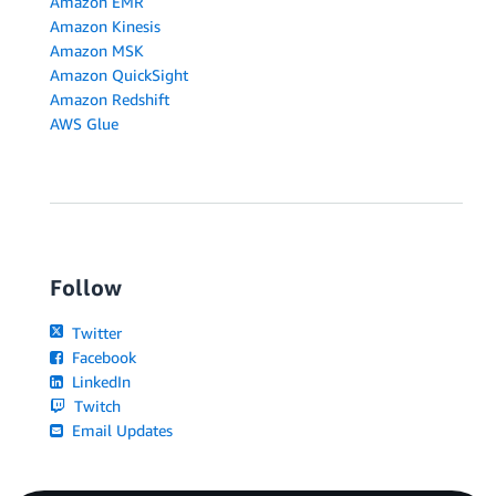
Amazon EMR
Amazon Kinesis
Amazon MSK
Amazon QuickSight
Amazon Redshift
AWS Glue
Follow
Twitter
Facebook
LinkedIn
Twitch
Email Updates