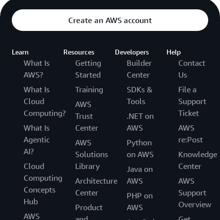
Create an AWS account
Learn
Resources
Developers
Help
What Is
Getting
Builder
Contact
AWS?
Started
Center
Us
What Is
Training
SDKs &
File a
Cloud
Tools
Support
AWS
Computing?
Ticket
Trust
.NET on
What Is
Center
AWS
AWS
Agentic
re:Post
AWS
Python
AI?
Solutions
on AWS
Knowledge
Cloud
Library
Center
Java on
Computing
Architecture
AWS
AWS
Concepts
Center
Support
PHP on
Hub
Overview
Product
AWS
AWS
and
Get