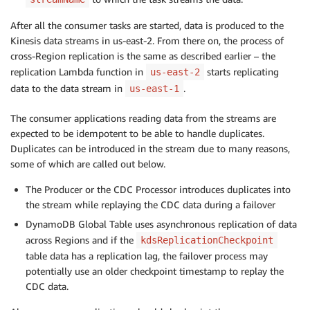
After all the consumer tasks are started, data is produced to the
Kinesis data streams in us-east-2. From there on, the process of
cross-Region replication is the same as described earlier – the
replication Lambda function in
starts replicating
us-east-2
data to the data stream in
.
us-east-1
The consumer applications reading data from the streams are
expected to be idempotent to be able to handle duplicates.
Duplicates can be introduced in the stream due to many reasons,
some of which are called out below.
The Producer or the CDC Processor introduces duplicates into
the stream while replaying the CDC data during a failover
DynamoDB Global Table uses asynchronous replication of data
across Regions and if the
kdsReplicationCheckpoint
table data has a replication lag, the failover process may
potentially use an older checkpoint timestamp to replay the
CDC data.