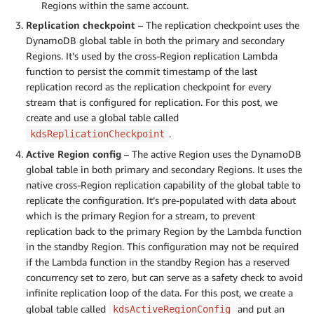
Regions within the same account.
Replication checkpoint
– The replication checkpoint uses the
DynamoDB global table in both the primary and secondary
Regions. It’s used by the cross-Region replication Lambda
function to persist the commit timestamp of the last
replication record as the replication checkpoint for every
stream that is configured for replication. For this post, we
create and use a global table called
.
kdsReplicationCheckpoint
Active Region config
– The active Region uses the DynamoDB
global table in both primary and secondary Regions. It uses the
native cross-Region replication capability of the global table to
replicate the configuration. It’s pre-populated with data about
which is the primary Region for a stream, to prevent
replication back to the primary Region by the Lambda function
in the standby Region. This configuration may not be required
if the Lambda function in the standby Region has a reserved
concurrency set to zero, but can serve as a safety check to avoid
infinite replication loop of the data. For this post, we create a
global table called
and put an
kdsActiveRegionConfig