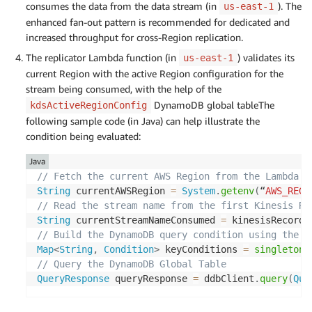
consumes the data from the data stream (in
). The
us-east-1
enhanced fan-out pattern is recommended for dedicated and
increased throughput for cross-Region replication.
The replicator Lambda function (in
) validates its
us-east-1
current Region with the active Region configuration for the
stream being consumed, with the help of the
DynamoDB global tableThe
kdsActiveRegionConfig
following sample code (in Java) can help illustrate the
condition being evaluated:
Java
// Fetch the current AWS Region from the Lambda f
String
 currentAWSRegion 
=
System
.
getenv
(
“
AWS_REGI
// Read the stream name from the first Kinesis Re
String
 currentStreamNameConsumed 
=
 kinesisRecord
.
// Build the DynamoDB query condition using the s
Map
<
String
,
Condition
>
 keyConditions 
=
singletonM
// Query the DynamoDB Global Table
QueryResponse
 queryResponse 
=
 ddbClient
.
query
(
Que