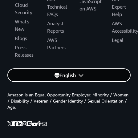
JavaScript
Cloud
Technical
Expert
on AWS
Security
FAQs
Help
What's
Analyst
AWS
New
Reports
Accessibilit
Blogs
AWS
Legal
Press
Partners
Releases
English
Amazon is an Equal Opportunity Employer: Minority / Women
/ Disability / Veteran / Gender Identity / Sexual Orientation /
Age.