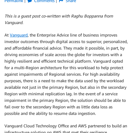
Permalink
Comments
Share
This is a guest post co-written with Raghu Boppanna from
Vanguard.
At
Vanguard
, the Enterprise Advice line of business improves
investor outcomes through digital access to superior, personalized,
and affordable financial advice. They made it possible, in part, by
driving economies of scale across the globe for investors with a
highly resilient and efficient technical platform. Vanguard opted
for a multi-Region architecture for this workload to help protect
against impairments of Regional services. For high availability
purposes, there is a need to make the data used by the workload
available not just in the primary Region, but also in the secondary
Region with minimal replication lag. In the event of a service
impairment in the primary Region, the solution should be able to
fail over to the secondary Region with as little data loss as
possible and the ability to resume data ingestion.
Vanguard Cloud Technology Office and AWS partnered to build an
infrastructure solution on AWS that met their resilience