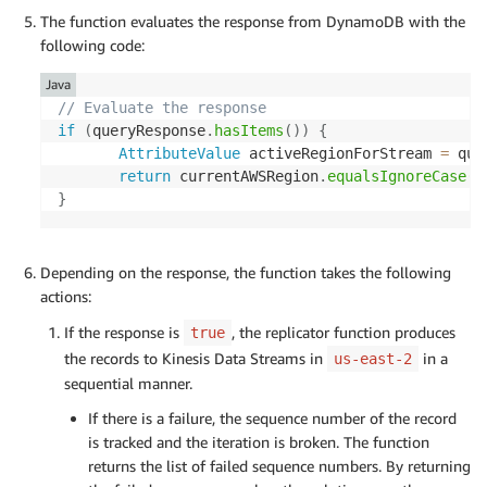
The function evaluates the response from DynamoDB with the
following code:
Java
// Evaluate the response
if
(
queryResponse
.
hasItems
(
)
)
{
AttributeValue
 activeRegionForStream 
=
 que
return
 currentAWSRegion
.
equalsIgnoreCase
(
a
}
Depending on the response, the function takes the following
actions:
If the response is
, the replicator function produces
true
the records to Kinesis Data Streams in
in a
us-east-2
sequential manner.
If there is a failure, the sequence number of the record
is tracked and the iteration is broken. The function
returns the list of failed sequence numbers. By returning