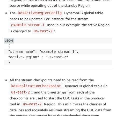
source while operating out of the standby Region.
The
DynamoDB global table
kdsActiveRegionConfig
needs to be updated. For instance, for the stream
used in our example, the active Region
example-stream-1
is changed to
:
us-east-2
JSON
{

"stream-name": "example-stream-1",

"active-Region" : "us-east-2"

}
All the stream checkpoints need to be read from the
DynamoDB global table (in
kdsReplicationCheckpoint
), and the timestamps from each of the
us-east-2
checkpoints are used to start the CDC tasks in the producer
tool in
Region. This minimizes the chances of
us-east-2
data loss and accurately resumes streaming the CDC data from
the remote data source from the checkpoint timestamp