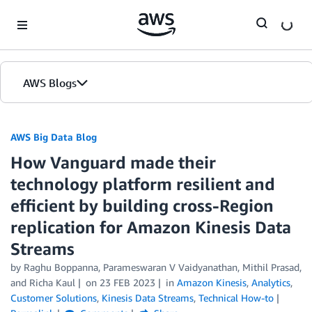
Skip to Main Content
AWS Blogs
AWS Big Data Blog
How Vanguard made their
technology platform resilient and
efficient by building cross-Region
replication for Amazon Kinesis Data
Streams
by
Raghu Boppanna
,
Parameswaran V Vaidyanathan
,
Mithil Prasad
,
and
Richa Kaul
on
23 FEB 2023
in
Amazon Kinesis
,
Analytics
,
Customer Solutions
,
Kinesis Data Streams
,
Technical How-to