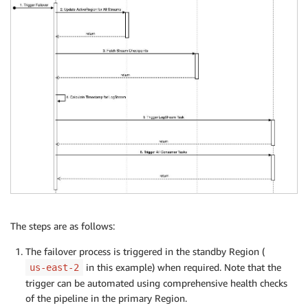
The steps are as follows:
The failover process is triggered in the standby Region (
in this example) when required. Note that the
us-east-2
trigger can be automated using comprehensive health checks
of the pipeline in the primary Region.