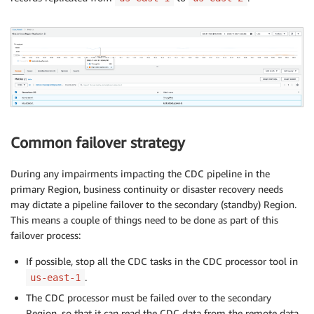
Common failover strategy
During any impairments impacting the CDC pipeline in the
primary Region, business continuity or disaster recovery needs
may dictate a pipeline failover to the secondary (standby) Region.
This means a couple of things need to be done as part of this
failover process:
If possible, stop all the CDC tasks in the CDC processor tool in
.
us-east-1
The CDC processor must be failed over to the secondary
Region, so that it can read the CDC data from the remote data