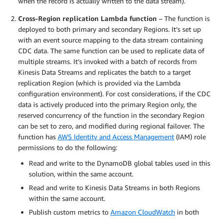
when the record is actually written to the data stream).
Cross-Region replication Lambda function
– The function is
deployed to both primary and secondary Regions. It’s set up
with an event source mapping to the data stream containing
CDC data. The same function can be used to replicate data of
multiple streams. It’s invoked with a batch of records from
Kinesis Data Streams and replicates the batch to a target
replication Region (which is provided via the Lambda
configuration environment). For cost considerations, if the CDC
data is actively produced into the primary Region only, the
reserved concurrency of the function in the secondary Region
can be set to zero, and modified during regional failover. The
function has
AWS Identity and Access Management
(IAM) role
permissions to do the following:
Read and write to the DynamoDB global tables used in this
solution, within the same account.
Read and write to Kinesis Data Streams in both Regions
within the same account.
Publish custom metrics to
Amazon CloudWatch
in both