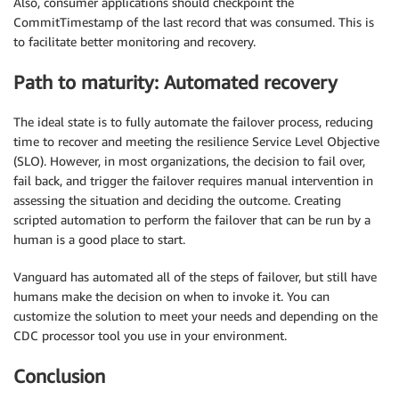
Also, consumer applications should checkpoint the
CommitTimestamp of the last record that was consumed. This is
to facilitate better monitoring and recovery.
Path to maturity: Automated recovery
The ideal state is to fully automate the failover process, reducing
time to recover and meeting the resilience Service Level Objective
(SLO). However, in most organizations, the decision to fail over,
fail back, and trigger the failover requires manual intervention in
assessing the situation and deciding the outcome. Creating
scripted automation to perform the failover that can be run by a
human is a good place to start.
Vanguard has automated all of the steps of failover, but still have
humans make the decision on when to invoke it. You can
customize the solution to meet your needs and depending on the
CDC processor tool you use in your environment.
Conclusion