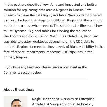
In this post, we described how Vanguard innovated and built a
solution for replicating data across Regions in Kinesis Data
Streams to make the data highly available. We also demonstrated
a robust checkpoint strategy to facilitate a Regional failover of the
replication process when needed. The solution also illustrated how
to use DynamoDB global tables for tracking the replication
checkpoints and configuration. With this architecture, Vanguard
was able to deploy workloads depending on the CDC data to
multiple Regions to meet business needs of high availability in the
face of service impairments impacting CDC pipelines in the
primary Region.
If you have any feedback please leave a comment in the
Comments section below.
About the authors
Raghu Boppanna
works as an Enterprise
Architect at Vanguard’s Chief Technology