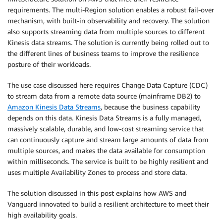
requirements. The multi-Region solution enables a robust fail-over
mechanism, with built-in observability and recovery. The solution
also supports streaming data from multiple sources to different
Kinesis data streams. The solution is currently being rolled out to
the different lines of business teams to improve the resilience
posture of their workloads.
The use case discussed here requires Change Data Capture (CDC)
to stream data from a remote data source (mainframe DB2) to
Amazon Kinesis Data Streams
, because the business capability
depends on this data. Kinesis Data Streams is a fully managed,
massively scalable, durable, and low-cost streaming service that
can continuously capture and stream large amounts of data from
multiple sources, and makes the data available for consumption
within milliseconds. The service is built to be highly resilient and
uses multiple Availability Zones to process and store data.
The solution discussed in this post explains how AWS and
Vanguard innovated to build a resilient architecture to meet their
high availability goals.