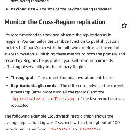
data being replicated
Payload size
– The size of the payload being replicated
Monitor the Cross-Region replication
It’s recommended to track and observe the replication as it
happens. You can tailor the Lambda function to publish custom
metrics to CloudWatch with the following metrics at the end of
every invocation. Publishing these metrics to both the primary and
secondary Regions helps protect yourself from impairments
affecting observability in the primary Region.
Throughput
– The current Lambda invocation batch size
ReplicationLagSeconds
– The difference between the current
timestamp (after processing all the records) and the
of the last record that was
ApproximateArrivalTimestamp
replicated
The following example CloudWatch metric graph shows the
average replication lag was 2 seconds with a throughput of 100
records replicated from
to
.
us-east-1
us-east-2