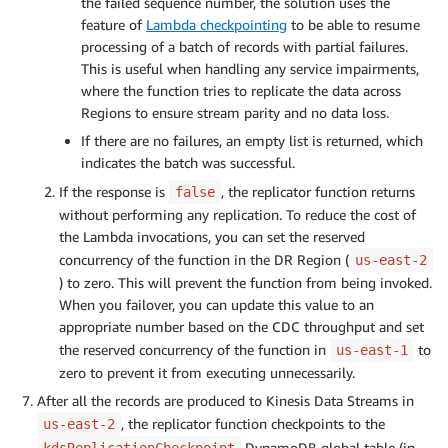
the failed sequence number, the solution uses the
feature of
Lambda checkpointing
to be able to resume
processing of a batch of records with partial failures.
This is useful when handling any service impairments,
where the function tries to replicate the data across
Regions to ensure stream parity and no data loss.
If there are no failures, an empty list is returned, which
indicates the batch was successful.
If the response is
, the replicator function returns
false
without performing any replication. To reduce the cost of
the Lambda invocations, you can set the reserved
concurrency of the function in the DR Region (
us-east-2
) to zero. This will prevent the function from being invoked.
When you failover, you can update this value to an
appropriate number based on the CDC throughput and set
the reserved concurrency of the function in
to
us-east-1
zero to prevent it from executing unnecessarily.
After all the records are produced to Kinesis Data Streams in
, the replicator function checkpoints to the
us-east-2
DynamoDB global table (in
kdsReplicationCheckpoint