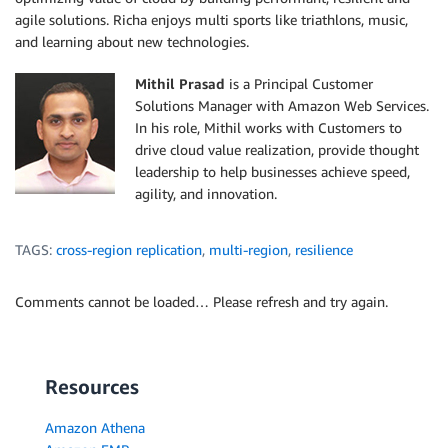
agile solutions. Richa enjoys multi sports like triathlons, music,
and learning about new technologies.
Mithil Prasad
is a Principal Customer
Solutions Manager with Amazon Web Services.
In his role, Mithil works with Customers to
drive cloud value realization, provide thought
leadership to help businesses achieve speed,
agility, and innovation.
TAGS:
cross-region replication
,
multi-region
,
resilience
Comments cannot be loaded… Please refresh and try again.
Resources
Amazon Athena