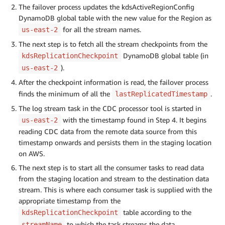
The failover process updates the kdsActiveRegionConfig
DynamoDB global table with the new value for the Region as
for all the stream names.
us-east-2
The next step is to fetch all the stream checkpoints from the
DynamoDB global table (in
kdsReplicationCheckpoint
).
us-east-2
After the checkpoint information is read, the failover process
finds the minimum of all the
.
lastReplicatedTimestamp
The log stream task in the CDC processor tool is started in
with the timestamp found in Step 4. It begins
us-east-2
reading CDC data from the remote data source from this
timestamp onwards and persists them in the staging location
on AWS.
The next step is to start all the consumer tasks to read data
from the staging location and stream to the destination data
stream. This is where each consumer task is supplied with the
appropriate timestamp from the
table according to the
kdsReplicationCheckpoint
to which the task streams the data.
streamName