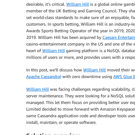
desirable, it’s critical.
William Hill
is a global online gamb
member of the UK Betting and Gaming Council. They shar
set world-class standards to make sure of an enjoyable, fai
customers. In sports betting, William Hill is an industry-l
Awards Sports Betting Operator of the year in 2019, 202
2019. William Hill has been acquired by
Caesars Entertai
casino-entertainment company in the US and one of the wo
heart of
William Hill
gaming platform is a NoSQL database
millions of users or more, and provides users with a respo
In this post, we’ll discuss how
William Hill
moved their w
Apache Cassandra)
with zero downtime using
AWS Glue 
William Hill
was facing challenges regarding scalability, c
server maintenance. They were looking for a NoSQL soluti
managed. This let them focus on providing better user exp
Limited decided to move forward with Amazon Keyspaces,
same Cassandra application code and developer tools used
install, maintain, or operate software.