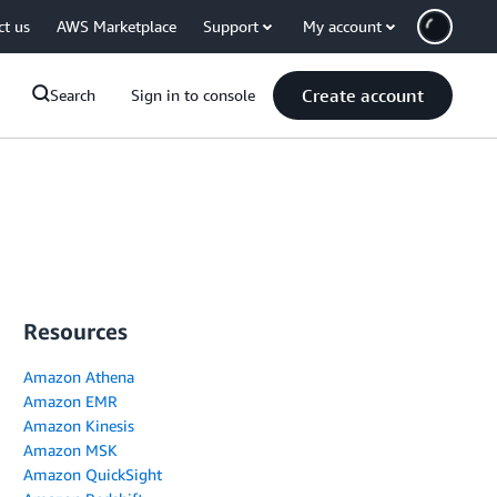
ct us
AWS Marketplace
Support
My account
Create account
Search
Sign in to console
Resources
Amazon Athena
Amazon EMR
Amazon Kinesis
Amazon MSK
Amazon QuickSight