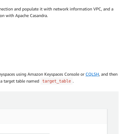
nection and populate it with network information VPC, and a
ion with Apache Casandra.
eyspaces using Amazon Keyspaces Console or
CQLSH
, and then
a target table named
.
target_table