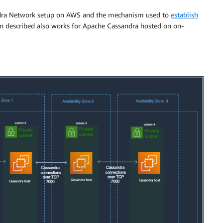
ssandra Network setup on AWS and the mechanism used to
establish
on described also works for Apache Cassandra hosted on on-