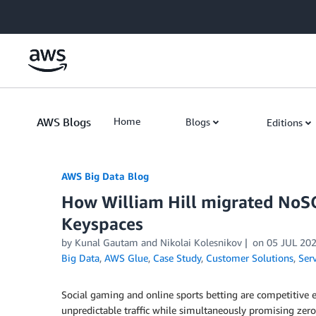
Skip to Main Content
AWS Blogs
Home
Blogs
Editions
AWS Big Data Blog
How William Hill migrated NoS
Keyspaces
by
Kunal Gautam
and
Nikolai Kolesnikov
on
05 JUL 20
Big Data
,
AWS Glue
,
Case Study
,
Customer Solutions
,
Serv
Social gaming and online sports betting are competitive
unpredictable traffic while simultaneously promising zero