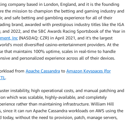
ling company based in London, England, and it is the founding
e the mission to champion the betting and gaming industry and
r, and safe betting and gambling experience for all of their
eading brand, awarded with prestigious industry titles like the IGA
0, and 2022, and the SBC Awards Racing Sportsbook of the Year in
nment, Inc
(NASDAQ: CZR) in April 2021, and it’s the largest
rld’s most diversified casino-entertainment providers. At the
 that maintains 100% uptime, scales in real-time to handle
nsive and personalized experience across all of their devices.
orkload from
Apache Cassandra
to
Amazon Keyspaces (for
ETL
.
luster instability, high operational costs, and manual patching and
on which was scalable, highly-available, and completely
erience rather than maintaining infrastructure. William Hill
 since it can run Apache Cassandra workloads on AWS using the
 today, without the need to provision, patch, manage servers,