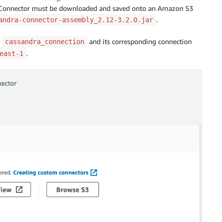
onnector must be downloaded and saved onto an Amazon S3
.
andra-connector-assembly_2.12-3.2.0.jar
d
and its corresponding connection
cassandra_connection
.
east-1