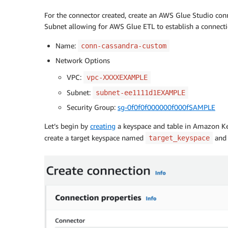
For the connector created, create an AWS Glue Studio con
Subnet allowing for AWS Glue ETL to establish a connect
Name:
conn-cassandra-custom
Network Options
VPC:
vpc-XXXXEXAMPLE
Subnet:
subnet-ee1111d1EXAMPLE
Security Group:
sg-0f0f0f000000f000fSAMPLE
Let’s begin by
creating
a keyspace and table in Amazon K
create a target keyspace named
and 
target_keyspace