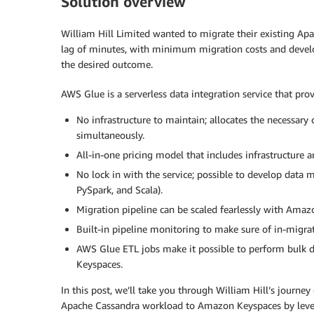
Solution overview
William Hill Limited wanted to migrate their existing A
lag of minutes, with minimum migration costs and develo
the desired outcome.
AWS Glue is a serverless data integration service that pro
No infrastructure to maintain; allocates the necessar
simultaneously.
All-in-one pricing model that includes infrastructure 
No lock in with the service; possible to develop data 
PySpark, and Scala).
Migration pipeline can be scaled fearlessly with Ama
Built-in pipeline monitoring to make sure of in-migrat
AWS Glue ETL jobs make it possible to perform bulk 
Keyspaces.
In this post, we’ll take you through William Hill’s journe
Apache Cassandra workload to Amazon Keyspaces by lev