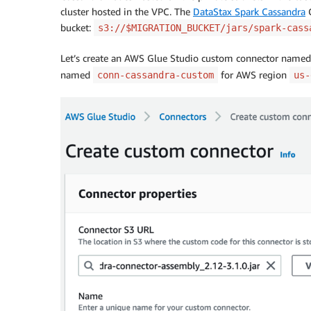
cluster hosted in the VPC. The
DataStax Spark Cassandra
C
bucket:
s3://$MIGRATION_BUCKET/jars/spark-cass
Let’s create an AWS Glue Studio custom connector name
named
for AWS region
conn-cassandra-custom
us-