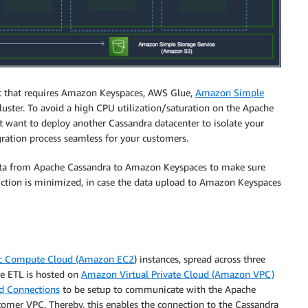
t that requires Amazon Keyspaces, AWS Glue,
Amazon Simple
luster. To avoid a high CPU utilization/saturation on the Apache
t want to deploy another Cassandra datacenter to isolate your
ation process seamless for your customers.
ata from Apache Cassandra to Amazon Keyspaces to make sure
duction is minimized, in case the data upload to Amazon Keyspaces
ic Compute Cloud (Amazon EC2
) instances, spread across three
ue ETL is hosted on
Amazon Virtual Private Cloud (Amazon VPC)
d Connections
to be setup to communicate with the Apache
tomer VPC. Thereby, this enables the connection to the Cassandra