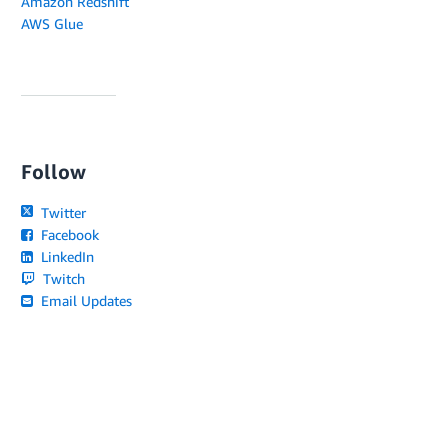
Amazon Redshift
AWS Glue
Follow
Twitter
Facebook
LinkedIn
Twitch
Email Updates