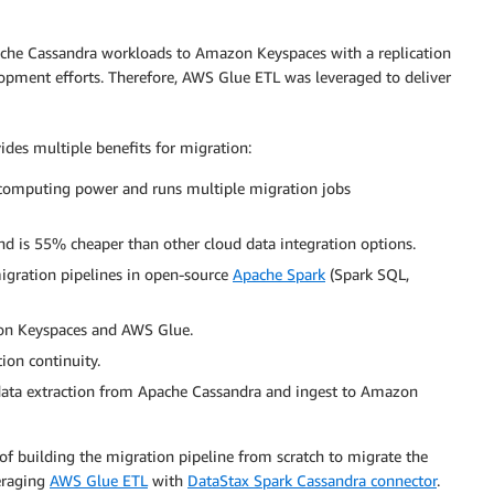
pache Cassandra workloads to Amazon Keyspaces with a replication
pment efforts. Therefore, AWS Glue ETL was leveraged to deliver
vides multiple benefits for migration:
y computing power and runs multiple migration jobs
and is 55% cheaper than other cloud data integration options.
migration pipelines in open-source
Apache Spark
(Spark SQL,
zon Keyspaces and AWS Glue.
ion continuity.
data extraction from Apache Cassandra and ingest to Amazon
y of building the migration pipeline from scratch to migrate the
eraging
AWS Glue ETL
with
DataStax Spark Cassandra connector
.