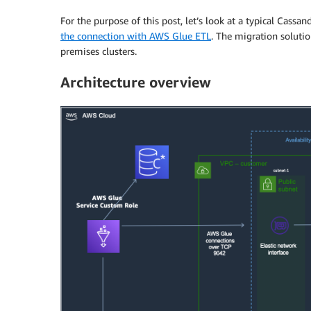
For the purpose of this post, let’s look at a typical Ca
the connection with AWS Glue ETL
. The migration soluti
premises clusters.
Architecture overview