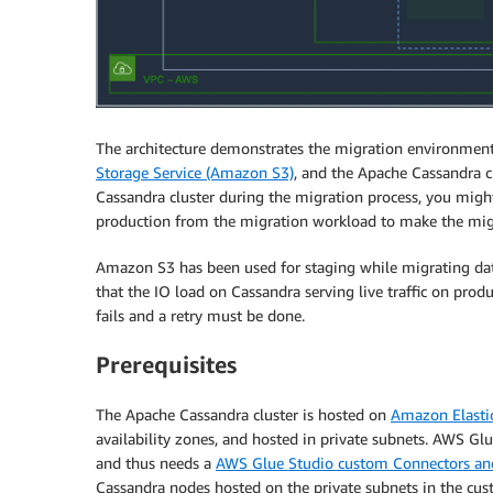
The architecture demonstrates the migration environmen
Storage Service (Amazon S3)
, and the Apache Cassandra c
Cassandra cluster during the migration process, you migh
production from the migration workload to make the migr
Amazon S3 has been used for staging while migrating d
that the IO load on Cassandra serving live traffic on pro
fails and a retry must be done.
Prerequisites
The Apache Cassandra cluster is hosted on
Amazon Elast
availability zones, and hosted in private subnets. AWS Gl
and thus needs a
AWS Glue Studio custom Connectors an
Cassandra nodes hosted on the private subnets in the cus