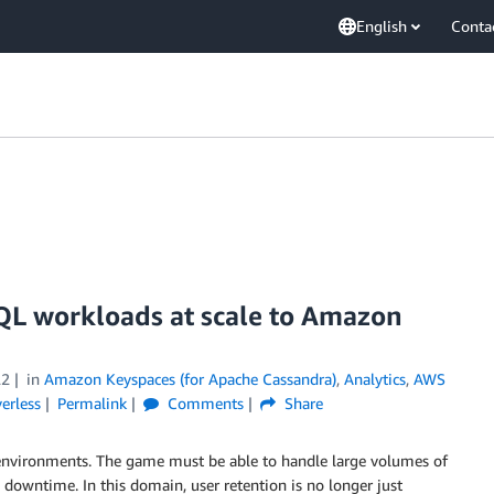
English
Conta
QL workloads at scale to Amazon
22
in
Amazon Keyspaces (for Apache Cassandra)
,
Analytics
,
AWS
erless
Permalink
Comments
Share
 environments. The game must be able to handle large volumes of
 downtime. In this domain, user retention is no longer just