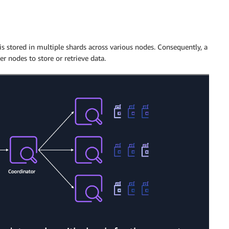
s stored in multiple shards across various nodes. Consequently, a
r nodes to store or retrieve data.