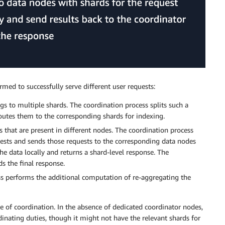
med to successfully serve different user requests:
s to multiple shards. The coordination process splits such a
routes them to the corresponding shards for indexing.
 that are present in different nodes. The coordination process
quests and sends those requests to the corresponding data nodes
he data locally and returns a shard-level response. The
s the final response.
ss performs the additional computation of re-aggregating the
e of coordination. In the absence of dedicated coordinator nodes,
dinating duties, though it might not have the relevant shards for