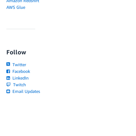
Amazon Redshift
AWS Glue
Follow
Twitter
Facebook
LinkedIn
Twitch
Email Updates