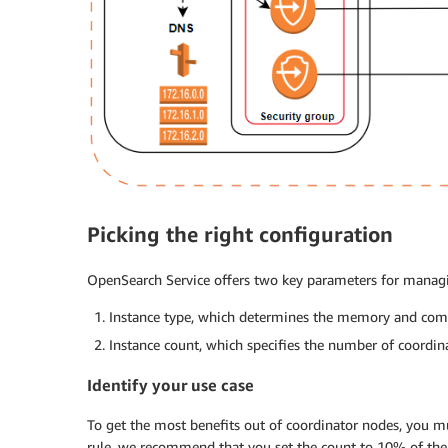
Picking the right configuration
OpenSearch Service offers two key parameters for managi
Instance type, which determines the memory and comp
Instance count, which specifies the number of coordin
Identify your use case
To get the most benefits out of coordinator nodes, you mus
rule, we recommend that you set the count to 10% of the 