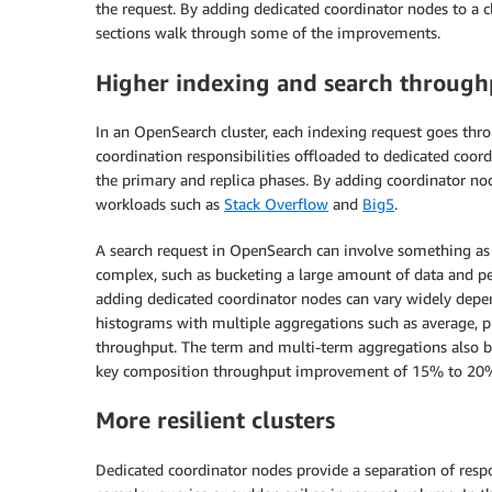
the request. By adding dedicated coordinator nodes to a c
sections walk through some of the improvements.
Higher indexing and search through
In an OpenSearch cluster, each indexing request goes thro
coordination responsibilities offloaded to dedicated coord
the primary and replica phases. By adding coordinator n
workloads such as
Stack Overflow
and
Big5
.
A search request in OpenSearch can involve something as 
complex, such as bucketing a large amount of data and p
adding dedicated coordinator nodes can vary widely depen
histograms with multiple aggregations such as average, 
throughput. The term and multi-term aggregations also b
key composition throughput improvement of 15% to 20%
More resilient clusters
Dedicated coordinator nodes provide a separation of resp