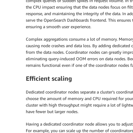
complex queries or sudden spikes in request volume. In t
the CPU impact ensuring that the data nodes focus on filte
response, and maintaining the integrity of the data. In add
serve the OpenSearch Dashboards frontend. This ensures t
ensuring a smooth user experience.
Complex aggregations consume a lot of memory. Memory 
causing node crashes and data loss. By adding dedicated c
from the data nodes. Coordinator nodes can greatly impro
eliminating query-induced OOM errors on data nodes. Becau
remains functional even if one of the coordinator nodes fa
Efficient scaling
Dedicated coordinator nodes separate a cluster’s coordinat
choose the amount of memory and CPU required for your 
cluster with high throughput might require a lot of ligh
have fewer but larger nodes.
Having a dedicated coordinator node allows you to adjust 
For example, you can scale up the number of coordinators 