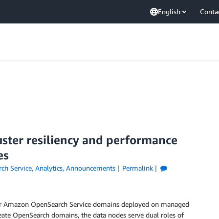
English
Conta
ster resiliency and performance
es
ch Service
,
Analytics
,
Announcements
Permalink
for Amazon OpenSearch Service domains deployed on managed
ate OpenSearch domains, the data nodes serve dual roles of