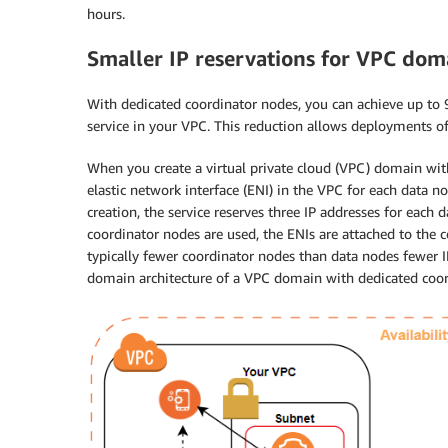
hours.
Smaller IP reservations for VPC dom
With dedicated coordinator nodes, you can achieve up to 
service in your VPC. This reduction allows deployments of 
When you create a virtual private cloud (VPC) domain wit
elastic network interface (ENI) in the VPC for each data n
creation, the service reserves three IP addresses for each 
coordinator nodes are used, the ENIs are attached to the 
typically fewer coordinator nodes than data nodes fewer 
domain architecture of a VPC domain with dedicated coor