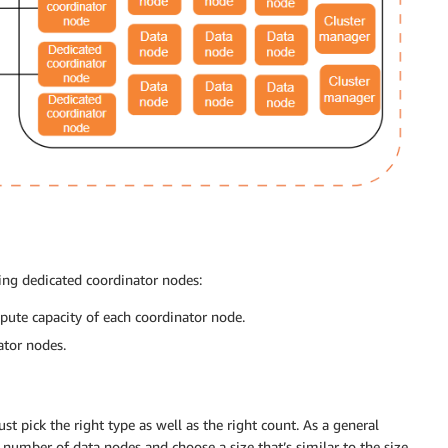
ng dedicated coordinator nodes:
ute capacity of each coordinator node.
ator nodes.
t pick the right type as well as the right count. As a general
number of data nodes and choose a size that’s similar to the size