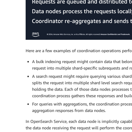
Here are a few examples of coordination operations perfor
A bulk indexing request might contain data that belong
request into multiple shard-specific subrequests and 
A search request might require querying various shards
splits the request into multiple shard level search re
holding the data. Each of those data nodes processes t
coordination process gathers these responses and build
For queries with aggregations, the coordination proce
aggregation responses from data nodes.
In OpenSearch Service, each data node is implicitly capabl
the data node receiving the request will perform the coor