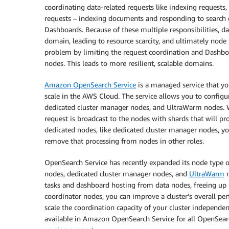
coordinating data-related requests like indexing requests,
requests – indexing documents and responding to search q
Dashboards. Because of these multiple responsibilities, 
domain, leading to resource scarcity, and ultimately node 
problem by limiting the request coordination and Dashboa
nodes. This leads to more resilient, scalable domains.
Amazon OpenSearch Service
is a managed service that yo
scale in the AWS Cloud. The service allows you to configur
dedicated cluster manager nodes, and UltraWarm nodes. 
request is broadcast to the nodes with shards that will pr
dedicated nodes, like dedicated cluster manager nodes, yo
remove that processing from nodes in other roles.
OpenSearch Service has recently expanded its node type o
nodes, dedicated cluster manager nodes, and
UltraWarm
n
tasks and dashboard hosting from data nodes, freeing up
coordinator nodes, you can improve a cluster’s overall pe
scale the coordination capacity of your cluster independen
available in Amazon OpenSearch Service for all OpenSear