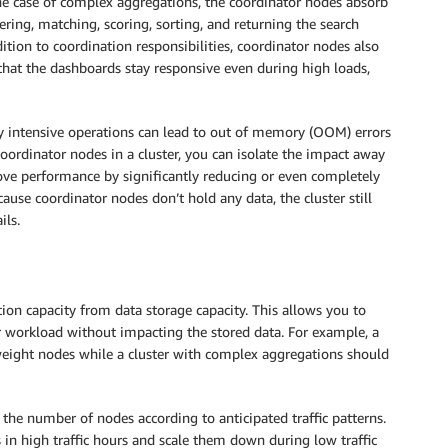
he case of complex aggregations, the coordinator nodes absorb
ring, matching, scoring, sorting, and returning the search
ition to coordination responsibilities, coordinator nodes also
hat the dashboards stay responsive even during high loads,
intensive operations can lead to out of memory (OOM) errors
oordinator nodes in a cluster, you can isolate the impact away
ve performance by significantly reducing or even completely
se coordinator nodes don’t hold any data, the cluster still
ils.
ion capacity from data storage capacity. This allows you to
workload without impacting the stored data. For example, a
tweight nodes while a cluster with complex aggregations should
the number of nodes according to anticipated traffic patterns.
in high traffic hours and scale them down during low traffic