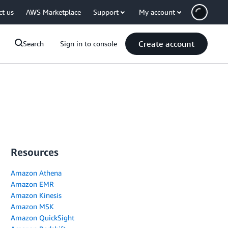
ct us
AWS Marketplace
Support
My account
Create account
Search
Sign in to console
Resources
Amazon Athena
Amazon EMR
Amazon Kinesis
Amazon MSK
Amazon QuickSight