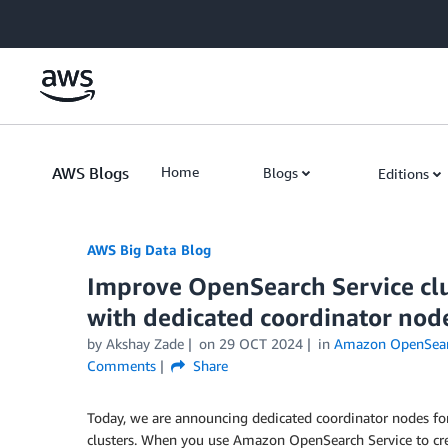
Skip to Main Content
AWS Blogs
Home
Blogs
Editions
AWS Big Data Blog
Improve OpenSearch Service clu
with dedicated coordinator nod
by
Akshay Zade
on
29 OCT 2024
in
Amazon OpenSear
Comments
Share
Today, we are announcing dedicated coordinator nodes 
clusters. When you use Amazon OpenSearch Service to cre