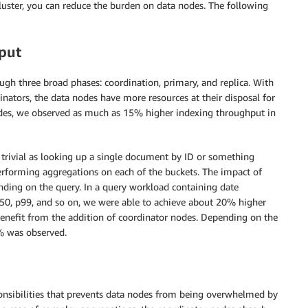
luster, you can reduce the burden on data nodes. The following
put
ugh three broad phases: coordination, primary, and replica. With
inators, the data nodes have more resources at their disposal for
odes, we observed as much as 15% higher indexing throughput in
trivial as looking up a single document by ID or something
erforming aggregations on each of the buckets. The impact of
ding on the query. In a query workload containing date
p50, p99, and so on, we were able to achieve about 20% higher
enefit from the addition of coordinator nodes. Depending on the
 was observed.
onsibilities that prevents data nodes from being overwhelmed by