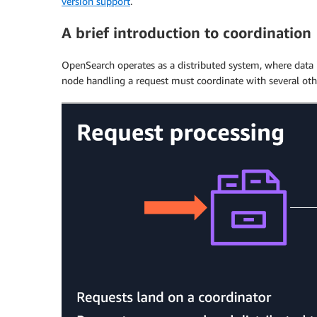
version support
.
A brief introduction to coordination
OpenSearch operates as a distributed system, where data i
node handling a request must coordinate with several othe