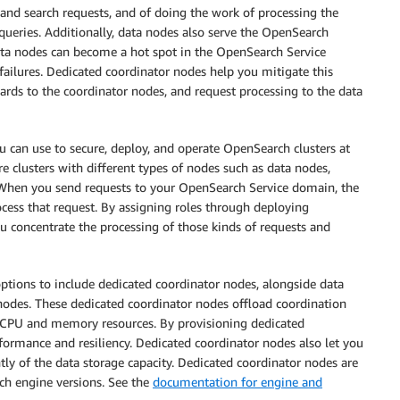
 and search requests, and of doing the work of processing the
ueries. Additionally, data nodes also serve the OpenSearch
data nodes can become a hot spot in the OpenSearch Service
failures. Dedicated coordinator nodes help you mitigate this
rds to the coordinator nodes, and request processing to the data
u can use to secure, deploy, and operate OpenSearch clusters at
e clusters with different types of nodes such as data nodes,
When you send requests to your OpenSearch Service domain, the
ocess that request. By assigning roles through deploying
u concentrate the processing of those kinds of requests and
ptions to include dedicated coordinator nodes, alongside data
odes. These dedicated coordinator nodes offload coordination
 CPU and memory resources. By provisioning dedicated
rformance and resiliency. Dedicated coordinator nodes also let you
tly of the data storage capacity. Dedicated coordinator nodes are
ch engine versions. See the
documentation for engine and