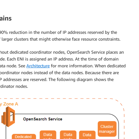
ains
90% reduction in the number of IP addresses reserved by the
larger clusters that might otherwise face resource constraints.
hout dedicated coordinator nodes, OpenSearch Service places an
ode. Each ENI is assigned an IP address. At the time of domain
data node. See
Architecture
for more information. When dedicated
coordinator nodes instead of the data nodes. Because there are
IP addresses are reserved. The following diagram shows the
dinator nodes.