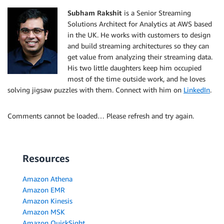
Subham Rakshit
is a Senior Streaming
Solutions Architect for Analytics at AWS based
in the UK. He works with customers to design
and build streaming architectures so they can
get value from analyzing their streaming data.
His two little daughters keep him occupied
most of the time outside work, and he loves
solving jigsaw puzzles with them. Connect with him on
LinkedIn
.
Comments cannot be loaded… Please refresh and try again.
Resources
Amazon Athena
Amazon EMR
Amazon Kinesis
Amazon MSK
Amazon QuickSight