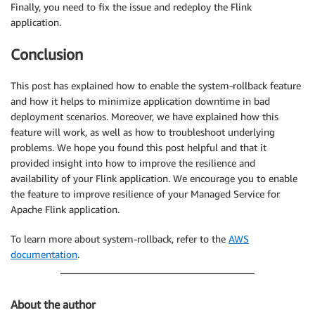
Finally, you need to fix the issue and redeploy the Flink
application.
Conclusion
This post has explained how to enable the system-rollback feature
and how it helps to minimize application downtime in bad
deployment scenarios. Moreover, we have explained how this
feature will work, as well as how to troubleshoot underlying
problems. We hope you found this post helpful and that it
provided insight into how to improve the resilience and
availability of your Flink application. We encourage you to enable
the feature to improve resilience of your Managed Service for
Apache Flink application.
To learn more about system-rollback, refer to the
AWS
documentation
.
About the author