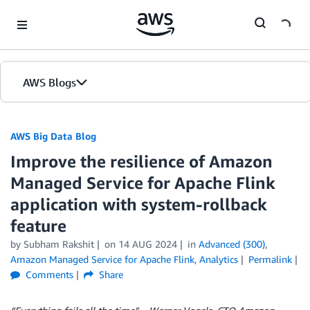
Skip to Main Content
AWS Blogs
AWS Big Data Blog
Improve the resilience of Amazon
Managed Service for Apache Flink
application with system-rollback
feature
by
Subham Rakshit
on
14 AUG 2024
in
Advanced (300)
,
Amazon Managed Service for Apache Flink
,
Analytics
Permalink
Comments
Share