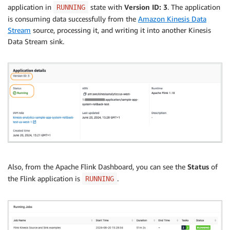
application in
state with
Version ID: 3
. The application
RUNNING
is consuming data successfully from the
Amazon Kinesis Data
Stream
source, processing it, and writing it into another Kinesis
Data Stream sink.
Also, from the Apache Flink Dashboard, you can see the
Status
of
the Flink application is
.
RUNNING