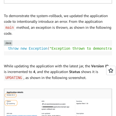
To demonstrate the system-rollback, we updated the application
code to intentionally introduce an error. From the application
method, an exception is thrown, as shown in the following
main
code.
Java
throw
new
Exception
(
"Exception thrown to demonstrate
While updating the application with the latest jar, the
Version ID
is incremented to
4
, and the application
Status
shows it is
, as shown in the following screenshot.
UPDATING