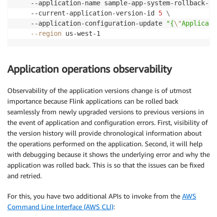
	--application-name sample-app-system-rollback-te
	--current-application-version-id 
5
\
	--application-configuration-update 
"{
\"
Applicati
--region
Application operations observability
Observability of the application versions change is of utmost
importance because Flink applications can be rolled back
seamlessly from newly upgraded versions to previous versions in
the event of application and configuration errors. First, visibility of
the version history will provide chronological information about
the operations performed on the application. Second, it will help
with debugging because it shows the underlying error and why the
application was rolled back. This is so that the issues can be fixed
and retried.
For this, you have two additional APIs to invoke from the
AWS
Command Line Interface (AWS CLI)
: