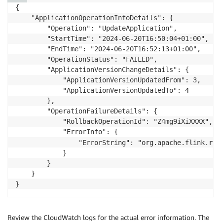
{

    "ApplicationOperationInfoDetails": {

        "Operation": "UpdateApplication",

        "StartTime": "2024-06-20T16:50:04+01:00",

        "EndTime": "2024-06-20T16:52:13+01:00",

        "OperationStatus": "FAILED",

        "ApplicationVersionChangeDetails": {

            "ApplicationVersionUpdatedFrom": 3,

            "ApplicationVersionUpdatedTo": 4

        },

        "OperationFailureDetails": {

            "RollbackOperationId": "Z4mg9iXiXXXX",

            "ErrorInfo": {

                "ErrorString": "org.apache.flink.run
            }

        }

    }

}
Review the CloudWatch logs for the actual error information. The