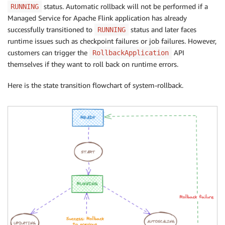
status. Automatic rollback will not be performed if a
RUNNING
Managed Service for Apache Flink application has already
successfully transitioned to
status and later faces
RUNNING
runtime issues such as checkpoint failures or job failures. However,
customers can trigger the
API
RollbackApplication
themselves if they want to roll back on runtime errors.
Here is the state transition flowchart of system-rollback.