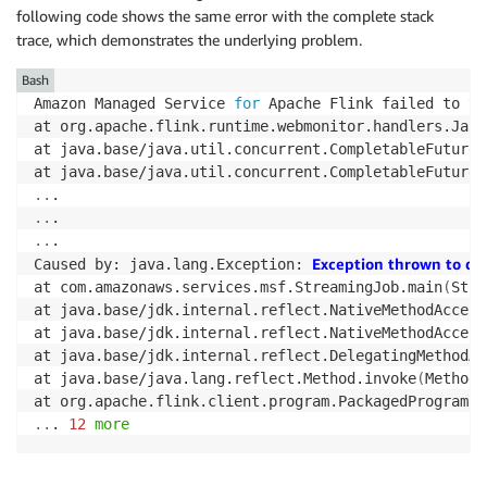
following code shows the same error with the complete stack
trace, which demonstrates the underlying problem.
Bash
Amazon Managed Service 
for
 Apache Flink failed to tr
at org.apache.flink.runtime.webmonitor.handlers.JarR
at java.base/java.util.concurrent.CompletableFuture.
at java.base/java.util.concurrent.CompletableFuture
$
..
..
..
.

Exception thrown to de
Caused by: java.lang.Exception: 
at com.amazonaws.services.msf.StreamingJob.main
(
Stre
at java.base/jdk.internal.reflect.NativeMethodAccess
at java.base/jdk.internal.reflect.NativeMethodAccess
at java.base/jdk.internal.reflect.DelegatingMethodAc
at java.base/java.lang.reflect.Method.invoke
(
Method.
at org.apache.flink.client.program.PackagedProgram.c
..
. 
12
more