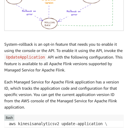
System-rollback is an opt-in feature that needs you to enable it
using the console or the API. To enable it using the API, invoke the
API with the following configuration. This
UpdateApplication
feature is available to all Apache Flink versions supported by
Managed Service for Apache Flink.
Each Managed Service for Apache Flink application has a version
ID, which tracks the application code and configuration for that
specific version. You can get the current application version ID
from the AWS console of the Managed Service for Apache Flink
application.
Bash
aws kinesisanalyticsv2 update-application 
\