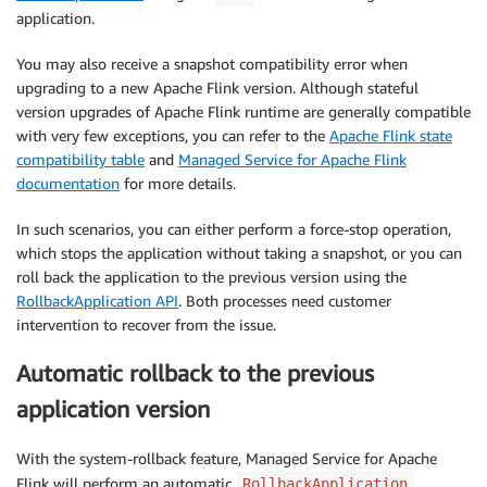
application.
You may also receive a snapshot compatibility error when
upgrading to a new Apache Flink version. Although stateful
version upgrades of Apache Flink runtime are generally compatible
with very few exceptions, you can refer to the
Apache Flink state
compatibility table
and
Managed Service for Apache Flink
documentation
for more details.
In such scenarios, you can either perform a force-stop operation,
which stops the application without taking a snapshot, or you can
roll back the application to the previous version using the
RollbackApplication API
. Both processes need customer
intervention to recover from the issue.
Automatic rollback to the previous
application version
With the system-rollback feature, Managed Service for Apache
Flink will perform an automatic
RollbackApplication