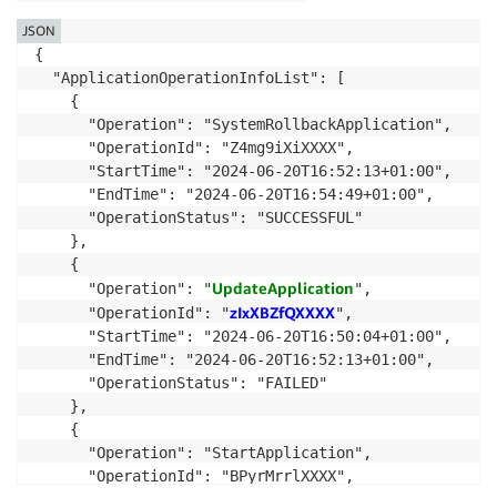
JSON
{

  "ApplicationOperationInfoList": [

    {

      "Operation": "SystemRollbackApplication",

      "OperationId": "Z4mg9iXiXXXX",

      "StartTime": "2024-06-20T16:52:13+01:00",

      "EndTime": "2024-06-20T16:54:49+01:00",

      "OperationStatus": "SUCCESSFUL"

    },

    {

UpdateApplication
      "Operation": "
",

zIxXBZfQXXXX
      "OperationId": "
",

      "StartTime": "2024-06-20T16:50:04+01:00",

      "EndTime": "2024-06-20T16:52:13+01:00",

      "OperationStatus": "FAILED"

    },

    {

      "Operation": "StartApplication",

      "OperationId": "BPyrMrrlXXXX",
