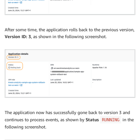
After some time, the application rolls back to the previous version,
Version ID: 3
, as shown in the following screenshot.
The application now has successfully gone back to version 3 and
continues to process events, as shown by
Status
in the
RUNNING
following screenshot.