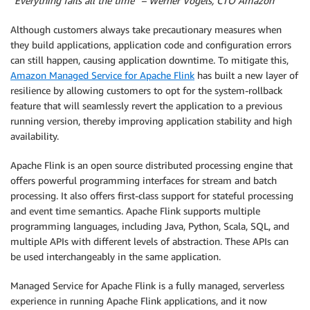
“Everything fails all the time” – Werner Vogels, CTO Amazon
Although customers always take precautionary measures when
they build applications, application code and configuration errors
can still happen, causing application downtime. To mitigate this,
Amazon Managed Service for Apache Flink
has built a new layer of
resilience by allowing customers to opt for the system-rollback
feature that will seamlessly revert the application to a previous
running version, thereby improving application stability and high
availability.
Apache Flink is an open source distributed processing engine that
offers powerful programming interfaces for stream and batch
processing. It also offers first-class support for stateful processing
and event time semantics. Apache Flink supports multiple
programming languages, including Java, Python, Scala, SQL, and
multiple APIs with different levels of abstraction. These APIs can
be used interchangeably in the same application.
Managed Service for Apache Flink is a fully managed, serverless
experience in running Apache Flink applications, and it now