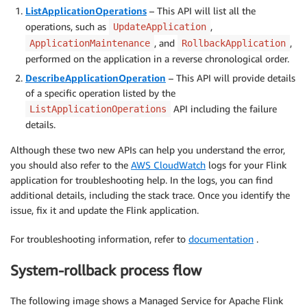
ListApplicationOperations
– This API will list all the
operations, such as
,
UpdateApplication
, and
,
ApplicationMaintenance
RollbackApplication
performed on the application in a reverse chronological order.
DescribeApplicationOperation
– This API will provide details
of a specific operation listed by the
API including the failure
ListApplicationOperations
details.
Although these two new APIs can help you understand the error,
you should also refer to the
AWS CloudWatch
logs for your Flink
application for troubleshooting help. In the logs, you can find
additional details, including the stack trace. Once you identify the
issue, fix it and update the Flink application.
For troubleshooting information, refer to
documentation
.
System-rollback process flow
The following image shows a Managed Service for Apache Flink