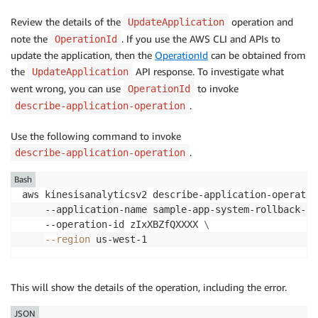
      "StartTime": "2024-06-20T15:26:03+01:00",

      "EndTime": "2024-06-20T15:28:05+01:00",

Review the details of the
operation and
UpdateApplication
      "OperationStatus": "SUCCESSFUL"

note the
. If you use the AWS CLI and APIs to
OperationId
    }

update the application, then the
OperationId
can be obtained from
  ]

the
API response. To investigate what
UpdateApplication
}
went wrong, you can use
to invoke
OperationId
.
describe-application-operation
Use the following command to invoke
.
describe-application-operation
Bash
aws kinesisanalyticsv2 describe-application-operatio
    --application-name sample-app-system-rollback-te
    --operation-id zIxXBZfQXXXX 
\
--region
 us-west-1
This will show the details of the operation, including the error.
JSON