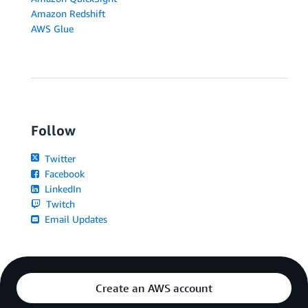
Amazon Redshift
AWS Glue
Follow
Twitter
Facebook
LinkedIn
Twitch
Email Updates
Create an AWS account