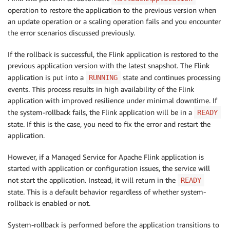
operation to restore the application to the previous version when
an update operation or a scaling operation fails and you encounter
the error scenarios discussed previously.
If the rollback is successful, the Flink application is restored to the
previous application version with the latest snapshot. The Flink
application is put into a
state and continues processing
RUNNING
events. This process results in high availability of the Flink
application with improved resilience under minimal downtime. If
the system-rollback fails, the Flink application will be in a
READY
state. If this is the case, you need to fix the error and restart the
application.
However, if a Managed Service for Apache Flink application is
started with application or configuration issues, the service will
not start the application. Instead, it will return in the
READY
state. This is a default behavior regardless of whether system-
rollback is enabled or not.
System-rollback is performed before the application transitions to