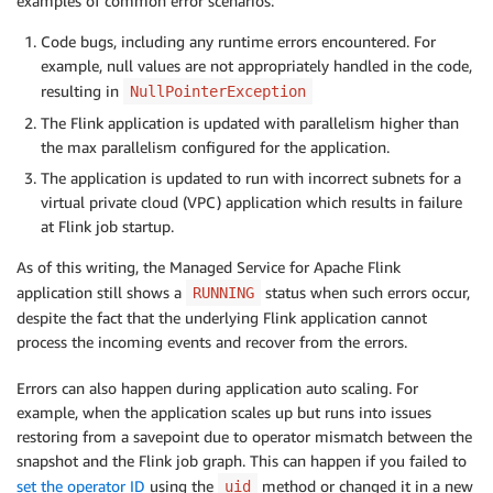
examples of common error scenarios:
Code bugs, including any runtime errors encountered. For
example, null values are not appropriately handled in the code,
resulting in
NullPointerException
The Flink application is updated with parallelism higher than
the max parallelism configured for the application.
The application is updated to run with incorrect subnets for a
virtual private cloud (VPC) application which results in failure
at Flink job startup.
As of this writing, the Managed Service for Apache Flink
application still shows a
status when such errors occur,
RUNNING
despite the fact that the underlying Flink application cannot
process the incoming events and recover from the errors.
Errors can also happen during application auto scaling. For
example, when the application scales up but runs into issues
restoring from a savepoint due to operator mismatch between the
snapshot and the Flink job graph. This can happen if you failed to
set the operator ID
using the
method or changed it in a new
uid