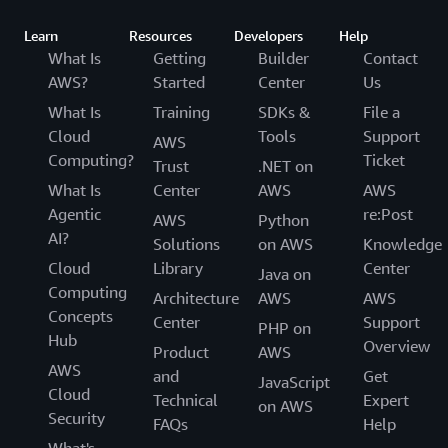
Learn
Resources
Developers
Help
What Is
Getting
Builder
Contact
AWS?
Started
Center
Us
What Is
Training
SDKs &
File a
Cloud
Tools
Support
AWS
Computing?
Ticket
Trust
.NET on
What Is
Center
AWS
AWS
Agentic
re:Post
AWS
Python
AI?
Solutions
on AWS
Knowledge
Cloud
Library
Center
Java on
Computing
Architecture
AWS
AWS
Concepts
Center
Support
PHP on
Hub
Overview
Product
AWS
AWS
and
Get
JavaScript
Cloud
Technical
Expert
on AWS
Security
FAQs
Help
What's