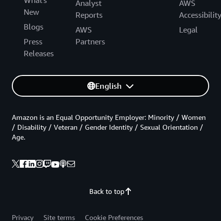
Analyst
AWS
New
Reports
Accessibilit
Blogs
AWS
Legal
Press
Partners
Releases
English
Amazon is an Equal Opportunity Employer: Minority / Women
/ Disability / Veteran / Gender Identity / Sexual Orientation /
Age.
Back to top
Privacy
Site terms
Cookie Preferences