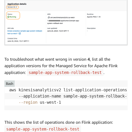
To troubleshoot what went wrong in version
4
, list all the
application versions for the Managed Service for Apache Flink
application:
.
sample-app-system-rollback-test
Bash
aws kinesisanalyticsv2 list-application-operations 
\
    --application-name sample-app-system-rollback-te
--region
 us-west-1
This shows the list of operations done on Flink application:
sample-app-system-rollback-test