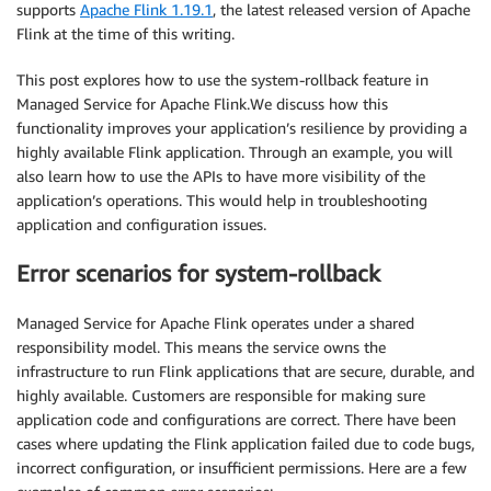
supports
Apache Flink 1.19.1
, the latest released version of Apache
Flink at the time of this writing.
This post explores how to use the system-rollback feature in
Managed Service for Apache Flink.We discuss how this
functionality improves your application’s resilience by providing a
highly available Flink application. Through an example, you will
also learn how to use the APIs to have more visibility of the
application’s operations. This would help in troubleshooting
application and configuration issues.
Error scenarios for system-rollback
Managed Service for Apache Flink operates under a shared
responsibility model. This means the service owns the
infrastructure to run Flink applications that are secure, durable, and
highly available. Customers are responsible for making sure
application code and configurations are correct. There have been
cases where updating the Flink application failed due to code bugs,
incorrect configuration, or insufficient permissions. Here are a few