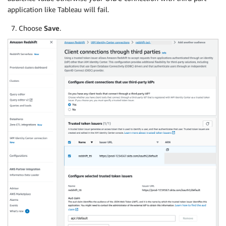
application like Tableau will fail.
Choose
Save
.