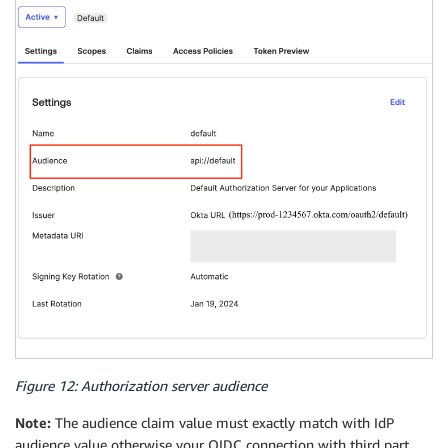
Figure 12: Authorization server audience
Note:
The audience claim value must exactly match with IdP
audience value otherwise your OIDC connection with third part