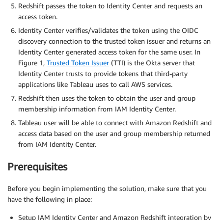
Redshift passes the token to Identity Center and requests an
access token.
Identity Center verifies/validates the token using the OIDC
discovery connection to the trusted token issuer and returns an
Identity Center generated access token for the same user. In
Figure 1,
Trusted Token Issuer
(TTI) is the Okta server that
Identity Center trusts to provide tokens that third-party
applications like Tableau uses to call AWS services.
Redshift then uses the token to obtain the user and group
membership information from IAM Identity Center.
Tableau user will be able to connect with Amazon Redshift and
access data based on the user and group membership returned
from IAM Identity Center.
Prerequisites
Before you begin implementing the solution, make sure that you
have the following in place:
Setup IAM Identity Center and Amazon Redshift integration by