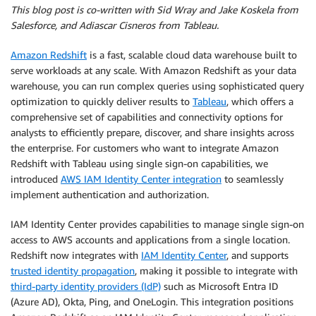
This blog post is co-written with Sid Wray and Jake Koskela from
Salesforce, and Adiascar Cisneros from Tableau.
Amazon Redshift
is a fast, scalable cloud data warehouse built to
serve workloads at any scale. With Amazon Redshift as your data
warehouse, you can run complex queries using sophisticated query
optimization to quickly deliver results to
Tableau
, which offers a
comprehensive set of capabilities and connectivity options for
analysts to efficiently prepare, discover, and share insights across
the enterprise. For customers who want to integrate Amazon
Redshift with Tableau using single sign-on capabilities, we
introduced
AWS IAM Identity Center integration
to seamlessly
implement authentication and authorization.
IAM Identity Center provides capabilities to manage single sign-on
access to AWS accounts and applications from a single location.
Redshift now integrates with
IAM Identity Center
, and supports
trusted identity propagation
, making it possible to integrate with
third-party identity providers (IdP)
such as Microsoft Entra ID
(Azure AD), Okta, Ping, and OneLogin. This integration positions