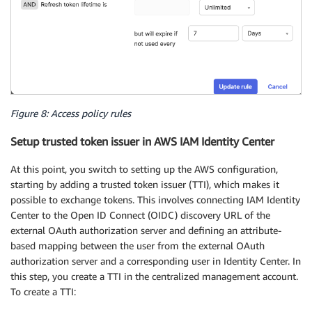
Figure 8: Access policy rules
Setup trusted token issuer in AWS IAM Identity Center
At this point, you switch to setting up the AWS configuration,
starting by adding a trusted token issuer (TTI), which makes it
possible to exchange tokens. This involves connecting IAM Identity
Center to the Open ID Connect (OIDC) discovery URL of the
external OAuth authorization server and defining an attribute-
based mapping between the user from the external OAuth
authorization server and a corresponding user in Identity Center. In
this step, you create a TTI in the centralized management account.
To create a TTI: