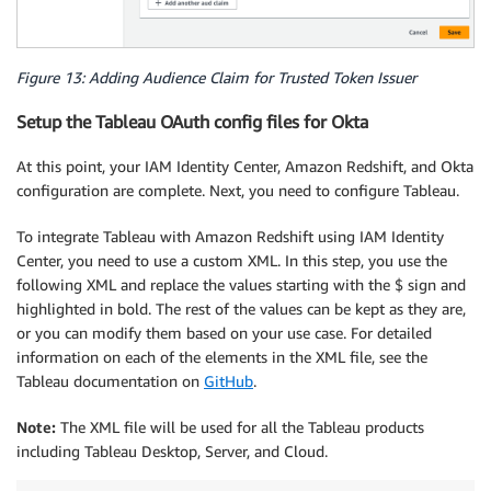
Figure 13: Adding Audience Claim for Trusted Token Issuer
Setup the Tableau OAuth config files for Okta
At this point, your IAM Identity Center, Amazon Redshift, and Okta
configuration are complete. Next, you need to configure Tableau.
To integrate Tableau with Amazon Redshift using IAM Identity
Center, you need to use a custom XML. In this step, you use the
following XML and replace the values starting with the $ sign and
highlighted in bold. The rest of the values can be kept as they are,
or you can modify them based on your use case. For detailed
information on each of the elements in the XML file, see the
Tableau documentation on
GitHub
.
Note:
The XML file will be used for all the Tableau products
including Tableau Desktop, Server, and Cloud.