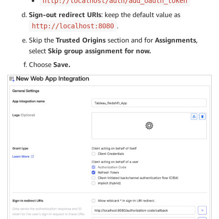
http://localhost/auth/add_oauth_token
Sign-out redirect URIs
: keep the default value as
.
http://localhost:8080
Skip the
Trusted Origins
section and for
Assignments
,
select
Skip group assignment for now.
Choose
Save.