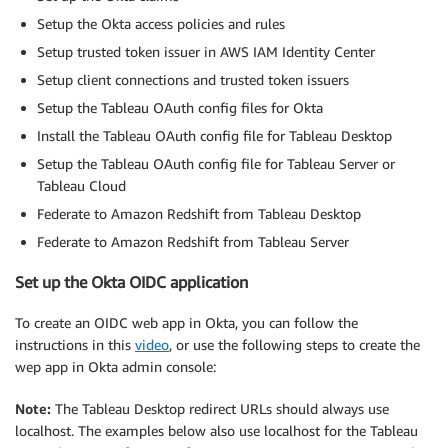
Setup the Okta access policies and rules
Setup trusted token issuer in AWS IAM Identity Center
Setup client connections and trusted token issuers
Setup the Tableau OAuth config files for Okta
Install the Tableau OAuth config file for Tableau Desktop
Setup the Tableau OAuth config file for Tableau Server or
Tableau Cloud
Federate to Amazon Redshift from Tableau Desktop
Federate to Amazon Redshift from Tableau Server
Set up the Okta OIDC application
To create an OIDC web app in Okta, you can follow the
instructions in this
video
, or use the following steps to create the
wep app in Okta admin console:
Note:
The Tableau Desktop redirect URLs should always use
localhost. The examples below also use localhost for the Tableau