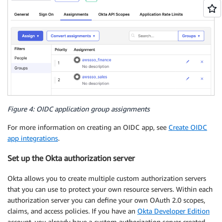
Figure 4: OIDC application group assignments
For more information on creating an OIDC app, see
Create OIDC
app integrations
.
Set up the Okta authorization server
Okta allows you to create multiple custom authorization servers
that you can use to protect your own resource servers. Within each
authorization server you can define your own OAuth 2.0 scopes,
claims, and access policies. If you have an
Okta Developer Edition
account, you already have a custom authorization server created