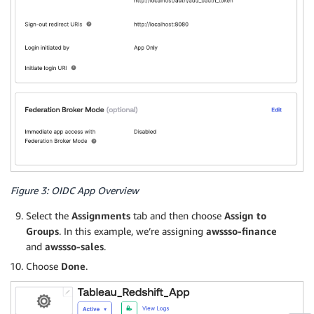
Figure 3: OIDC App Overview
Select the
Assignments
tab and then choose
Assign to
Groups
. In this example, we’re assigning
awssso-finance
and
awssso-sales
.
Choose
Done
.