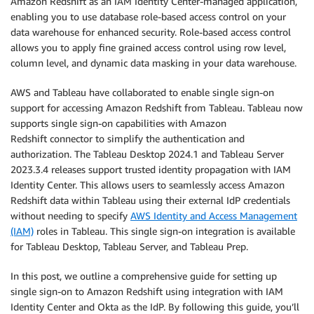
Amazon Redshift as an IAM Identity Center-managed application,
enabling you to use database role-based access control on your
data warehouse for enhanced security. Role-based access control
allows you to apply fine grained access control using row level,
column level, and dynamic data masking in your data warehouse.
AWS and Tableau have collaborated to enable single sign-on
support for accessing Amazon Redshift from Tableau. Tableau now
supports single sign-on capabilities with Amazon
Redshift connector to simplify the authentication and
authorization. The Tableau Desktop 2024.1 and Tableau Server
2023.3.4 releases support trusted identity propagation with IAM
Identity Center. This allows users to seamlessly access Amazon
Redshift data within Tableau using their external IdP credentials
without needing to specify
AWS Identity and Access Management
(IAM)
roles in Tableau. This single sign-on integration is available
for Tableau Desktop, Tableau Server, and Tableau Prep.
In this post, we outline a comprehensive guide for setting up
single sign-on to Amazon Redshift using integration with IAM
Identity Center and Okta as the IdP. By following this guide, you’ll