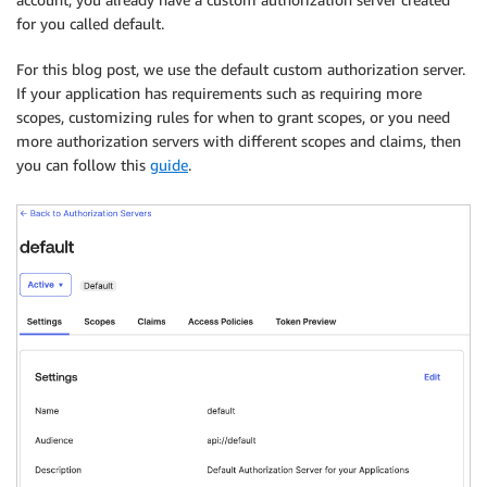
for you called default.
For this blog post, we use the default custom authorization server.
If your application has requirements such as requiring more
scopes, customizing rules for when to grant scopes, or you need
more authorization servers with different scopes and claims, then
you can follow this
guide
.