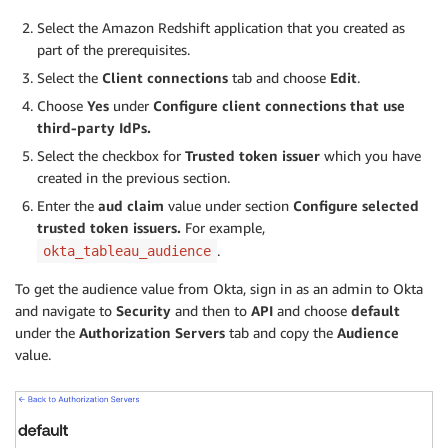
Select the Amazon Redshift application that you created as
part of the prerequisites.
Select the
Client connections
tab and choose
Edit
.
Choose
Yes
under
Configure client connections that use
third-party IdPs.
Select the checkbox for
Trusted token issuer
which you have
created in the previous section.
Enter the
aud claim
value under section
Configure selected
trusted token issuers.
For example,
.
okta_tableau_audience
To get the audience value from Okta, sign in as an admin to Okta
and navigate to
Security
and then to
API
and choose
default
under the
Authorization Servers
tab and copy the
Audience
value.