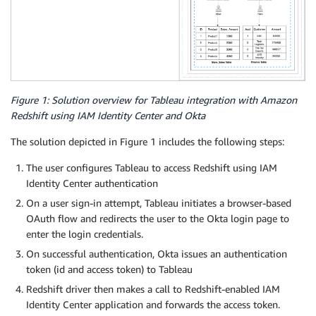
Figure 1: Solution overview for Tableau integration with Amazon
Redshift using IAM Identity Center and Okta
The solution depicted in Figure 1 includes the following steps:
The user configures Tableau to access Redshift using IAM
Identity Center authentication
On a user sign-in attempt, Tableau initiates a browser-based
OAuth flow and redirects the user to the Okta login page to
enter the login credentials.
On successful authentication, Okta issues an authentication
token (id and access token) to Tableau
Redshift driver then makes a call to Redshift-enabled IAM
Identity Center application and forwards the access token.