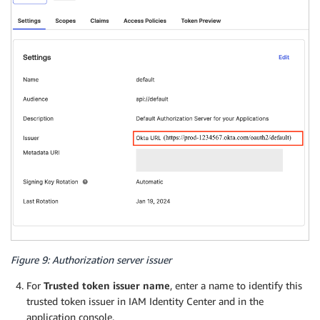
Figure 9: Authorization server issuer
For
Trusted token issuer name
, enter a name to identify this
trusted token issuer in IAM Identity Center and in the
application console.