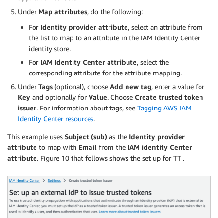
Under
Map attributes
, do the following:
For
Identity provider attribute
, select an attribute from
the list to map to an attribute in the IAM Identity Center
identity store.
For
IAM Identity Center attribute
, select the
corresponding attribute for the attribute mapping.
Under
Tags
(optional), choose
Add new tag
, enter a value for
Key
and optionally for
Value
. Choose
Create trusted token
issuer
. For information about tags, see
Tagging AWS IAM
Identity Center resources
.
This example uses
Subject (sub)
as the
Identity provider
attribute
to map with
Email
from the
IAM identity Center
attribute
. Figure 10 that follows shows the set up for TTI.