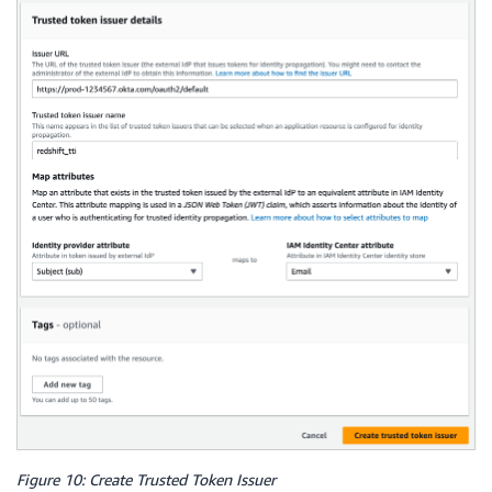
Figure 10: Create Trusted Token Issuer