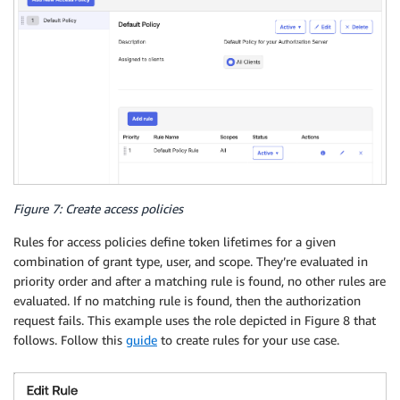
Figure 7: Create access policies
Rules for access policies define token lifetimes for a given
combination of grant type, user, and scope. They’re evaluated in
priority order and after a matching rule is found, no other rules are
evaluated. If no matching rule is found, then the authorization
request fails. This example uses the role depicted in Figure 8 that
follows. Follow this
guide
to create rules for your use case.