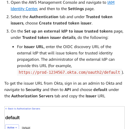
Open the AWS Management Console and navigate to
IAM
Identity Center
, and then to the
Settings
page.
Select the
Authentication
tab and under
Trusted token
issuers
, choose
Create trusted token issuer
.
On the
Set up an external IdP to issue trusted tokens
page,
under
Trusted token issuer details
, do the following:
For
Issuer URL
, enter the OIDC discovery URL of the
external IdP that will issue tokens for trusted identity
propagation. The administrator of the external IdP can
provide this URL (for example,
).
https://prod-1234567.okta.com/oauth2/default
To get the issuer URL from Okta, sign in as an admin to Okta and
navigate to
Security
and then to
API
and choose
default
under
the
Authorization Servers
tab and copy the
Issuer
URL