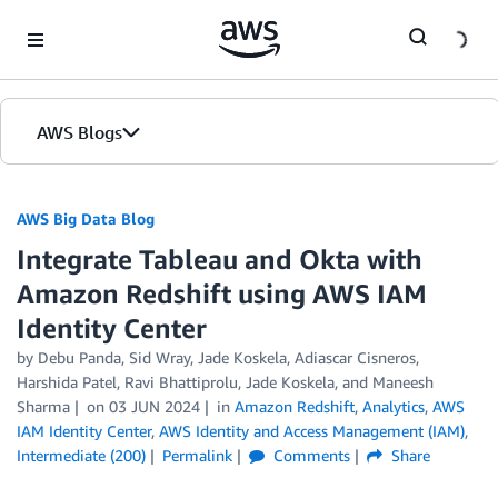
Skip to Main Content
AWS Blogs
AWS Big Data Blog
Integrate Tableau and Okta with
Amazon Redshift using AWS IAM
Identity Center
by
Debu Panda
,
Sid Wray
,
Jade Koskela
,
Adiascar Cisneros
,
Harshida Patel
,
Ravi Bhattiprolu
,
Jade Koskela
, and
Maneesh
Sharma
on
03 JUN 2024
in
Amazon Redshift
,
Analytics
,
AWS
IAM Identity Center
,
AWS Identity and Access Management (IAM)
,
Intermediate (200)
Permalink
Comments
Share