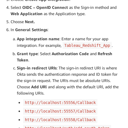
Select
OIDC – OpenID Connect
as the Sign-in method and
Web Application
as the Application type.
Choose
Next.
In
General Settings
:
App integration name
: Enter a name for your app
integration. For example,
.
Tableau_Redshift_App
Grant type
: Select
Authorization Code
and
Refresh
Token
.
Sign-in redirect URIs
: The sign-in redirect URI is where
Okta sends the authentication response and ID token for
the sign-in request. The URIs must be absolute URIs.
Choose
Add URl
and along with the default URl, add the
following URIs.
http://localhost:55556/Callback
http://localhost:55557/Callback
http://localhost:55558/Callback