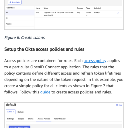
Figure 6: Create claims
Setup the Okta access policies and rules
Access policies are containers for rules. Each
access policy
applies
to a particular OpenID Connect application. The rules that the
policy contains define different access and refresh token lifetimes
depending on the nature of the token request. In this example, you
create a simple policy for all clients as shown in Figure 7 that
follows. Follow this
guide
to create access policies and rules.