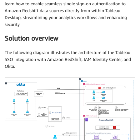
learn how to enable seamless single sign-on authentication to
Amazon Redshift data sources directly from within Tableau
Desktop, streamlining your analytics workflows and enhancing
security.
Solution overview
The following diagram illustrates the architecture of the Tableau
SSO integration with Amazon RedShift, IAM Identity Center, and
Okta.