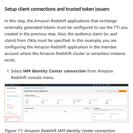
Setup client connections and trusted token issuers
In this step, the Amazon Redshift applications that exchange
externally generated tokens must be configured to use the TTI you
created in the previous step. Also, the audience claim (or
aud
claim
) from Okta must be specified. In this example, you are
configuring the Amazon Redshift application in the member
account where the Amazon Redshift cluster or serverless instance
exists.
Select
IAM Identity Center connection
from Amazon
Redshift console menu.
Figure 11: Amazon Redshift IAM Identity Center connection