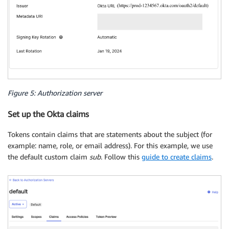
Figure 5: Authorization server
Set up the Okta claims
Tokens contain claims that are statements about the subject (for
example: name, role, or email address). For this example, we use
the default custom claim
sub
. Follow this
guide to create claims
.