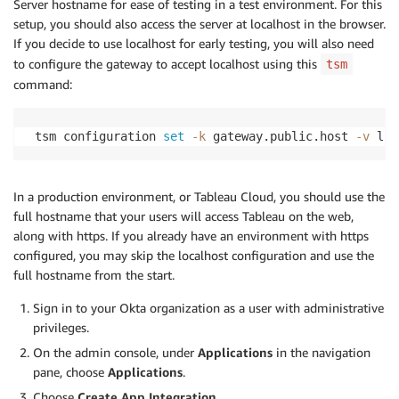
Server hostname for ease of testing in a test environment. For this
setup, you should also access the server at localhost in the browser.
If you decide to use localhost for early testing, you will also need
to configure the gateway to accept localhost using this
tsm
command:
 tsm configuration 
set
-k
 gateway.public.host 
-v
 loc
In a production environment, or Tableau Cloud, you should use the
full hostname that your users will access Tableau on the web,
along with https. If you already have an environment with https
configured, you may skip the localhost configuration and use the
full hostname from the start.
Sign in to your Okta organization as a user with administrative
privileges.
On the admin console, under
Applications
in the navigation
pane, choose
Applications
.
Choose
Create App Integration
.