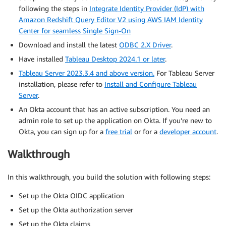
following the steps in
Integrate Identity Provider (IdP) with
Amazon Redshift Query Editor V2 using AWS IAM Identity
Center for seamless Single Sign-On
Download and install the latest
ODBC 2.X Driver
.
Have installed
Tableau Desktop 2024.1 or later
.
Tableau Server 2023.3.4 and above version.
For Tableau Server
installation, please refer to
Install and Configure Tableau
Server
.
An Okta account that has an active subscription. You need an
admin role to set up the application on Okta. If you’re new to
Okta, you can sign up for a
free trial
or for a
developer account
.
Walkthrough
In this walkthrough, you build the solution with following steps:
Set up the Okta OIDC application
Set up the Okta authorization server
Set up the Okta claims