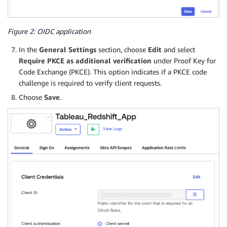
Figure 2: OIDC application
In the
General Settings
section, choose
Edit
and select
Require PKCE as additional verification
under Proof Key for
Code Exchange (PKCE). This option indicates if a PKCE code
challenge is required to verify client requests.
Choose
Save
.