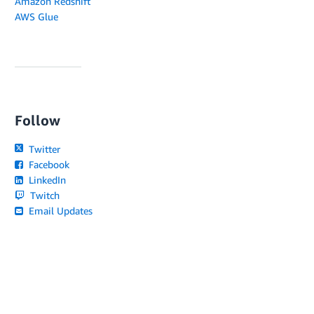
Amazon Redshift
AWS Glue
Follow
Twitter
Facebook
LinkedIn
Twitch
Email Updates