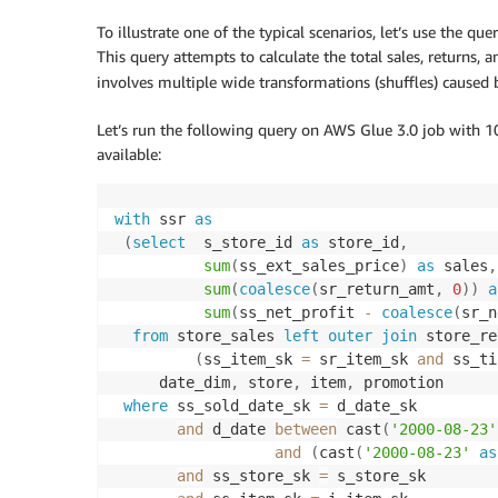
To illustrate one of the typical scenarios, let’s use the 
This query attempts to calculate the total sales, returns, a
involves multiple wide transformations (shuffles) caused
Let’s run the following query on AWS Glue 3.0 job with 10
available:
with
 ssr 
as
(
select
  s_store_id 
as
 store_id
,
sum
(
ss_ext_sales_price
)
as
 sales
,
sum
(
coalesce
(
sr_return_amt
,
0
)
)
a
sum
(
ss_net_profit 
-
coalesce
(
sr_n
from
 store_sales 
left
outer
join
 store_re
(
ss_item_sk 
=
 sr_item_sk 
and
 ss_ti
     date_dim
,
 store
,
 item
,
 promotion

where
 ss_sold_date_sk 
=
 d_date_sk

and
 d_date 
between
 cast
(
'2000-08-23'
and
(
cast
(
'2000-08-23'
as
and
 ss_store_sk 
=
 s_store_sk
