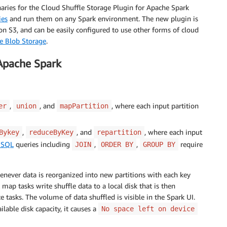
naries for the Cloud Shuffle Storage Plugin for Apache Spark
ies
and run them on any Spark environment. The new plugin is
 S3, and can be easily configured to use other forms of cloud
e Blob Storage
.
 Apache Spark
,
, and
, where each input partition
er
union
mapPartition
,
, and
, where each input
Bykey
reduceByKey
repartition
 SQL
queries including
,
,
require
JOIN
ORDER BY
GROUP BY
enever data is reorganized into new partitions with each key
map tasks write shuffle data to a local disk that is then
 tasks. The volume of data shuffled is visible in the Spark UI.
lable disk capacity, it causes a
No space left on device