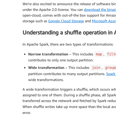
We’re also excited to announce the release of software bi
under the Apache 2.0 license. You can
download the binar
open-cloud, comes with out-of-the box support for Amazon
storage such as
Google Cloud Storage
and
Microsoft Azur
Understanding a shuffle operation in
In Apache Spark, there are two types of transformations:
Narrow transformation
– This includes
,
map
filt
contributes to only one output partition.
Wide transformation
– This includes
,
join
group
partition contributes to many output partitions.
Spark
wide transformations.
A wide transformation triggers a shuffle, which occurs wh
assigned to one of them. During a shuffle phase, all Spark 
transferred across the network and fetched by Spark reduce
When shuffle writes take up more space than the local avai
error.