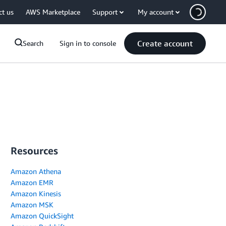
ct us
AWS Marketplace
Support
My account
Create account
Search
Sign in to console
Resources
Amazon Athena
Amazon EMR
Amazon Kinesis
Amazon MSK
Amazon QuickSight