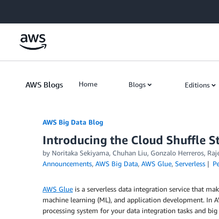
Skip to Main Content
AWS Blogs
Home
Blogs
Editions
AWS Big Data Blog
Introducing the Cloud Shuffle S
by
Noritaka Sekiyama
,
Chuhan Liu
,
Gonzalo Herreros
,
Raj
Announcements
,
AWS Big Data
,
AWS Glue
,
Serverless
P
AWS Glue
is a serverless data integration service that mak
machine learning (ML), and application development. In 
processing system for your data integration tasks and big