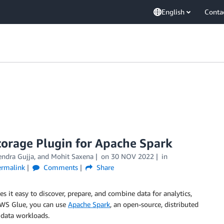
English
Conta
torage Plugin for Apache Spark
endra Gujja
, and
Mohit Saxena
on
30 NOV 2022
in
ermalink
Comments
Share
es it easy to discover, prepare, and combine data for analytics,
AWS Glue, you can use
Apache Spark
, an open-source, distributed
 data workloads.