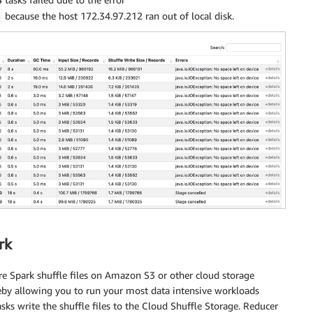
because the host 172.34.97.212 ran out of local disk.
t
(
'catalog_page'
,
 catalog_page_id
)
as
 id
,
eb_site'
,
 web_site_id
)
as
 id
,
 sales
,
returns
,
 profit

rk
re Spark shuffle files on Amazon S3 or other cloud storage
ereby allowing you to run your most data intensive workloads
asks write the shuffle files to the Cloud Shuffle Storage. Reducer