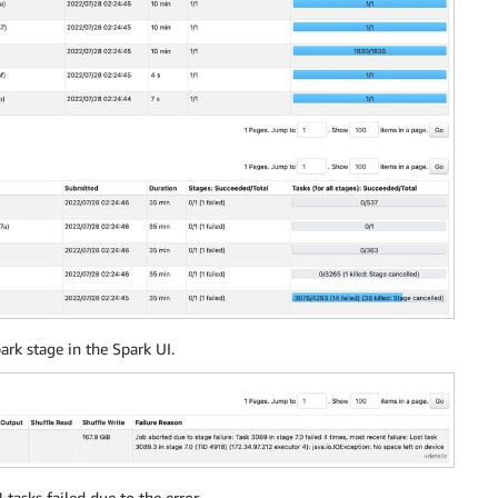
s
returns
,
et_loss
,
0
)
)
as
 profit

s 
on
der_number 
=
 wr_order_number
)
,
as
date
)
date
)
+
interval
'30'
day
)
park stage in the Spark UI.
um
(
returns
)
as
returns
,
sum
(
profit
)
as
 profit

'store'
,
 store_id
)
as
 id
,
 sales
,
returns
,
 profit

tasks failed due to the error