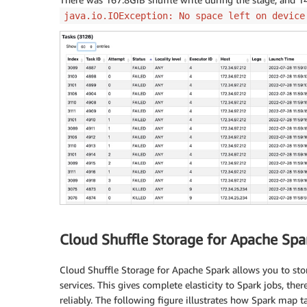
union
all
java.io.IOException: No space left on device
select
'catalog channel'
as
 channel
,
 conca
        sales
,
returns
,
 profit

from
 csr

union
all
select
'web channel'
as
 channel
,
 concat
(
'w
from
  wsr
)
 x

group
by
 rollup 
(
channel
,
 id
)
order
by
 channel
,
Cloud Shuffle Storage for Apache Spa
Cloud Shuffle Storage for Apache Spark allows you to sto
services. This gives complete elasticity to Spark jobs, th
reliably. The following figure illustrates how Spark map t