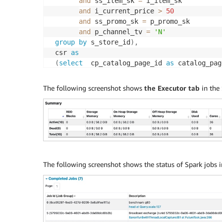
and
 ss_item_sk 
=
 i_item_sk

and
 i_current_price 
>
50
and
 ss_promo_sk 
=
 p_promo_sk

and
 p_channel_tv 
=
'N'
group
by
 s_store_id
)
,
 csr 
as
(
select
  cp_catalog_page_id 
as
 catalog_pag
sum
(
cs_ext_sales_price
)
as
 sales
,
sum
(
coalesce
(
cr_return_amount
,
0
)
The following screenshot shows
the Executor tab
in the 
sum
(
cs_net_profit 
-
coalesce
(
cr_n
from
 catalog_sales 
left
outer
join
 catalo
(
cs_item_sk 
=
 cr_item_sk 
and
 cs_or
     date_dim
,
 catalog_page
,
 item
,
 promotion
where
 cs_sold_date_sk 
=
 d_date_sk

and
 d_date 
between
 cast
(
'2000-08-23'
and
(
cast
(
'2000-08-23'
as
The following screenshot shows the status of Spark jobs 
and
 cs_catalog_page_sk 
=
 cp_catalog
and
 cs_item_sk 
=
 i_item_sk

and
 i_current_price 
>
50
and
 cs_promo_sk 
=
 p_promo_sk

and
 p_channel_tv 
=
'N'
group
by
 cp_catalog_page_id
)
,