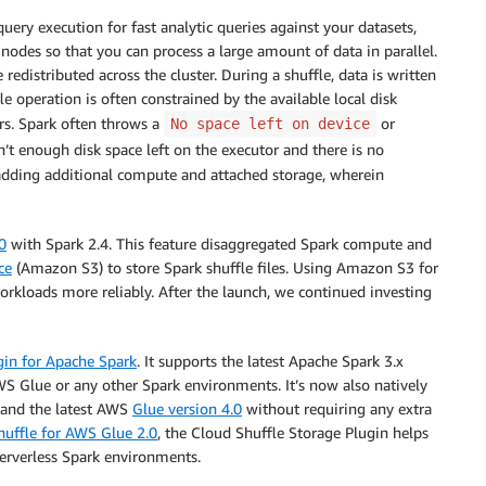
ry execution for fast analytic queries against your datasets,
 nodes so that you can process a large amount of data in parallel.
distributed across the cluster. During a shuffle, data is written
le operation is often constrained by the available local disk
ors. Spark often throws a
or
No space left on device
’t enough disk space left on the executor and there is no
 adding additional compute and attached storage, wherein
0
with Spark 2.4. This feature disaggregated Spark compute and
ce
(Amazon S3) to store Spark shuffle files. Using Amazon S3 for
orkloads more reliably. After the launch, we continued investing
gin for Apache Spark
. It supports the latest Apache Spark 3.x
WS Glue or any other Spark environments. It’s now also natively
 and the latest AWS
Glue version 4.0
without requiring any extra
uffle for AWS Glue 2.0
, the Cloud Shuffle Storage Plugin helps
serverless Spark environments.