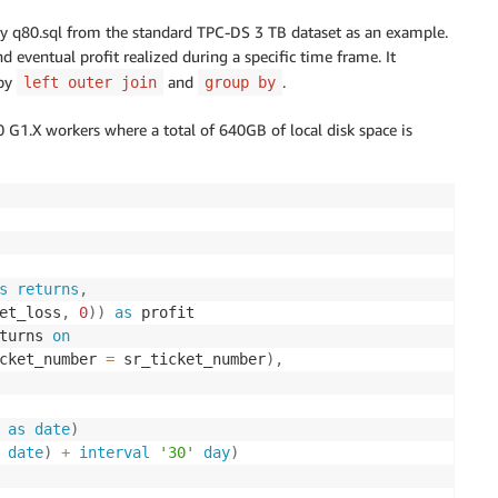
query q80.sql from the standard TPC-DS 3 TB dataset as an example.
nd eventual profit realized during a specific time frame. It
 by
and
.
left outer join
group by
 G1.X workers where a total of 640GB of local disk space is
s
returns
,
et_loss
,
0
)
)
as
 profit

turns 
on
cket_number 
=
 sr_ticket_number
)
,
as
date
)
date
)
+
interval
'30'
day
)