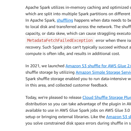
Apache Spark utilizes in-memory caching and optimized que
which are split into multiple Spark partitions on different
In Apache Spark,
shuffling
happens when data needs to be re
to local disk and transferred across the network. The shuff
capacity, or data skew, which can cause straggling execut
error when there isn
MetadataFetchFailedException
recovery. Such Spark jobs can’t typically succeed without
compute is often idle, and results in additional cost.
In 2021, we launched
Amazon S3 shuffle for AWS Glue 2.
shuffle storage by utilizing
Amazon Simple Storage Servi
Spark shuffle storage enabled you to run data-intensive w
in this area, and collected customer feedback.
Today, we’re pleased to release
Cloud Shuffle Storage Plu
distribution so you can take advantage of the plugin in A
available to use in AWS Glue Spark jobs on AWS Glue 3.0
setup or bringing external libraries. Like the
Amazon S3 sh
you solve constrained disk space errors during shuffle in 