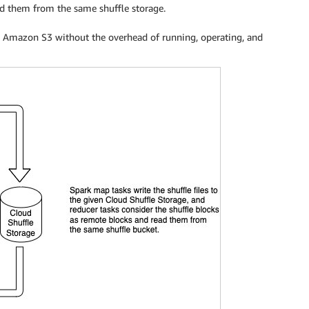
ad them from the same shuffle storage.
use Amazon S3 without the overhead of running, operating, and