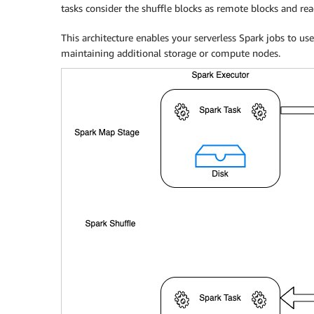
tasks consider the shuffle blocks as remote blocks and re
This architecture enables your serverless Spark jobs to 
maintaining additional storage or compute nodes.