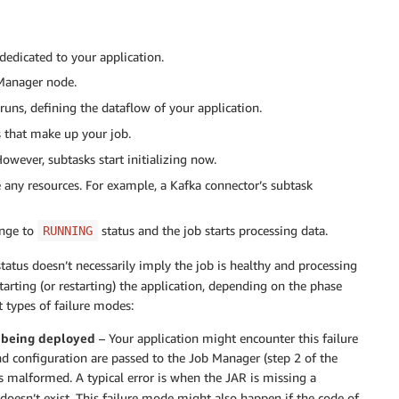
dedicated to your application.
 Manager node.
uns, defining the dataflow of your application.
 that make up your job.
However, subtasks start initializing now.
ize any resources. For example, a Kafka connector’s subtask
ange to
status and the job starts processing data.
RUNNING
tatus doesn’t necessarily imply the job is healthy and processing
rting (or restarting) the application, depending on the phase
 types of failure modes:
m being deployed
– Your application might encounter this failure
nd configuration are passed to the Job Manager (step 2 of the
is malformed. A typical error is when the JAR is missing a
 doesn’t exist. This failure mode might also happen if the code of