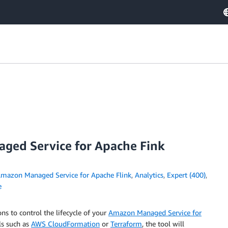
ged Service for Apache Fink
mazon Managed Service for Apache Flink
,
Analytics
,
Expert (400)
,
e
ns to control the lifecycle of your
Amazon Managed Service for
ls such as
AWS CloudFormation
or
Terraform
, the tool will