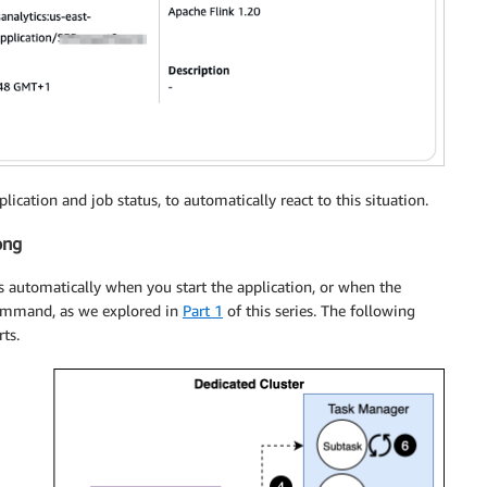
ication and job status, to automatically react to this situation.
ong
s automatically when you start the application, or when the
mmand, as we explored in
Part 1
of this series. The following
ts.