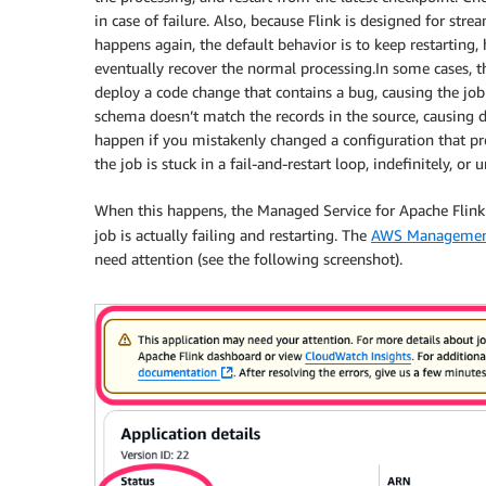
in case of failure. Also, because Flink is designed for stre
happens again, the default behavior is to keep restarting,
eventually recover the normal processing.In some cases, 
deploy a code change that contains a bug, causing the job t
schema doesn’t match the records in the source, causing d
happen if you mistakenly changed a configuration that pre
the job is stuck in a fail-and-restart loop, indefinitely, or u
When this happens, the Managed Service for Apache Flink
job is actually failing and restarting. The
AWS Managemen
need attention (see the following screenshot).