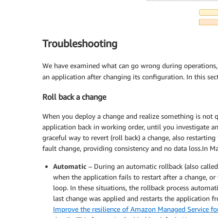
Troubleshooting
We have examined what can go wrong during operations, 
an application after changing its configuration. In this se
Roll back a change
When you deploy a change and realize something is not qu
application back in working order, until you investigate 
graceful way to revert (roll back) a change, also restarti
fault change, providing consistency and no data loss.In Ma
Automatic
– During an automatic rollback (also calle
when the application fails to restart after a change, or
loop. In these situations, the rollback process automat
last change was applied and restarts the application
Improve the resilience of Amazon Managed Service for