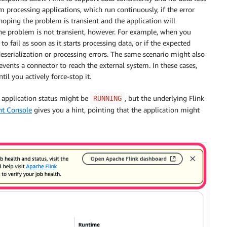
am processing applications, which run continuously, if the error
 hoping the problem is transient and the application will
the problem is not transient, however. For example, when you
o fail as soon as it starts processing data, or if the expected
eserialization or processing errors. The same scenario might also
vents a connector to reach the external system. In these cases,
ntil you actively force-stop it.
 application status might be
, but the underlying Flink
RUNNING
t Console
gives you a hint, pointing that the application might