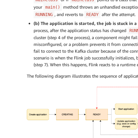
your
method throws an unhandled exception (s
main()
, and reverts to
after the attempt.
RUNNING
READY
(b) The application is started, the job is stuck in 
process, after the application status has changed
RUN
cluster (step 4 of the process), a component might fail
misconfigured, or a problem prevents it from connect
fail to connect to the Kafka cluster because of the co
scenario is when the Flink job successfully initializes,
(step 7). When this happens, Flink reacts to a runtime e
The following diagram illustrates the sequence of applicati