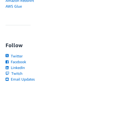
Amazon Redshift
AWS Glue
Follow
Twitter
Facebook
LinkedIn
Twitch
Email Updates