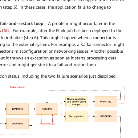
tep 3). In these cases, the application fails to change to
a fail-and-restart loop
– A problem might occur later in the
. For example, after the Flink job has been deployed to the
NING
 to initialize (step 6). This might happen when a connector is
ing to the external system. For example, a Kafka connector might
nnector’s misconfiguration or networking issues. Another possible
 but it throws an exception as soon as it starts processing data
rror and might get stuck in a fail-and-restart loop.
on status, including the two failure scenarios just described.