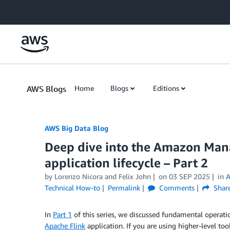
Skip to Main Content
AWS Blogs
Home
Blogs
Editions
AWS Big Data Blog
Deep dive into the Amazon Mana
application lifecycle – Part 2
by
Lorenzo Nicora
and
Felix John
on
03 SEP 2025
in
A
Technical How-to
Permalink
Comments
Shar
In
Part 1
of this series, we discussed fundamental operatio
Apache Flink
application. If you are using higher-level too