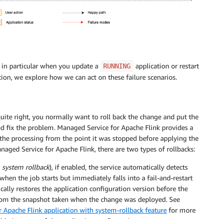
in particular when you update a
application or restart
RUNNING
ction, we explore how we can act on these failure scenarios.
ite right, you normally want to roll back the change and put the
and fix the problem. Managed Service for Apache Flink provides a
ng the processing from the point it was stopped before applying the
naged Service for Apache Flink, there are two types of rollbacks:
d
system rollback
), if enabled, the service automatically detects
 when the job starts but immediately falls into a fail-and-restart
ically restores the application configuration version before the
 from the snapshot taken when the change was deployed. See
 Apache Flink application with system-rollback feature
for more