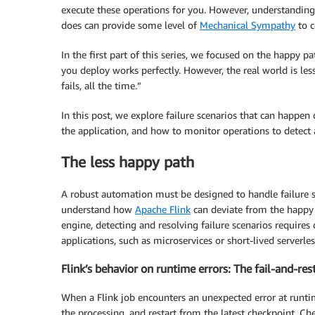
execute these operations for you. However, understanding
does can provide some level of
Mechanical Sympathy
to c
In the first part of this series, we focused on the happy p
you deploy works perfectly. However, the real world is l
fails, all the time.”
In this post, we explore failure scenarios that can happe
the application, and how to monitor operations to detec
The less happy path
A robust automation must be designed to handle failure sc
understand how
Apache Flink
can deviate from the happy p
engine, detecting and resolving failure scenarios require
applications, such as microservices or short-lived serverle
Flink’s behavior on runtime errors: The fail-and-res
When a Flink job encounters an unexpected error at runtim
the processing, and restart from the latest checkpoint. Ch