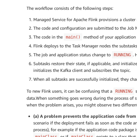
The workflow consists of the following steps:
Managed Service for Apache Flink provisions a cluster 
The code and configuration are submitted to the Job
The code in the
method of your application r
main()
Flink deploys to the Task Manager nodes the substasks
The job and application status change to
. 
RUNNING
Subtasks restore their state, if applicable, and initial
initializes the Kafka client and subscribes the topic.
When all subtasks are successfully initialized, they ch
To new Flink users, it can be confusing that a
s
RUNNING
data.When something goes wrong during the process of sta
when the problem arises, you might observe two different
(a) A problem prevents the application code fro
scenario if the deployment fails as soon as the code a
process), for example if the application code package 
or if
points to a class that
mainClass
mainClass