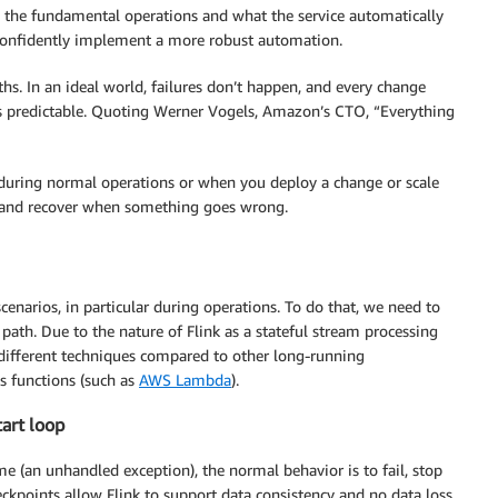
 the fundamental operations and what the service automatically
onfidently implement a more robust automation.
aths. In an ideal world, failures don’t happen, and every change
ess predictable. Quoting Werner Vogels, Amazon’s CTO, “Everything
n during normal operations or when you deploy a change or scale
t and recover when something goes wrong.
enarios, in particular during operations. To do that, we need to
ath. Due to the nature of Flink as a stateful stream processing
s different techniques compared to other long-running
ss functions (such as
AWS Lambda
).
tart loop
e (an unhandled exception), the normal behavior is to fail, stop
eckpoints allow Flink to support data consistency and no data loss