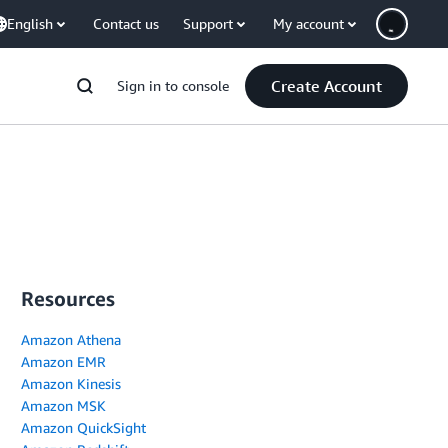
English
Contact us
Support
My account
Create Account
Sign in to console
Resources
Amazon Athena
Amazon EMR
Amazon Kinesis
Amazon MSK
Amazon QuickSight