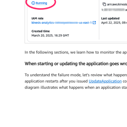
In the following sections, we learn how to monitor the appl
When starting or updating the application goes wr
To understand the failure mode, let’s review what happen
application restarts after you issued
UpdateApplication
co
diagram illustrates what happens when an application star