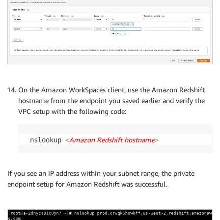
On the Amazon WorkSpaces client, use the Amazon Redshift
hostname from the endpoint you saved earlier and verify the
VPC setup with the following code:
Amazon Redshift hostname
 nslookup 
<
>
If you see an IP address within your subnet range, the private
endpoint setup for Amazon Redshift was successful.