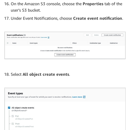
On the Amazon S3 console, choose the
Properties
tab of the
user’s S3 bucket.
Under Event Notifications, choose
Create event notification
.
Select
All object create events
.