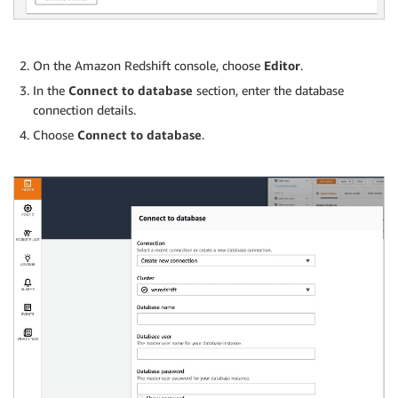
On the Amazon Redshift console, choose
Editor
.
In the
Connect to database
section, enter the database
connection details.
Choose
Connect to database
.