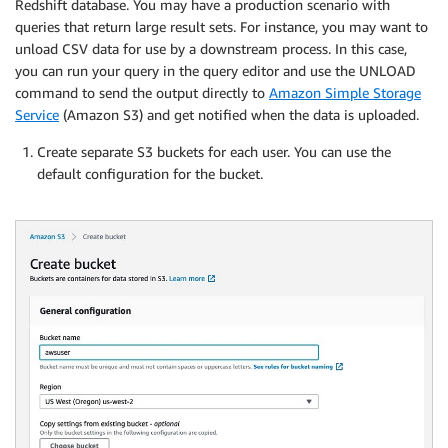
Redshift database. You may have a production scenario with
queries that return large result sets. For instance, you may want to
unload CSV data for use by a downstream process. In this case,
you can run your query in the query editor and use the UNLOAD
command to send the output directly to
Amazon Simple Storage
Service
(Amazon S3) and get notified when the data is uploaded.
Create separate S3 buckets for each user. You can use the
default configuration for the bucket.