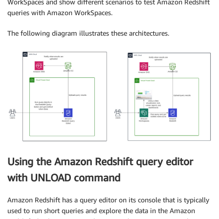
WorkSpaces and show different scenarios to test Amazon Redshift
queries with Amazon WorkSpaces.
The following diagram illustrates these architectures.
Using the Amazon Redshift query editor
with UNLOAD command
Amazon Redshift has a query editor on its console that is typically
used to run short queries and explore the data in the Amazon