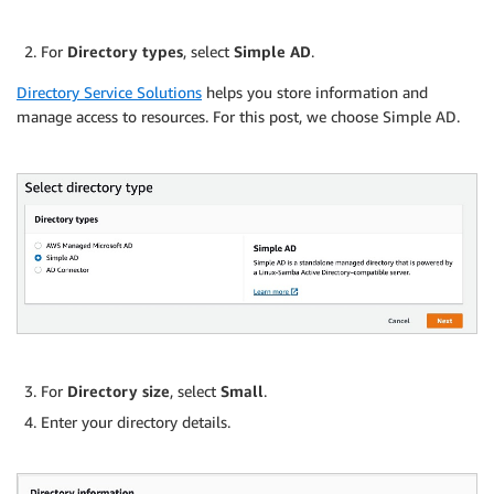
For
Directory types
, select
Simple AD
.
Directory Service Solutions
helps you store information and
manage access to resources. For this post, we choose Simple AD.
For
Directory size
, select
Small
.
Enter your directory details.