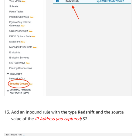
Add an inbound rule with the type
Redshift
and the source
value of the
IP Address you captured
/32.