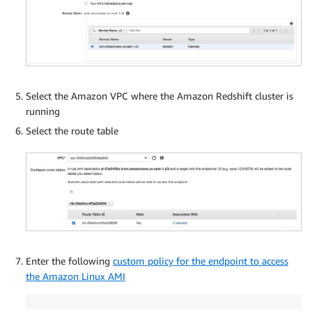
Select the Amazon VPC where the Amazon Redshift cluster is
running
Select the route table
Enter the following
custom policy for the endpoint to access
the Amazon Linux AMI