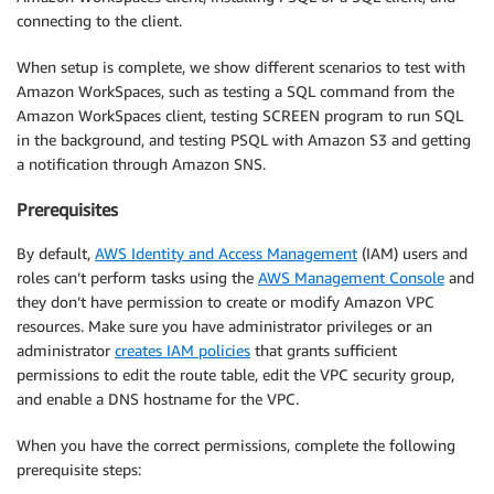
connecting to the client.
When setup is complete, we show different scenarios to test with
Amazon WorkSpaces, such as testing a SQL command from the
Amazon WorkSpaces client, testing SCREEN program to run SQL
in the background, and testing PSQL with Amazon S3 and getting
a notification through Amazon SNS.
Prerequisites
By default,
AWS Identity and Access Management
(IAM) users and
roles can’t perform tasks using the
AWS Management Console
and
they don’t have permission to create or modify Amazon VPC
resources. Make sure you have administrator privileges or an
administrator
creates IAM policies
that grants sufficient
permissions to edit the route table, edit the VPC security group,
and enable a DNS hostname for the VPC.
When you have the correct permissions, complete the following
prerequisite steps: