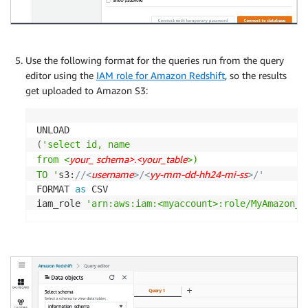
Use the following format for the queries run from the query
editor using the
IAM role for Amazon Redshift
, so the results
get uploaded to Amazon S3:
(
'select id, name

your_ schema>.<your_table
from <
>)

username
yy-mm-dd-hh24-mi-ss
TO '
s3:
//<
>/<
>/'
FORMAT 
as
 CSV

iam_role 
'arn:aws:iam:<myaccount>:role/MyAmazon_R