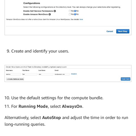
Create and identify your users.
Use the default settings for the compute bundle.
For
Running Mode
, select
AlwaysOn
.
Alternatively, select
AutoStop
and adjust the time in order to run
long-running queries.