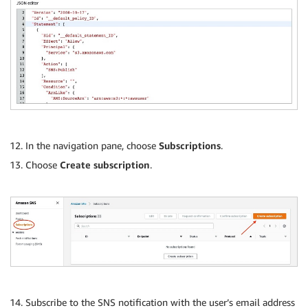
In the navigation pane, choose
Subscriptions
.
Choose
Create subscription
.
Subscribe to the SNS notification with the user’s email address