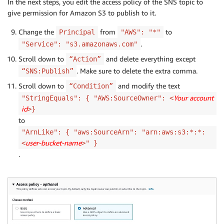
In the next steps, you edit the access policy of the SNS topic to
give permission for Amazon S3 to publish to it.
Change the
from
to
Principal
"AWS": "*"
.
"Service": "s3.amazonaws.com"
Scroll down to
and delete everything except
“Action”
. Make sure to delete the extra comma.
“SNS:Publish”
Scroll down to
and modify the text
“Condition”
Your account
"StringEquals": { "AWS:SourceOwner": <
id
>}
to
"ArnLike": { "aws:SourceArn": "arn:aws:s3:*:*:
user-bucket-name
<
>" }
.