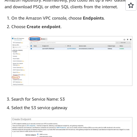
and download PSQL or other SQL clients from the internet.
On the Amazon VPC console, choose
Endpoints
.
Choose
Create endpoint
.
Search for Service Name: S3
Select the S3 service gateway