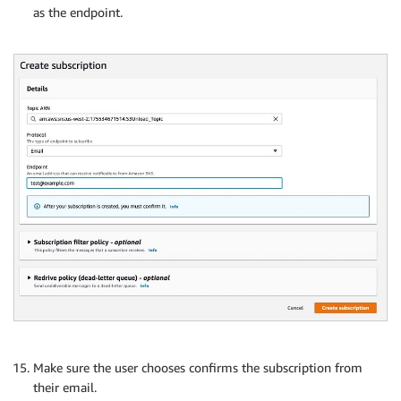
as the endpoint.
Make sure the user chooses confirms the subscription from
their email.