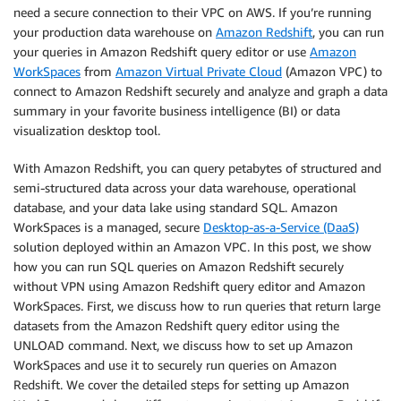
need a secure connection to their VPC on AWS. If you’re running
your production data warehouse on
Amazon Redshift
, you can run
your queries in Amazon Redshift query editor or use
Amazon
WorkSpaces
from
Amazon Virtual Private Cloud
(Amazon VPC) to
connect to Amazon Redshift securely and analyze and graph a data
summary in your favorite business intelligence (BI) or data
visualization desktop tool.
With Amazon Redshift, you can query petabytes of structured and
semi-structured data across your data warehouse, operational
database, and your data lake using standard SQL. Amazon
WorkSpaces is a managed, secure
Desktop-as-a-Service (DaaS)
solution deployed within an Amazon VPC. In this post, we show
how you can run SQL queries on Amazon Redshift securely
without VPN using Amazon Redshift query editor and Amazon
WorkSpaces. First, we discuss how to run queries that return large
datasets from the Amazon Redshift query editor using the
UNLOAD command. Next, we discuss how to set up Amazon
WorkSpaces and use it to securely run queries on Amazon
Redshift. We cover the detailed steps for setting up Amazon