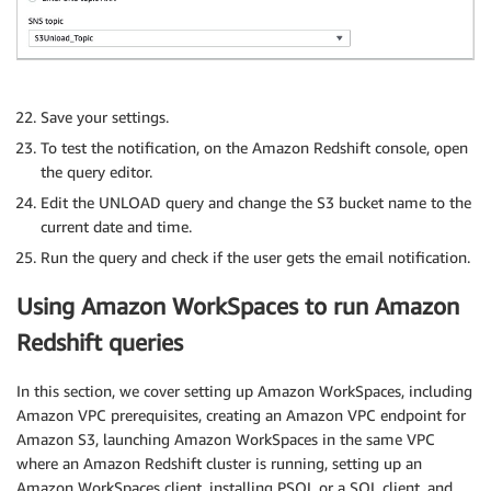
Save your settings.
To test the notification, on the Amazon Redshift console, open
the query editor.
Edit the UNLOAD query and change the S3 bucket name to the
current date and time.
Run the query and check if the user gets the email notification.
Using Amazon WorkSpaces to run Amazon
Redshift queries
In this section, we cover setting up Amazon WorkSpaces, including
Amazon VPC prerequisites, creating an Amazon VPC endpoint for
Amazon S3, launching Amazon WorkSpaces in the same VPC
where an Amazon Redshift cluster is running, setting up an
Amazon WorkSpaces client, installing PSQL or a SQL client, and