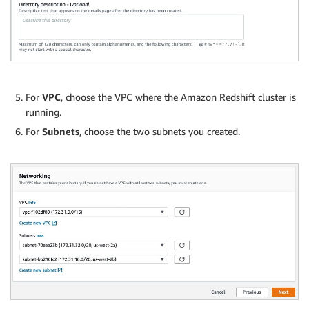
For
VPC
, choose the VPC where the Amazon Redshift cluster is
running.
For
Subnets
, choose the two subnets you created.