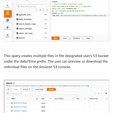
This query creates multiple files in the designated user’s S3 bucket
under the date/time prefix. The user can preview or download the
individual files on the Amazon S3 console.