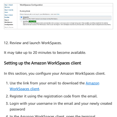
Review and launch WorkSpaces.
It may take up to 20 minutes to become available.
Setting up the Amazon WorkSpaces client
In this section, you configure your Amazon WorkSpaces client.
Use the link from your email to download the
Amazon
WorkSpaces client
.
Register it using the registration code from the email.
Login with your username in the email and your newly created
password
In the Amazon WorkSpaces client, open the terminal.