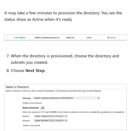
It may take a few minutes to provision the directory. You see the
status show as Active when it’s ready.
When the directory is provisioned, choose the directory and
subnets you created.
Choose
Next Step
.