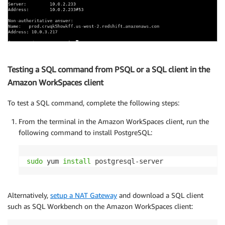
Testing a SQL command from PSQL or a SQL client in the
Amazon WorkSpaces client
To test a SQL command, complete the following steps:
From the terminal in the Amazon WorkSpaces client, run the
following command to install PostgreSQL:
sudo
 yum 
install
 postgresql-server
Alternatively,
setup a NAT Gateway
and download a SQL client
such as SQL Workbench on the Amazon WorkSpaces client: