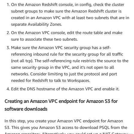
On the Amazon Redshift console, in config, check the cluster
subnet groups to make sure the Amazon Redshift cluster is
created in an Amazon VPC with at least two subnets that are in
separate Availability Zones.
On the Amazon VPC console, edit the route table and make
sure to associate these two subnets.
Make sure the Amazon VPC security group has a self-
referencing inbound rule for the security group for all traffic
(not all tcp). The self-referencing rule restricts the source to the
same security group in the VPC, and it’s not open to all
networks. Consider limiting to just the protocol and port
needed for Redshift to talk to Workspaces.
Edit the DNS hostname of the Amazon VPC and enable it.
Creating an Amazon VPC endpoint for Amazon S3 for
software downloads
In this step, you create your Amazon VPC endpoint for Amazon
S3. This gives you Amazon S3 access to download PSQL from the
Amazon repository. Alternatively, you could set up a NAT Gateway