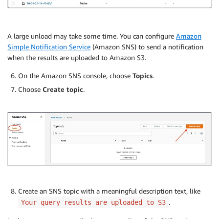
A large unload may take some time. You can configure
Amazon
Simple Notification Service
(Amazon SNS) to send a notification
when the results are uploaded to Amazon S3.
On the Amazon SNS console, choose
Topics
.
Choose
Create topic
.
Create an SNS topic with a meaningful description text, like
.
Your query results are uploaded to S3