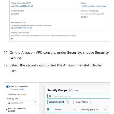
On the Amazon VPC console, under
Security
, choose
Security
Groups
.
Select the security group that the Amazon Redshift cluster
uses.