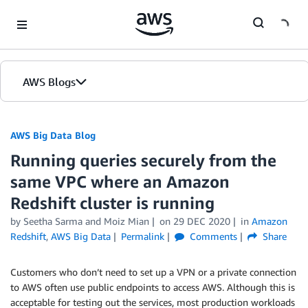
Skip to Main Content
AWS Blogs
AWS Big Data Blog
Running queries securely from the
same VPC where an Amazon
Redshift cluster is running
by
Seetha Sarma
and
Moiz Mian
on
29 DEC 2020
in
Amazon
Redshift
,
AWS Big Data
Permalink
Comments
Share
Customers who don’t need to set up a VPN or a private connection
to AWS often use public endpoints to access AWS. Although this is
acceptable for testing out the services, most production workloads