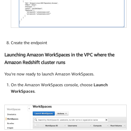
Create the endpoint
Launching Amazon WorkSpaces in the VPC where the
Amazon Redshift cluster runs
You’re now ready to launch Amazon WorkSpaces.
On the Amazon WorkSpaces console, choose
Launch
WorkSpaces
.