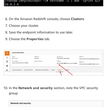
On the Amazon Redshift console, choose
Clusters
.
Choose your cluster.
Save the endpoint information to use later.
Choose the
Properties
tab.
In the
Network and security
section, note the VPC security
group.