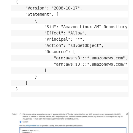
{

    "Version": "2008-10-17",

    "Statement": [

        {

            "Sid": "Amazon Linux AMI Repository Ac
            "Effect": "Allow",

            "Principal": "*",

            "Action": "s3:GetObject",

            "Resource": [

                "arn:aws:s3:::*.amazonaws.com",

                "arn:aws:s3:::*.amazonaws.com/*"

            ]

        }

    ]

}