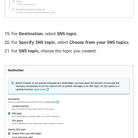
For
Destination
, select
SNS topic
.
For
Specify SNS topic
, select
Choose from your SNS topics
.
For
SNS topic
, choose the topic you created.