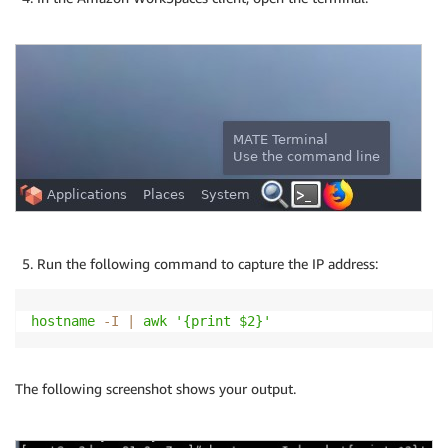
Run the following command to capture the IP address:
hostname
-I
|
awk
'{print $2}'
The following screenshot shows your output.