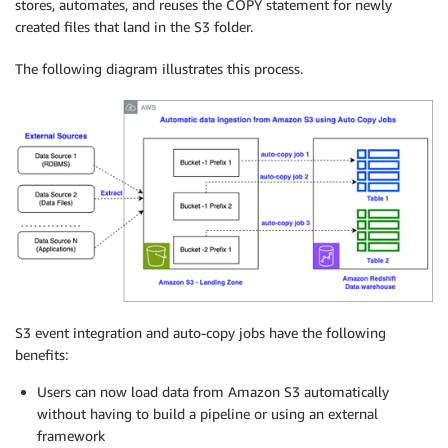
stores, automates, and reuses the COPY statement for newly
created files that land in the S3 folder.
The following diagram illustrates this process.
S3 event integration and auto-copy jobs have the following
benefits:
Users can now load data from Amazon S3 automatically
without having to build a pipeline or using an external
framework