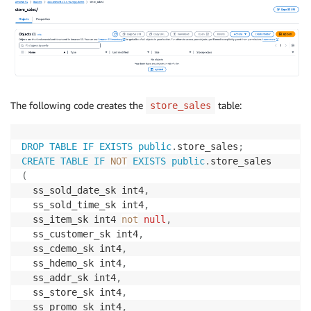
The following code creates the
table:
store_sales
DROP
TABLE
IF
EXISTS
public
.
store_sales
;
CREATE
TABLE
IF
NOT
EXISTS
public
.
(
  ss_sold_date_sk int4
,
  ss_sold_time_sk int4
,
  ss_item_sk int4 
not
null
,
  ss_customer_sk int4
,
  ss_cdemo_sk int4
,
  ss_hdemo_sk int4
,
  ss_addr_sk int4
,
  ss_store_sk int4
,
  ss_promo_sk int4
,