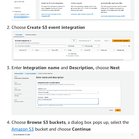
Choose
Create S3 event integration
Enter
Integration name
and
Description,
choose
Next
Choose
Browse S3 buckets
, a dialog box pops up, select the
Amazon S3
bucket and choose
Continue