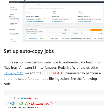
Set up auto-copy jobs
In this section, we demonstrate how to automate data loading of
files from Amazon S3 into Amazon Redshift. With the existing
COPY syntax
, we add the
parameter to perform a
JOB CREATE
one-time setup for automatic file ingestion. See the following
code:
<
table
-
name
>
COPY 
<s3-object-path>
FROM
's3://
'