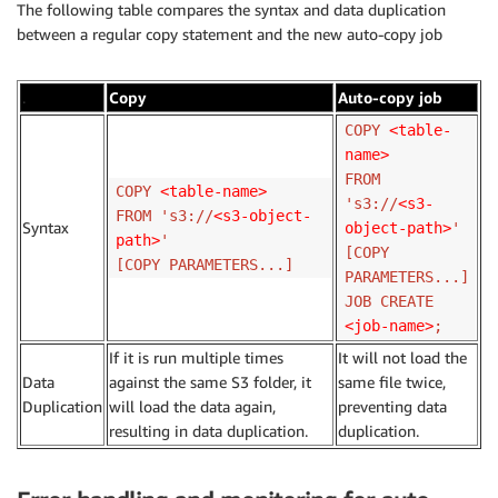
The following table compares the syntax and data duplication
between a regular copy statement and the new auto-copy job
.
Copy
Auto-copy job
COPY
<table-
name>
FROM
COPY
<table-name>
's3://
<s3-
FROM 's3://
<s3-object-
Syntax
object-path>
'
path>
'
[COPY
[COPY PARAMETERS...]
PARAMETERS...]
JOB CREATE
<job-name>
;
If it is run multiple times
It will not load the
Data
against the same S3 folder, it
same file twice,
Duplication
will load the data again,
preventing data
resulting in data duplication.
duplication.