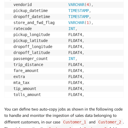
  vendorid                
VARCHAR
(
4
)
,
  pickup_datetime         
TIMESTAMP
,
  dropoff_datetime        
TIMESTAMP
,
  store_and_fwd_flag      
VARCHAR
(
1
)
,
  ratecode                
INT
,
  pickup_longitude        FLOAT4
,
  pickup_latitude         FLOAT4
,
  dropoff_longitude       FLOAT4
,
  dropoff_latitude        FLOAT4
,
  passenger_count         
INT
,
  trip_distance           FLOAT4
,
  fare_amount             FLOAT4
,
  extra                   FLOAT4
,
  mta_tax                 FLOAT4
,
  tip_amount              FLOAT4
,
  tolls_amount            FLOAT4
,
  ehail_fee               FLOAT4
,
  improvement_surcharge   FLOAT4
,
You can define two auto-copy jobs as shown in the following code
  total_amount            FLOAT4
,
to handle and monitor the ingestion of sales data belonging to
  payment_type            
VARCHAR
(
4
)
,
different customers, in our case
and
.
Customer_1
Customer_2
  trip_type               
VARCHAR
(
4
)