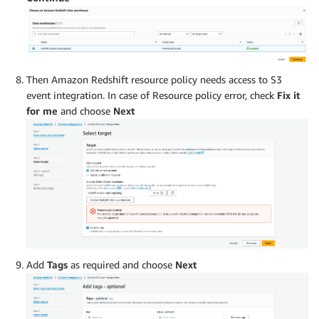
Then Amazon Redshift resource policy needs access to S3
event integration. In case of Resource policy error, check
Fix it
for me
and choose
Next
Add
Tags
as required and choose
Next