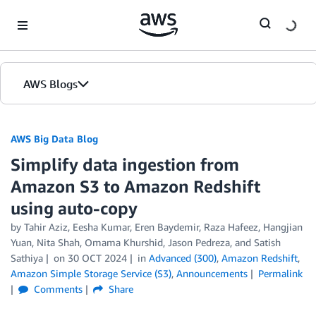
Skip to Main Content
AWS Blogs
AWS Big Data Blog
Simplify data ingestion from
Amazon S3 to Amazon Redshift
using auto-copy
by
Tahir Aziz
,
Eesha Kumar
,
Eren Baydemir
,
Raza Hafeez
,
Hangjian
Yuan
,
Nita Shah
,
Omama Khurshid
,
Jason Pedreza
, and
Satish
Sathiya
on
30 OCT 2024
in
Advanced (300)
,
Amazon Redshift
,
Amazon Simple Storage Service (S3)
,
Announcements
Permalink
Comments
Share