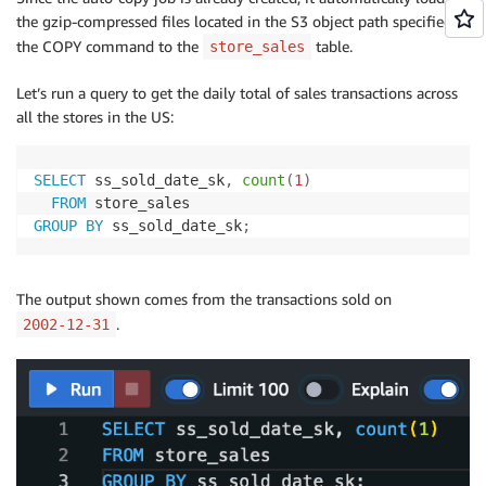
the gzip-compressed files located in the S3 object path specified in
the COPY command to the
table.
store_sales
Let’s run a query to get the daily total of sales transactions across
all the stores in the US:
SELECT
 ss_sold_date_sk
,
count
(
1
)
FROM
GROUP
BY
 ss_sold_date_sk
;
The output shown comes from the transactions sold on
.
2002-12-31