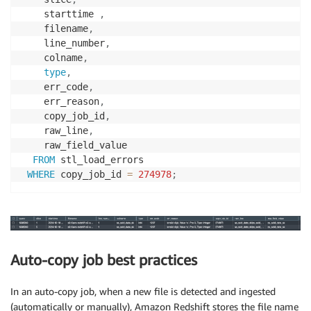
    starttime 
,
    filename
,
    line_number
,
    colname
,
type
,
    err_code
,
    err_reason
,
    copy_job_id
,
    raw_line
,
    raw_field_value

FROM
 stl_load_errors

WHERE
 copy_job_id 
=
274978
;
Auto-copy job best practices
In an auto-copy job, when a new file is detected and ingested
(automatically or manually), Amazon Redshift stores the file name