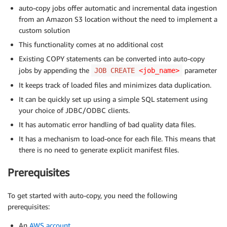
auto-copy jobs offer automatic and incremental data ingestion
from an Amazon S3 location without the need to implement a
custom solution
This functionality comes at no additional cost
Existing COPY statements can be converted into auto-copy
jobs by appending the
parameter
JOB CREATE
<job_name>
It keeps track of loaded files and minimizes data duplication.
It can be quickly set up using a simple SQL statement using
your choice of JDBC/ODBC clients.
It has automatic error handling of bad quality data files.
It has a mechanism to load-once for each file. This means that
there is no need to generate explicit manifest files.
Prerequisites
To get started with auto-copy, you need the following
prerequisites:
An
AWS account