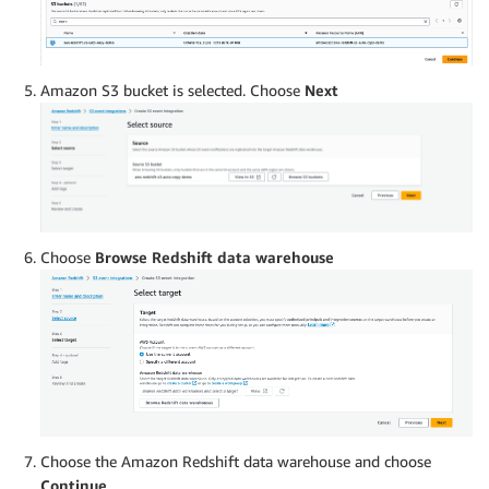
Amazon S3 bucket is selected. Choose
Next
Choose
Browse Redshift data warehouse
Choose the Amazon Redshift data warehouse and choose
Continue