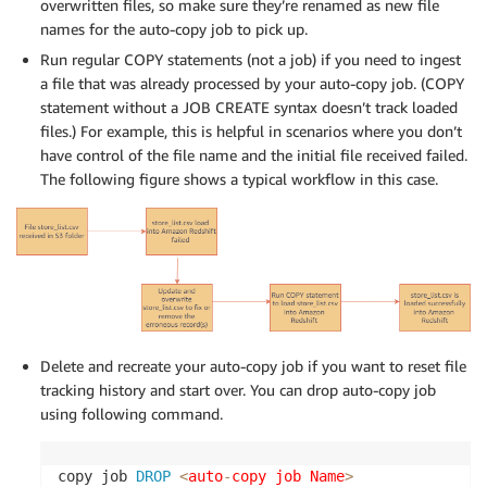
overwritten files, so make sure they’re renamed as new file
names for the auto-copy job to pick up.
Run regular COPY statements (not a job) if you need to ingest
a file that was already processed by your auto-copy job. (COPY
statement without a JOB CREATE syntax doesn’t track loaded
files.) For example, this is helpful in scenarios where you don’t
have control of the file name and the initial file received failed.
The following figure shows a typical workflow in this case.
Delete and recreate your auto-copy job if you want to reset file
tracking history and start over. You can drop auto-copy job
using following command.
copy job 
DROP
<
auto
-
copy job Name
>