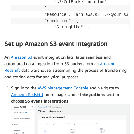
                "s3:GetBucketLocation"

            ],

            "Resource": "arn:aws:s3:::<<your-s3-bu
            "Condition": {

                "StringLike": {

                    "aws:SourceArn": "arn:aws:red
                    "aws:SourceAccount": "<aws-acc
Set up Amazon S3 event Integration
                }

            }

An
Amazon S3
event integration facilitates seamless and
        }

automated data ingestion from S3 buckets into an
Amazon
    ]

Redshift
data warehouse, streamlining the process of transferring
}
and storing data for analytical purposes
Sign in to the
AWS Management Console
and Navigate to
Amazon Redshift
home page. Under
Integrations
section
choose
S3 event integrations