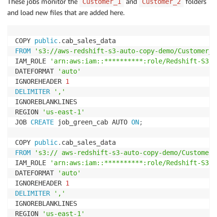
These jobs monitor the
and
folders
Customer_1
Customer_2
)
and load new files that are added here.
DISTSTYLE EVEN

SORTKEY 
(
passenger_count
,
pickup_datetime
)
;
COPY 
public
.
FROM
's3://aws-redshift-s3-auto-copy-demo/Customer_1
IAM_ROLE 
'arn:aws:iam::**********:role/Redshift-S3'
DATEFORMAT 
'auto'
IGNOREHEADER 
1
DELIMITER
','
IGNOREBLANKLINES

REGION 
'us-east-1'
JOB 
CREATE
 job_green_cab AUTO 
ON
;
COPY 
public
.
FROM
's3:// aws-redshift-s3-auto-copy-demo/Customer_
IAM_ROLE 
'arn:aws:iam::**********:role/Redshift-S3'
DATEFORMAT 
'auto'
IGNOREHEADER 
1
DELIMITER
','
IGNOREBLANKLINES

REGION 
'us-east-1'