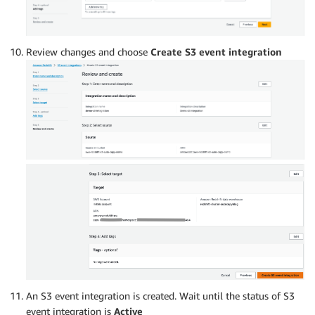
Review changes and choose
Create S3 event integration
An S3 event integration is created. Wait until the status of S3
event integration is
Active