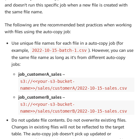
and doesn’t run this specific job when a new file is created with
the same file name.
The following are the recommended best practices when working
with files using the auto-copy job:
Use unique file names for each file in a auto-copy job (for
example,
). However, you can use
2022-10-15-batch-1.csv
the same file name as long as it’s from different auto-copy
jobs:
job_customerA_sales
–
s3://<<your-s3-bucket-
name>>/sales/customerA/2022-10-15-sales.csv
job_customerB_sales
–
s3://<<your-s3-bucket-
name>>/sales/customerB/2022-10-15-sales.csv
Do not update file contents. Do not overwrite existing files.
Changes in existing files will not be reflected to the target
table. The auto-copy job doesn’t pick up updated or