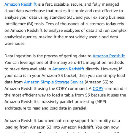
Amazon Redshift
is a fast, scalable, secure, and fully managed
cloud data warehouse that makes it simple and cost-effective to
analyze your data using standard SQL and your existing business
intelligence (BI) tools. Tens of thousands of customers today rely
on Amazon Redshift to analyze exabytes of data and run complex
analytical queries, making it the most widely used cloud data
warehouse.
Data ingestion is the process of getting data to
Amazon Redshift
.
You can leverage one of the many zero-ETL integration methods
to make data available in
Amazon Redshift
directly. However, if
your data is in your Amazon S3 bucket, then you can simply load
data from
Amazon Simple Storage Service
(Amazon S3) to
Amazon Redshift using the COPY command. A
COPY
command is
the most efficient way to load a table from S3 because it uses the
Amazon Redshift’s massively parallel processing (MPP)
architecture to read and load data in parallel.
Amazon Redshift launched auto-copy support to simplify data
loading from Amazon S3 into Amazon Redshift. You can now