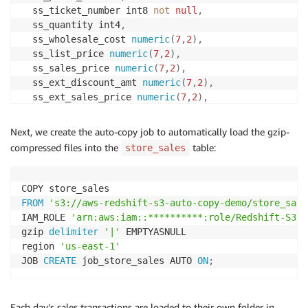
  ss_ticket_number int8 
not
null
,
  ss_quantity int4
,
  ss_wholesale_cost 
numeric
(
7
,
2
)
,
  ss_list_price 
numeric
(
7
,
2
)
,
  ss_sales_price 
numeric
(
7
,
2
)
,
  ss_ext_discount_amt 
numeric
(
7
,
2
)
,
  ss_ext_sales_price 
numeric
(
7
,
2
)
,
  ss_ext_wholesale_cost 
numeric
(
7
,
2
)
,
  ss_ext_list_price 
numeric
(
7
,
2
)
,
Next, we create the auto-copy job to automatically load the gzip-
  ss_ext_tax 
numeric
(
7
,
2
)
,
compressed files into the
table:
store_sales
  ss_coupon_amt 
numeric
(
7
,
2
)
,
  ss_net_paid 
numeric
(
7
,
2
)
,
  ss_net_paid_inc_tax 
numeric
(
7
,
2
)
,
  ss_net_profit 
numeric
(
7
,
2
)
,
FROM
's3://aws-redshift-s3-auto-copy-demo/store_sale
primary
key
(
ss_item_sk
,
 ss_ticket_number
)
IAM_ROLE 
'arn:aws:iam::**********:role/Redshift-S3'
)
gzip 
delimiter
'|'
 EMPTYASNULL

DISTKEY 
(
ss_item_sk
)
region 
'us-east-1'
SORTKEY 
(
ss_sold_date_sk
)
;
JOB 
CREATE
 job_store_sales AUTO 
ON
;
Each day’s sales transactions are loaded to their own folder in