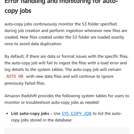
Error handling and monitoring for auto-
copy jobs
auto-copy jobs continuously monitor the S3 folder specified
during job creation and perform ingestion whenever new files are
created. New files created under the S3 folder are loaded exactly
once to avoid data duplication.
By default, if there are data or format issues with the specific files,
the auto-copy job will fail to ingest the files with a load error and
log details to the system tables. The auto-copy job will remain
with new data files and will continue to ignore
AUTO ON
previously failed files.
Amazon Redshift provides the following system tables for users to
monitor or troubleshoot auto-copy jobs as needed:
List auto-copy jobs
– Use
SYS_COPY_JOB
to list the auto-
copy jobs stored in the database: