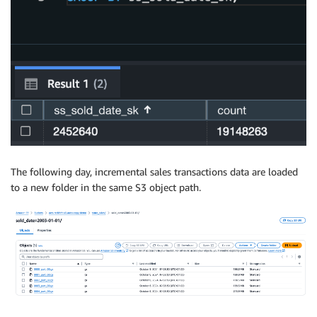
The following day, incremental sales transactions data are loaded
to a new folder in the same S3 object path.