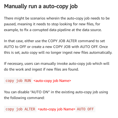
Manually run a auto-copy job
There might be scenarios wherein the auto-copy job needs to be
paused, meaning it needs to stop looking for new files, for
example, to fix a corrupted data pipeline at the data source.
In that case, either use the COPY JOB ALTER command to set
AUTO to OFF or create a new COPY JOB with AUTO OFF. Once
this is set, auto copy will no longer ingest new files automatically.
If necessary, users can manually invoke auto-copy job which will
do the work and ingest if new files are found.
<auto-copy job Name>
copy job RUN
You can disable “AUTO ON” in the existing auto-copy job using
the following command:
<auto-copy job Name>
copy job ALTER
AUTO OFF