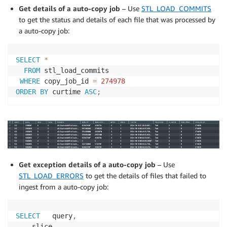
Get details of a auto-copy job
– Use
STL_LOAD_COMMITS
to get the status and details of each file that was processed by
a auto-copy job:
SELECT
*
FROM
 stl_load_commits

WHERE
 copy_job_id 
=
274978
ORDER
BY
 curtime 
ASC
;
Get exception details of a auto-copy job
– Use
STL_LOAD_ERRORS
to get the details of files that failed to
ingest from a auto-copy job:
SELECT
   query
,
    slice
,