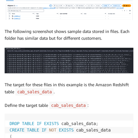
The following screenshot shows sample data stored in files. Each
folder has similar data but for different customers.
The target for these files in this example is the Amazon Redshift
table
.
cab_sales_data
Define the target table
:
cab_sales_data
DROP
TABLE
IF
EXISTS
 cab_sales_data
;
CREATE
TABLE
IF
NOT
EXISTS
(