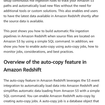
setup continuous file ingestion rules to track your Amazon S3
paths and automatically load new files without the need for
additional tools or custom solutions. This also enables end users
to have the latest data available in Amazon Redshift shortly after
the source data is available.
This post shows you how to build automatic file ingestion
pipelines in Amazon Redshift when source files are located on
Amazon S3 by using a simple SQL command. In addition, we
show you how to enable auto-copy using auto-copy jobs, how to
monitor jobs, considerations, and best practices.
Overview of the auto-copy feature in
Amazon Redshift
The auto-copy feature in Amazon Redshift leverages the S3 event
integration to automatically load data into Amazon Redshift and
simplifies automatic data loading from Amazon S3 with a simple
SQL command. You can enable Amazon Redshift auto-copy by
creating auto-copy jobs. A auto-copy job is a database object that