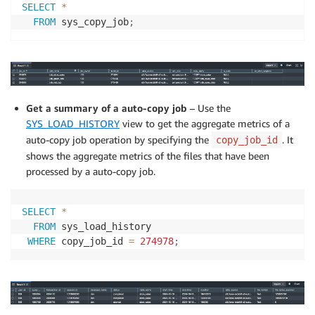
SELECT
*
FROM
 sys_copy_job
;
Get a summary of a auto-copy job
– Use the
SYS_LOAD_HISTORY
view to get the aggregate metrics of a
auto-copy job operation by specifying the
. It
copy_job_id
shows the aggregate metrics of the files that have been
processed by a auto-copy job.
SELECT
*
FROM
 sys_load_history

WHERE
 copy_job_id 
=
274978
;