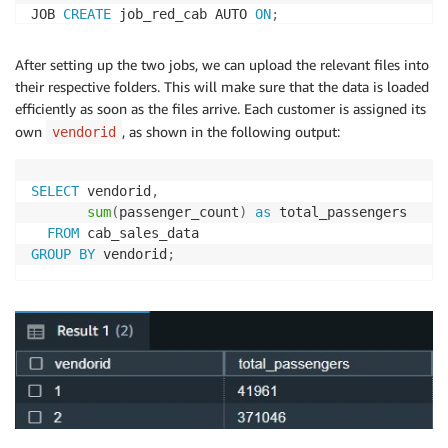
JOB 
CREATE
 job_red_cab AUTO 
ON
;
After setting up the two jobs, we can upload the relevant files into
their respective folders. This will make sure that the data is loaded
efficiently as soon as the files arrive. Each customer is assigned its
own
, as shown in the following output:
vendorid
SELECT
 vendorid
,
sum
(
passenger_count
)
as
 total_passengers 

FROM
GROUP
BY
 vendorid
;