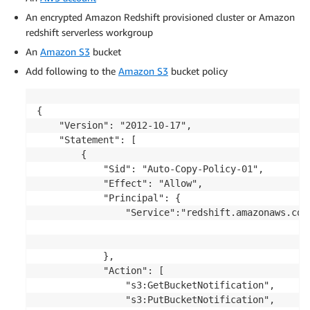
An encrypted Amazon Redshift provisioned cluster or Amazon
redshift serverless workgroup
An
Amazon S3
bucket
Add following to the
Amazon S3
bucket policy
{

    "Version": "2012-10-17",

    "Statement": [

        {

            "Sid": "Auto-Copy-Policy-01",

            "Effect": "Allow",

            "Principal": {

                "Service":"redshift.amazonaws.com"
            },

            "Action": [

                "s3:GetBucketNotification",

                "s3:PutBucketNotification",
