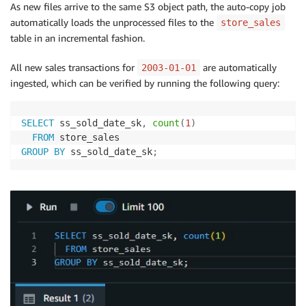
As new files arrive to the same S3 object path, the auto-copy job
automatically loads the unprocessed files to the
store_sales
table in an incremental fashion.
All new sales transactions for
are automatically
2003-01-01
ingested, which can be verified by running the following query:
SELECT
 ss_sold_date_sk
,
count
(
1
)
FROM
GROUP
BY
 ss_sold_date_sk
;