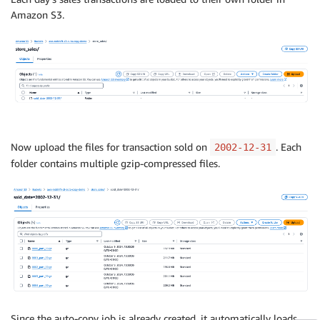
Amazon S3.
Now upload the files for transaction sold on
. Each
2002-12-31
folder contains multiple gzip-compressed files.
Since the auto-copy job is already created, it automatically loads