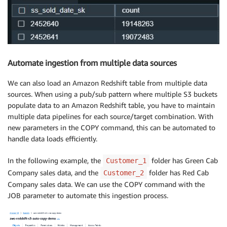
Automate ingestion from multiple data sources
We can also load an Amazon Redshift table from multiple data
sources. When using a pub/sub pattern where multiple S3 buckets
populate data to an Amazon Redshift table, you have to maintain
multiple data pipelines for each source/target combination. With
new parameters in the COPY command, this can be automated to
handle data loads efficiently.
In the following example, the
folder has Green Cab
Customer_1
Company sales data, and the
folder has Red Cab
Customer_2
Company sales data. We can use the COPY command with the
JOB parameter to automate this ingestion process.