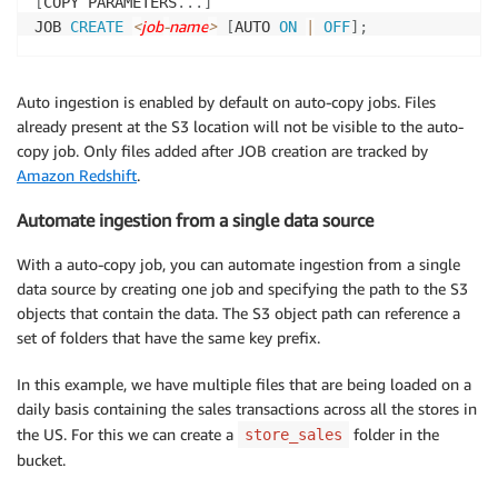
[
COPY PARAMETERS
.
.
.
]
<
job
-
name
>
JOB 
CREATE
[
AUTO 
ON
|
OFF
]
;
Auto ingestion is enabled by default on auto-copy jobs. Files
already present at the S3 location will not be visible to the auto-
copy job. Only files added after JOB creation are tracked by
Amazon Redshift
.
Automate ingestion from a single data source
With a auto-copy job, you can automate ingestion from a single
data source by creating one job and specifying the path to the S3
objects that contain the data. The S3 object path can reference a
set of folders that have the same key prefix.
In this example, we have multiple files that are being loaded on a
daily basis containing the sales transactions across all the stores in
the US. For this we can create a
folder in the
store_sales
bucket.