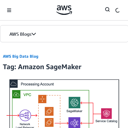
Skip to Main Content
AWS Blogs
Home
AWS Big Data Blog
Tag: Amazon SageMaker
Blogs
Editions