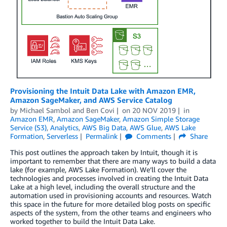
Provisioning the Intuit Data Lake with Amazon EMR,
Amazon SageMaker, and AWS Service Catalog
by
Michael Sambol
and
Ben Covi
on
20 NOV 2019
in
Amazon EMR
,
Amazon SageMaker
,
Amazon Simple Storage
Service (S3)
,
Analytics
,
AWS Big Data
,
AWS Glue
,
AWS Lake
Formation
,
Serverless
Permalink
Comments
Share
This post outlines the approach taken by Intuit, though it is
important to remember that there are many ways to build a data
lake (for example, AWS Lake Formation). We’ll cover the
technologies and processes involved in creating the Intuit Data
Lake at a high level, including the overall structure and the
automation used in provisioning accounts and resources. Watch
this space in the future for more detailed blog posts on specific
aspects of the system, from the other teams and engineers who
worked together to build the Intuit Data Lake.