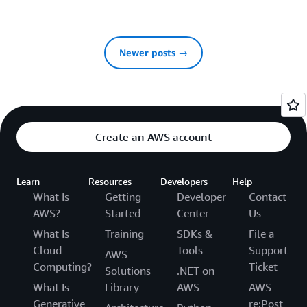
Newer posts →
Create an AWS account
Learn
Resources
Developers
Help
What Is
Getting
Developer
Contact
AWS?
Started
Center
Us
What Is
Training
SDKs &
File a
Cloud
Tools
Support
AWS
Computing?
Ticket
Solutions
.NET on
What Is
Library
AWS
AWS
Generative
re:Post