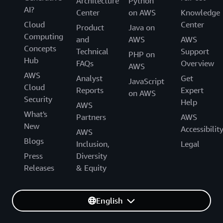
Architecture
Python
AI?
Center
on AWS
Knowledge
Cloud
Center
Product
Java on
Computing
and
AWS
AWS
Concepts
Technical
Support
PHP on
Hub
FAQs
Overview
AWS
AWS
Analyst
Get
JavaScript
Cloud
Reports
Expert
on AWS
Security
Help
AWS
What's
Partners
AWS
New
Accessibilit
AWS
Blogs
Inclusion,
Legal
Press
Diversity
Releases
& Equity
English