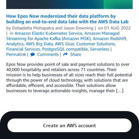
How Epos Now modernized their data platform by
building an end-to-end data lake with the AWS Data Lab
by
Debadatta Mohapatra
and
Jason Downing
on
01 AUG 2022
in
Amazon Elastic Kubernetes Service
,
Amazon Managed
Streaming for Apache Kafka (Amazon MSK)
,
Amazon Redshift
,
Analytics
,
AWS Big Data
,
AWS Glue
,
Customer Solutions
,
Financial Services
,
PostgreSQL compatible
,
Serverless
Permalink
Comments
Share
Epos Now provides point of sale and payment solutions to over
40,000 hospitality and retailers across 71 countries. Their
mission is to help businesses of all sizes reach their full potential
through the power of cloud technology, with solutions that are
affordable, efficient, and accessible. Their solutions allow
businesses to leverage actionable insights, manage their […]
Create an AWS account