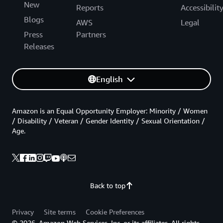
New
Reports
Accessibilit
Blogs
AWS
Legal
Press
Partners
Releases
English
Amazon is an Equal Opportunity Employer: Minority / Women
/ Disability / Veteran / Gender Identity / Sexual Orientation /
Age.
Back to top
Privacy
Site terms
Cookie Preferences
© 2026, Amazon Web Services, Inc. or its affiliates. All rights