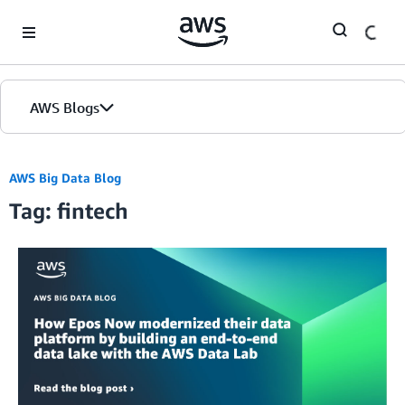
Skip to Main Content
AWS Blogs
AWS Big Data Blog
Tag: fintech