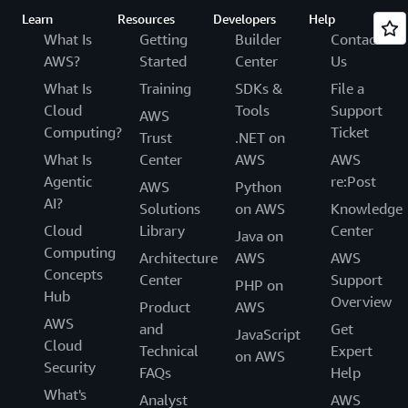
Learn
Resources
Developers
Help
What Is
Getting
Builder
Contact
AWS?
Started
Center
Us
What Is
Training
SDKs &
File a
Cloud
Tools
Support
AWS
Computing?
Ticket
Trust
.NET on
What Is
Center
AWS
AWS
Agentic
re:Post
AWS
Python
AI?
Solutions
on AWS
Knowledge
Cloud
Library
Center
Java on
Computing
Architecture
AWS
AWS
Concepts
Center
Support
PHP on
Hub
Overview
Product
AWS
AWS
and
Get
JavaScript
Cloud
Technical
Expert
on AWS
Security
FAQs
Help
What's
Analyst
AWS