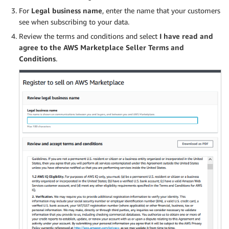
For
Legal business name
, enter the name that your customers
see when subscribing to your data.
Review the terms and conditions and select
I have read and
agree to the AWS Marketplace Seller Terms and
Conditions
.