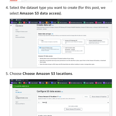
Select the dataset type you want to create (for this post, we
select
Amazon S3 data access
).
Choose
Choose Amazon S3 locations
.