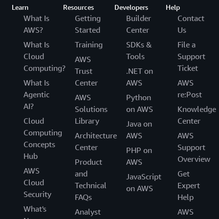
Learn
Resources
Developers
Help
What Is
Getting
Builder
Contact
AWS?
Started
Center
Us
What Is
Training
SDKs &
File a
Cloud
Tools
Support
AWS
Computing?
Ticket
Trust
.NET on
What Is
Center
AWS
AWS
Agentic
re:Post
AWS
Python
AI?
Solutions
on AWS
Knowledge
Cloud
Library
Center
Java on
Computing
Architecture
AWS
AWS
Concepts
Center
Support
PHP on
Hub
Overview
Product
AWS
AWS
and
Get
JavaScript
Cloud
Technical
Expert
on AWS
Security
FAQs
Help
What's
Analyst
AWS