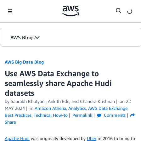
Skip to Main Content
AWS Blogs
AWS Big Data Blog
Use AWS Data Exchange to
seamlessly share Apache Hudi
datasets
by
Saurabh Bhutyani
,
Ankith Ede
, and
Chandra Krishnan
on
22
MAY 2024
in
Amazon Athena
,
Analytics
,
AWS Data Exchange
,
Best Practices
,
Technical How-to
Permalink
Comments
Share
Apache Hudi
was originally developed by
Uber
in 2016 to bring to