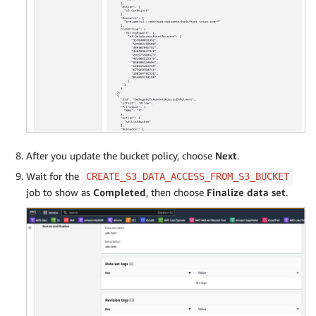
After you update the bucket policy, choose
Next
.
Wait for the
CREATE_S3_DATA_ACCESS_FROM_S3_BUCKET
job to show as
Completed
, then choose
Finalize data set
.