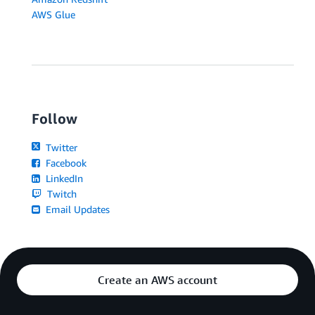
AWS Glue
Follow
Twitter
Facebook
LinkedIn
Twitch
Email Updates
Create an AWS account