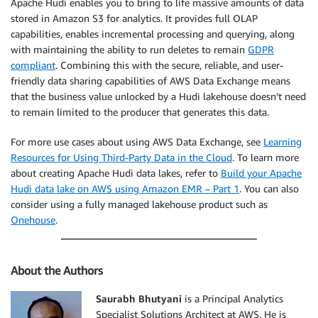
Apache Hudi enables you to bring to life massive amounts of data
stored in Amazon S3 for analytics. It provides full OLAP
capabilities, enables incremental processing and querying, along
with maintaining the ability to run deletes to remain
GDPR
compliant
. Combining this with the secure, reliable, and user-
friendly data sharing capabilities of AWS Data Exchange means
that the business value unlocked by a Hudi lakehouse doesn’t need
to remain limited to the producer that generates this data.
For more use cases about using AWS Data Exchange, see
Learning
Resources for Using Third-Party Data in the Cloud
. To learn more
about creating Apache Hudi data lakes, refer to
Build your Apache
Hudi data lake on AWS using Amazon EMR – Part 1
. You can also
consider using a fully managed lakehouse product such as
Onehouse
.
About the Authors
Saurabh Bhutyani
is a Principal Analytics
Specialist Solutions Architect at AWS. He is