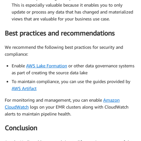
This is especially valuable because it enables you to only
update or process any data that has changed and materialized
views that are valuable for your business use case.
Best practices and recommendations
We recommend the following best practices for security and
compliance:
Enable
AWS Lake Formation
or other data governance systems
as part of creating the source data lake
To maintain compliance, you can use the guides provided by
AWS Artifact
For monitoring and management, you can enable
Amazon
CloudWatch
logs on your EMR clusters along with CloudWatch
alerts to maintain pipeline health.
Conclusion