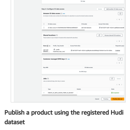
Publish a product using the registered Hudi
dataset