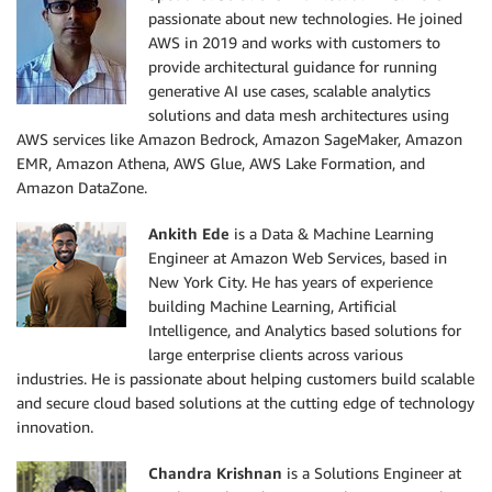
passionate about new technologies. He joined
AWS in 2019 and works with customers to
provide architectural guidance for running
generative AI use cases, scalable analytics
solutions and data mesh architectures using
AWS services like Amazon Bedrock, Amazon SageMaker, Amazon
EMR, Amazon Athena, AWS Glue, AWS Lake Formation, and
Amazon DataZone.
Ankith Ede
is a Data & Machine Learning
Engineer at Amazon Web Services, based in
New York City. He has years of experience
building Machine Learning, Artificial
Intelligence, and Analytics based solutions for
large enterprise clients across various
industries. He is passionate about helping customers build scalable
and secure cloud based solutions at the cutting edge of technology
innovation.
Chandra Krishnan
is a Solutions Engineer at