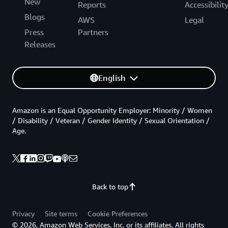
New
Reports
Accessibilit
Blogs
AWS
Legal
Press
Partners
Releases
English
Amazon is an Equal Opportunity Employer: Minority / Women
/ Disability / Veteran / Gender Identity / Sexual Orientation /
Age.
Back to top
Privacy
Site terms
Cookie Preferences
© 2026, Amazon Web Services, Inc. or its affiliates. All rights