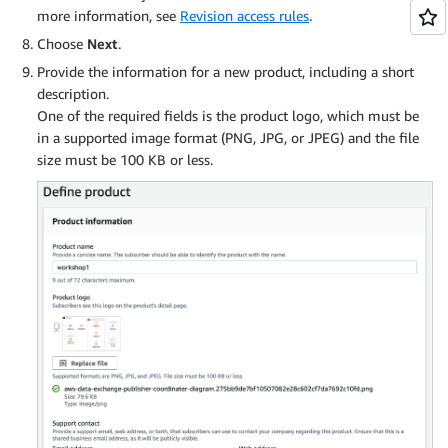
more information, see
Revision access rules
.
Choose
Next
.
Provide the information for a new product, including a short
description.
One of the required fields is the product logo, which must be
in a supported image format (PNG, JPG, or JPEG) and the file
size must be 100 KB or less.