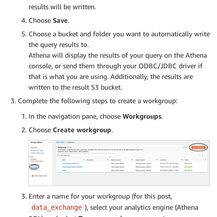
results will be written.
Choose
Save
.
Choose a bucket and folder you want to automatically write
the query results to.
Athena will display the results of your query on the Athena
console, or send them through your ODBC/JDBC driver if
that is what you are using. Additionally, the results are
written to the result S3 bucket.
Complete the following steps to create a workgroup:
In the navigation pane, choose
Workgroups
.
Choose
Create workgroup
.
Enter a name for your workgroup (for this post,
), select your analytics engine (Athena
data_exchange