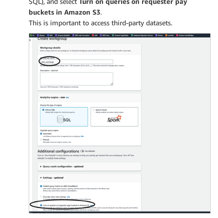
SQL), and select
Turn on queries on requester pay
buckets in Amazon S3
.
This is important to access third-party datasets.