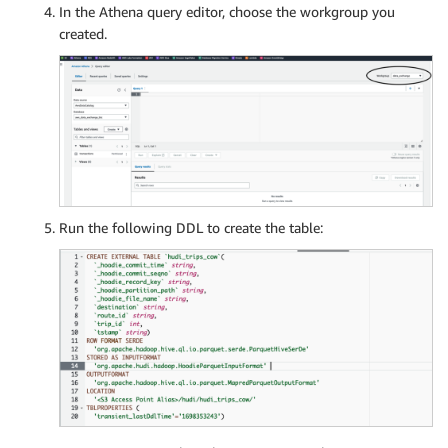
In the Athena query editor, choose the workgroup you
created.
Run the following DDL to create the table: