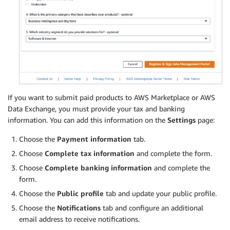
If you want to submit paid products to AWS Marketplace or AWS
Data Exchange, you must provide your tax and banking
information. You can add this information on the
Settings
page:
Choose the
Payment information
tab.
Choose
Complete tax information
and complete the form.
Choose
Complete banking information
and complete the
form.
Choose the
Public profile
tab and update your public profile.
Choose the
Notifications
tab and configure an additional
email address to receive notifications.