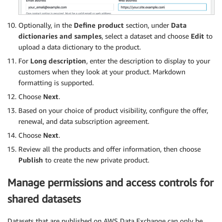
Optionally, in the
Deﬁne product
section, under
Data
dictionaries and samples
, select a dataset and choose
Edit
to
upload a data dictionary to the product.
For
Long description
, enter the description to display to your
customers when they look at your product. Markdown
formatting is supported.
Choose
Next
.
Based on your choice of product visibility, configure the offer,
renewal, and data subscription agreement.
Choose
Next
.
Review all the products and offer information, then choose
Publish
to create the new private product.
Manage permissions and access controls for
shared datasets
Datasets that are published on AWS Data Exchange can only be