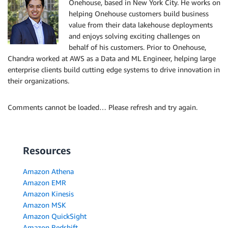
Onehouse, based in New York City. He works on
helping Onehouse customers build business
value from their data lakehouse deployments
and enjoys solving exciting challenges on
behalf of his customers. Prior to Onehouse,
Chandra worked at AWS as a Data and ML Engineer, helping large
enterprise clients build cutting edge systems to drive innovation in
their organizations.
Comments cannot be loaded… Please refresh and try again.
Resources
Amazon Athena
Amazon EMR
Amazon Kinesis
Amazon MSK
Amazon QuickSight
Amazon Redshift