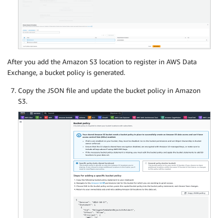
After you add the Amazon S3 location to register in AWS Data
Exchange, a bucket policy is generated.
Copy the JSON file and update the bucket policy in Amazon
S3.