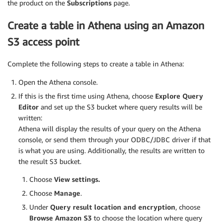
the product on the
Subscriptions
page.
Create a table in Athena using an Amazon
S3 access point
Complete the following steps to create a table in Athena:
Open the Athena console.
If this is the first time using Athena, choose
Explore Query
Editor
and set up the S3 bucket where query results will be
written:
Athena will display the results of your query on the Athena
console, or send them through your ODBC/JDBC driver if that
is what you are using. Additionally, the results are written to
the result S3 bucket.
Choose
View settings.
Choose
Manage
.
Under
Query result location and encryption
, choose
Browse Amazon S3
to choose the location where query