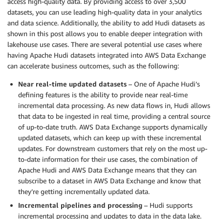
access high-quality data. By providing access to over 3,500
datasets, you can use leading high-quality data in your analytics
and data science. Additionally, the ability to add Hudi datasets as
shown in this post allows you to enable deeper integration with
lakehouse use cases. There are several potential use cases where
having Apache Hudi datasets integrated into AWS Data Exchange
can accelerate business outcomes, such as the following:
Near real-time updated datasets
– One of Apache Hudi’s
defining features is the ability to provide near real-time
incremental data processing. As new data flows in, Hudi allows
that data to be ingested in real time, providing a central source
of up-to-date truth. AWS Data Exchange supports dynamically
updated datasets, which can keep up with these incremental
updates. For downstream customers that rely on the most up-
to-date information for their use cases, the combination of
Apache Hudi and AWS Data Exchange means that they can
subscribe to a dataset in AWS Data Exchange and know that
they’re getting incrementally updated data.
Incremental pipelines and processing
– Hudi supports
incremental processing and updates to data in the data lake.