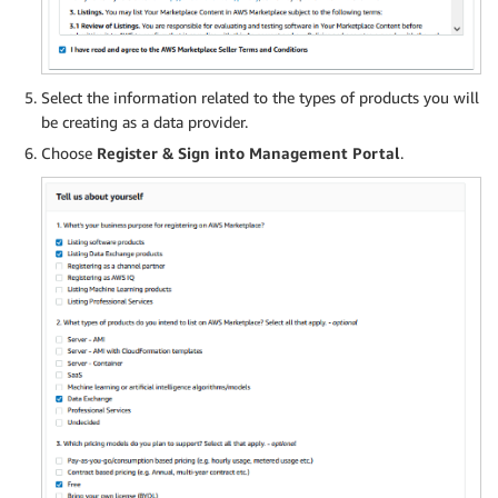
Select the information related to the types of products you will
be creating as a data provider.
Choose
Register & Sign into Management Portal
.