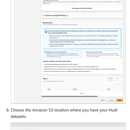
Choose the Amazon S3 location where you have your Hudi
datasets.