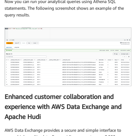
Now you can run your analytical queries using Athena SQL
statements. The following screenshot shows an example of the
query results.
Enhanced customer collaboration and
experience with AWS Data Exchange and
Apache Hudi
AWS Data Exchange provides a secure and simple interface to