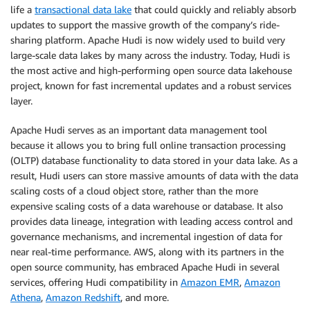
life a
transactional data lake
that could quickly and reliably absorb
updates to support the massive growth of the company’s ride-
sharing platform. Apache Hudi is now widely used to build very
large-scale data lakes by many across the industry. Today, Hudi is
the most active and high-performing open source data lakehouse
project, known for fast incremental updates and a robust services
layer.
Apache Hudi serves as an important data management tool
because it allows you to bring full online transaction processing
(OLTP) database functionality to data stored in your data lake. As a
result, Hudi users can store massive amounts of data with the data
scaling costs of a cloud object store, rather than the more
expensive scaling costs of a data warehouse or database. It also
provides data lineage, integration with leading access control and
governance mechanisms, and incremental ingestion of data for
near real-time performance. AWS, along with its partners in the
open source community, has embraced Apache Hudi in several
services, offering Hudi compatibility in
Amazon EMR
,
Amazon
Athena
,
Amazon Redshift
, and more.