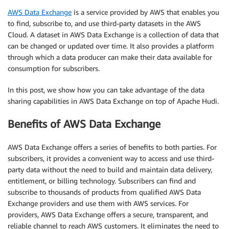
AWS Data Exchange
is a service provided by AWS that enables you
to find, subscribe to, and use third-party datasets in the AWS
Cloud. A dataset in AWS Data Exchange is a collection of data that
can be changed or updated over time. It also provides a platform
through which a data producer can make their data available for
consumption for subscribers.
In this post, we show how you can take advantage of the data
sharing capabilities in AWS Data Exchange on top of Apache Hudi.
Benefits of AWS Data Exchange
AWS Data Exchange offers a series of benefits to both parties. For
subscribers, it provides a convenient way to access and use third-
party data without the need to build and maintain data delivery,
entitlement, or billing technology. Subscribers can find and
subscribe to thousands of products from qualified AWS Data
Exchange providers and use them with AWS services. For
providers, AWS Data Exchange offers a secure, transparent, and
reliable channel to reach AWS customers. It eliminates the need to