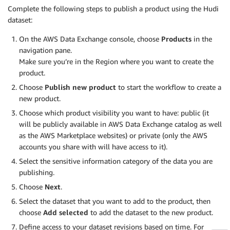
Complete the following steps to publish a product using the Hudi
dataset:
On the AWS Data Exchange console, choose
Products
in the
navigation pane.
Make sure you’re in the Region where you want to create the
product.
Choose
Publish new product
to start the workflow to create a
new product.
Choose which product visibility you want to have: public (it
will be publicly available in AWS Data Exchange catalog as well
as the AWS Marketplace websites) or private (only the AWS
accounts you share with will have access to it).
Select the sensitive information category of the data you are
publishing.
Choose
Next
.
Select the dataset that you want to add to the product, then
choose
Add selected
to add the dataset to the new product.
Define access to your dataset revisions based on time. For