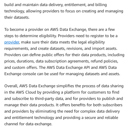
build and maintain data delivery, entitlement, and billing
technology, allowing providers to focus on creating and managing
their datasets.
To become a provider on AWS Data Exchange, there are a few
steps to determine eligibility. Providers need to register to be a
provider
, make sure their data meets the legal eligibility
requirements, and create datasets, revisions, and import assets.
Providers can define public offers for their data products, including
prices, durations, data subscription agreements, refund policies,
and custom offers. The AWS Data Exchange API and AWS Data
Exchange console can be used for managing datasets and assets.
Overall, AWS Data Exchange simplifies the process of data sharing
in the AWS Cloud by providing a platform for customers to find
and subscribe to third-party data, and for providers to publish and
manage their data products. It offers benefits for both subscribers
and providers by eliminating the need for complex data delivery
and entitlement technology and providing a secure and reliable
channel for data exchange.