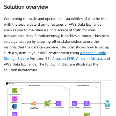
Solution overview
Combining the scale and operational capabilities of Apache Hudi
with the secure data sharing features of AWS Data Exchange
enables you to maintain a single source of truth for your
transactional data. Simultaneously, it enables automatic business
value generation by allowing other stakeholders to use the
insights that the data can provide. This post shows how to set up
such a system in your AWS environment using
Amazon Simple
Storage Service
(Amazon S3),
Amazon EMR
,
Amazon Athena
, and
AWS Data Exchange. The following diagram illustrates the
solution architecture.