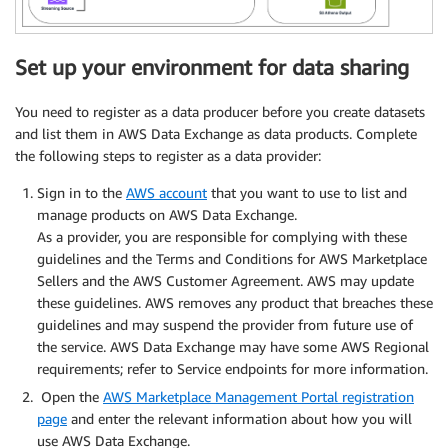
Set up your environment for data sharing
You need to register as a data producer before you create datasets
and list them in AWS Data Exchange as data products. Complete
the following steps to register as a data provider:
Sign in to the
AWS account
that you want to use to list and
manage products on AWS Data Exchange.
As a provider, you are responsible for complying with these
guidelines and the Terms and Conditions for AWS Marketplace
Sellers and the AWS Customer Agreement. AWS may update
these guidelines. AWS removes any product that breaches these
guidelines and may suspend the provider from future use of
the service. AWS Data Exchange may have some AWS Regional
requirements; refer to Service endpoints for more information.
Open the
AWS Marketplace Management Portal registration
page
and enter the relevant information about how you will
use AWS Data Exchange.