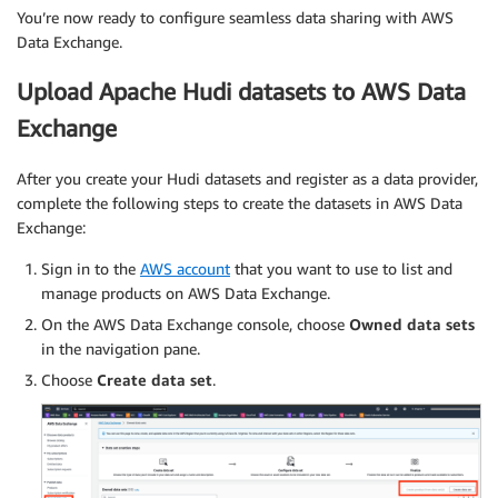
You’re now ready to configure seamless data sharing with AWS
Data Exchange.
Upload Apache Hudi datasets to AWS Data
Exchange
After you create your Hudi datasets and register as a data provider,
complete the following steps to create the datasets in AWS Data
Exchange:
Sign in to the
AWS account
that you want to use to list and
manage products on AWS Data Exchange.
On the AWS Data Exchange console, choose
Owned data sets
in the navigation pane.
Choose
Create data set
.