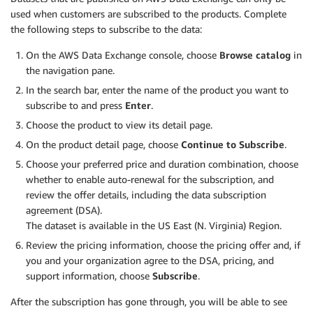
used when customers are subscribed to the products. Complete
the following steps to subscribe to the data:
On the AWS Data Exchange console, choose
Browse catalog
in
the navigation pane.
In the search bar, enter the name of the product you want to
subscribe to and press
Enter
.
Choose the product to view its detail page.
On the product detail page, choose
Continue to Subscribe
.
Choose your preferred price and duration combination, choose
whether to enable auto-renewal for the subscription, and
review the offer details, including the data subscription
agreement (DSA).
The dataset is available in the US East (N. Virginia) Region.
Review the pricing information, choose the pricing offer and, if
you and your organization agree to the DSA, pricing, and
support information, choose
Subscribe
.
After the subscription has gone through, you will be able to see