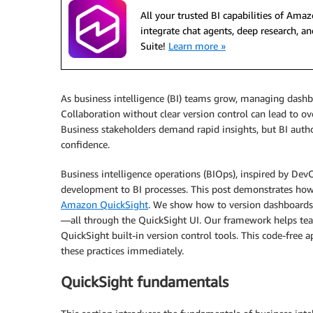
All your trusted BI capabilities of Am
integrate chat agents, deep research,
Suite!
Learn more »
As business intelligence (BI) teams grow, managing dashb
Collaboration without clear version control can lead to ov
Business stakeholders demand rapid insights, but BI autho
confidence.
Business intelligence operations (BIOps), inspired by DevO
development to BI processes. This post demonstrates how
Amazon QuickSight
. We show how to version dashboards, r
—all through the QuickSight UI. Our framework helps te
QuickSight built-in version control tools. This code-free
these practices immediately.
QuickSight fundamentals