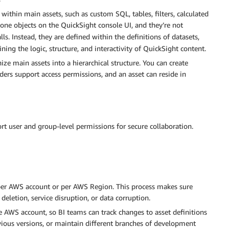
ithin main assets, such as custom SQL, tables, filters, calculated
lone objects on the QuickSight console UI, and they’re not
lls. Instead, they are defined within the definitions of datasets,
ining the logic, structure, and interactivity of QuickSight content.
e main assets into a hierarchical structure. You can create
lders support access permissions, and an asset can reside in
t user and group-level permissions for secure collaboration.
 per AWS account or per AWS Region. This process makes sure
deletion, service disruption, or data corruption.
 AWS account, so BI teams can track changes to asset definitions
evious versions, or maintain different branches of development