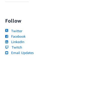
Follow
Twitter
Facebook
LinkedIn
Twitch
Email Updates