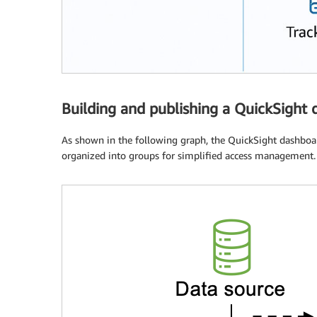
Building and publishing a QuickSight
As shown in the following graph, the QuickSight dashboa
organized into groups for simplified access management.