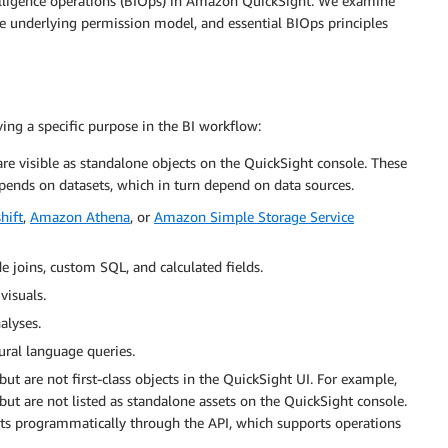
telligence operations (BIOps) in Amazon QuickSight. We examine
he underlying permission model, and essential BIOps principles
ving a specific purpose in the BI workflow:
are visible as standalone objects on the QuickSight console. These
epends on datasets, which in turn depend on data sources.
hift
,
Amazon Athena
, or
Amazon Simple Storage Service
e joins, custom SQL, and calculated fields.
visuals.
alyses.
ural language queries.
ut are not first-class objects in the QuickSight UI. For example,
ut are not listed as standalone assets on the QuickSight console.
s programmatically through the API, which supports operations
.