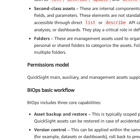
Second-class assets
– These are internal components w
fields, and parameters. These elements are not standa
accessible through direct
or
API ca
list
describe
analyses, or dashboards. They play a critical role in def
Folders
– These are management assets used to organiz
personal or shared folders to categorize the assets. Fo
multiple folders.
Permissions model
QuickSight main, auxiliary, and management assets suppor
BIOps basic workflow
BIOps includes three core capabilities:
Asset backup and restore
– This is typically scoped
QuickSight assets can be restored in case of accidental 
Version control
– This can be applied within the same
(for example, datasets or dashboards), roll back to pr