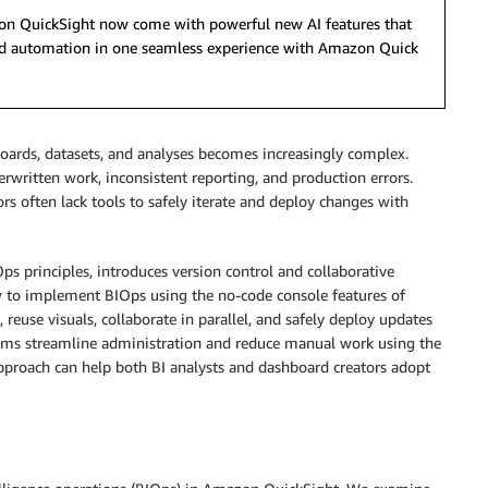
azon QuickSight now come with powerful new AI features that
 and automation in one seamless experience with Amazon Quick
oards, datasets, and analyses becomes increasingly complex.
erwritten work, inconsistent reporting, and production errors.
rs often lack tools to safely iterate and deploy changes with
ps principles, introduces version control and collaborative
 to implement BIOps using the no-code console features of
euse visuals, collaborate in parallel, and safely deploy updates
ams streamline administration and reduce manual work using the
 approach can help both BI analysts and dashboard creators adopt