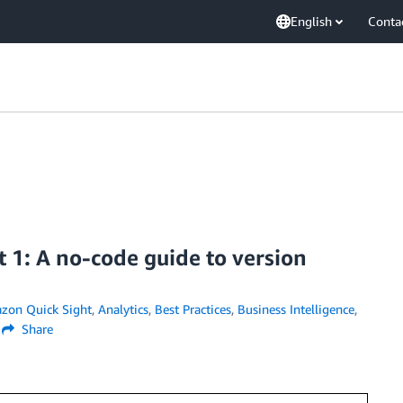
English
Conta
 1: A no-code guide to version
zon Quick Sight
,
Analytics
,
Best Practices
,
Business Intelligence
,
Share