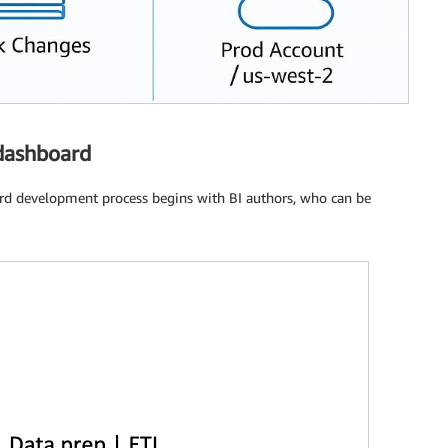
 dashboard
rd development process begins with BI authors, who can be