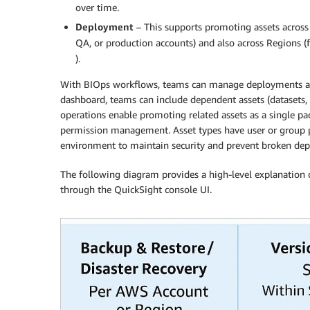
over time.
Deployment
– This supports promoting assets across
QA, or production accounts) and also across Regions 
).
With BIOps workflows, teams can manage deployments and
dashboard, teams can include dependent assets (datasets, d
operations enable promoting related assets as a single p
permission management. Asset types have user or group pe
environment to maintain security and prevent broken dep
The following diagram provides a high-level explanation 
through the QuickSight console UI.