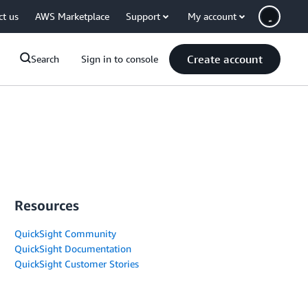
ct us
AWS Marketplace
Support
My account
Create account
Search
Sign in to console
Resources
QuickSight Community
QuickSight Documentation
QuickSight Customer Stories