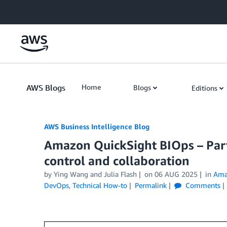
Skip to Main Content
AWS Blogs
Home
Blogs
Editions
AWS Business Intelligence Blog
Amazon QuickSight BIOps – Part
control and collaboration
by
Ying Wang
and
Julia Flash
on
06 AUG 2025
in
Ama
DevOps
,
Technical How-to
Permalink
Comments