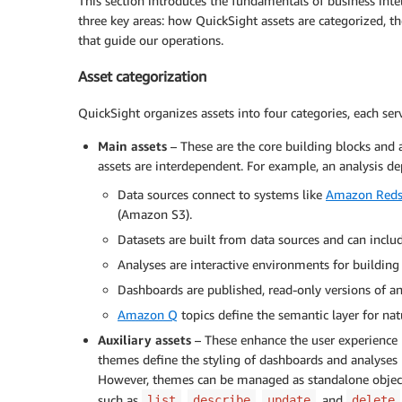
This section introduces the fundamentals of business in
three key areas: how QuickSight assets are categorized, t
that guide our operations.
Asset categorization
QuickSight organizes assets into four categories, each ser
Main assets
– These are the core building blocks and 
assets are interdependent. For example, an analysis d
Data sources connect to systems like
Amazon Reds
(Amazon S3).
Datasets are built from data sources and can includ
Analyses are interactive environments for building 
Dashboards are published, read-only versions of an
Amazon Q
topics define the semantic layer for nat
Auxiliary assets
– These enhance the user experience b
themes define the styling of dashboards and analyses b
However, themes can be managed as standalone object
such as
,
,
, and
list
describe
update
delete