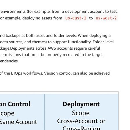
 environments (for example, from a development account to test,
(for example, deploying assets from
to
us-east-1
us-west-2
 backups at both asset and folder levels. When deploying a
ata sources, and themes) to support functionality. Folder-level
ackage.Deployments across AWS accounts require careful
rmissions that must be properly recreated in the target
endencies.
of the BIOps workflows. Version control can also be achieved