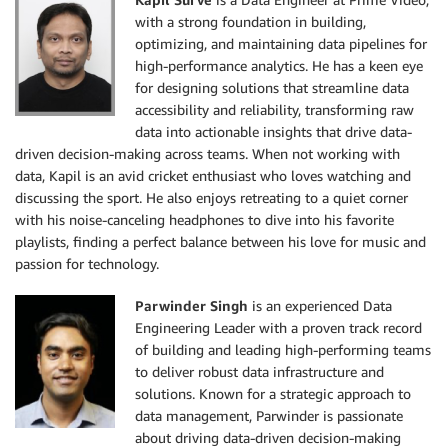
with a strong foundation in building,
optimizing, and maintaining data pipelines for
high-performance analytics. He has a keen eye
for designing solutions that streamline data
accessibility and reliability, transforming raw
data into actionable insights that drive data-
driven decision-making across teams. When not working with
data, Kapil is an avid cricket enthusiast who loves watching and
discussing the sport. He also enjoys retreating to a quiet corner
with his noise-canceling headphones to dive into his favorite
playlists, finding a perfect balance between his love for music and
passion for technology.
Parwinder Singh
is an experienced Data
Engineering Leader with a proven track record
of building and leading high-performing teams
to deliver robust data infrastructure and
solutions. Known for a strategic approach to
data management, Parwinder is passionate
about driving data-driven decision-making