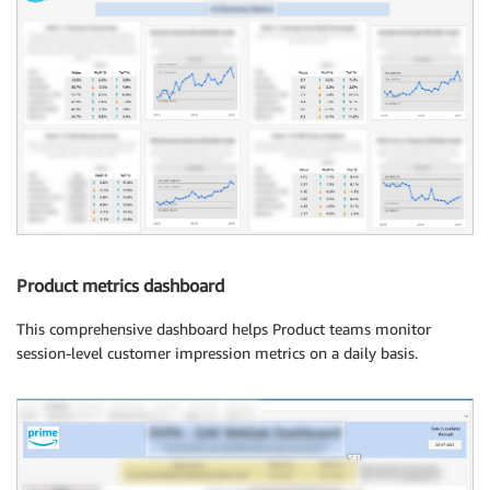
Product metrics dashboard
This comprehensive dashboard helps Product teams monitor
session-level customer impression metrics on a daily basis.