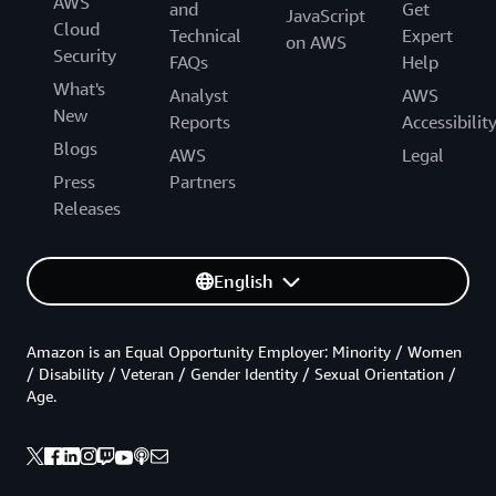
AWS
and
Get
JavaScript
Cloud
Technical
Expert
on AWS
Security
FAQs
Help
What's
Analyst
AWS
New
Reports
Accessibilit
Blogs
AWS
Legal
Press
Partners
Releases
English
Amazon is an Equal Opportunity Employer: Minority / Women
/ Disability / Veteran / Gender Identity / Sexual Orientation /
Age.