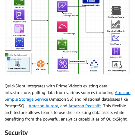
QuickSight integrates with Prime Video’s existing data
infrastructure, pulling data from various sources including
Amazon
Simple Storage Service
(Amazon S3) and relational databases like
PostgreSQL,
Amazon Aurora
, and
Amazon Redshift
. This flexible
architecture allows teams to use their existing data assets while
benefiting from the powerful analytics capabilities of QuickSight.
Security