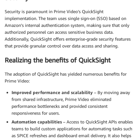
Security is paramount in Prime Video’s QuickSight
implementation. The team uses single sign-on (SSO) based on
Amazon’s internal authentication system, making sure that only
authorized personnel can access sensitive business data.
Additionally, QuickSight offers enterprise-grade security features
that provide granular control over data access and sharing.
Realizing the benefits of QuickSight
The adoption of QuickSight has yielded numerous benefits for
Prime Video:
Improved performance and scalability
– By moving away
from shared infrastructure, Prime Video eliminated
performance bottlenecks and provided consistent
responsiveness for users.
Automation capabilities
– Access to QuickSight APIs enables
teams to build custom applications for automating tasks such
as SPICE refreshes and dashboard email delivery. It also helps