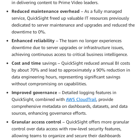
in delivering content to Prime Video leaders.
Reduced maintenance overhead
– As a fully managed
service, QuickSight freed up valuable IT resources previously
dedicated to server maintenance and upgrades and reduced the
downtime to 0%.
Enhanced reliability
– The team no longer experiences
downtime due to server upgrades or infrastructure issues,
achieving continuous access to critical business intelligence.
Cost and time
savings – QuickSight reduced annual BI costs
by about 70% and lead to approximately a 90% reduction in
data engineering hours, representing significant savings
without compromising on capabilities.
Improved governance
– Detailed logging features in
QuickSight, combined with
AWS CloudTrail
, provide
comprehensive metadata on dashboards, datasets, and data
sources, enhancing governance efforts.
Granular access control
– QuickSight offers more granular
control over data access with row-level security features,
allowing teams to organize and secure their dashboards