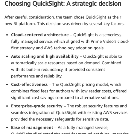
Choosing QuickSight: A strategic decision
After careful consideration, the team chose QuickSight as their
new BI platform. This decision was driven by several key factors:
Cloud-centered architecture
– QuickSight is a serverless,
fully managed service, which aligned with Prime Video’s cloud-
first strategy and AWS technology adoption goals.
Auto scaling and high availability
– QuickSight is able to
automatically scale resources based on demand. Combined
with its built-in redundancy, it provided consistent
performance and reliability.
Cost-effectiveness
– The QuickSight pricing model, which
combines fixed fees for authors with low reader costs, offered
significant cost savings compared to alternative solutions.
Enterprise-grade security
– The robust security features and
seamless integration of QuickSight with existing AWS services
provided the necessary safeguards for sensitive data.
Ease of management
– As a fully managed service,
QuickSight eliminated the need for manual patching, upgrades,