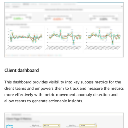
Client dashboard
This dashboard provides visibility into key success metrics for the
client teams and empowers them to track and measure the metrics
more effectively with metric movement anomaly detection and
allow teams to generate actionable insights.