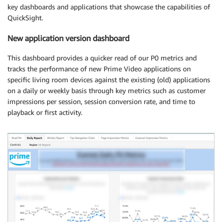
key dashboards and applications that showcase the capabilities of
QuickSight.
New application version dashboard
This dashboard provides a quicker read of our P0 metrics and
tracks the performance of new Prime Video applications on
specific living room devices against the existing (old) applications
on a daily or weekly basis through key metrics such as customer
impressions per session, session conversion rate, and time to
playback or first activity.