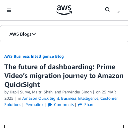
Skip to Main Content
AWS Blogs
AWS Business Intelligence Blog
The future of dashboarding: Prime
Video’s migration journey to Amazon
QuickSight
by
Kapil Surve
,
Maitri Shah
, and
Parwinder Singh
on
25 MAR
2025
in
Amazon Quick Sight
,
Business Intelligence
,
Customer
Solutions
Permalink
Comments
Share