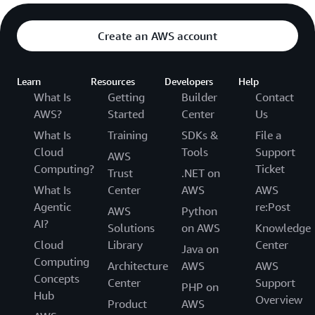
Create an AWS account
Learn
Resources
Developers
Help
What Is
Getting
Builder
Contact
AWS?
Started
Center
Us
What Is
Training
SDKs &
File a
Cloud
Tools
Support
AWS
Computing?
Ticket
Trust
.NET on
What Is
Center
AWS
AWS
Agentic
re:Post
AWS
Python
AI?
Solutions
on AWS
Knowledge
Cloud
Library
Center
Java on
Computing
Architecture
AWS
AWS
Concepts
Center
Support
PHP on
Hub
Overview
Product
AWS