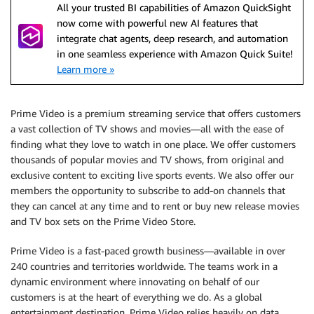
All your trusted BI capabilities of Amazon QuickSight
now come with powerful new AI features that
integrate chat agents, deep research, and automation
in one seamless experience with Amazon Quick Suite!
Learn more »
Prime Video is a premium streaming service that offers customers
a vast collection of TV shows and movies—all with the ease of
finding what they love to watch in one place. We offer customers
thousands of popular movies and TV shows, from original and
exclusive content to exciting live sports events. We also offer our
members the opportunity to subscribe to add-on channels that
they can cancel at any time and to rent or buy new release movies
and TV box sets on the Prime Video Store.
Prime Video is a fast-paced growth business—available in over
240 countries and territories worldwide. The teams work in a
dynamic environment where innovating on behalf of our
customers is at the heart of everything we do. As a global
entertainment destination, Prime Video relies heavily on data