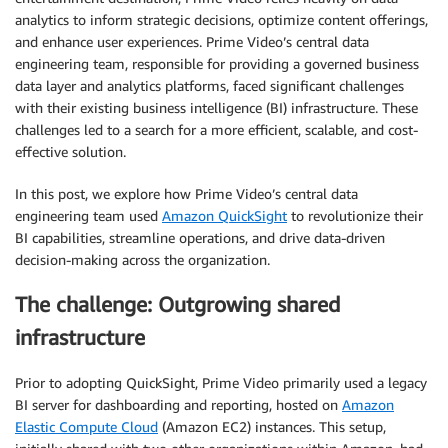
analytics to inform strategic decisions, optimize content offerings,
and enhance user experiences. Prime Video’s central data
engineering team, responsible for providing a governed business
data layer and analytics platforms, faced significant challenges
with their existing business intelligence (BI) infrastructure. These
challenges led to a search for a more efficient, scalable, and cost-
effective solution.
In this post, we explore how Prime Video’s central data
engineering team used
Amazon QuickSight
to revolutionize their
BI capabilities, streamline operations, and drive data-driven
decision-making across the organization.
The challenge: Outgrowing shared
infrastructure
Prior to adopting QuickSight, Prime Video primarily used a legacy
BI server for dashboarding and reporting, hosted on
Amazon
Elastic Compute Cloud
(Amazon EC2) instances. This setup,