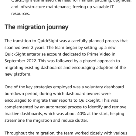
and infrastructure maintenance, freeing up valuable IT
resources.
The migration journey
The transition to QuickSight was a carefully planned process that
spanned over 2 years. The team began by setting up a new
QuickSight enterprise account dedicated to Prime Video in
September 2022. This was followed by a phased approach to
migrating existing dashboards and encouraging adoption of the
new platform.
One of the key strategies employed was a voluntary dashboard
burndown period, during which dashboard owners were
encouraged to migrate their reports to QuickSight. This was
complemented by an automated process to identify and remove
inactive dashboards, which was about 40% at the start, helping
streamline the migration and reduce clutter.
Throughout the migration, the team worked closely with various