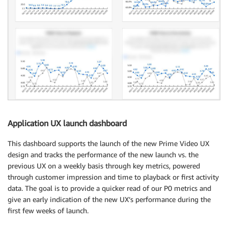
Application UX launch dashboard
This dashboard supports the launch of the new Prime Video UX
design and tracks the performance of the new launch vs. the
previous UX on a weekly basis through key metrics, powered
through customer impression and time to playback or first activity
data. The goal is to provide a quicker read of our P0 metrics and
give an early indication of the new UX’s performance during the
first few weeks of launch.