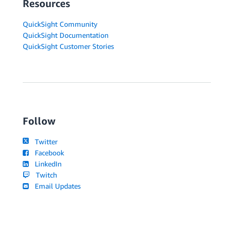
Resources
QuickSight Community
QuickSight Documentation
QuickSight Customer Stories
Follow
Twitter
Facebook
LinkedIn
Twitch
Email Updates