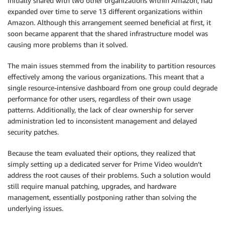
initially shared with two other organizations within Amazon, had
expanded over time to serve 13 different organizations within
Amazon. Although this arrangement seemed beneficial at first, it
soon became apparent that the shared infrastructure model was
causing more problems than it solved.
The main issues stemmed from the inability to partition resources
effectively among the various organizations. This meant that a
single resource-intensive dashboard from one group could degrade
performance for other users, regardless of their own usage
patterns. Additionally, the lack of clear ownership for server
administration led to inconsistent management and delayed
security patches.
Because the team evaluated their options, they realized that
simply setting up a dedicated server for Prime Video wouldn’t
address the root causes of their problems. Such a solution would
still require manual patching, upgrades, and hardware
management, essentially postponing rather than solving the
underlying issues.