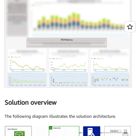
Solution overview
The following diagram illustrates the solution architecture.