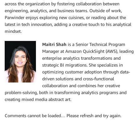
across the organization by fostering collaboration between
engineering, analytics, and business teams. Outside of work,
Parwinder enjoys exploring new cuisines, or reading about the
latest in tech innovation, adding a creative touch to his analytical
mindset.
Maitri Shah
is a Senior Technical Program
Manager at Amazon QuickSight (AWS), leading
enterprise analytics transformations and
strategic BI migrations. She specializes in
optimizing customer adoption through data-
driven solutions and cross-functional
collaboration and combines her creative
problem-solving, both in transforming analytics programs and
creating mixed media abstract art.
Comments cannot be loaded… Please refresh and try again.