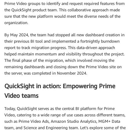
Prime Video groups to identify and request required features from
the QuickSight product team. This collaborative approach made
sure that the new platform would meet the diverse needs of the
organization.
By May 2024, the team had stopped all new dashboard creation in
their previous BI tool and implemented a fortnightly burndown
report to track migration progress. This data-driven approach
helped maintain momentum and visibility throughout the project.
The final phase of the migration, which involved moving the
remaining dashboards and closing down the Prime Video site on
the server, was completed in November 2024.
QuickSight in action: Empowering Prime
Video teams
Today, QuickSight serves as the central BI platform for Prime
Video, catering to a wide range of use cases across different teams,
such as Prime Video Ads, Amazon Studio Analytics, MGM+ Data
team, and Science and Engineering team. Let’s explore some of the