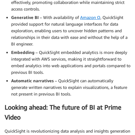
effectively, promoting collaboration while maintaining strict
access controls.
Generative BI
– With availability of
Amazon Q
, QuickSight
provided support for natural language interfaces for data
exploration, enabling users to uncover hidden patterns and
relationships in their data with ease and without the help of a
BI engineer.
Embedding
– QuickSight embedded analytics is more deeply
integrated with AWS services, making it straightforward to
embed analytics into web applications and portals compared to
previous BI tools.
Automatic narratives
– QuickSight can automatically
generate written narratives to explain visualizations, a feature
not present in previous BI tools.
Looking ahead: The future of BI at Prime
Video
QuickSight is revolutionizing data analysis and insights generation