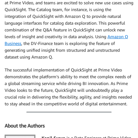
at Prime Video, and teams are excited to solve new use cases using
QuickSight. The Catalog team, for instance, is using the
integration of QuickSight with Amazon Q to provide natural
language interfaces for catalog data exploration. This powerful
combination of the Q&A feature in QuickSight can unlock new
levels of insight and creativity in data analysis. Using
Amazon Q
Business
, the DV-Finance team is exploring the feature of
generating unified insight from structured and unstructured
dataset using Amazon Q.
The successful implementation of QuickSight at Prime Video
demonstrates the platform’s ability to meet the complex needs of
a global streaming service while driving BI innovation. As Prime
Video looks to the future, QuickSight will undoubtedly play a
crucial role in delivering the flexibility, agility, and insights needed
to stay ahead in the competitive world of digital entertainment.
About the Authors
Kapil Surve
is a Data Engineer at Prime Video,