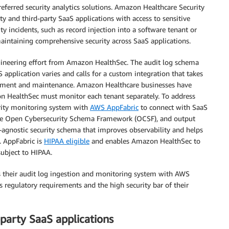
preferred security analytics solutions. Amazon Healthcare Security
y and third-party SaaS applications with access to sensitive
y incidents, such as record injection into a software tenant or
aintaining comprehensive security across SaaS applications.
ngineering effort from Amazon HealthSec. The audit log schema
application varies and calls for a custom integration that takes
ement and maintenance. Amazon Healthcare businesses have
on HealthSec must monitor each tenant separately. To address
urity monitoring system with
AWS AppFabric
to connect with SaaS
 the Open Cybersecurity Schema Framework (OCSF), and output
r-agnostic security schema that improves observability and helps
. AppFabric is
HIPAA eligible
and enables Amazon HealthSec to
subject to HIPAA.
s their audit log ingestion and monitoring system with AWS
regulatory requirements and the high security bar of their
-party SaaS applications