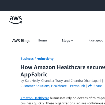
Skip to Main Content
AWS Blogs
Home
Blogs
Editions
Business Productivity
How Amazon Healthcare secures
AppFabric
by Kait Healy, Chandler Tracy, and Chandra Dhandapani
Customer Solutions
,
Healthcare
Permalink
Share
Amazon Healthcare
businesses rely on dozens of third-part
business quickly. These organizations require continuous 