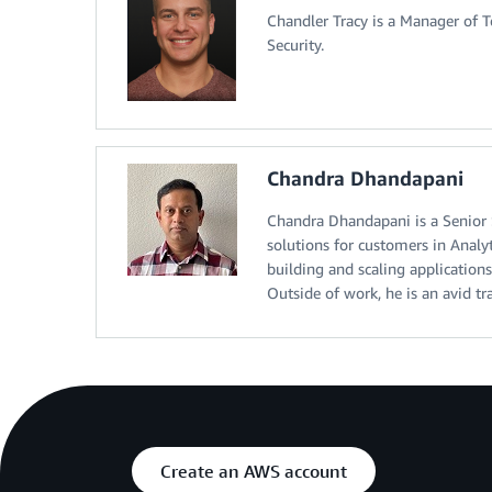
Chandler Tracy is a Manager of
Security.
Chandra Dhandapani
Chandra Dhandapani is a Senior S
solutions for customers in Analyt
building and scaling applications
Outside of work, he is an avid tr
Create an AWS account