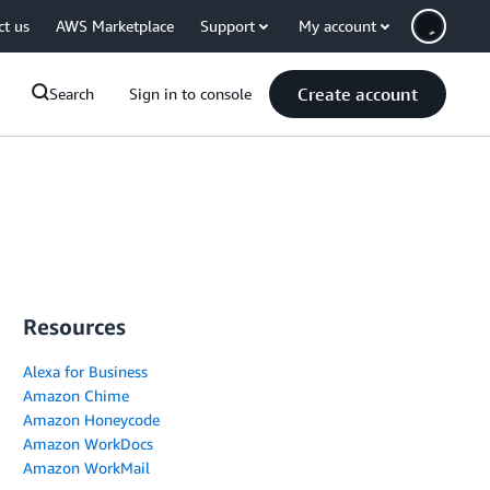
ct us
AWS Marketplace
Support
My account
Create account
Search
Sign in to console
Resources
Alexa for Business
Amazon Chime
Amazon Honeycode
Amazon WorkDocs
Amazon WorkMail