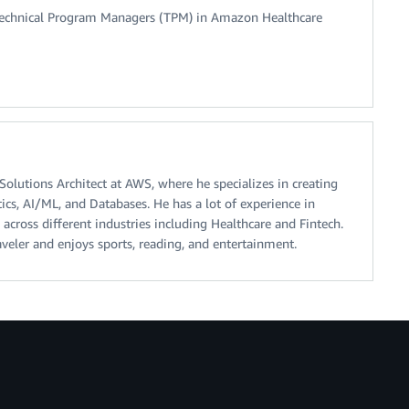
 Technical Program Managers (TPM) in Amazon Healthcare
olutions Architect at AWS, where he specializes in creating
ics, AI/ML, and Databases. He has a lot of experience in
 across different industries including Healthcare and Fintech.
aveler and enjoys sports, reading, and entertainment.