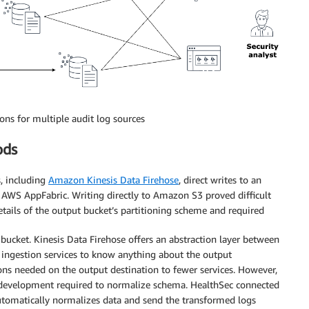
ons for multiple audit log sources
ods
, including
Amazon Kinesis Data Firehose
, direct writes to an
 AWS AppFabric. Writing directly to Amazon S3 proved difficult
etails of the output bucket’s partitioning scheme and required
 bucket. Kinesis Data Firehose offers an abstraction layer between
e ingestion services to know anything about the output
ons needed on the output destination to fewer services. However,
l development required to normalize schema. HealthSec connected
utomatically normalizes data and send the transformed logs