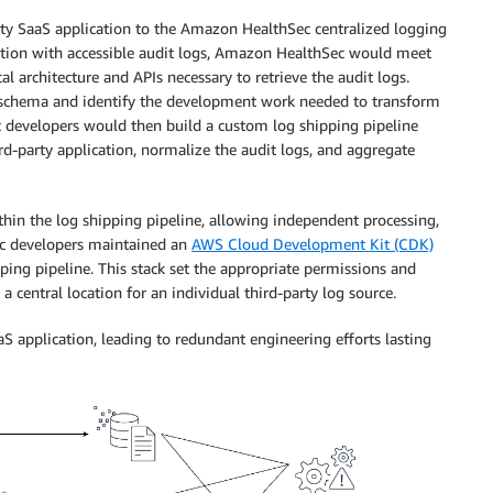
rty SaaS application to the Amazon HealthSec centralized logging
ation with accessible audit logs, Amazon HealthSec would meet
al architecture and APIs necessary to retrieve the audit logs.
og schema and identify the development work needed to transform
developers would then build a custom log shipping pipeline
rd-party application, normalize the audit logs, and aggregate
ithin the log shipping pipeline, allowing independent processing,
c developers maintained an
AWS Cloud Development Kit (CDK)
pping pipeline. This stack set the appropriate permissions and
a central location for an individual third-party log source.
S application, leading to redundant engineering efforts lasting