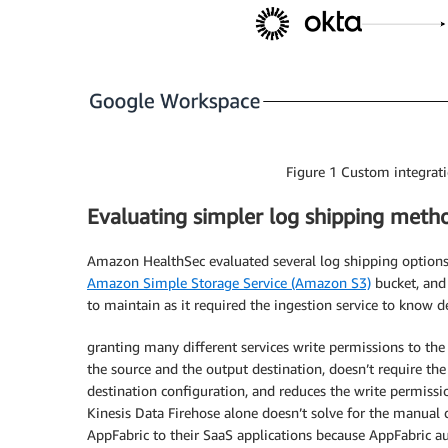
Figure 1 Custom integrati
Evaluating simpler log shipping meth
Amazon HealthSec evaluated several log shipping options
Amazon Simple Storage Service (Amazon S3)
bucket, and
to maintain as it required the ingestion service to know d
granting many different services write permissions to the
the source and the output destination, doesn’t require th
destination configuration, and reduces the write permissi
Kinesis Data Firehose alone doesn’t solve for the manua
AppFabric to their SaaS applications because AppFabric a