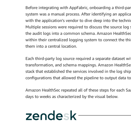
Before integrating with AppFabric, onboarding a third-pa
system was a manual process. After identifying an applic
with the application’s vendor to dive deep into the technic
Multiple sessions were required to discuss the source l
the audit logs into a common schema. Amazon HealthSec 
within their centralized logging system to connect the thi
them into a central location.
Each third-party log source required a separate dataset w
transformation, and schema mappings. Amazon HealthSe
stack that established the services involved in the log shi
configurations that allowed the pipeline to output data to 
Amazon HealthSec repeated all of these steps for each Saa
days to weeks as characterized by the visual below.