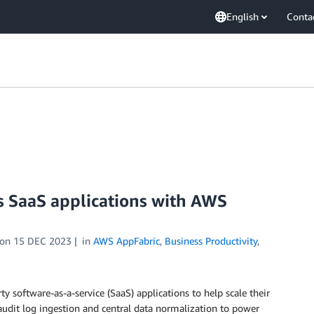
English
Conta
 SaaS applications with AWS
on
15 DEC 2023
in
AWS AppFabric
,
Business Productivity
,
y software-as-a-service (SaaS) applications to help scale their
audit log ingestion and central data normalization to power