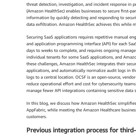
threat detection, investigation, and incident response in 
(Amazon HealthSec) enables businesses to secure first-part
information by quickly detecting and responding to securit
data exfiltration. Amazon HealthSec achieves this while m
Securing SaaS applications requires repetitive manual e
and application programming interface (API) for each SaaS 
days to weeks to complete, and requires ongoing manag
individual tenants for some SaaS applications, and Amaz
these challenges, Amazon HealthSec integrates their sec
applications, and automatically normalize audit logs in
logs to a central location. OCSF is an open-source, vendo
reduce operational effort and cost for cybersecurity teams
manage fewer API integrations containing sensitive data 
In this blog, we discuss how Amazon HealthSec simplifie
AppFabric, while meeting the Amazon Healthcare business 
customers.
Previous integration process for third