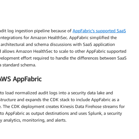
dit log ingestion pipeline because of
AppFabric’s supported SaaS
 integrations for Amazon HealthSec. AppFabric simplified the
 architectural and schema discussions with SaaS application
d allows Amazon HealthSec to scale to other AppFabric supported
evelopment effort required to handle the differences between SaaS
a standard schema.
AWS AppFabric
to load normalized audit logs into a security data lake and
structure and expands the CDK stack to include AppFabric as a
ake. The CDK deployment creates Kinesis Data Firehose streams for
o AppFabric as output destinations and uses Splunk, a security
 analytics, monitoring, and alerts.