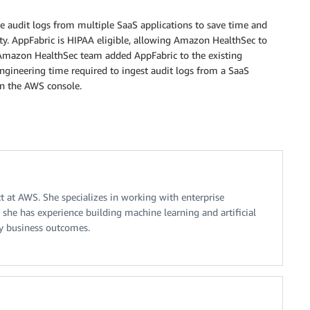
 audit logs from multiple SaaS applications to save time and
ity. AppFabric is HIPAA eligible, allowing Amazon HealthSec to
e Amazon HealthSec team added AppFabric to the existing
ngineering time required to ingest audit logs from a SaaS
n the AWS console.
ct at AWS. She specializes in working with enterprise
he has experience building machine learning and artificial
ey business outcomes.