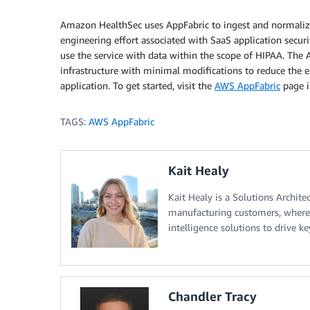
Amazon HealthSec uses AppFabric to ingest and normalize
engineering effort associated with SaaS application secur
use the service with data within the scope of HIPAA. Th
infrastructure with minimal modifications to reduce the e
application. To get started, visit the
AWS AppFabric
page i
TAGS:
AWS AppFabric
Kait Healy
Kait Healy is a Solutions Archite
manufacturing customers, where s
intelligence solutions to drive k
Chandler Tracy