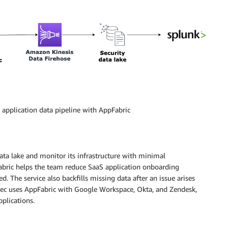
application data pipeline with AppFabric
ata lake and monitor its infrastructure with minimal
abric helps the team reduce SaaS application onboarding
 The service also backfills missing data after an issue arises
Sec uses AppFabric with Google Workspace, Okta, and Zendesk,
plications.