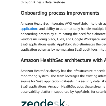
through Kinesis Data Firehose.
Onboarding process improvements
Amazon HealthSec integrates AWS AppFabric into their au
applications
and ability to automatically handle multiple
onboarding process by eliminating the need for elaborate
vendors including Slack, Okta, and Google Workspace, an
SaaS applications easily. AppFabric also eliminates the d
application schemas by normalizing SaaS audit logs into 
Amazon HealthSec architecture with 
Amazon HealthSec already has the infrastructure it needs 
monitoring system. The team leverages the existing infra
source for SaaS application datasets in a security data l
SaaS applications. Amazon HealthSec adds these streams t
observability platform supported by AppFabric, for security