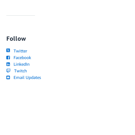
Follow
Twitter
Facebook
LinkedIn
Twitch
Email Updates