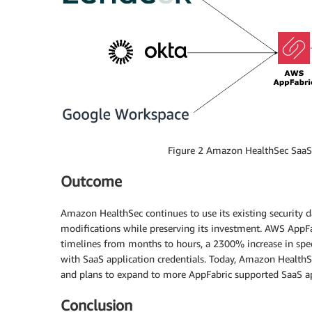
Figure 2 Amazon HealthSec SaaS 
Outcome
Amazon HealthSec continues to use its existing security d
modifications while preserving its investment. AWS AppF
timelines from months to hours, a 2300% increase in speed.
with SaaS application credentials. Today, Amazon Health
and plans to expand to more AppFabric supported SaaS ap
Conclusion