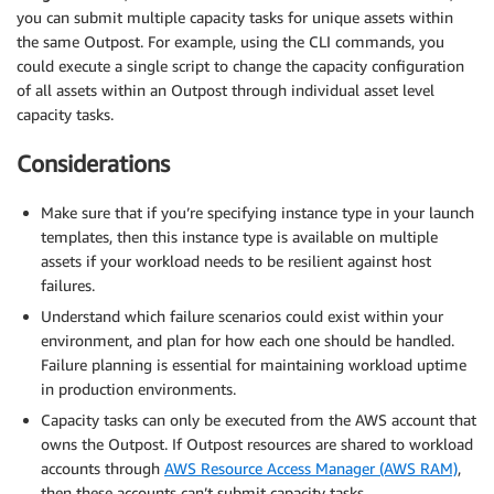
                },

you can submit multiple capacity tasks for unique assets within
                {

the same Outpost. For example, using the CLI commands, you
                    "InstanceType": "r5.large",

could execute a single script to change the capacity configuration
                    "Count": 12

of all assets within an Outpost through individual asset level
                }

capacity tasks.
            ],

            "MaxVcpus": 96

Considerations
        },

        "AssetLocation": {

            "RackElevation": 27.0

Make sure that if you’re specifying instance type in your launch
        }

templates, then this instance type is available on multiple
    }

assets if your workload needs to be resilient against host
]
failures.
Understand which failure scenarios could exist within your
environment, and plan for how each one should be handled.
Failure planning is essential for maintaining workload uptime
in production environments.
Capacity tasks can only be executed from the AWS account that
owns the Outpost. If Outpost resources are shared to workload
accounts through
AWS Resource Access Manager (AWS RAM)
,
then these accounts can’t submit capacity tasks.