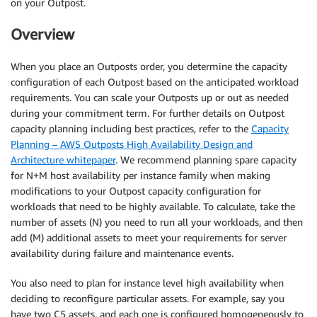
on your Outpost.
Overview
When you place an Outposts order, you determine the capacity
configuration of each Outpost based on the anticipated workload
requirements. You can scale your Outposts up or out as needed
during your commitment term. For further details on Outpost
capacity planning including best practices, refer to the
Capacity
Planning – AWS Outposts High Availability Design and
Architecture whitepaper
. We recommend planning spare capacity
for N+M host availability per instance family when making
modifications to your Outpost capacity configuration for
workloads that need to be highly available. To calculate, take the
number of assets (N) you need to run all your workloads, and then
add (M) additional assets to meet your requirements for server
availability during failure and maintenance events.
You also need to plan for instance level high availability when
deciding to reconfigure particular assets. For example, say you
have two C5 assets, and each one is configured homogeneously to