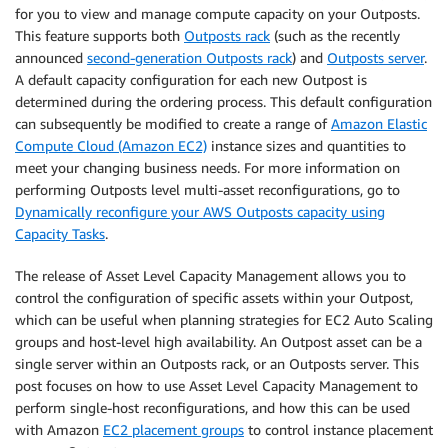
for you to view and manage compute capacity on your Outposts.
This feature supports both
Outposts rack
(such as the recently
announced
second-generation Outposts rack
) and
Outposts server
.
A default capacity configuration for each new Outpost is
determined during the ordering process. This default configuration
can subsequently be modified to create a range of
Amazon Elastic
Compute Cloud (Amazon EC2)
instance sizes and quantities to
meet your changing business needs. For more information on
performing Outposts level multi-asset reconfigurations, go to
Dynamically reconfigure your AWS Outposts capacity using
Capacity Tasks
.
The release of Asset Level Capacity Management allows you to
control the configuration of specific assets within your Outpost,
which can be useful when planning strategies for EC2 Auto Scaling
groups and host-level high availability. An Outpost asset can be a
single server within an Outposts rack, or an Outposts server. This
post focuses on how to use Asset Level Capacity Management to
perform single-host reconfigurations, and how this can be used
with Amazon
EC2 placement groups
to control instance placement