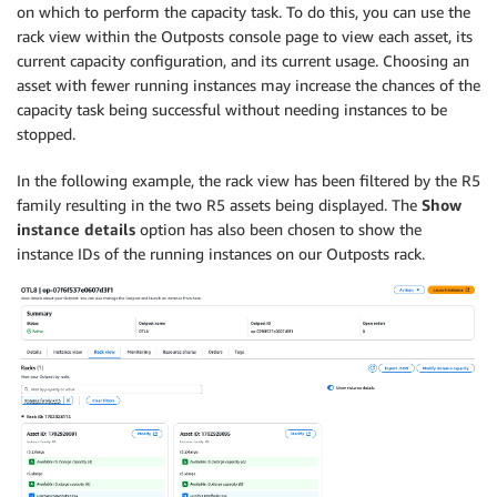
on which to perform the capacity task. To do this, you can use the
rack view within the Outposts console page to view each asset, its
current capacity configuration, and its current usage. Choosing an
asset with fewer running instances may increase the chances of the
capacity task being successful without needing instances to be
stopped.
In the following example, the rack view has been filtered by the R5
family resulting in the two R5 assets being displayed. The
Show
instance details
option has also been chosen to show the
instance IDs of the running instances on our Outposts rack.