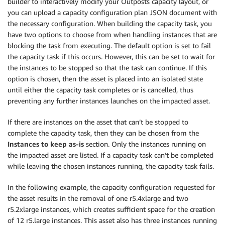
builder to interactively modify your Outposts capacity layout, or
you can upload a capacity configuration plan JSON document with
the necessary configuration. When building the capacity task, you
have two options to choose from when handling instances that are
blocking the task from executing. The default option is set to fail
the capacity task if this occurs. However, this can be set to wait for
the instances to be stopped so that the task can continue. If this
option is chosen, then the asset is placed into an isolated state
until either the capacity task completes or is cancelled, thus
preventing any further instances launches on the impacted asset.
If there are instances on the asset that can’t be stopped to
complete the capacity task, then they can be chosen from the
Instances to keep as-is
section. Only the instances running on
the impacted asset are listed. If a capacity task can’t be completed
while leaving the chosen instances running, the capacity task fails.
In the following example, the capacity configuration requested for
the asset results in the removal of one r5.4xlarge and two
r5.2xlarge instances, which creates sufficient space for the creation
of 12 r5.large instances. This asset also has three instances running