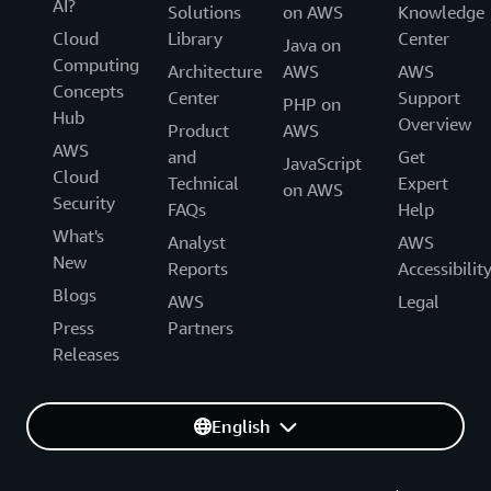
AI?
Solutions
on AWS
Knowledge
Cloud
Library
Center
Java on
Computing
Architecture
AWS
AWS
Concepts
Center
Support
PHP on
Hub
Overview
Product
AWS
AWS
and
Get
JavaScript
Cloud
Technical
Expert
on AWS
Security
FAQs
Help
What's
Analyst
AWS
New
Reports
Accessibilit
Blogs
AWS
Legal
Press
Partners
Releases
English