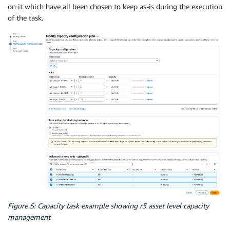
on it which have all been chosen to keep as-is during the execution
of the task.
Figure 5: Capacity task example showing r5 asset level capacity
management