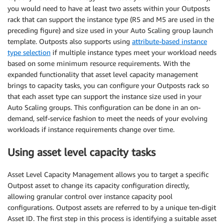
you would need to have at least two assets within your Outposts
rack that can support the instance type (R5 and M5 are used in the
preceding figure) and size used in your Auto Scaling group launch
template. Outposts also supports using
attribute-based instance
type selection
if multiple instance types meet your workload needs
based on some minimum resource requirements. With the
expanded functionality that asset level capacity management
brings to capacity tasks, you can configure your Outposts rack so
that each asset type can support the instance size used in your
Auto Scaling groups. This configuration can be done in an on-
demand, self-service fashion to meet the needs of your evolving
workloads if instance requirements change over time.
Using asset level capacity tasks
Asset Level Capacity Management allows you to target a specific
Outpost asset to change its capacity configuration directly,
allowing granular control over instance capacity pool
configurations. Outpost assets are referred to by a unique ten-digit
Asset ID. The first step in this process is identifying a suitable asset