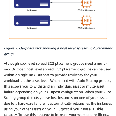
Figure 2: Outposts rack showing a host level spread EC2 placement
group
Although rack level spread EC2 placement groups need a multi-
rack Outpost, host level spread EC2 placement groups can be used
within a single rack Outpost to provide resiliency for your
workloads at the asset level. When used with Auto Scaling groups,
this allows you to withstand an individual asset or multi-asset
failure depending on your Outpost configuration. When your Auto
Scaling group detects you’ve lost instances on one of your assets
due to a hardware failure, it automatically relaunches the instances
using your other assets on your Outpost if you have available
capacity. To use this strategy to increase your workload resiliency,