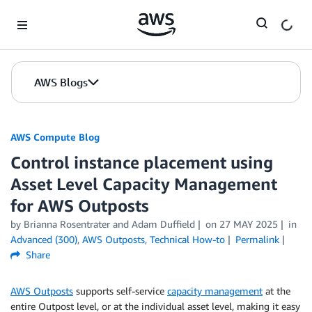
Skip to Main Content
AWS Blogs
AWS Compute Blog
Control instance placement using
Asset Level Capacity Management
for AWS Outposts
by
Brianna Rosentrater
and
Adam Duffield
on
27 MAY 2025
in
Advanced (300)
,
AWS Outposts
,
Technical How-to
Permalink
Share
AWS Outposts
supports self-service
capacity management
at the
entire Outpost level, or at the individual asset level, making it easy