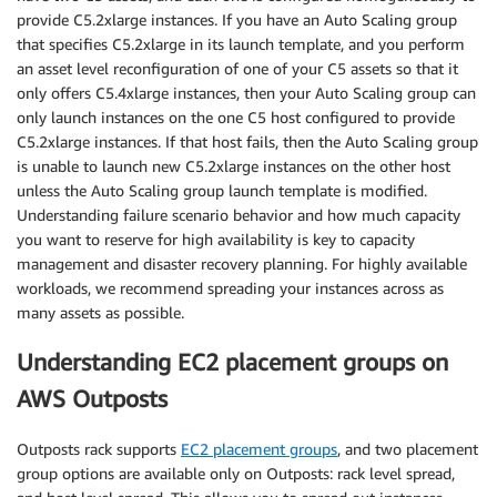
provide C5.2xlarge instances. If you have an Auto Scaling group
that specifies C5.2xlarge in its launch template, and you perform
an asset level reconfiguration of one of your C5 assets so that it
only offers C5.4xlarge instances, then your Auto Scaling group can
only launch instances on the one C5 host configured to provide
C5.2xlarge instances. If that host fails, then the Auto Scaling group
is unable to launch new C5.2xlarge instances on the other host
unless the Auto Scaling group launch template is modified.
Understanding failure scenario behavior and how much capacity
you want to reserve for high availability is key to capacity
management and disaster recovery planning. For highly available
workloads, we recommend spreading your instances across as
many assets as possible.
Understanding EC2 placement groups on
AWS Outposts
Outposts rack supports
EC2 placement groups
, and two placement
group options are available only on Outposts: rack level spread,