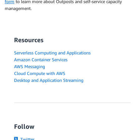
form
to learn more about Outposts and self-service capacity
management.
Resources
Serverless Computing and Applications
Amazon Container Services
AWS Messaging
Cloud Compute with AWS
Desktop and Application Streaming
Follow
Twitter