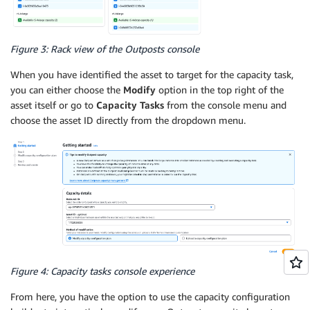
Figure 3: Rack view of the Outposts console
When you have identified the asset to target for the capacity task,
you can either choose the
Modify
option in the top right of the
asset itself or go to
Capacity Tasks
from the console menu and
choose the asset ID directly from the dropdown menu.
Figure 4: Capacity tasks console experience
From here, you have the option to use the capacity configuration