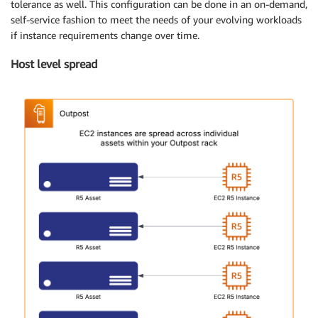
tolerance as well. This configuration can be done in an on-demand,
self-service fashion to meet the needs of your evolving workloads
if instance requirements change over time.
Host level spread