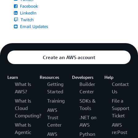
Facebook
LinkedIn
Twitch
Email Updates
Create an AWS account
Learn
Resources
Developers
Help
What Is
Getting
Builder
Contact
AWS?
Started
Center
Us
What Is
Training
SDKs &
File a
Cloud
Tools
Support
AWS
Computing?
Ticket
Trust
.NET on
What Is
Center
AWS
AWS
Agentic
re:Post
AWS
Python