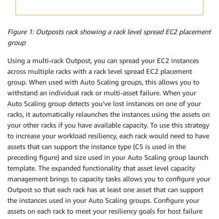
Figure 1: Outposts rack showing a rack level spread EC2 placement
group
Using a multi-rack Outpost, you can spread your EC2 instances
across multiple racks with a rack level spread EC2 placement
group. When used with Auto Scaling groups, this allows you to
withstand an individual rack or multi-asset failure. When your
Auto Scaling group detects you’ve lost instances on one of your
racks, it automatically relaunches the instances using the assets on
your other racks if you have available capacity. To use this strategy
to increase your workload resiliency, each rack would need to have
assets that can support the instance type (C5 is used in the
preceding figure) and size used in your Auto Scaling group launch
template. The expanded functionality that asset level capacity
management brings to capacity tasks allows you to configure your
Outpost so that each rack has at least one asset that can support
the instances used in your Auto Scaling groups. Configure your
assets on each rack to meet your resiliency goals for host failure