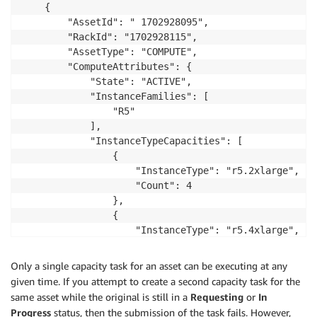
    {

        "AssetId": " 1702928095",

        "RackId": "1702928115",

        "AssetType": "COMPUTE",

        "ComputeAttributes": {

            "State": "ACTIVE",

            "InstanceFamilies": [

                "R5"

            ],

            "InstanceTypeCapacities": [

                {

                    "InstanceType": "r5.2xlarge",

                    "Count": 4

                },

                {

                    "InstanceType": "r5.4xlarge",

                    "Count": 1

                },

Only a single capacity task for an asset can be executing at any
                {

given time. If you attempt to create a second capacity task for the
                    "InstanceType": "r5.xlarge",

same asset while the original is still in a
Requesting
or
In
                    "Count": 6

Progress
status, then the submission of the task fails. However,