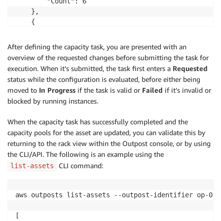
        "Count": 6

    },

    {

        "InstanceType": "r5.2xlarge",

        "Count": 4

After defining the capacity task, you are presented with an
    },

overview of the requested changes before submitting the task for
    {

execution. When it’s submitted, the task first enters a
Requested
        "InstanceType": "r5.4xlarge",

status while the configuration is evaluated, before either being
        "Count": 1

moved to
In Progress
if the task is valid or
Failed
if it’s invalid or
    }

blocked by running instances.
]'
When the capacity task has successfully completed and the
capacity pools for the asset are updated, you can validate this by
returning to the rack view within the Outpost console, or by using
the CLI/API. The following is an example using the
CLI command:
list-assets
aws outposts list-assets --outpost-identifier op-07f
[
