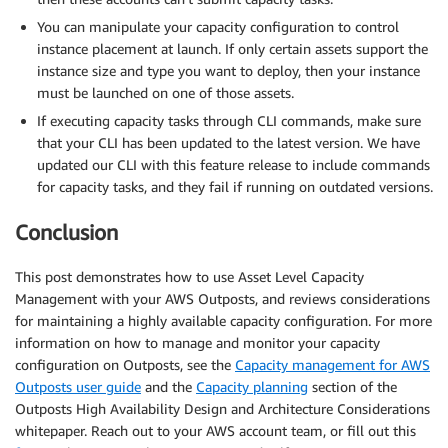
You can manipulate your capacity configuration to control
instance placement at launch. If only certain assets support the
instance size and type you want to deploy, then your instance
must be launched on one of those assets.
If executing capacity tasks through CLI commands, make sure
that your CLI has been updated to the latest version. We have
updated our CLI with this feature release to include commands
for capacity tasks, and they fail if running on outdated versions.
Conclusion
This post demonstrates how to use Asset Level Capacity
Management with your AWS Outposts, and reviews considerations
for maintaining a highly available capacity configuration. For more
information on how to manage and monitor your capacity
configuration on Outposts, see the
Capacity management for AWS
Outposts user guide
and the
Capacity planning
section of the
Outposts High Availability Design and Architecture Considerations
whitepaper. Reach out to your AWS account team, or fill out this