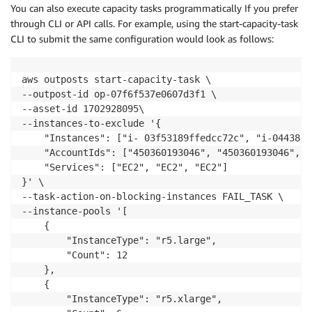
You can also execute capacity tasks programmatically If you prefer
through CLI or API calls. For example, using the start-capacity-task
CLI to submit the same configuration would look as follows:
aws outposts start-capacity-task \

--outpost-id op-07f6f537e0607d3f1 \

--asset-id 1702928095\

--instances-to-exclude '{

    "Instances": ["i- 03f53189ffedcc72c", "i-044383b
    "AccountIds": ["450360193046", "450360193046", "
    "Services": ["EC2", "EC2", "EC2"]

}' \

--task-action-on-blocking-instances FAIL_TASK \

--instance-pools '[

    {

        "InstanceType": "r5.large",

        "Count": 12

    },

    {

        "InstanceType": "r5.xlarge",
