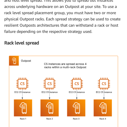
and host level spread. This allows you to spread out instances
across underlying hardware on an Outpost at your site. To use a
rack level spread placement group, you must have two or more
physical Outpost racks. Each spread strategy can be used to create
resilient Outposts architectures that can withstand a rack or host
failure depending on the respective strategy used.
Rack level spread