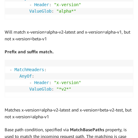
-
Header
:
"x-version"
ValueGlob
:
"alpha*"
Will match x-version=alpha-v2-latest and x-version=alpha-v1, but
not x-version=beta-v1
Prefix and suffix match.
-
MatchHeaders
:
AnyOf
:
-
Header
:
"x-version"
ValueGlob
:
"*v2*"
Matches x-version=alpha-v2-latest and x-version=beta-v2-test, but
not x-version=alpha-v1
Base path condition, specified via
MatchBasePaths
property, is
used to match the incoming request path. The matching is case