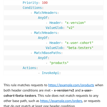
Priority
:
100
Conditions
:
-
MatchHeaders
:
AnyOf
:
-
Header
:
"x-version"
ValueGlob
:
"v2"
-
MatchHeaders
:
AnyOf
:
-
Header
:
"x-user-cohort"
ValueGlob
:
"beta-testers"
-
MatchBasePaths
:
AnyOf
:
-
"products"
Actions
:
-
InvokeApi
:
ApiId
:
!Ref
 ProductsV2Api 

Stage
:
!Ref
 ProductsV2Stage
This rule matches requests to
https://example.com/products
when
both header conditions are met –
x-version=v2
and
x-user-
cohort=beta-testers
. This rule does not match requests to any
other base path, such as
https://example.com/orders
, or requests
that do not match at least one header condition.