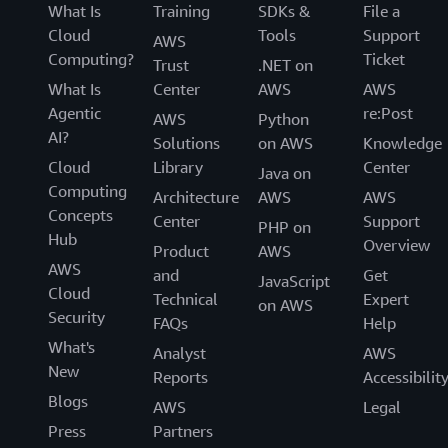
What Is
Training
SDKs &
File a
Cloud
Tools
Support
AWS
Computing?
Ticket
Trust
.NET on
What Is
Center
AWS
AWS
Agentic
re:Post
AWS
Python
AI?
Solutions
on AWS
Knowledge
Cloud
Library
Center
Java on
Computing
Architecture
AWS
AWS
Concepts
Center
Support
PHP on
Hub
Overview
Product
AWS
AWS
and
Get
JavaScript
Cloud
Technical
Expert
on AWS
Security
FAQs
Help
What's
Analyst
AWS
New
Reports
Accessibilit
Blogs
AWS
Legal
Press
Partners