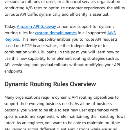
versions to millions of users, or a financial services organization
conducting A/B tests to optimize customer experiences, the ability
to route API traffic dynamically and efficiently is essential.
Today,
Amazon API Gateway
announces support for dynamic
routing rules for
custom domain names
in all supported
AWS
Regions
. This new capability enables you to route API requests
based on HTTP header values, either independently or in
combination with URL paths. In this post, you will learn how to
use this new capability to implement routing strategies such as
API versioning and gradual rollouts without modifying your API
endpoints.
Dynamic Routing Rules Overview
Many organizations require dynamic API routing capabilities to
support their evolving business needs. As a line-of-business
persona, you want to be able to test new user experiences with
specific customer segments, while maintaining their existing flows
intact. As an engineer, you want to be able to maintain multiple
API versions across different client applications while ensuring