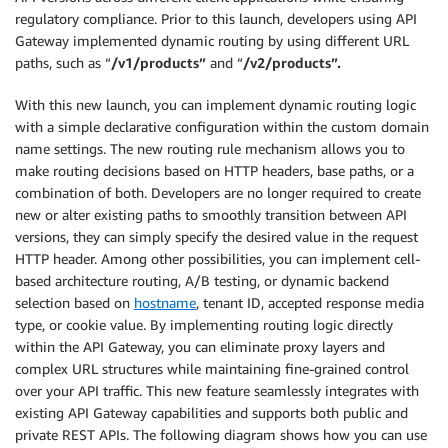
regulatory compliance. Prior to this launch, developers using API
Gateway implemented dynamic routing by using different URL
paths, such as “
/v1/products”
and “
/v2/products”.
With this new launch, you can implement dynamic routing logic
with a simple declarative configuration within the custom domain
name settings. The new routing rule mechanism allows you to
make routing decisions based on HTTP headers, base paths, or a
combination of both. Developers are no longer required to create
new or alter existing paths to smoothly transition between API
versions, they can simply specify the desired value in the request
HTTP header. Among other possibilities, you can implement cell-
based architecture routing, A/B testing, or dynamic backend
selection based on
hostname
, tenant ID, accepted response media
type, or cookie value. By implementing routing logic directly
within the API Gateway, you can eliminate proxy layers and
complex URL structures while maintaining fine-grained control
over your API traffic. This new feature seamlessly integrates with
existing API Gateway capabilities and supports both public and
private REST APIs. The following diagram shows how you can use