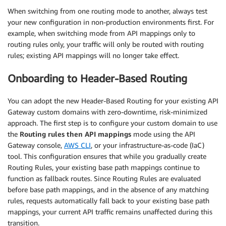
When switching from one routing mode to another, always test
your new configuration in non-production environments first. For
example, when switching mode from API mappings only to
routing rules only, your traffic will only be routed with routing
rules; existing API mappings will no longer take effect.
Onboarding to Header-Based Routing
You can adopt the new Header-Based Routing for your existing API
Gateway custom domains with zero-downtime, risk-minimized
approach. The first step is to configure your custom domain to use
the
Routing rules then API mappings
mode using the API
Gateway console,
AWS CLI
, or your infrastructure-as-code (IaC)
tool. This configuration ensures that while you gradually create
Routing Rules, your existing base path mappings continue to
function as fallback routes. Since Routing Rules are evaluated
before base path mappings, and in the absence of any matching
rules, requests automatically fall back to your existing base path
mappings, your current API traffic remains unaffected during this
transition.