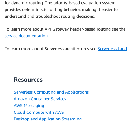
for dynamic routing. The priority-based evaluation system
provides deterministic routing behavior, making it easier to
understand and troubleshoot routing decisions.
To learn more about API Gateway header-based routing see the
service documentation
.
To learn more about Serverless architectures see
Serverless Land
.
Resources
Serverless Computing and Applications
Amazon Container Services
AWS Messaging
Cloud Compute with AWS
Desktop and Application Streaming