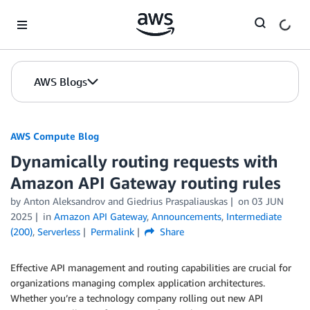
Skip to Main Content
AWS Blogs
AWS Compute Blog
Dynamically routing requests with
Amazon API Gateway routing rules
by
Anton Aleksandrov
and
Giedrius Praspaliauskas
on
03 JUN
2025
in
Amazon API Gateway
,
Announcements
,
Intermediate
(200)
,
Serverless
Permalink
Share
Effective API management and routing capabilities are crucial for
organizations managing complex application architectures.
Whether you’re a technology company rolling out new API