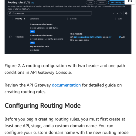
Figure 2. A routing configuration with two header and one path
conditions in API Gateway Console.
Review the API Gateway
documentation
for detailed guide on
creating routing rules.
Configuring Routing Mode
Before you begin creating routing rules, you must first create at
least one API, stage, and a custom domain name. You can
configure your custom domain name with the new routing mode