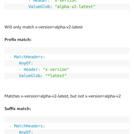
-
Header
:
"x-version"
ValueGlob
:
"alpha-v2-latest"
Will only match x-version=alpha-v2-latest
Prefix match:
-
MatchHeaders
:
AnyOf
:
-
Header
:
"x-version"
ValueGlob
:
"*latest"
Matches x-version=alpha-v2-latest, but not x-version=alpha-v2
Suffix match:
-
MatchHeaders
:
AnyOf
: