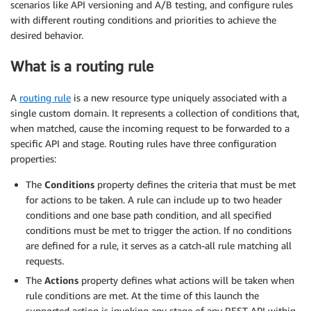
scenarios like API versioning and A/B testing, and configure rules
with different routing conditions and priorities to achieve the
desired behavior.
What is a routing rule
A
routing rule
is a new resource type uniquely associated with a
single custom domain. It represents a collection of conditions that,
when matched, cause the incoming request to be forwarded to a
specific API and stage. Routing rules have three configuration
properties:
The
Conditions
property defines the criteria that must be met
for actions to be taken. A rule can include up to two header
conditions and one base path condition, and all specified
conditions must be met to trigger the action. If no conditions
are defined for a rule, it serves as a catch-all rule matching all
requests.
The
Actions
property defines what actions will be taken when
rule conditions are met. At the time of this launch the
supported action is invoking any stage of any REST API within