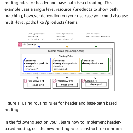
routing rules for header and base-path based routing. This
example uses a single level resource
/products
to show path
matching, however depending on your use-case you could also use
multi-level paths like
/products/items
.
Figure 1. Using routing rules for header and base-path based
routing
In the following section you’ll learn how to implement header-
based routing, use the new routing rules construct for common