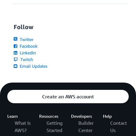
Follow
Twitter
Facebook
LinkedIn
Twitch
Email Updates
Create an AWS account
Learn
Resources
Developers
Help
What Is
Getting
Builder
Contact
AWS?
Started
Center
Us