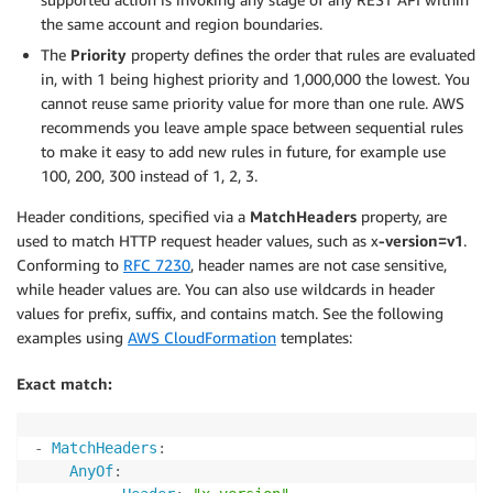
the same account and region boundaries.
The
Priority
property defines the order that rules are evaluated
in, with 1 being highest priority and 1,000,000 the lowest. You
cannot reuse same priority value for more than one rule. AWS
recommends you leave ample space between sequential rules
to make it easy to add new rules in future, for example use
100, 200, 300 instead of 1, 2, 3.
Header conditions, specified via a
MatchHeaders
property, are
used to match HTTP request header values, such as x
-version=v1
.
Conforming to
RFC 7230
, header names are not case sensitive,
while header values are. You can also use wildcards in header
values for prefix, suffix, and contains match. See the following
examples using
AWS CloudFormation
templates:
Exact match:
-
MatchHeaders
:
AnyOf
: