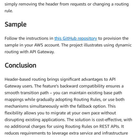
simply removing the header from requests or changing a routing
rule.
Sample
Follow the instructions in
this GitHub repository
to provision the
sample in your AWS account. The project illustrates using dynamic
routing with API Gateway.
Conclusion
Header-based routing brings significant advantages to API
Gateway users. The feature’s backward compatibility ensures a
smooth transition path – you can maintain existing base path
mappings while gradually adopting Routing Rules, or use both
mechanisms simultaneously with the fallback option. This
flexibility allows you to migrate at your own pace without
disrupting existing applications. The solution is cost-effective, with
no additional charges for using Routing Rules on REST APIs. It
reduces requirements to leverage extra service and infrastructure