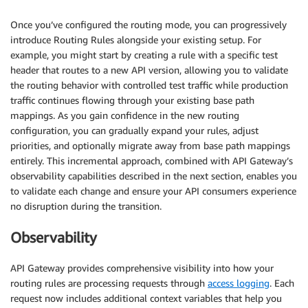
Once you’ve configured the routing mode, you can progressively
introduce Routing Rules alongside your existing setup. For
example, you might start by creating a rule with a specific test
header that routes to a new API version, allowing you to validate
the routing behavior with controlled test traffic while production
traffic continues flowing through your existing base path
mappings. As you gain confidence in the new routing
configuration, you can gradually expand your rules, adjust
priorities, and optionally migrate away from base path mappings
entirely. This incremental approach, combined with API Gateway’s
observability capabilities described in the next section, enables you
to validate each change and ensure your API consumers experience
no disruption during the transition.
Observability
API Gateway provides comprehensive visibility into how your
routing rules are processing requests through
access logging
. Each
request now includes additional context variables that help you