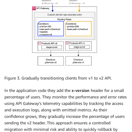
Figure 3. Gradually transitioning clients from v1 to v2 API.
In the application code they add the
x-version
header for a small
percentage of users. They monitor the performance and error rates
using API Gateway’s telemetry capabilities by tracking the access
and execution logs, along with emitted metrics. As their
confidence grows, they gradually increase the percentage of users
sending the v2 header. This approach ensures a controlled
migration with minimal risk and ability to quickly rollback by