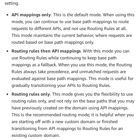
setting.
API mappings only
. This is the default mode. When using this
mode, you can continue to use base path mappings to route
requests to different APIs, and not use Routing Rules at all.
This mode maintains the current behavior, where requests are
routed based on base path mappings only.
Routing rules then API mappings
. With this mode you can
use Routing Rules while continuing to keep base path
mappings as a fallback. When you use this mode, the Routing
Rules always take precedence, and unmatched requests are
evaluated against base path mappings. This mode is useful for
gradually transitioning your APIs to Routing Rules.
Routing rules only
. This mode gives you the flexibility to use
routing rules only, and not rely on the base paths that you may
have previously created on the domain using API mappings.
This is the recommended routing mode; it is helpful when you
are starting off with a new custom domain or finished
transitioning from API mappings to Routing Rules for an
existing custom domain.