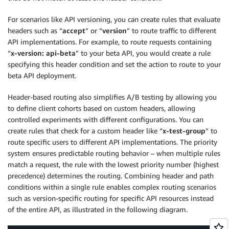
For scenarios like API versioning, you can create rules that evaluate
headers such as “
accept
” or “
version
” to route traffic to different
API implementations. For example, to route requests containing
“
x-version: api-beta
” to your beta API, you would create a rule
specifying this header condition and set the action to route to your
beta API deployment.
Header-based routing also simplifies A/B testing by allowing you
to define client cohorts based on custom headers, allowing
controlled experiments with different configurations. You can
create rules that check for a custom header like “
x-test-group
” to
route specific users to different API implementations. The priority
system ensures predictable routing behavior – when multiple rules
match a request, the rule with the lowest priority number (highest
precedence) determines the routing. Combining header and path
conditions within a single rule enables complex routing scenarios
such as version-specific routing for specific API resources instead
of the entire API, as illustrated in the following diagram.