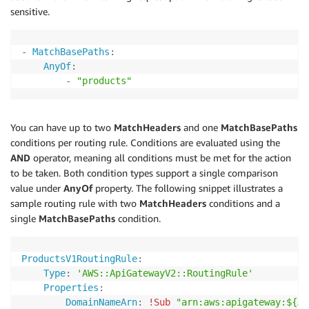
sensitive.
-
MatchBasePaths
:
AnyOf
:
-
"products"
You can have up to two
MatchHeaders
and one
MatchBasePaths
conditions per routing rule. Conditions are evaluated using the
AND
operator, meaning all conditions must be met for the action
to be taken. Both condition types support a single comparison
value under
AnyOf
property. The following snippet illustrates a
sample routing rule with two
MatchHeaders
conditions and a
single
MatchBasePaths
condition.
ProductsV1RoutingRule
:
Type
:
'AWS::ApiGatewayV2::RoutingRule'
Properties
:
DomainNameArn
:
!Sub
"arn:aws:apigateway:${AW