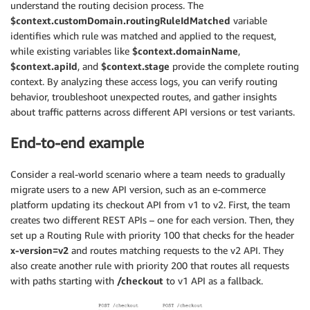
understand the routing decision process. The
$context.customDomain.routingRuleIdMatched
variable
identifies which rule was matched and applied to the request,
while existing variables like
$context.domainName
,
$context.apiId
, and
$context.stage
provide the complete routing
context. By analyzing these access logs, you can verify routing
behavior, troubleshoot unexpected routes, and gather insights
about traffic patterns across different API versions or test variants.
End-to-end example
Consider a real-world scenario where a team needs to gradually
migrate users to a new API version, such as an e-commerce
platform updating its checkout API from v1 to v2. First, the team
creates two different REST APIs – one for each version. Then, they
set up a Routing Rule with priority 100 that checks for the header
x-version=v2
and routes matching requests to the v2 API. They
also create another rule with priority 200 that routes all requests
with paths starting with
/checkout
to v1 API as a fallback.