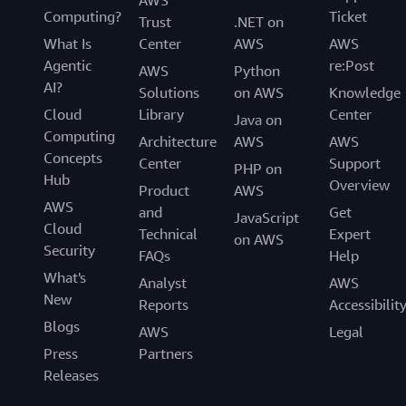
AWS
Computing?
Ticket
Trust
.NET on
What Is
Center
AWS
AWS
Agentic
re:Post
AWS
Python
AI?
Solutions
on AWS
Knowledge
Cloud
Library
Center
Java on
Computing
Architecture
AWS
AWS
Concepts
Center
Support
PHP on
Hub
Overview
Product
AWS
AWS
and
Get
JavaScript
Cloud
Technical
Expert
on AWS
Security
FAQs
Help
What's
Analyst
AWS
New
Reports
Accessibilit
Blogs
AWS
Legal
Press
Partners
Releases