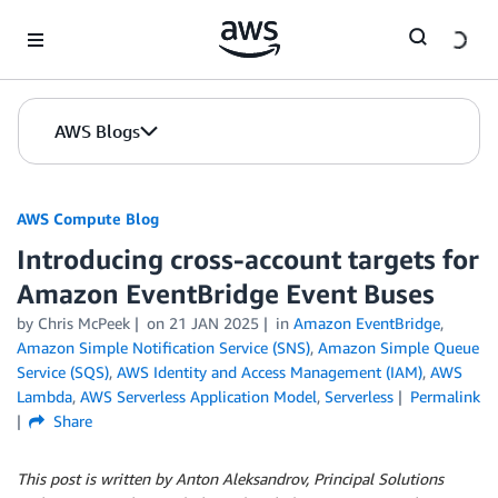
Skip to Main Content
AWS Blogs
AWS Compute Blog
Introducing cross-account targets for
Amazon EventBridge Event Buses
by
Chris McPeek
on
21 JAN 2025
in
Amazon EventBridge
,
Amazon Simple Notification Service (SNS)
,
Amazon Simple Queue
Service (SQS)
,
AWS Identity and Access Management (IAM)
,
AWS
Lambda
,
AWS Serverless Application Model
,
Serverless
Permalink
Share
This post is written by Anton Aleksandrov, Principal Solutions