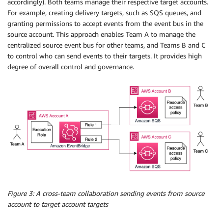
accordingly). Both teams manage their respective target accounts.
For example, creating delivery targets, such as SQS queues, and
granting permissions to accept events from the event bus in the
source account. This approach enables Team A to manage the
centralized source event bus for other teams, and Teams B and C
to control who can send events to their targets. It provides high
degree of overall control and governance.
Figure 3: A cross-team collaboration sending events from source
account to target account targets