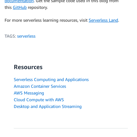
documentation
. Get the sample code used in this blog from
this
GitHub
repository.
For more serverless learning resources, visit
Serverless Land
.
TAGS:
serverless
Resources
Serverless Computing and Applications
Amazon Container Services
AWS Messaging
Cloud Compute with AWS
Desktop and Application Streaming