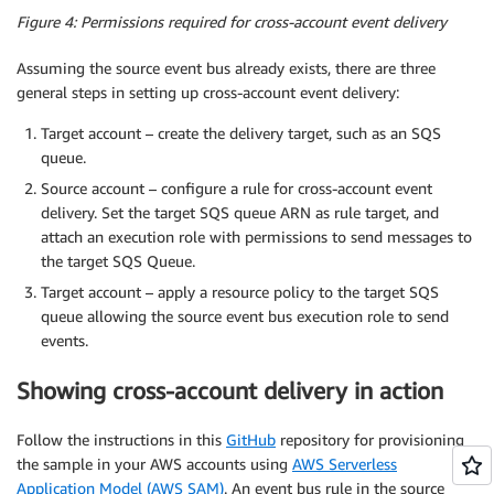
Figure 4: Permissions required for cross-account event delivery
Assuming the source event bus already exists, there are three
general steps in setting up cross-account event delivery:
Target account – create the delivery target, such as an SQS
queue.
Source account – configure a rule for cross-account event
delivery. Set the target SQS queue ARN as rule target, and
attach an execution role with permissions to send messages to
the target SQS Queue.
Target account – apply a resource policy to the target SQS
queue allowing the source event bus execution role to send
events.
Showing cross-account delivery in action
Follow the instructions in this
GitHub
repository for provisioning
the sample in your AWS accounts using
AWS Serverless
Application Model (AWS SAM)
. An event bus rule in the source