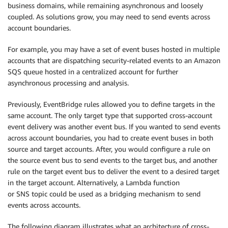
business domains, while remaining asynchronous and loosely
coupled. As solutions grow, you may need to send events across
account boundaries.
For example, you may have a set of event buses hosted in multiple
accounts that are dispatching security-related events to an Amazon
SQS queue hosted in a centralized account for further
asynchronous processing and analysis.
Previously, EventBridge rules allowed you to define targets in the
same account. The only target type that supported cross-account
event delivery was another event bus. If you wanted to send events
across account boundaries, you had to create event buses in both
source and target accounts. After, you would configure a rule on
the source event bus to send events to the target bus, and another
rule on the target event bus to deliver the event to a desired target
in the target account. Alternatively, a Lambda function
or SNS topic could be used as a bridging mechanism to send
events across accounts.
The following diagram illustrates what an architecture of cross-