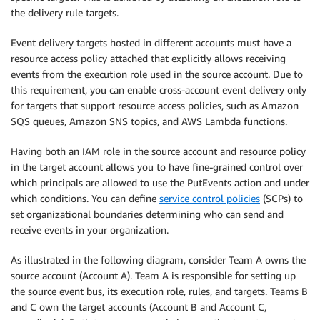
the delivery rule targets.
Event delivery targets hosted in different accounts must have a
resource access policy attached that explicitly allows receiving
events from the execution role used in the source account. Due to
this requirement, you can enable cross-account event delivery only
for targets that support resource access policies, such as Amazon
SQS queues, Amazon SNS topics, and AWS Lambda functions.
Having both an IAM role in the source account and resource policy
in the target account allows you to have fine-grained control over
which principals are allowed to use the PutEvents action and under
which conditions. You can define
service control policies
(SCPs) to
set organizational boundaries determining who can send and
receive events in your organization.
As illustrated in the following diagram, consider Team A owns the
source account (Account A). Team A is responsible for setting up
the source event bus, its execution role, rules, and targets. Teams B
and C own the target accounts (Account B and Account C,