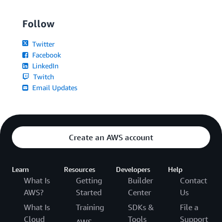
Follow
Twitter
Facebook
LinkedIn
Twitch
Email Updates
Create an AWS account
Learn
Resources
Developers
Help
What Is
Getting
Builder
Contact
AWS?
Started
Center
Us
What Is
Training
SDKs &
File a
Cloud
Tools
Support