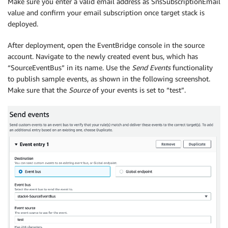
Make sure you enter a valid email address as SnsSubscriptionEmail
value and confirm your email subscription once target stack is
deployed.
After deployment, open the EventBridge console in the source
account. Navigate to the newly created event bus, which has
“SourceEventBus” in its name. Use the
Send Events
functionality
to publish sample events, as shown in the following screenshot.
Make sure that the
Source
of your events is set to “test”.