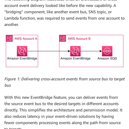
account event delivery looked like before the new capability. A
“bridging” component, like another event bus, SNS topic, or
Lambda function, was required to send events from one account to
another.
Figure 1: Delivering cross-account events from source bus to target
bus
With this new EventBridge feature, you can deliver events from
the source event bus to the desired targets in different accounts
directly. This simplifies the architecture and persmission model. It
also reduces latency in your event-driven solutions by having
fewer components processing events along the path from source
to targets.