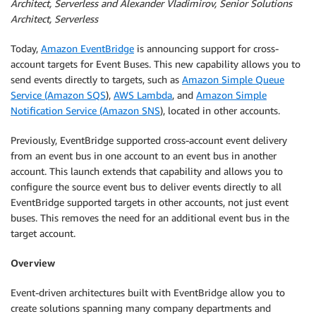
Architect, Serverless and Alexander Vladimirov, Senior Solutions
Architect, Serverless
Today,
Amazon EventBridge
is announcing support for cross-
account targets for Event Buses. This new capability allows you to
send events directly to targets, such as
Amazon Simple Queue
Service (Amazon SQS
),
AWS Lambda
, and
Amazon Simple
Notification Service (Amazon SNS
), located in other accounts.
Previously, EventBridge supported cross-account event delivery
from an event bus in one account to an event bus in another
account. This launch extends that capability and allows you to
configure the source event bus to deliver events directly to all
EventBridge supported targets in other accounts, not just event
buses. This removes the need for an additional event bus in the
target account.
Overview
Event-driven architectures built with EventBridge allow you to
create solutions spanning many company departments and