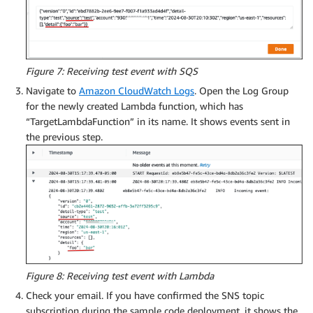
Figure 7: Receiving test event with SQS
Navigate to
Amazon CloudWatch Logs
. Open the Log Group
for the newly created Lambda function, which has
“TargetLambdaFunction” in its name. It shows events sent in
the previous step.
Figure 8: Receiving test event with Lambda
Check your email. If you have confirmed the SNS topic
subscription during the sample code deployment, it shows the