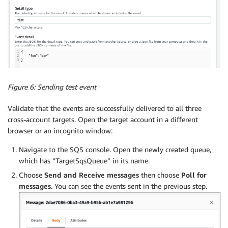
Figure 6: Sending test event
Validate that the events are successfully delivered to all three
cross-account targets. Open the target account in a different
browser or an incognito window:
Navigate to the SQS console. Open the newly created queue,
which has “TargetSqsQueue” in its name.
Choose
Send and Receive messages
then choose
Poll for
messages
. You can see the events sent in the previous step.