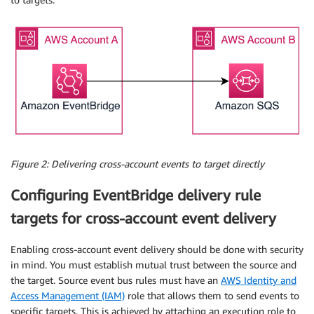
Figure 2: Delivering cross-account events to target directly
Configuring EventBridge delivery rule
targets for cross-account event delivery
Enabling cross-account event delivery should be done with security
in mind. You must establish mutual trust between the source and
the target. Source event bus rules must have an
AWS Identity and
Access Management (IAM)
role that allows them to send events to
specific targets. This is achieved by attaching an execution role to