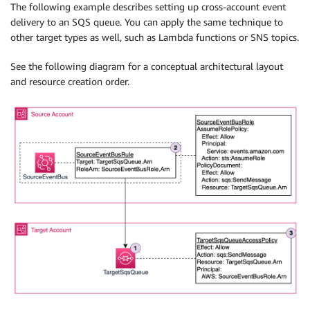
The following example describes setting up cross-account event
delivery to an SQS queue. You can apply the same technique to
other target types as well, such as Lambda functions or SNS topics.
See the following diagram for a conceptual architectural layout
and resource creation order.