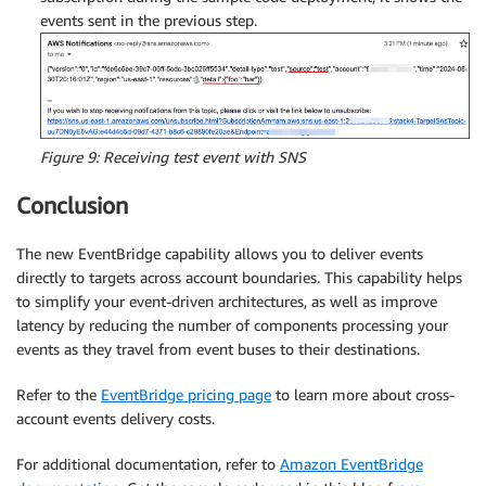
events sent in the previous step.
Figure 9: Receiving test event with SNS
Conclusion
The new EventBridge capability allows you to deliver events
directly to targets across account boundaries. This capability helps
to simplify your event-driven architectures, as well as improve
latency by reducing the number of components processing your
events as they travel from event buses to their destinations.
Refer to the
EventBridge pricing page
to learn more about cross-
account events delivery costs.
For additional documentation, refer to
Amazon EventBridge