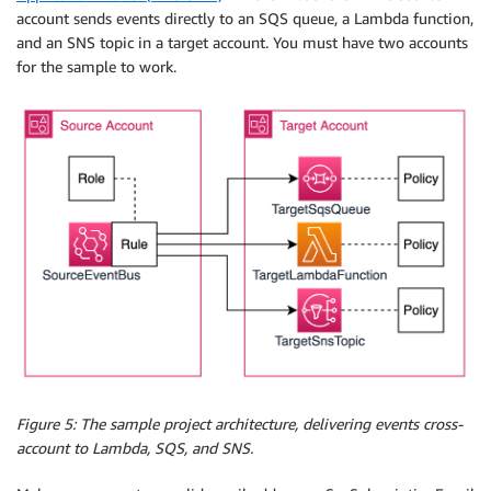
account sends events directly to an SQS queue, a Lambda function,
and an SNS topic in a target account. You must have two accounts
for the sample to work.
Figure 5: The sample project architecture, delivering events cross-
account to Lambda, SQS, and SNS.