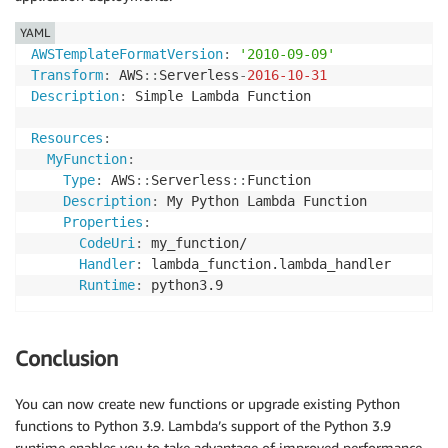
YAML
AWSTemplateFormatVersion
:
'2010-09-09'
Transform
:
 AWS
:
:
Serverless
-
2016-10-31
Description
:
 Simple Lambda Function

Resources
:
MyFunction
:
Type
:
 AWS
:
:
Serverless
:
:
Function

Description
:
 My Python Lambda Function

Properties
:
CodeUri
:
 my_function/

Handler
:
 lambda_function.lambda_handler

Runtime
:
Conclusion
You can now create new functions or upgrade existing Python
functions to Python 3.9. Lambda’s support of the Python 3.9
runtime enables you to take advantage of improved performance