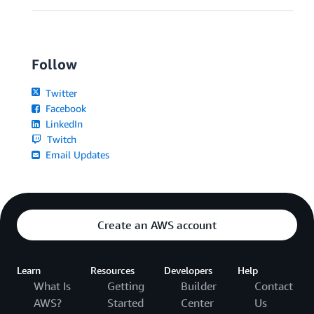
Follow
Twitter
Facebook
LinkedIn
Twitch
Email Updates
Create an AWS account
Learn
Resources
Developers
Help
What Is
Getting
Builder
Contact
AWS?
Started
Center
Us