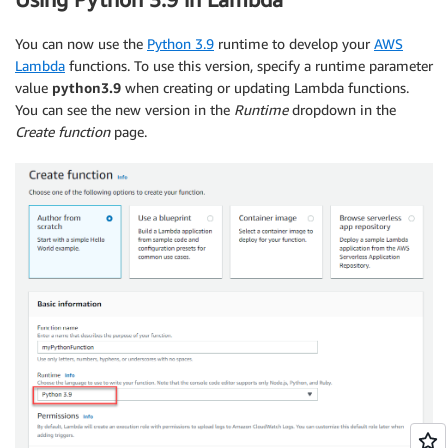
You can now use the
Python 3.9
runtime to develop your
AWS
Lambda
functions. To use this version, specify a runtime parameter
value
python3.9
when creating or updating Lambda functions.
You can see the new version in the
Runtime
dropdown in the
Create function
page.