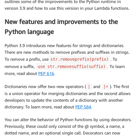
outlines some of the improvements to the Python runtime in
version 3.9 and how to use this version in your Lambda functions.
New features and improvements to the
Python language
Python 3.9 introduces new features for strings and dictionaries.
There are new methods to remove prefixes and suffixes in strings.
To remove a prefix, use
. To
str.removeprefix(prefix)
remove a suffix,
. To learn
use str.removesuffix(suffix)
more, read about
PEP 616
.
Dictionaries now offer two new operators (
and
). The first
|
|=
is a union operator for merging dictionaries and the second allows
developers to update the contents of a dictionary with another
dictionary. To learn more, read about
PEP 584
.
You can alter the behavior of Python functions by using decorators.
Previously, these could only consist of the @ symbol, a name, a
dotted name, and an optional single call. Decorators can now