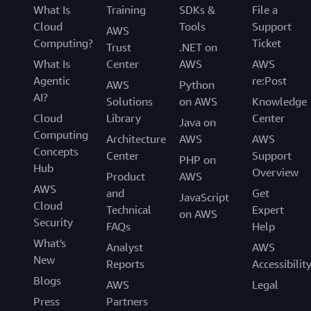
What Is
Training
SDKs &
File a
Cloud
Tools
Support
AWS
Computing?
Ticket
Trust
.NET on
What Is
Center
AWS
AWS
Agentic
re:Post
AWS
Python
AI?
Solutions
on AWS
Knowledge
Cloud
Library
Center
Java on
Computing
Architecture
AWS
AWS
Concepts
Center
Support
PHP on
Hub
Overview
Product
AWS
AWS
and
Get
JavaScript
Cloud
Technical
Expert
on AWS
Security
FAQs
Help
What's
Analyst
AWS
New
Reports
Accessibilit
Blogs
AWS
Legal
Press
Partners