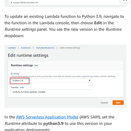
To update an existing Lambda function to Python 3.9, navigate to
the function in the Lambda console, then choose
Edit
in the
Runtime settings
panel. You see the new version in the
Runtime
dropdown:
In the
AWS Serverless Application Model
(AWS SAM), set the
Runtime
attribute to
python3.9
to use this version in your
application deployments: