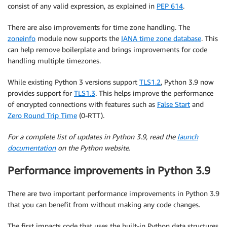
consist of any valid expression, as explained in
PEP 614
.
There are also improvements for time zone handling. The
zoneinfo
module now supports the
IANA time zone database
. This
can help remove boilerplate and brings improvements for code
handling multiple timezones.
While existing Python 3 versions support
TLS1.2
, Python 3.9 now
provides support for
TLS1.3
. This helps improve the performance
of encrypted connections with features such as
False Start
and
Zero Round Trip Time
(0-RTT).
For a complete list of updates in Python 3.9, read the
launch
documentation
on the Python website.
Performance improvements in Python 3.9
There are two important performance improvements in Python 3.9
that you can benefit from without making any code changes.
The first impacts code that uses the built-in Python data structures