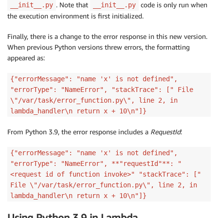
. Note that
code is only run when
__init__.py
__init__.py
the execution environment is first initialized.
Finally, there is a change to the error response in this new version.
When previous Python versions threw errors, the formatting
appeared as:
{"errorMessage": "name 'x' is not defined",
"errorType": "NameError", "stackTrace": [" File
\"/var/task/error_function.py\", line 2, in
lambda_handler\n return x + 10\n"]}
From Python 3.9, the error response includes a
RequestId
:
{"errorMessage": "name 'x' is not defined",
"errorType": "NameError", **"requestId"**: "
<request id of function invoke>" "stackTrace": ["
File \"/var/task/error_function.py\", line 2, in
lambda_handler\n return x + 10\n"]}
Using Python 3.9 in Lambda