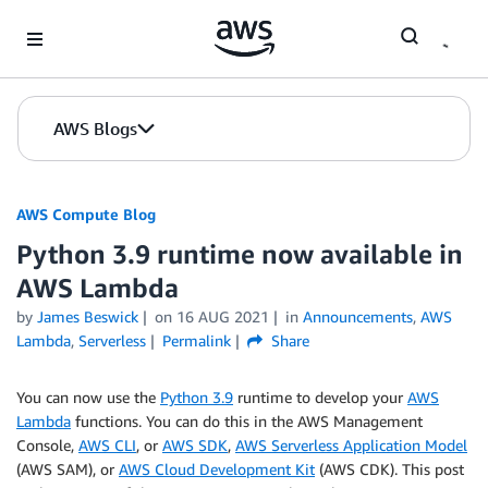
Skip to Main Content
AWS Blogs
AWS Compute Blog
Python 3.9 runtime now available in
AWS Lambda
by
James Beswick
on
16 AUG 2021
in
Announcements
,
AWS
Lambda
,
Serverless
Permalink
Share
You can now use the
Python 3.9
runtime to develop your
AWS
Lambda
functions. You can do this in the AWS Management
Console,
AWS CLI
, or
AWS SDK
,
AWS Serverless Application Model
(AWS SAM), or
AWS Cloud Development Kit
(AWS CDK). This post