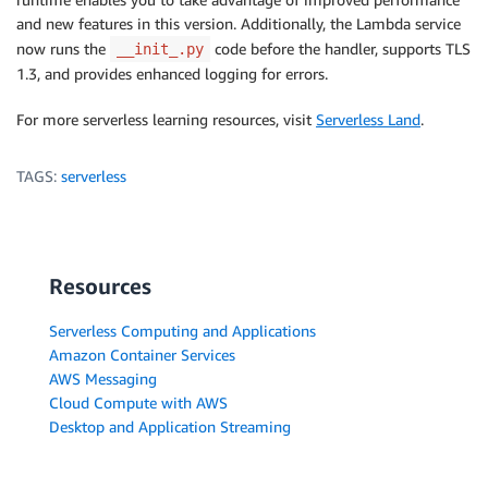
and new features in this version. Additionally, the Lambda service
now runs the
code before the handler, supports TLS
__init_.py
1.3, and provides enhanced logging for errors.
For more serverless learning resources, visit
Serverless Land
.
TAGS:
serverless
Resources
Serverless Computing and Applications
Amazon Container Services
AWS Messaging
Cloud Compute with AWS
Desktop and Application Streaming