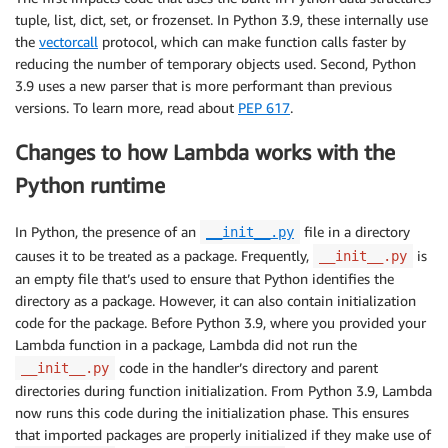
tuple, list, dict, set, or frozenset. In Python 3.9, these internally use
the
vectorcall
protocol, which can make function calls faster by
reducing the number of temporary objects used. Second, Python
3.9 uses a new parser that is more performant than previous
versions. To learn more, read about
PEP 617
.
Changes to how Lambda works with the
Python runtime
In Python, the presence of an
file in a directory
__init__.py
causes it to be treated as a package. Frequently,
is
__init__.py
an empty file that’s used to ensure that Python identifies the
directory as a package. However, it can also contain initialization
code for the package. Before Python 3.9, where you provided your
Lambda function in a package, Lambda did not run the
code in the handler’s directory and parent
__init__.py
directories during function initialization. From Python 3.9, Lambda
now runs this code during the initialization phase. This ensures
that imported packages are properly initialized if they make use of