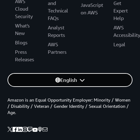
AWS
and
Get
JavaScript
Cloud
Technical
Expert
on AWS
Security
FAQs
Help
What's
Analyst
AWS
New
Reports
Accessibilit
Blogs
AWS
Legal
Press
Partners
Releases
English
Amazon is an Equal Opportunity Employer: Minority / Women
/ Disability / Veteran / Gender Identity / Sexual Orientation /
Age.