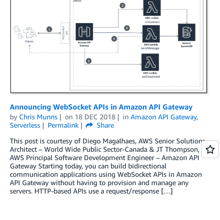
Announcing WebSocket APIs in Amazon API Gateway
by
Chris Munns
on
18 DEC 2018
in
Amazon API Gateway
,
Serverless
Permalink
Share
This post is courtesy of Diego Magalhaes, AWS Senior Solutions
Architect – World Wide Public Sector-Canada & JT Thompson,
AWS Principal Software Development Engineer – Amazon API
Gateway Starting today, you can build bidirectional
communication applications using WebSocket APIs in Amazon
API Gateway without having to provision and manage any
servers. HTTP-based APIs use a request/response […]