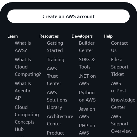
Create an AWS account
Learn
Resources
Developers
Help
What Is
Getting
Builder
Contact
AWS?
Started
Center
Us
What Is
Training
SDKs &
File a
Cloud
Tools
Support
AWS
Computing?
Ticket
Trust
.NET on
What Is
Center
AWS
AWS
Agentic
re:Post
AWS
Python
AI?
Solutions
on AWS
Knowledge
Cloud
Library
Center
Java on
Computing
Architecture
AWS
AWS
Concepts
Center
Support
PHP on
Hub
Overview
Product
AWS