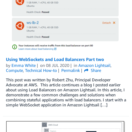
Using WebSockets and Load Balancers Part two
by
Emma White
on
08 JUL 2020
in
Amazon Lightsail
,
Compute
,
Technical How-to
Permalink
Share
This post was written by Robert Zhu, Principal Developer
Advocate at AWS. This article continues a blog I posted earlier
about using Load Balancers on Amazon Lightsail. In this article, I
demonstrate a few common challenges and solutions when
combining stateful applications with load balancers. I start with a
simple WebSocket application in Amazon Lightsail […]