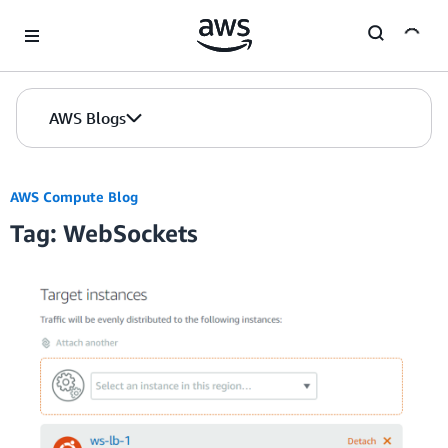
Skip to Main Content
AWS Blogs
AWS Compute Blog
Tag: WebSockets