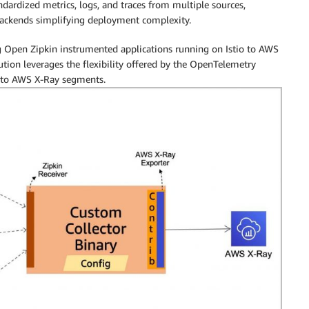
andardized metrics, logs, and traces from multiple sources,
 backends simplifying deployment complexity.
g Open Zipkin instrumented applications running on Istio to AWS
ion leverages the flexibility offered by the OpenTelemetry
s to AWS X-Ray segments.