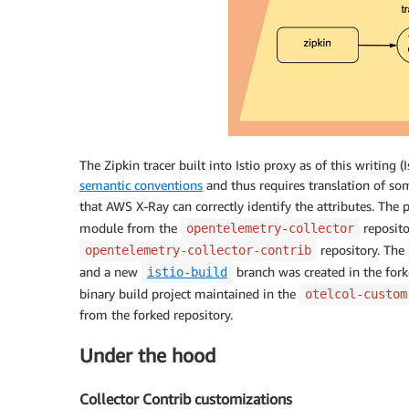
The Zipkin tracer built into Istio proxy as of this writing
semantic conventions
and thus requires translation of so
that AWS X-Ray can correctly identify the attributes. The 
module from the
reposit
opentelemetry-collector
repository. The
opentelemetry-collector-contrib
and a new
branch was created in the forke
istio-build
binary build project maintained in the
otelcol-custom
from the forked repository.
Under the hood
Collector Contrib customizations