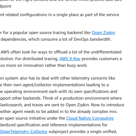
ndpoint
t related configurations in a single place as part of the service
er for a popular open source tracing backend like
Open Zipkin
rk dependencies, which consume a lot of DevOps bandwidth.
S often look for ways to offload a lot of the undifferentiated
lution. For distributed tracing,
AWS X-Ray
provides customers a
us more on innovation rather than busy work.
ion system also has to deal with other telemetry concerns like
ave their own agent/collector implementations leading to a
the operating environment each with its own specifications and
support other backends. Think of a production environment where
lasticsearch, and traces are sent to Open Zipkin. Now to introduce
ther agent needs to be added in to the already complex mix.
an open source initiative under the
Cloud Native Computing
ndardized specification and reference implementations for
OpenTelemetry Collector
subproject provides a single unified,