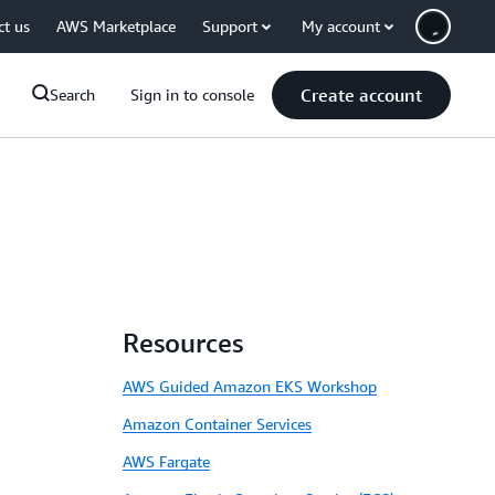
ct us
AWS Marketplace
Support
My account
Create account
Search
Sign in to console
Resources
AWS Guided Amazon EKS Workshop
Amazon Container Services
AWS Fargate