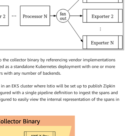
o the collector binary by referencing vendor implementations
oyed as a standalone Kubernetes deployment with one or more
ers with any number of backends.
in an EKS cluster where Istio will be set up to publish Zipkin
igured with a single pipeline definition to ingest the spans and
gured to easily view the internal representation of the spans in