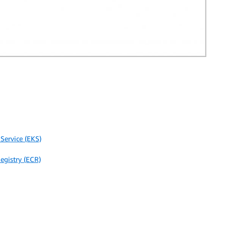
Service (EKS)
egistry (ECR)