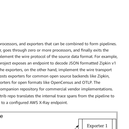
 processors, and exporters that can be combined to form pipelines.
r, goes through zero or more processors, and finally exits the
plement the wire protocol of the source data format. For example,
roject exposes an endpoint to decode JSON formatted Zipkin v1
The exporters, on the other hand, implement the wire transport
 hosts exporters for common open source backends like Zipkin,
xporters for open formats like OpenCensus and OTLP. The
 companion repository for commercial vendor implementations.
ib repo translates the internal trace spans from the pipeline to
to a configured AWS X-Ray endpoint.