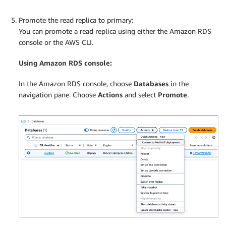
Promote the read replica to primary:
You can promote a read replica using either the Amazon RDS
console or the AWS CLI.
Using Amazon RDS console:
In the Amazon RDS console, choose
Databases
in the
navigation pane. Choose
Actions
and select
Promote
.