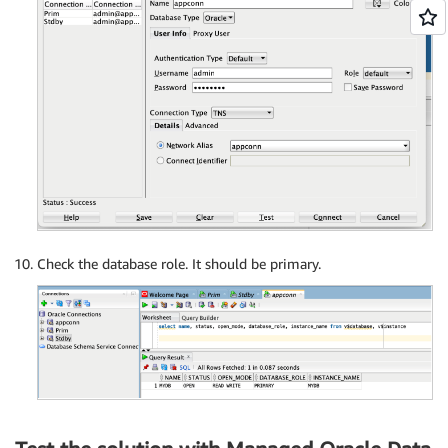
Check the database role. It should be primary.