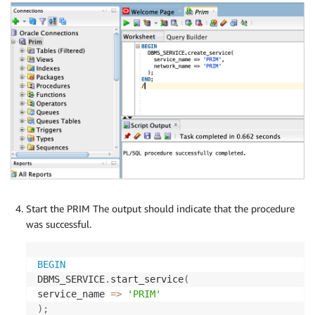
Start the PRIM The output should indicate that the procedure
was successful.
BEGIN
DBMS_SERVICE
.
start_service
(
service_name 
=
>
'PRIM'
)
;