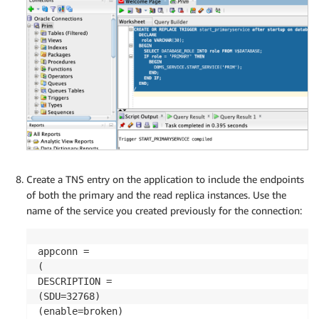
Create a TNS entry on the application to include the endpoints
of both the primary and the read replica instances. Use the
name of the service you created previously for the connection:
appconn =

(

DESCRIPTION =

(SDU=32768)

(enable=broken)
