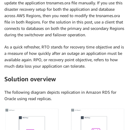
update the application tnsnames.ora file manually. If you use this
disaster recovery setup for both the application and database
across AWS Regions, then you need to modify the tnsnames.ora
file in both Regions. For the solution in this post, use a client that
connects to databases on both the primary and secondary Regions
during the switchover and failover operation.
As a quick refresher, RTO stands for recovery time objective and is
a measure of how quickly after an outage an application must be
available again. RPO, or recovery point objective, refers to how
much data loss your application can tolerate.
Solution overview
The following diagram depicts replication in Amazon RDS for
Oracle using read replicas.