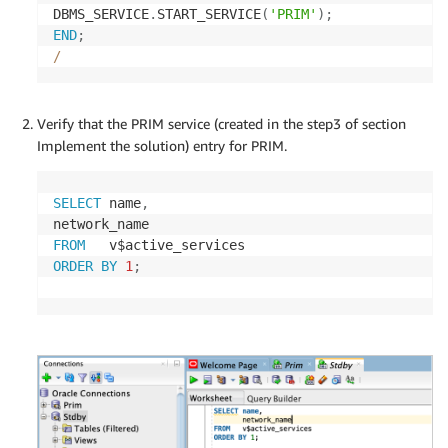
DBMS_SERVICE
.
START_SERVICE
(
'PRIM'
)
;
END
;
/
Verify that the PRIM service (created in the step3 of section
Implement the solution) entry for PRIM.
SELECT
 name
,
FROM
ORDER
BY
1
;