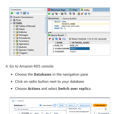
Go to Amazon RDS console
Choose the
Databases
in the navigation pane
Click on radio button next to your database
Choose
Actions
and select
Switch over replic
a