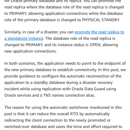
for Oracle primary database and its replica. You can promote the
read replica where the database role of the read replica is changed
to PRIMARY, allowing application connections while the database
role of the primary database is changed to PHYSICAL STANDBY.
Similarly, in case of a disaster, you can
promote the read replica to
a standalone instance
. The database role of the read replica is
changed to PRIMARY, and its instance status is OPEN, allowing
new application connections.
In both scenarios, the application needs to point to the endpoint of
the new primary database to establish connectivity. In this post, we
provide guidance to configure the automatic reconnection of the
application to a standby database during a disaster recovery
incident while using replication with Oracle Data Guard using
Oracle services and a TNS names connection alias.
The reason for using the automatic switchover mentioned in this
post is that it can reduce the overall RTO by automatically
redirecting the client connection to the newly promoted or
switched-over database and saves the time and effort required to