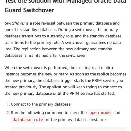
Test the solution with Managed Oracle Data
Guard Switchover
Switchover
is a role reversal between the primary database and
one of its standby databases. During a switchover, the primary
database transitions to a standby role, and the standby database
transitions to the primary role. A switchover guarantees no data
loss. The replication between the new primary and standby
databases is maintained after the switchover.
When the switchover is performed, the existing read replica
instance becomes the new primary. As soon as the replica becomes
the new primary, the database trigger starts the PRIM service you
created previously. The application will keep trying to connect to
the new primary database until the PRIM service has started.
Connect to the primary database.
Run the following command to check the
and
open_mode
of the primary database instance:
database_role