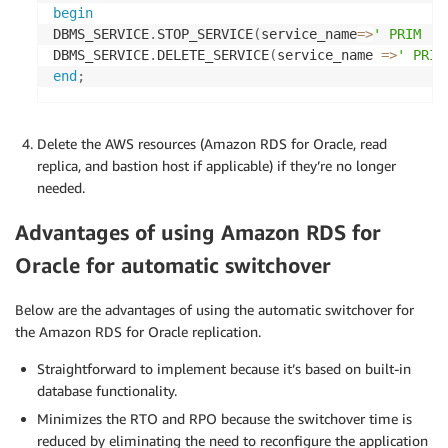
begin
DBMS_SERVICE
.
STOP_SERVICE
(
service_name
=
>
' PRIM '
)
DBMS_SERVICE
.
DELETE_SERVICE
(
service_name 
=
>
' PRIM
end
;
Delete the AWS resources (Amazon RDS for Oracle, read
replica, and bastion host if applicable) if they’re no longer
needed.
Advantages of using Amazon RDS for
Oracle for automatic switchover
Below are the advantages of using the automatic switchover for
the Amazon RDS for Oracle replication.
Straightforward to implement because it’s based on built-in
database functionality.
Minimizes the RTO and RPO because the switchover time is
reduced by eliminating the need to reconfigure the application