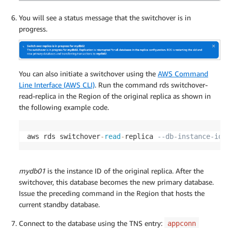
You will see a status message that the switchover is in
progress.
You can also initiate a switchover using the
AWS Command
Line Interface (AWS CLI)
. Run the command rds switchover-
read-replica in the Region of the original replica as shown in
the following example code.
aws rds switchover
-
read
-
replica 
--db-instance-ide
mydb01
is the instance ID of the original replica. After the
switchover, this database becomes the new primary database.
Issue the preceding command in the Region that hosts the
current standby database.
Connect to the database using the TNS entry:
appconn