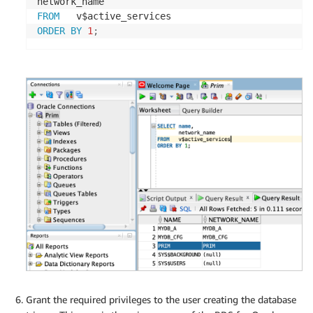
FROM
ORDER
BY
1
;
Grant the required privileges to the user creating the database