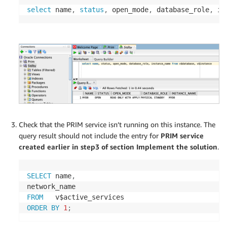
select
 name
,
status
,
 open_mode
,
 database_role
,
 in
Check that the PRIM service isn’t running on this instance. The
query result should not include the entry for
PRIM service
created earlier in step3 of section Implement the solution
.
SELECT
 name
,
FROM
ORDER
BY
1
;