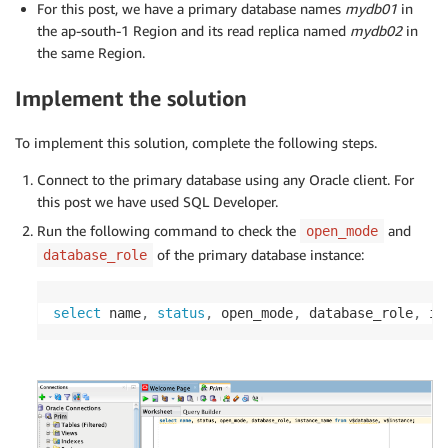
For this post, we have a primary database names
mydb01
in
the ap-south-1 Region and its read replica named
mydb02
in
the same Region.
Implement the solution
To implement this solution, complete the following steps.
Connect to the primary database using any Oracle client. For
this post we have used SQL Developer.
Run the following command to check the
and
open_mode
of the primary database instance:
database_role
select
 name
,
status
,
 open_mode
,
 database_role
,
 in