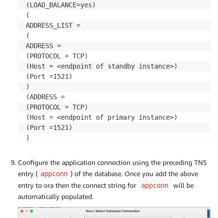
(LOAD_BALANCE=yes)

(

ADDRESS_LIST =

(

ADDRESS =

(PROTOCOL = TCP)

(Host = <endpoint of standby instance>)

(Port =1521)

)

(ADDRESS =

(PROTOCOL = TCP)

(Host = <endpoint of primary instance>)

(Port =1521)

)

)

(

Configure the application connection using the preceding TNS
CONNECT_DATA =

entry (
) of the database. Once you add the above
appconn
(SERVICE_NAME =PRIM)

entry to ora then the connect string for
will be
appconn
)

automatically populated.
)