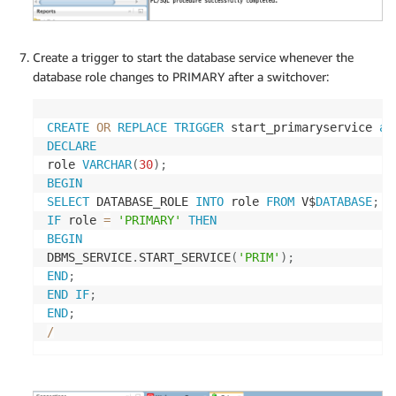
Create a trigger to start the database service whenever the
database role changes to PRIMARY after a switchover:
CREATE
OR
REPLACE
TRIGGER
 start_primaryservice 
af
DECLARE
role 
VARCHAR
(
30
)
;
BEGIN
SELECT
 DATABASE_ROLE 
INTO
 role 
FROM
 V$
DATABASE
;
IF
 role 
=
'PRIMARY'
THEN
BEGIN
DBMS_SERVICE
.
START_SERVICE
(
'PRIM'
)
;
END
;
END
IF
;
END
;
/