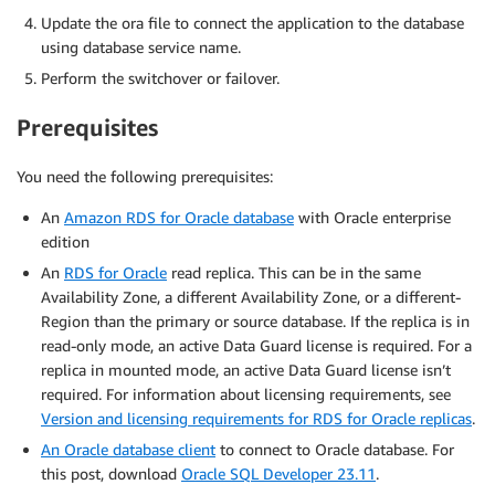
Update the ora file to connect the application to the database
using database service name.
Perform the switchover or failover.
Prerequisites
You need the following prerequisites:
An
Amazon RDS for Oracle database
with Oracle enterprise
edition
An
RDS for Oracle
read replica. This can be in the same
Availability Zone, a different Availability Zone, or a different-
Region than the primary or source database. If the replica is in
read-only mode, an active Data Guard license is required. For a
replica in mounted mode, an active Data Guard license isn’t
required. For information about licensing requirements, see
Version and licensing requirements for RDS for Oracle replicas
.
An Oracle database client
to connect to Oracle database. For
this post, download
Oracle SQL Developer 23.11
.