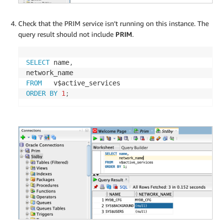
Check that the PRIM service isn’t running on this instance. The
query result should not include
PRIM
.
SELECT
 name
,
FROM
ORDER
BY
1
;