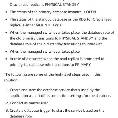
Oracle read replica is PHYSICAL STANDBY
The status of the primary database instance is OPEN
The status of the standby database or the RDS for Oracle read
replica is either MOUNTED or e
When the managed switchover takes place, the database role of
the old primary transitions to PHYSICAL STANDBY, and the
database role of the old standby transitions to PRIMARY
When the managed switchover takes place,
In case of a disaster, when the read replica is promoted to
primary, its database role transitions to PRIMARY
The following are some of the high-level steps used in this
solution:
Create and start the database service that’s used by the
application as part of its connection settings for the database.
Connect as master user
Create a database trigger to start the service based on the
database role.