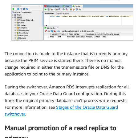
The connection is made to the instance that is currently primary
because the PRIM service is started there. There is no manual
change required in either the tnsnames.ora file or DNS for the
application to point to the primary instance.
During the switchover, Amazon RDS interrupts replication for all
databases in your Oracle Data Guard configuration. During this
time, the original primary database can’t process write requests.
For more information, see
Stages of the Oracle Data Guard
switchover
.
Manual promotion of a read replica to