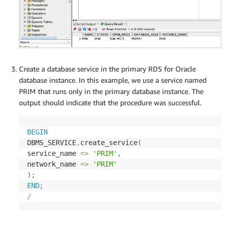
Create a database service in the primary RDS for Oracle
database instance. In this example, we use a service named
PRIM that runs only in the primary database instance. The
output should indicate that the procedure was successful.
BEGIN
DBMS_SERVICE
.
create_service
(
service_name 
=
>
'PRIM'
,
network_name 
=
>
'PRIM'
)
;
END
;
/