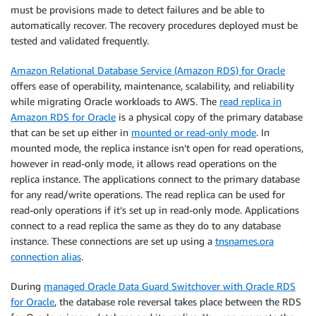
must be provisions made to detect failures and be able to
automatically recover. The recovery procedures deployed must be
tested and validated frequently.
Amazon Relational Database Service (Amazon RDS) for Oracle
offers ease of operability, maintenance, scalability, and reliability
while migrating Oracle workloads to AWS. The
read replica in
Amazon RDS for Oracle
is a physical copy of the primary database
that can be set up either in
mounted or read-only mode
. In
mounted mode, the replica instance isn’t open for read operations,
however in read-only mode, it allows read operations on the
replica instance. The applications connect to the primary database
for any read/write operations. The read replica can be used for
read-only operations if it’s set up in read-only mode. Applications
connect to a read replica the same as they do to any database
instance. These connections are set up using a
tnsnames.ora
connection alias
.
During
managed Oracle Data Guard Switchover with Oracle RDS
for Oracle
, the database role reversal takes place between the RDS