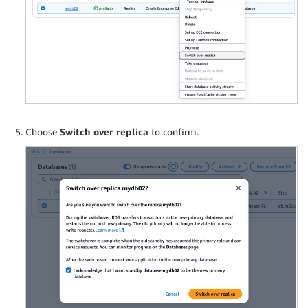
Choose
Switch over replica
to confirm.