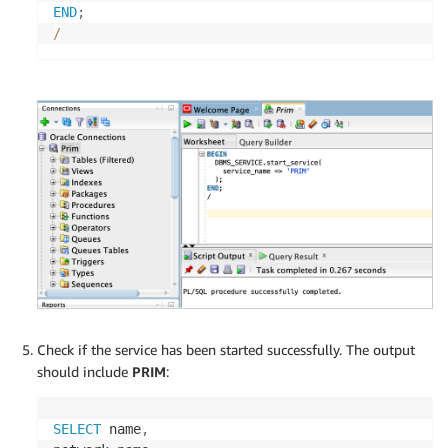
END
;
/
Check if the service has been started successfully. The output
should include
PRIM
:
SELECT
 name
,