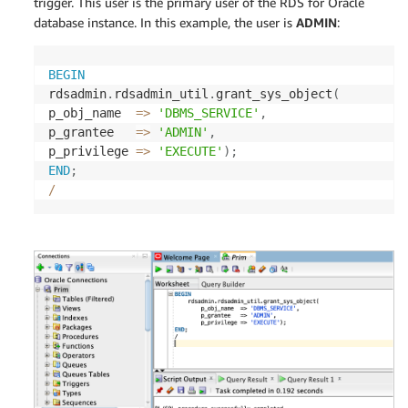
trigger. This user is the primary user of the RDS for Oracle
database instance. In this example, the user is
ADMIN
:
BEGIN
rdsadmin
.
rdsadmin_util
.
grant_sys_object
(
p_obj_name  
=
>
'DBMS_SERVICE'
,
p_grantee   
=
>
'ADMIN'
,
p_privilege 
=
>
'EXECUTE'
)
;
END
;
/