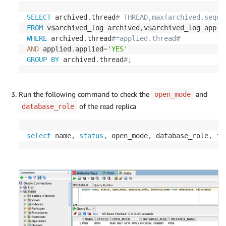
SELECT
 archived
.
thread
# THREAD,max(archived.seque
FROM
 v$archived_log archived
,
WHERE
 archived
.
thread
#=applied.thread# 
AND
 applied
.
applied
=
'YES'
GROUP
BY
 archived
.
thread
#;
Run the following command to check the
and
open_mode
of the read replica
database_role
select
 name
,
status
,
 open_mode
,
 database_role
,
 in