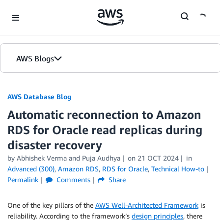
Skip to Main Content
AWS Blogs
AWS Database Blog
Automatic reconnection to Amazon
RDS for Oracle read replicas during
disaster recovery
by
Abhishek Verma
and
Puja Audhya
on
21 OCT 2024
in
Advanced (300)
,
Amazon RDS
,
RDS for Oracle
,
Technical How-to
Permalink
Comments
Share
One of the key pillars of the
AWS Well-Architected Framework
is
reliability. According to the framework’s
design principles
, there