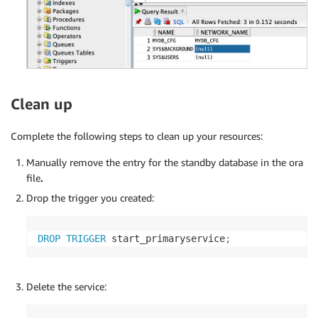
Clean up
Complete the following steps to clean up your resources:
Manually remove the entry for the standby database in the ora
file
.
Drop the trigger you created:
DROP
TRIGGER
 start_primaryservice
;
Delete the service: