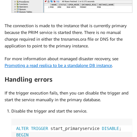
The connection is made to the instance that is currently primary
because the PRIM service is started there. There is no manual
change required in either the tnsnames.ora file or DNS for the
application to point to the primary instance.
For more information about managed disaster recovery, see
Promoting a read replica to be a standalone DB instance
.
Handling errors
If the trigger execution fails, then you can disable the trigger and
start the service manually in the primary database.
Disable the trigger and start the service.
ALTER
TRIGGER
 start_primaryservice 
DISABLE
;
BEGIN