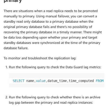
primary
There are situations when a read replica needs to be promoted
manually to primary. Using manual failover, you can convert a
standby read only database to a primary database when the
original primary database fails and there’s no possibility of
recovering the primary database in a timely manner. There might
be data loss depending upon whether your primary and target
standby databases were synchronized at the time of the primary
database failure.
To monitor and troubleshoot the replication lag:
Run the following query to check the Data Guard lag metrics:
SELECT
 name
,
value
,
datum_time
,
time_computed 
FROM
 v
Run the following query to check whether there is an archive
log gap between the primary and read replica instances: