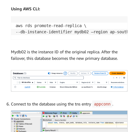
Using AWS CLI:
aws rds promote-read-replica \

--db-instance-identifier mydb02 –region ap-south-
Mydb02 is the instance ID of the original replica. After the
failover, this database becomes the new primary database.
Connect to the database using the tns entry
.
appconn