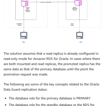
The solution assumes that a read replica is already configured in
read-only mode for Amazon RDS for Oracle. In cases where there
are both mounted and read replicas, the promoted replica has the
same data as that of the primary database until the point the
promotion request was made.
The following are some of the key concepts related to the Oracle
Data Guard replication status:
The database role for the primary database is PRIMARY
The database role for the standby database or the RDS for