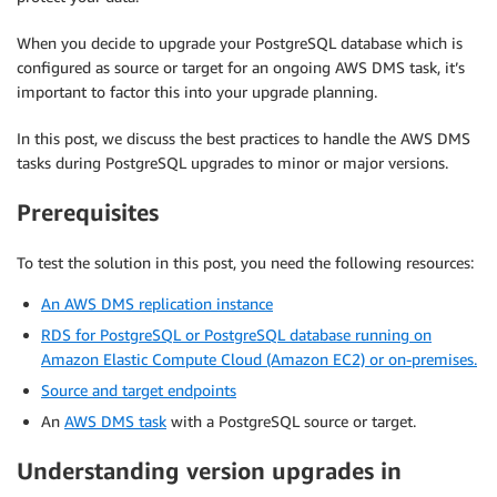
When you decide to upgrade your PostgreSQL database which is
configured as source or target for an ongoing AWS DMS task, it’s
important to factor this into your upgrade planning.
In this post, we discuss the best practices to handle the AWS DMS
tasks during PostgreSQL upgrades to minor or major versions.
Prerequisites
To test the solution in this post, you need the following resources:
An AWS DMS replication instance
RDS for PostgreSQL or PostgreSQL database running on
Amazon Elastic Compute Cloud (Amazon EC2) or on-premises.
Source and target endpoints
An
AWS DMS task
with a PostgreSQL source or target.
Understanding version upgrades in