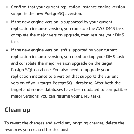
Confirm that your current replication instance engine version
supports the new PostgreSQL version.
If the new engine version is supported by your current
replication instance version, you can stop the AWS DMS task,
complete the major version upgrade, then resume your DMS
task.
If the new engine version isn’t supported by your current
replication instance version, you need to stop your DMS task
and complete the major version upgrade on the target
PostgreSQL database. You also need to upgrade your
replication instance to a version that supports the current
version of your target PostgreSQL database. After both the
target and source databases have been updated to compatible
major versions, you can resume your DMS tasks.
Clean up
To revert the changes and avoid any ongoing charges, delete the
resources you created for this post: