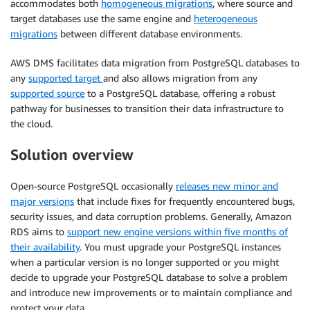
accommodates both
homogeneous migrations
, where source and
target databases use the same engine and
heterogeneous
migrations
between different database environments.
AWS DMS facilitates data migration from PostgreSQL databases to
any
supported target
and also allows migration from any
supported source
to a PostgreSQL database, offering a robust
pathway for businesses to transition their data infrastructure to
the cloud.
Solution overview
Open-source PostgreSQL occasionally
releases new minor and
major versions
that include fixes for frequently encountered bugs,
security issues, and data corruption problems. Generally, Amazon
RDS aims to
support new engine versions within five months of
their availability
. You must upgrade your PostgreSQL instances
when a particular version is no longer supported or you might
decide to upgrade your PostgreSQL database to solve a problem
and introduce new improvements or to maintain compliance and
protect your data.