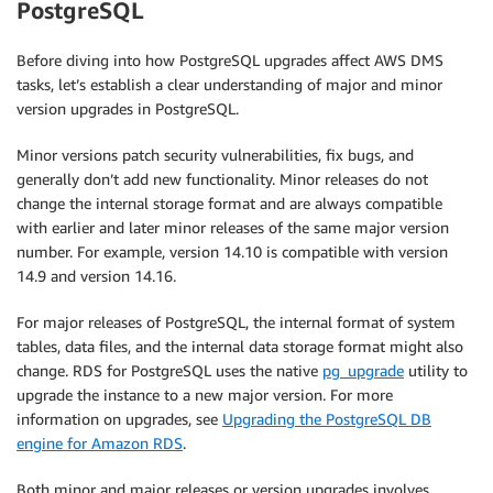
PostgreSQL
Before diving into how PostgreSQL upgrades affect AWS DMS
tasks, let’s establish a clear understanding of major and minor
version upgrades in PostgreSQL.
Minor versions patch security vulnerabilities, fix bugs, and
generally don’t add new functionality. Minor releases do not
change the internal storage format and are always compatible
with earlier and later minor releases of the same major version
number. For example, version 14.10 is compatible with version
14.9 and version 14.16.
For major releases of PostgreSQL, the internal format of system
tables, data files, and the internal data storage format might also
change. RDS for PostgreSQL uses the native
pg_upgrade
utility to
upgrade the instance to a new major version. For more
information on upgrades, see
Upgrading the PostgreSQL DB
engine for Amazon RDS
.
Both minor and major releases or version upgrades involves