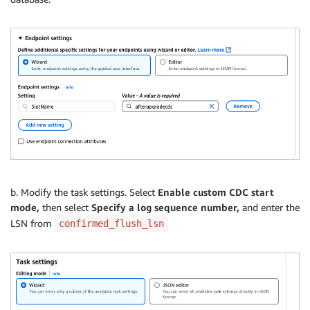
b. Modify the task settings. Select
Enable custom CDC start
mode,
then select
Specify a log sequence number,
and enter the
LSN from
confirmed_flush_lsn