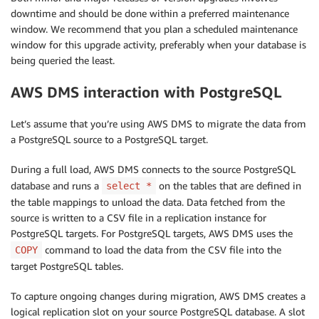
downtime and should be done within a preferred maintenance
window. We recommend that you plan a scheduled maintenance
window for this upgrade activity, preferably when your database is
being queried the least.
AWS DMS interaction with PostgreSQL
Let’s assume that you’re using AWS DMS to migrate the data from
a PostgreSQL source to a PostgreSQL target.
During a full load, AWS DMS connects to the source PostgreSQL
database and runs a
on the tables that are defined in
select *
the table mappings to unload the data. Data fetched from the
source is written to a CSV file in a replication instance for
PostgreSQL targets. For PostgreSQL targets, AWS DMS uses the
command to load the data from the CSV file into the
COPY
target PostgreSQL tables.
To capture ongoing changes during migration, AWS DMS creates a
logical replication slot on your source PostgreSQL database. A slot