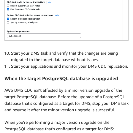
Start your DMS task and verify that the changes are being
migrated to the target database without issues.
Start your applications and monitor your DMS CDC replication.
When the target PostgreSQL database is upgraded
AWS DMS CDC isn’t affected by a minor version upgrade of the
target PostgreSQL database. Before the upgrade of a PostgreSQL
database that’s configured as a target for DMS, stop your DMS task
and resume it after the minor version upgrade is successful.
When you’re performing a major version upgrade on the
PostgreSQL database that’s configured as a target for DMS: