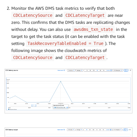
Monitor the AWS DMS task metrics to verify that both
and
are near
CDCLatencySource
CDCLatencyTarget
zero. This confirms that the DMS tasks are replicating changes
without delay. You can also use
in the
awsdms_txn_state
target to get the task status (it can be enabled with the task
setting
). The
TaskRecoveryTableEnabled = True
following image shows the cloudwatch metrics of
and
.
CDCLatencySource
CDCLatencyTarget