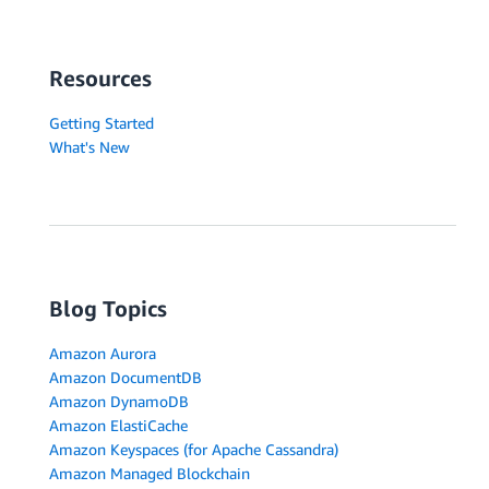
Resources
Getting Started
What's New
Blog Topics
Amazon Aurora
Amazon DocumentDB
Amazon DynamoDB
Amazon ElastiCache
Amazon Keyspaces (for Apache Cassandra)
Amazon Managed Blockchain