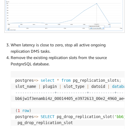
When latency is close to zero, stop all active ongoing
replication DMS tasks.
Remove the existing replication slots from the source
PostgreSQL database.
postgres
=
>
select
*
from
 pg_replication_slots
;
slot_name 
|
 plugin 
|
 slot_type 
|
 datoid 
|
databas
-----------------+-------------+-----------+-----
bb6jw1f3enambi4z_00014405_e3972613_00e2_4960_ae4c
(
1
row
)
postgres
=
>
SELECT
 pg_drop_replication_slot
(
'bb6jw
--------------------------