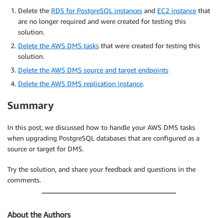
Delete the
RDS for PostgreSQL instances
and
EC2 instance
that
are no longer required and were created for testing this
solution.
Delete the AWS DMS tasks
that were created for testing this
solution.
Delete the AWS DMS source and target endpoints
Delete the AWS DMS replication instance
.
Summary
In this post, we discussed how to handle your AWS DMS tasks
when upgrading PostgreSQL databases that are configured as a
source or target for DMS.
Try the solution, and share your feedback and questions in the
comments.
About the Authors