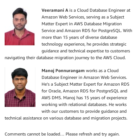
Veeramani A
is a Cloud Database Engineer at
Amazon Web Services, serving as a Subject
Matter Expert in AWS Database Migration
Service and Amazon RDS for PostgreSQL. With
more than 15 years of diverse database
technology experience, he provides strategic
guidance and technical expertise to customers
navigating their database migration journey to the AWS Cloud.
Manoj Ponnurangam
works as a Cloud
Database Engineer in Amazon Web Services.
He’s a Subject Matter Expert for Amazon RDS
for Oracle, Amazon RDS for PostgreSQL and
AWS DMS. Manoj has 15 years of experience
working with relational databases. He works
with our customers to provide guidance and
technical assistance on various database and migration projects.
Comments cannot be loaded… Please refresh and try again.