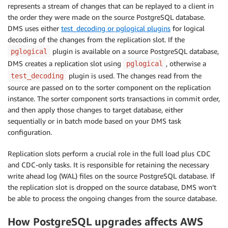
represents a stream of changes that can be replayed to a client in
the order they were made on the source PostgreSQL database.
DMS uses either
test_decoding or pglogical plugins
for logical
decoding of the changes from the replication slot. If the
plugin is available on a source PostgreSQL database,
pglogical
DMS creates a replication slot using
, otherwise a
pglogical
plugin is used. The changes read from the
test_decoding
source are passed on to the sorter component on the replication
instance. The sorter component sorts transactions in commit order,
and then apply those changes to target database, either
sequentially or in batch mode based on your DMS task
configuration.
Replication slots perform a crucial role in the full load plus CDC
and CDC-only tasks. It is responsible for retaining the necessary
write ahead log (WAL) files on the source PostgreSQL database. If
the replication slot is dropped on the source database, DMS won’t
be able to process the ongoing changes from the source database.
How PostgreSQL upgrades affects AWS