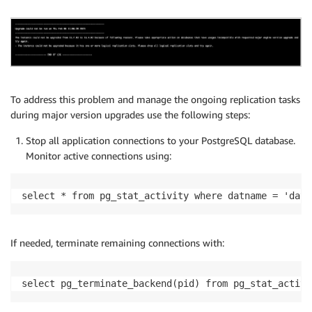
To address this problem and manage the ongoing replication tasks
during major version upgrades use the following steps:
Stop all application connections to your PostgreSQL database.
Monitor active connections using:
select * from pg_stat_activity where datname = 'data
If needed, terminate remaining connections with:
select pg_terminate_backend(pid) from pg_stat_activi