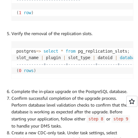
(
1
row
)
Verify the removal of the replication slots.
postgres
=
>
select
*
from
 pg_replication_slots
;
slot_name 
|
 plugin 
|
 slot_type 
|
 datoid 
|
databas
-----------+--------+-----------+--------+-------
(
0
rows
)
Complete the in-place upgrade on the PostgreSQL database.
Confirm successful completion of the upgrade process.
Perform database level validation checks to confirm that the
database is working as expected after the upgrade. Before
starting your application, follow either
or
step 8
step 9
to handle your DMS tasks.
Create a new CDC-only task. Under task settings, select