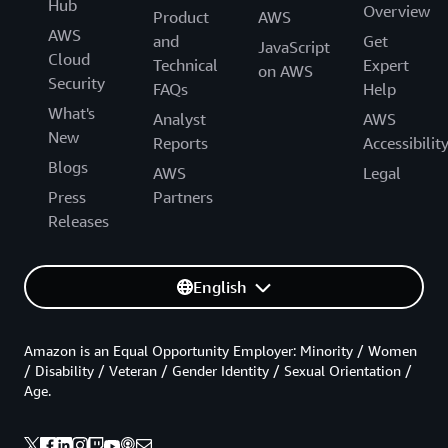
Hub
Overview
Product
AWS
AWS
and
Get
JavaScript
Cloud
Technical
Expert
on AWS
Security
FAQs
Help
What's
Analyst
AWS
New
Reports
Accessibilit
Blogs
AWS
Legal
Press
Partners
Releases
English
Amazon is an Equal Opportunity Employer: Minority / Women
/ Disability / Veteran / Gender Identity / Sexual Orientation /
Age.