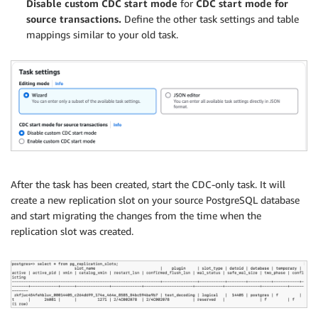
Disable custom CDC start mode
for
CDC start mode for
source transactions.
Define the other task settings and table
mappings similar to your old task.
After the task has been created, start the CDC-only task. It will
create a new replication slot on your source PostgreSQL database
and start migrating the changes from the time when the
replication slot was created.