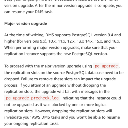
version upgrade. After the minor version upgrade is complete, you
can resume your DMS task.
Major version upgrade
At the time of writing, DMS supports PostgreSQL version 9.4 and
higher (for versions 9.x), 10.x, 11.x, 12.x, 13.x 14.x, 15.x, and 16.x.
When performing major version upgrades, make sure that your
replication instance supports the new PostgreSQL version.
To proceed with the major version upgrade using
,
pg_upgrade
the replication slots on the source PostgreSQL database need to be
dropped. Failure to remove these slots can impact the upgrade
process. If you attempt an upgrade without dropping the
replication slots, the upgrade will fail with messages in the
indicating that the instance could
pg_upgrade_precheck.log
not be upgraded as it was blocked by one or more logical
replication slots. However, dropping the replication slots will
invalidate your AWS DMS tasks and you won’t be able to resume
your ongoing replication tasks.