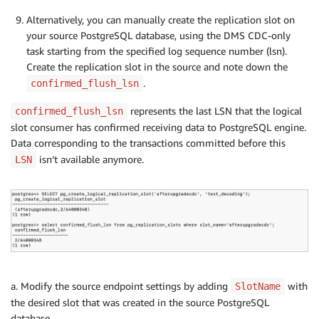
Alternatively, you can manually create the replication slot on
your source PostgreSQL database, using the DMS CDC-only
task starting from the specified log sequence number (lsn).
Create the replication slot in the source and note down the
.
confirmed_flush_lsn
represents the last LSN that the logical
confirmed_flush_lsn
slot consumer has confirmed receiving data to PostgreSQL engine.
Data corresponding to the transactions committed before this
isn’t available anymore.
LSN
a. Modify the source endpoint settings by adding
with
SlotName
the desired slot that was created in the source PostgreSQL
database.