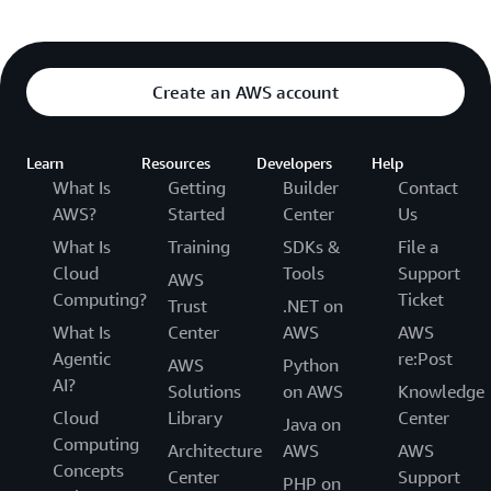
Create an AWS account
Learn
Resources
Developers
Help
What Is
Getting
Builder
Contact
AWS?
Started
Center
Us
What Is
Training
SDKs &
File a
Cloud
Tools
Support
AWS
Computing?
Ticket
Trust
.NET on
What Is
Center
AWS
AWS
Agentic
re:Post
AWS
Python
AI?
Solutions
on AWS
Knowledge
Cloud
Library
Center
Java on
Computing
Architecture
AWS
AWS
Concepts
Center
Support
PHP on