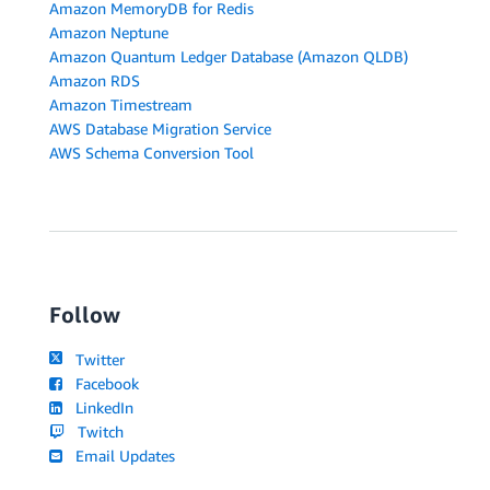
Amazon MemoryDB for Redis
Amazon Neptune
Amazon Quantum Ledger Database (Amazon QLDB)
Amazon RDS
Amazon Timestream
AWS Database Migration Service
AWS Schema Conversion Tool
Follow
Twitter
Facebook
LinkedIn
Twitch
Email Updates