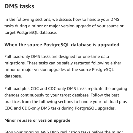
DMS tasks
In the following sections, we discuss how to handle your DMS
tasks during a minor or major version upgrade of your source or
target PostgreSQL database.
When the source PostgreSQL database is upgraded
Full load-only DMS tasks are designed for one-time data
migrations. These tasks can be safely restarted following either
minor or major version upgrades of the source PostgreSQL
database.
Full load plus CDC and CDC-only DMS tasks replicate the ongoing
changes continuously to your target database. Follow the best
practices from the following sections to handle your full load plus
CDC and CDC-only DMS tasks during PostgreSQL upgrades.
Minor release or version upgrade
Stop your ongoing AWS DMS replication tasks before the minor