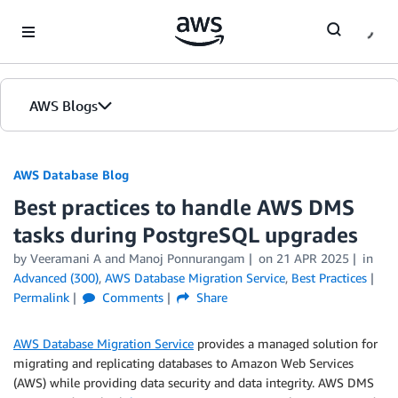
Skip to Main Content
AWS Blogs
AWS Database Blog
Best practices to handle AWS DMS
tasks during PostgreSQL upgrades
by
Veeramani A
and
Manoj Ponnurangam
on
21 APR 2025
in
Advanced (300)
,
AWS Database Migration Service
,
Best Practices
Permalink
Comments
Share
AWS Database Migration Service
provides a managed solution for
migrating and replicating databases to Amazon Web Services
(AWS) while providing data security and data integrity. AWS DMS