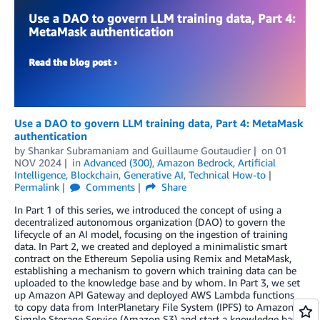
Use a DAO to govern LLM training data, Part 4: MetaMask
authentication
by
Shankar Subramaniam
and
Guillaume Goutaudier
on
01
NOV 2024
in
Advanced (300)
,
Amazon Bedrock
,
Artificial
Intelligence
,
Blockchain
,
Generative AI
,
Technical How-to
Permalink
Comments
Share
In Part 1 of this series, we introduced the concept of using a
decentralized autonomous organization (DAO) to govern the
lifecycle of an AI model, focusing on the ingestion of training
data. In Part 2, we created and deployed a minimalistic smart
contract on the Ethereum Sepolia using Remix and MetaMask,
establishing a mechanism to govern which training data can be
uploaded to the knowledge base and by whom. In Part 3, we set
up Amazon API Gateway and deployed AWS Lambda functions
to copy data from InterPlanetary File System (IPFS) to Amazon
Simple Storage Service (Amazon S3) and start a knowledge base