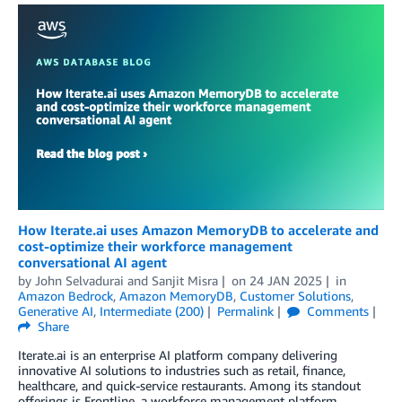
How Iterate.ai uses Amazon MemoryDB to accelerate and
cost-optimize their workforce management
conversational AI agent
by
John Selvadurai
and
Sanjit Misra
on
24 JAN 2025
in
Amazon Bedrock
,
Amazon MemoryDB
,
Customer Solutions
,
Generative AI
,
Intermediate (200)
Permalink
Comments
Share
Iterate.ai is an enterprise AI platform company delivering
innovative AI solutions to industries such as retail, finance,
healthcare, and quick-service restaurants. Among its standout
offerings is Frontline, a workforce management platform