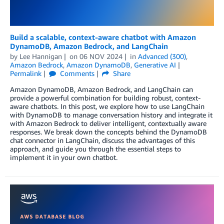
Build a scalable, context-aware chatbot with Amazon
DynamoDB, Amazon Bedrock, and LangChain
by
Lee Hannigan
on
06 NOV 2024
in
Advanced (300)
,
Amazon Bedrock
,
Amazon DynamoDB
,
Generative AI
Permalink
Comments
Share
Amazon DynamoDB, Amazon Bedrock, and LangChain can
provide a powerful combination for building robust, context-
aware chatbots. In this post, we explore how to use LangChain
with DynamoDB to manage conversation history and integrate it
with Amazon Bedrock to deliver intelligent, contextually aware
responses. We break down the concepts behind the DynamoDB
chat connector in LangChain, discuss the advantages of this
approach, and guide you through the essential steps to
implement it in your own chatbot.