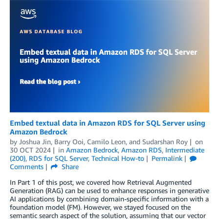
Embed textual data in Amazon RDS for SQL Server using
Amazon Bedrock
by
Joshua Jin
,
Barry Ooi
,
Camilo Leon
, and
Sudarshan Roy
on
30 OCT 2024
in
Amazon Bedrock
,
Amazon RDS
,
Intermediate
(200)
,
RDS for SQL Server
,
Technical How-to
Permalink
Comments
Share
In Part 1 of this post, we covered how Retrieval Augmented
Generation (RAG) can be used to enhance responses in generative
AI applications by combining domain-specific information with a
foundation model (FM). However, we stayed focused on the
semantic search aspect of the solution, assuming that our vector