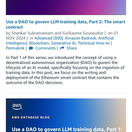
Use a DAO to govern LLM training data, Part 2: The smart
contract
by
Shankar Subramaniam
and
Guillaume Goutaudier
on
01
NOV 2024
in
Advanced (300)
,
Amazon Bedrock
,
Artificial
Intelligence
,
Blockchain
,
Generative AI
,
Technical How-to
Permalink
Comments
Share
In Part 1 of this series, we introduced the concept of using a
decentralized autonomous organization (DAO) to govern the
lifecycle of an AI model, specifically focusing on the ingestion of
training data. In this post, we focus on the writing and
deployment of the Ethereum smart contract that contains the
outcome of the DAO decisions.