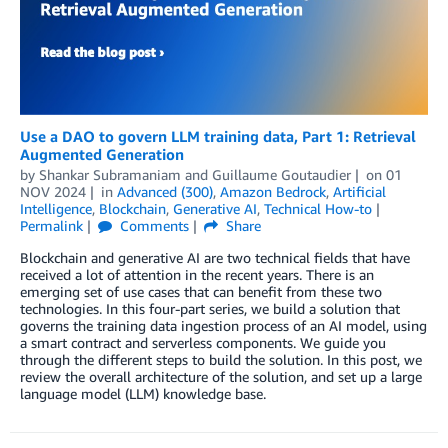
Use a DAO to govern LLM training data, Part 1: Retrieval
Augmented Generation
by
Shankar Subramaniam
and
Guillaume Goutaudier
on
01
NOV 2024
in
Advanced (300)
,
Amazon Bedrock
,
Artificial
Intelligence
,
Blockchain
,
Generative AI
,
Technical How-to
Permalink
Comments
Share
Blockchain and generative AI are two technical fields that have
received a lot of attention in the recent years. There is an
emerging set of use cases that can benefit from these two
technologies. In this four-part series, we build a solution that
governs the training data ingestion process of an AI model, using
a smart contract and serverless components. We guide you
through the different steps to build the solution. In this post, we
review the overall architecture of the solution, and set up a large
language model (LLM) knowledge base.