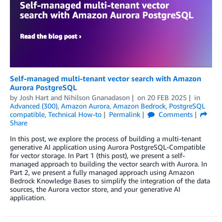
Self-managed multi-tenant vector search with Amazon
Aurora PostgreSQL
by
Josh Hart
and
Nihilson Gnanadason
on
20 FEB 2025
in
Advanced (300)
,
Amazon Aurora
,
Amazon Bedrock
,
PostgreSQL
compatible
,
Technical How-to
Permalink
Comments
Share
In this post, we explore the process of building a multi-tenant
generative AI application using Aurora PostgreSQL-Compatible
for vector storage. In Part 1 (this post), we present a self-
managed approach to building the vector search with Aurora. In
Part 2, we present a fully managed approach using Amazon
Bedrock Knowledge Bases to simplify the integration of the data
sources, the Aurora vector store, and your generative AI
application.