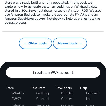
store was already built and fully populated. In this post, we
explore how to generate vector embeddings on Wikipedia data
stored in a SQL Server database hosted on Amazon RDS. We also
use Amazon Bedrock to invoke the appropriate FM APIs and an
Amazon SageMaker Jupyter Notebook to help us orchestrate the
overall process.
← Older posts
Newer posts →
Create an AWS account
Learn
Resources
Developers
Help
What Is
Getting
Builder
Contact
AWS?
Started
Center
Us
What Is
Training
SDKs &
File a