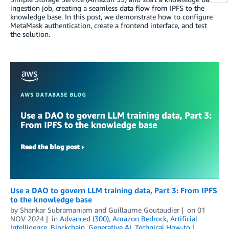
ingestion job, creating a seamless data flow from IPFS to the
knowledge base. In this post, we demonstrate how to configure
MetaMask authentication, create a frontend interface, and test
the solution.
Use a DAO to govern LLM training data, Part 3: From IPFS
to the knowledge base
by
Shankar Subramaniam
and
Guillaume Goutaudier
on
01
NOV 2024
in
Advanced (300)
,
Amazon Bedrock
,
Artificial
Intelligence
,
Blockchain
,
Generative AI
,
Technical How-to