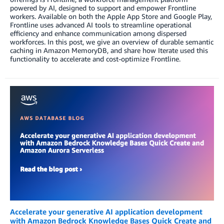
powered by AI, designed to support and empower Frontline
workers. Available on both the Apple App Store and Google Play,
Frontline uses advanced AI tools to streamline operational
efficiency and enhance communication among dispersed
workforces. In this post, we give an overview of durable semantic
caching in Amazon MemoryDB, and share how Iterate used this
functionality to accelerate and cost-optimize Frontline.
Accelerate your generative AI application development
with Amazon Bedrock Knowledge Bases Quick Create and