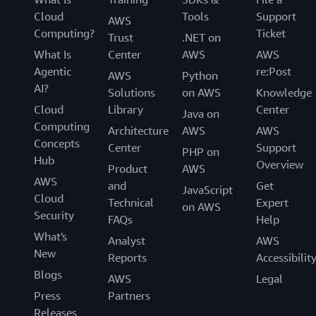
Cloud
Tools
Support
AWS
Computing?
Ticket
Trust
.NET on
What Is
Center
AWS
AWS
Agentic
re:Post
AWS
Python
AI?
Solutions
on AWS
Knowledge
Cloud
Library
Center
Java on
Computing
Architecture
AWS
AWS
Concepts
Center
Support
PHP on
Hub
Overview
Product
AWS
AWS
and
Get
JavaScript
Cloud
Technical
Expert
on AWS
Security
FAQs
Help
What's
Analyst
AWS
New
Reports
Accessibilit
Blogs
AWS
Legal
Press
Partners
Releases