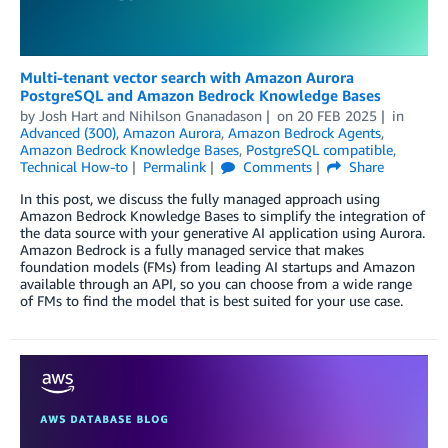
Multi-tenant vector search with Amazon Aurora
PostgreSQL and Amazon Bedrock Knowledge Bases
by
Josh Hart
and
Nihilson Gnanadason
on
20 FEB 2025
in
Advanced (300)
,
Amazon Aurora
,
Amazon Bedrock Agents
,
Amazon Bedrock Knowledge Bases
,
PostgreSQL compatible
,
Technical How-to
Permalink
Comments
Share
In this post, we discuss the fully managed approach using
Amazon Bedrock Knowledge Bases to simplify the integration of
the data source with your generative AI application using Aurora.
Amazon Bedrock is a fully managed service that makes
foundation models (FMs) from leading AI startups and Amazon
available through an API, so you can choose from a wide range
of FMs to find the model that is best suited for your use case.