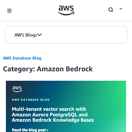
Skip to Main Content
AWS Blogs
AWS Database Blog
Category: Amazon Bedrock