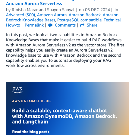
Amazon Aurora Serverless
by
Rinisha Marar
and
Shayon Sanyal
on
06 DEC 2024
in
Advanced (300)
,
Amazon Aurora
,
Amazon Bedrock
,
Amazon
Bedrock Knowledge Bases
,
PostgreSQL compatible
,
Technical
How-to
Permalink
Comments
Share
In this post, we look at two capabilities in Amazon Bedrock
Knowledge Bases that make it easier to build RAG workflows
with Amazon Aurora Serverless v2 as the vector store. The first
capability helps you easily create an Aurora Serverless v2
knowledge base to use with Amazon Bedrock and the second
capability enables you to automate deploying your RAG
workflow across environments.