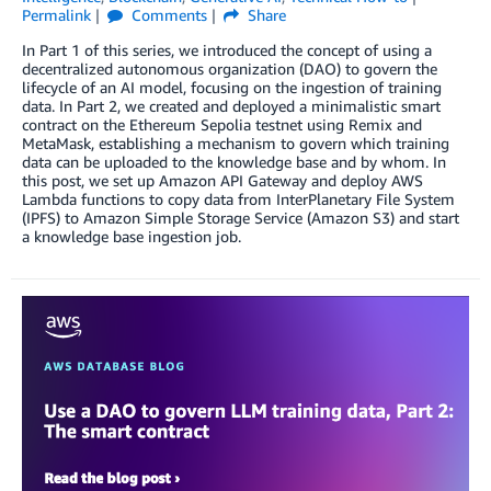
Permalink
Comments
Share
In Part 1 of this series, we introduced the concept of using a
decentralized autonomous organization (DAO) to govern the
lifecycle of an AI model, focusing on the ingestion of training
data. In Part 2, we created and deployed a minimalistic smart
contract on the Ethereum Sepolia testnet using Remix and
MetaMask, establishing a mechanism to govern which training
data can be uploaded to the knowledge base and by whom. In
this post, we set up Amazon API Gateway and deploy AWS
Lambda functions to copy data from InterPlanetary File System
(IPFS) to Amazon Simple Storage Service (Amazon S3) and start
a knowledge base ingestion job.