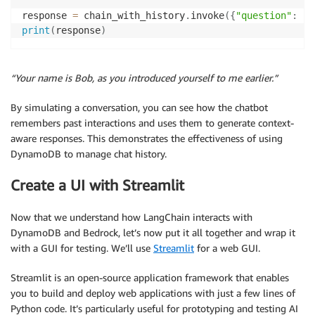
response 
=
 chain_with_history
.
invoke
(
{
"question"
:
"W
print
(
response
)
“Your name is Bob, as you introduced yourself to me earlier.”
By simulating a conversation, you can see how the chatbot
remembers past interactions and uses them to generate context-
aware responses. This demonstrates the effectiveness of using
DynamoDB to manage chat history.
Create a UI with Streamlit
Now that we understand how LangChain interacts with
DynamoDB and Bedrock, let’s now put it all together and wrap it
with a GUI for testing. We’ll use
Streamlit
for a web GUI.
Streamlit is an open-source application framework that enables
you to build and deploy web applications with just a few lines of
Python code. It’s particularly useful for prototyping and testing AI