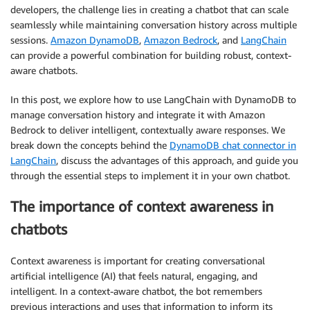
developers, the challenge lies in creating a chatbot that can scale
seamlessly while maintaining conversation history across multiple
sessions.
Amazon DynamoDB
,
Amazon Bedrock
, and
LangChain
can provide a powerful combination for building robust, context-
aware chatbots.
In this post, we explore how to use LangChain with DynamoDB to
manage conversation history and integrate it with Amazon
Bedrock to deliver intelligent, contextually aware responses. We
break down the concepts behind the
DynamoDB chat connector in
LangChain
, discuss the advantages of this approach, and guide you
through the essential steps to implement it in your own chatbot.
The importance of context awareness in
chatbots
Context awareness is important for creating conversational
artificial intelligence (AI) that feels natural, engaging, and
intelligent. In a context-aware chatbot, the bot remembers
previous interactions and uses that information to inform its