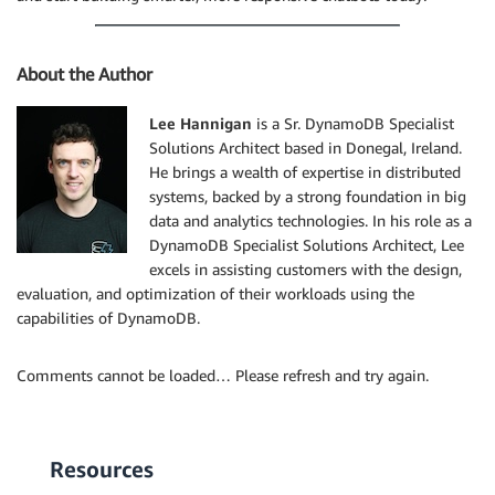
About the Author
Lee Hannigan
is a Sr. DynamoDB Specialist
Solutions Architect based in Donegal, Ireland.
He brings a wealth of expertise in distributed
systems, backed by a strong foundation in big
data and analytics technologies. In his role as a
DynamoDB Specialist Solutions Architect, Lee
excels in assisting customers with the design,
evaluation, and optimization of their workloads using the
capabilities of DynamoDB.
Comments cannot be loaded… Please refresh and try again.
Resources