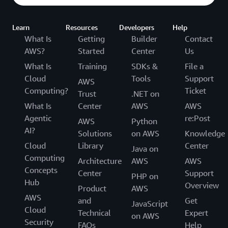
Learn
Resources
Developers
Help
What Is
Getting
Builder
Contact
AWS?
Started
Center
Us
What Is
Training
SDKs &
File a
Cloud
Tools
Support
AWS
Computing?
Ticket
Trust
.NET on
What Is
Center
AWS
AWS
Agentic
re:Post
AWS
Python
AI?
Solutions
on AWS
Knowledge
Cloud
Library
Center
Java on
Computing
Architecture
AWS
AWS
Concepts
Center
Support
PHP on
Hub
Overview
Product
AWS
AWS
and
Get
JavaScript
Cloud
Technical
Expert
on AWS
Security
FAQs
Help