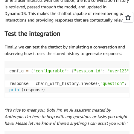
time a user interacts with the chatbot, the full conversation history
is retrieved, passed through the model, and updated in
DynamoDB. This makes the chatbot capable of remembering past
interactions and providing responses that are contextually relevant.
Test the integration
Finally, we can test the chatbot by simulating a conversation and
observing how it uses the stored history to generate responses:
config 
=
{
"configurable"
:
{
"session_id"
:
"user123"
}
}
response 
=
 chain_with_history
.
invoke
(
{
"question"
:
"H
print
(
response
)
“It’s nice to meet you, Bob! I’m an AI assistant created by
Anthropic. I’m here to help with any questions or tasks you might
have. Please let me know if there’s anything I can assist you with.”