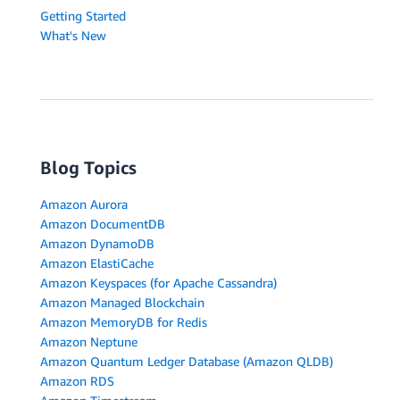
Getting Started
What's New
Blog Topics
Amazon Aurora
Amazon DocumentDB
Amazon DynamoDB
Amazon ElastiCache
Amazon Keyspaces (for Apache Cassandra)
Amazon Managed Blockchain
Amazon MemoryDB for Redis
Amazon Neptune
Amazon Quantum Ledger Database (Amazon QLDB)
Amazon RDS