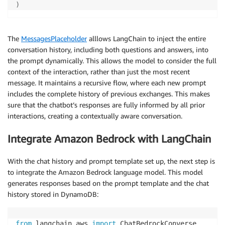
)
The
MessagesPlaceholder
alllows LangChain to inject the entire
conversation history, including both questions and answers, into
the prompt dynamically. This allows the model to consider the full
context of the interaction, rather than just the most recent
message. It maintains a recursive flow, where each new prompt
includes the complete history of previous exchanges. This makes
sure that the chatbot’s responses are fully informed by all prior
interactions, creating a contextually aware conversation.
Integrate Amazon Bedrock with LangChain
With the chat history and prompt template set up, the next step is
to integrate the Amazon Bedrock language model. This model
generates responses based on the prompt template and the chat
history stored in DynamoDB:
from
 langchain_aws 
import