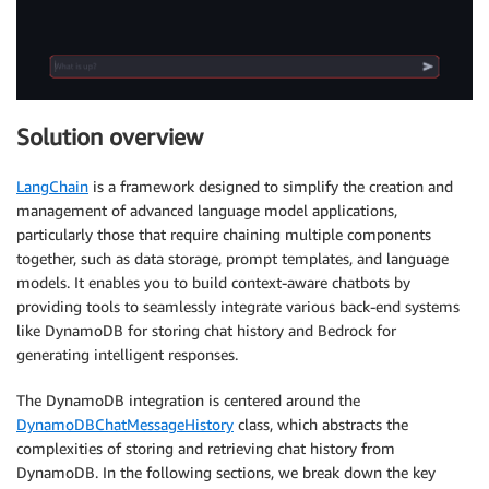
Solution overview
LangChain
is a framework designed to simplify the creation and
management of advanced language model applications,
particularly those that require chaining multiple components
together, such as data storage, prompt templates, and language
models. It enables you to build context-aware chatbots by
providing tools to seamlessly integrate various back-end systems
like DynamoDB for storing chat history and Bedrock for
generating intelligent responses.
The DynamoDB integration is centered around the
DynamoDBChatMessageHistory
class, which abstracts the
complexities of storing and retrieving chat history from
DynamoDB. In the following sections, we break down the key