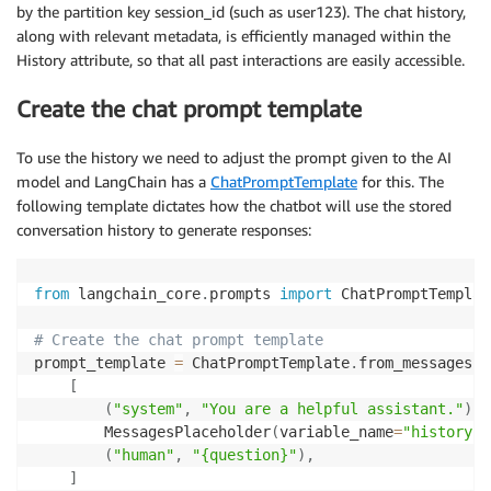
by the partition key session_id (such as user123). The chat history,
along with relevant metadata, is efficiently managed within the
History attribute, so that all past interactions are easily accessible.
Create the chat prompt template
To use the history we need to adjust the prompt given to the AI
model and LangChain has a
ChatPromptTemplate
for this. The
following template dictates how the chatbot will use the stored
conversation history to generate responses:
from
 langchain_core
.
prompts 
import
 ChatPromptTemplat
# Create the chat prompt template
prompt_template 
=
 ChatPromptTemplate
.
from_messages
(
[
(
"system"
,
"You are a helpful assistant."
)
,
        MessagesPlaceholder
(
variable_name
=
"history"
)
(
"human"
,
"{question}"
)
,
]