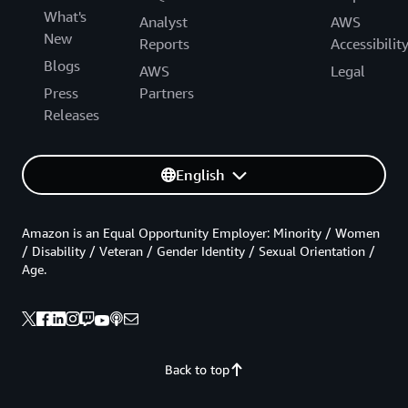
What's
Analyst
AWS
New
Reports
Accessibilit
Blogs
AWS
Legal
Press
Partners
Releases
English
Amazon is an Equal Opportunity Employer: Minority / Women
/ Disability / Veteran / Gender Identity / Sexual Orientation /
Age.
Back to top