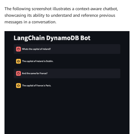
The following screenshot illustrates a context-aware chatbot,
showcasing its ability to understand and reference previous
messages in a conversation.