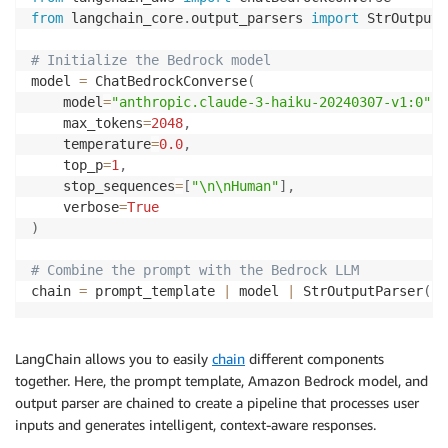
from
 langchain_core
.
output_parsers 
import
 StrOutputP
# Initialize the Bedrock model
model 
=
 ChatBedrockConverse
(
    model
=
"anthropic.claude-3-haiku-20240307-v1:0"
,
    max_tokens
=
2048
,
    temperature
=
0.0
,
    top_p
=
1
,
    stop_sequences
=
[
"\n\nHuman"
]
,
    verbose
=
True
)
# Combine the prompt with the Bedrock LLM
chain 
=
 prompt_template 
|
 model 
|
 StrOutputParser
(
)
LangChain allows you to easily
chain
different components
together. Here, the prompt template, Amazon Bedrock model, and
output parser are chained to create a pipeline that processes user
inputs and generates intelligent, context-aware responses.