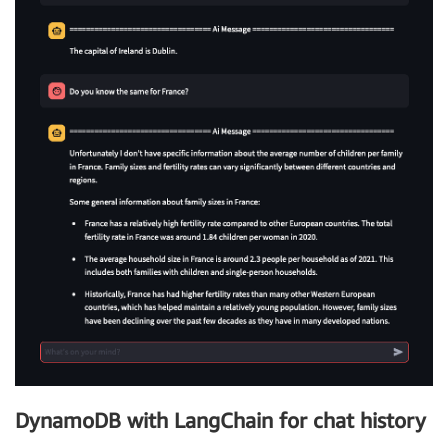
DynamoDB with LangChain for chat history