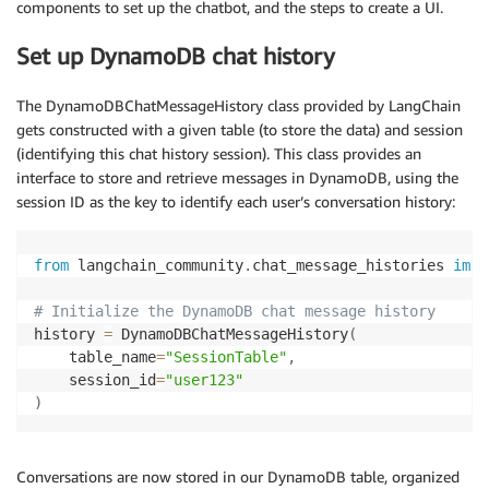
components to set up the chatbot, and the steps to create a UI.
Set up DynamoDB chat history
The DynamoDBChatMessageHistory class provided by LangChain
gets constructed with a given table (to store the data) and session
(identifying this chat history session). This class provides an
interface to store and retrieve messages in DynamoDB, using the
session ID as the key to identify each user’s conversation history:
from
 langchain_community
.
chat_message_histories 
impo
# Initialize the DynamoDB chat message history
history 
=
 DynamoDBChatMessageHistory
(
    table_name
=
"SessionTable"
,
    session_id
=
"user123"
)
Conversations are now stored in our DynamoDB table, organized