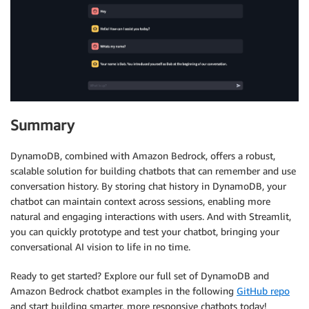
if
 prompt 
:=
 st
.
chat_input
(
"What is up?"
)
:
# Display user message in chat message container
with
 st
.
chat_message
(
"user"
)
:
        st
.
markdown
(
prompt
)
# Add user message to chat history
    st
.
session_state
.
messages
.
append
(
{
"role"
:
"user"
# Generate assistant response using Bedrock LLM 
    config 
=
{
"configurable"
:
{
"session_id"
:
 session
Summary
    response 
=
 chain_with_history
.
invoke
(
{
"question"
DynamoDB, combined with Amazon Bedrock, offers a robust,
# Display assistant response in chat message con
scalable solution for building chatbots that can remember and use
with
 st
.
chat_message
(
"assistant"
)
:
conversation history. By storing chat history in DynamoDB, your
        st
.
markdown
(
response
)
chatbot can maintain context across sessions, enabling more
# Add assistant response to chat history
natural and engaging interactions with users. And with Streamlit,
    st
.
session_state
.
messages
.
append
(
{
"role"
:
"assis
you can quickly prototype and test your chatbot, bringing your
conversational AI vision to life in no time.
Ready to get started? Explore our full set of DynamoDB and
Amazon Bedrock chatbot examples in the following
GitHub repo
and start building smarter, more responsive chatbots today!