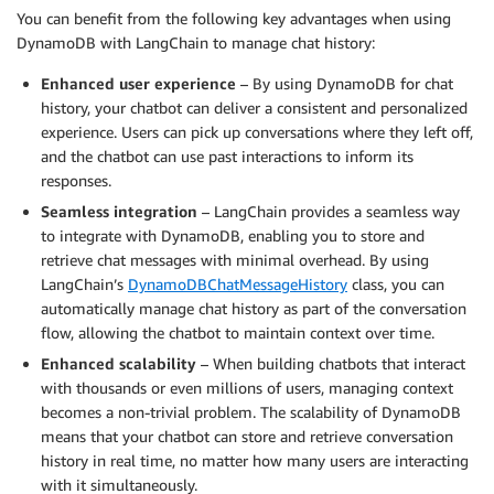
You can benefit from the following key advantages when using
DynamoDB with LangChain to manage chat history:
Enhanced user experience
– By using DynamoDB for chat
history, your chatbot can deliver a consistent and personalized
experience. Users can pick up conversations where they left off,
and the chatbot can use past interactions to inform its
responses.
Seamless integration
– LangChain provides a seamless way
to integrate with DynamoDB, enabling you to store and
retrieve chat messages with minimal overhead. By using
LangChain’s
DynamoDBChatMessageHistory
class, you can
automatically manage chat history as part of the conversation
flow, allowing the chatbot to maintain context over time.
Enhanced scalability
– When building chatbots that interact
with thousands or even millions of users, managing context
becomes a non-trivial problem. The scalability of DynamoDB
means that your chatbot can store and retrieve conversation
history in real time, no matter how many users are interacting
with it simultaneously.