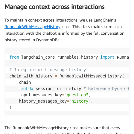
Manage context across interactions
To maintain context across interactions, we use LangChain’s
RunnableWithMessageHistory
class. This class makes sure each
interaction with the chatbot is informed by the full conversation
history stored in DynamoDB:
from
 langchain_core
.
runnables
.
history 
import
 Runnabl
# Integrate with message history
chain_with_history 
=
 RunnableWithMessageHistory
(
    chain
,
lambda
 session_id
:
 history 
# Reference DynamoDBC
    input_messages_key
=
"question"
,
    history_messages_key
=
"history"
,
)
The RunnableWithMessageHistory class makes sure that every