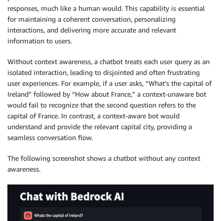
responses, much like a human would. This capability is essential
for maintaining a coherent conversation, personalizing
interactions, and delivering more accurate and relevant
information to users.
Without context awareness, a chatbot treats each user query as an
isolated interaction, leading to disjointed and often frustrating
user experiences. For example, if a user asks, “What’s the capital of
Ireland” followed by “How about France,” a context-unaware bot
would fail to recognize that the second question refers to the
capital of France. In contrast, a context-aware bot would
understand and provide the relevant capital city, providing a
seamless conversation flow.
The following screenshot shows a chatbot without any context
awareness.