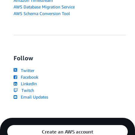
Amazon Timestream
AWS Database Migration Service
AWS Schema Conversion Tool
Follow
Twitter
Facebook
LinkedIn
Twitch
Email Updates
Create an AWS account