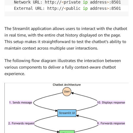
  Network URL: http://
<
private 
ip
 address
>
:8501

# Create the chat prompt template
  External URL: http://
<
public 
ip
 address
>
:8501
prompt_template 
=
 ChatPromptTemplate
.
from_messages
(
[
(
"system"
,
"You are a helpful assistant."
)
,
The Streamlit application allows users to interact with the chatbot
        MessagesPlaceholder
(
variable_name
=
"history"
)
in real time, with the entire chat history displayed on the page.
(
"human"
,
"{question}"
)
,
This setup makes it straightforward to test the chatbot’s ability to
]
maintain context across multiple user interactions.
)
The following flow diagram illustrates the interaction between
# Combine the prompt with the Bedrock LLM
various components to deliver a fully context-aware chatbot
chain 
=
 prompt_template 
|
 model 
|
 StrOutputParser
(
)
experience.
# Integrate with message history
chain_with_history 
=
 RunnableWithMessageHistory
(
    chain
,
lambda
 session_id
:
 DynamoDBChatMessageHistory
(
        table_name
=
table_name
,
 session_id
=
session_id

)
,
    input_messages_key
=
"question"
,
    history_messages_key
=
"history"
,
)