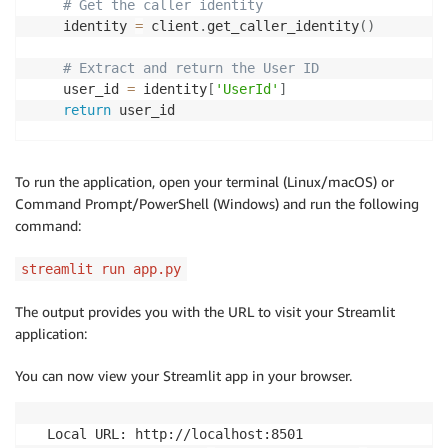
# Get the caller identity
    identity 
=
 client
.
get_caller_identity
(
)
# Extract and return the User ID
    user_id 
=
 identity
[
'UserId'
]
return
 user_id

# Create bedrock model
model 
=
 ChatBedrockConverse
(
To run the application, open your terminal (Linux/macOS) or
    model
=
"anthropic.claude-3-haiku-20240307-v1:0"
,
Command Prompt/PowerShell (Windows) and run the following
    max_tokens
=
2048
,
command:
    temperature
=
0.0
,
    top_p
=
1
,
streamlit run app.py
    stop_sequences
=
[
"\n\nHuman"
]
,
    verbose
=
True
The output provides you with the URL to visit your Streamlit
)
application:
# Initialize the DynamoDB chat message history
You can now view your Streamlit app in your browser.
table_name 
=
"SessionTable"
session_id 
=
 get_iam_user_id
(
)
# You can make this 
history 
=
 DynamoDBChatMessageHistory
(
table_name
=
tabl
  Local URL: http://localhost:8501
