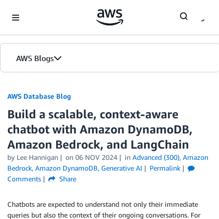
Skip to Main Content
AWS Blogs
AWS Database Blog
Build a scalable, context-aware
chatbot with Amazon DynamoDB,
Amazon Bedrock, and LangChain
by
Lee Hannigan
on
06 NOV 2024
in
Advanced (300)
,
Amazon
Bedrock
,
Amazon DynamoDB
,
Generative AI
Permalink
Comments
Share
Chatbots are expected to understand not only their immediate
queries but also the context of their ongoing conversations. For