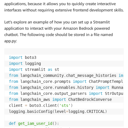
applications, because it allows you to quickly create interactive
interfaces without requiring extensive frontend development skills.
Let’s explore an example of how you can set up a Streamlit
application to interact with your Amazon Bedrock powered
chatbot. The following code should be stored in a file named
app.py:
import
import
import
 streamlit 
as
from
 langchain_community
.
chat_message_histories 
impo
from
 langchain_core
.
prompts 
import
 ChatPromptTemplat
from
 langchain_core
.
runnables
.
history 
import
from
 langchain_core
.
output_parsers 
import
from
 langchain_aws 
import
 ChatBedrockConverse

client 
=
 boto3
.
client
(
'sts'
)
logging
.
basicConfig
(
level
=
logging
.
CRITICAL
)
def
get_iam_user_id
(
)
: