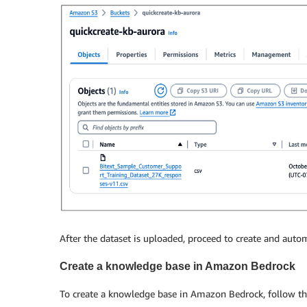
After the dataset is uploaded, proceed to create and au
Create a knowledge base in Amazon Bedrock
To create a knowledge base in Amazon Bedrock, follow th