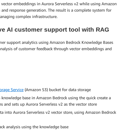
rch vector embeddings in Aurora Serverless v2 while using Amazon
and response generation. The result is a complete system for
managing complex infrastructure.
ive AI customer support tool with RAG
tomer support analytics using Amazon Bedrock Knowledge Bases
 analysis of customer feedback through vector embeddings and
rage Service
(Amazon S3) bucket for data storage
a knowledge base in Amazon Bedrock using the quick create a
s and sets up Aurora Serverless v2 as the vector store
ata into Aurora Serverless v2 vector store, using Amazon Bedrock
ck analysis using the knowledge base