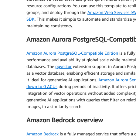
resource configurations. You can use this template to rep
groups, and deploy through the
Amazon Web Services (A
SDK
. This makes it simple to automate and standardize
maintaining consistency.
Amazon Aurora PostgreSQL-Compatibl
Amazon Aurora PostgreSQL-Compatible Edition
is a full
performance and availability at global scale while maintai
databases. The
pgvector
extension support in Aurora Post
as a vector database, enabling efficient storage and simil
it ideal for generative AI applications.
Amazon Aurora Serv
down to 0 ACUs
during periods of inactivity. It offers p
integration of vector operations without added complexity.
generative AI applications with queries that filter on rel
images, in a similarity search.
Amazon Bedrock overview
Amazon Bedrock
is a fully managed service that offers a