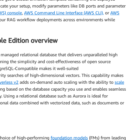
licate your setup, modify parameters like DB ports and parameter
WS) console
,
AWS Command Line Interface (AWS CLI),
or
AWS
 your RAG workflow deployments across environments while
e Edition overview
y managed relational database that delivers unparalleled high
ning the simplicity and cost-effectiveness of open source
greSQL-Compatible makes it well-suited
arity searches of high-dimensional vectors. This capability makes
erless v2
adds on-demand auto scaling with the ability to
scale
ricing based on the database capacity you use and enables seamless
 Using a relational database such as Aurora is ideal for
ational data combined with vectorized data, such as documents or
 choice of high-performing
foundation models
(FMs) from leading