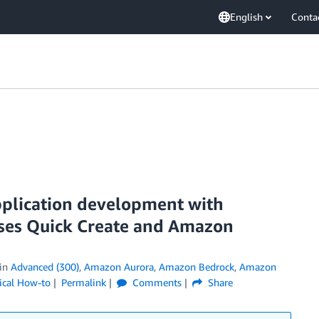
English
Conta
pplication development with
es Quick Create and Amazon
in
Advanced (300)
,
Amazon Aurora
,
Amazon Bedrock
,
Amazon
ical How-to
Permalink
Comments
Share