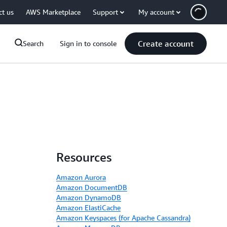
ct us
AWS Marketplace
Support
My account
Create account
Search
Sign in to console
Resources
Amazon Aurora
Amazon DocumentDB
Amazon DynamoDB
Amazon ElastiCache
Amazon Keyspaces (for Apache Cassandra)