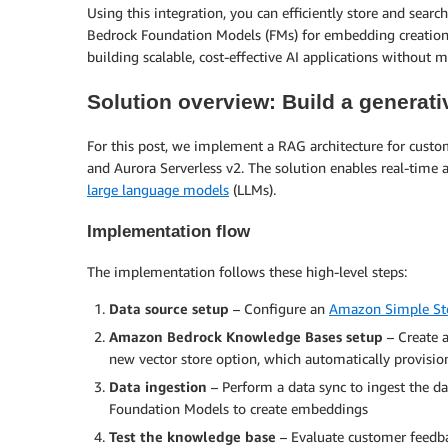
Using this integration, you can efficiently store and sea
Bedrock Foundation Models (FMs) for embedding creation 
building scalable, cost-effective AI applications without 
Solution overview: Build a generat
For this post, we implement a RAG architecture for cus
and Aurora Serverless v2. The solution enables real-time
large language models
(LLMs).
Implementation flow
The implementation follows these high-level steps:
Data source setup
– Configure an
Amazon Simple Sto
Amazon Bedrock Knowledge Bases setup
– Create 
new vector store option, which automatically provision
Data ingestion
– Perform a data sync to ingest the d
Foundation Models to create embeddings
Test the knowledge base
– Evaluate customer feedba