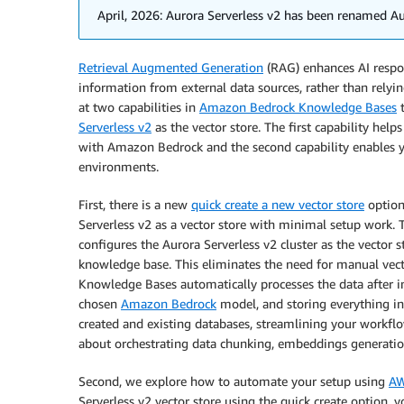
April, 2026: Aurora Serverless v2 has been renamed Aur
Retrieval Augmented Generation
(RAG) enhances AI resp
information from external data sources, rather than relyin
at two capabilities in
Amazon Bedrock Knowledge Bases
t
Serverless v2
as the vector store. The first capability hel
with Amazon Bedrock and the second capability enables 
environments.
First, there is a new
quick create a new vector store
option
Serverless v2 as a vector store with minimal setup work.
configures the Aurora Serverless v2 cluster as the vector s
knowledge base. This eliminates the need for manual vec
Knowledge Bases automatically processes the data after i
chosen
Amazon Bedrock
model, and storing everything in
created and existing databases, streamlining your workfl
about orchestrating data chunking, embeddings generation
Second, we explore how to automate your setup using
AW
Serverless v2 vector store using the quick create option