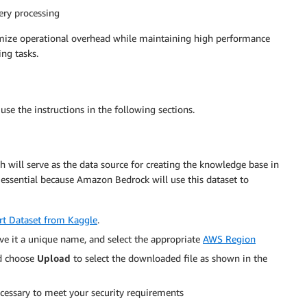
ery processing
nimize operational overhead while maintaining high performance
ng tasks.
se the instructions in the following sections.
ch will serve as the data source for creating the knowledge base in
ssential because Amazon Bedrock will use this dataset to
rt Dataset from Kaggle
.
ive it a unique name, and select the appropriate
AWS Region
d choose
Upload
to select the downloaded file as shown in the
ecessary to meet your security requirements