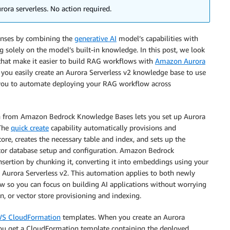
ora serverless. No action required.
onses by combining the
generative AI
model’s capabilities with
g solely on the model’s built-in knowledge. In this post, we look
hat make it easier to build RAG workflows with
Amazon Aurora
ps you easily create an Aurora Serverless v2 knowledge base to use
you to automate deploying your RAG workflow across
 from Amazon Bedrock Knowledge Bases lets you set up Aurora
 The
quick create
capability automatically provisions and
tore, creates the necessary table and index, and sets up the
tor database setup and configuration. Amazon Bedrock
nsertion by chunking it, converting it into embeddings using your
 Aurora Serverless v2. This automation applies to both newly
ow so you can focus on building AI applications without worrying
, or vector store provisioning and indexing.
S CloudFormation
templates. When you create an Aurora
, you get a CloudFormation template containing the deployed