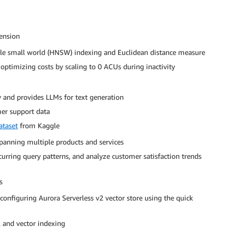
tension
able small world (HNSW) indexing and Euclidean distance measure
 optimizing costs by scaling to 0 ACUs during inactivity
and provides LLMs for text generation
er support data
ataset
from Kaggle
panning multiple products and services
ecurring query patterns, and analyze customer satisfaction trends
s
onfiguring Aurora Serverless v2 vector store using the quick
 and vector indexing