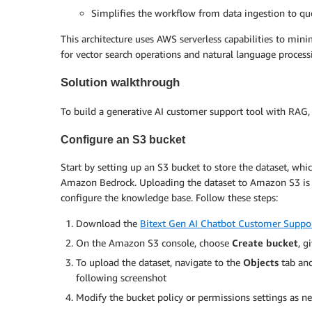
Simplifies the workflow from data ingestion to qu
This architecture uses AWS serverless capabilities to mi
for vector search operations and natural language processi
Solution walkthrough
To build a generative AI customer support tool with RAG, u
Configure an S3 bucket
Start by setting up an S3 bucket to store the dataset, whi
Amazon Bedrock. Uploading the dataset to Amazon S3 is e
configure the knowledge base. Follow these steps:
Download the
Bitext Gen AI Chatbot Customer Suppo
On the Amazon S3 console, choose
Create bucket
, g
To upload the dataset, navigate to the
Objects
tab an
following screenshot
Modify the bucket policy or permissions settings as n