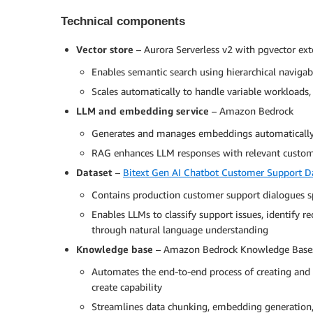
Technical components
Vector store
– Aurora Serverless v2 with pgvector ex
Enables semantic search using hierarchical navig
Scales automatically to handle variable workloads,
LLM and embedding service
– Amazon Bedrock
Generates and manages embeddings automatically 
RAG enhances LLM responses with relevant custom
Dataset
–
Bitext Gen AI Chatbot Customer Support D
Contains production customer support dialogues s
Enables LLMs to classify support issues, identify r
through natural language understanding
Knowledge base
– Amazon Bedrock Knowledge Base
Automates the end-to-end process of creating and c
create capability
Streamlines data chunking, embedding generation,