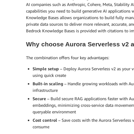
AI companies such as Anthropic, Cohere, Meta, Stability A
capabilities you need to build generative AI applications 
Knowledge Bases allows organizations to build fully ma
private data sources to deliver more relevant, accurate,
Bedrock Knowledge Bases is provided with citations to i
Why choose Aurora Serverless v2
The combination offers four key advantages:
Simple setup
– Deploy Aurora Serverless v2 as your 
using quick create
Built-in scaling
– Handle growing workloads with Aur
infrastructure
Secure
– Build secure RAG applications faster with Au
embeddings, minimizing cross-service data movement 
queryable environment
Cost control
– Save costs with the Aurora Serverless
consume