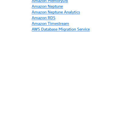
Amazon MemoryDB
Amazon Neptune
Amazon Neptune Analytics
Amazon RDS
Amazon Timestream
AWS Database Migration Service