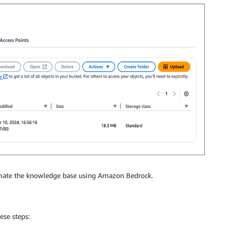
tomate the knowledge base using Amazon Bedrock.
ese steps: