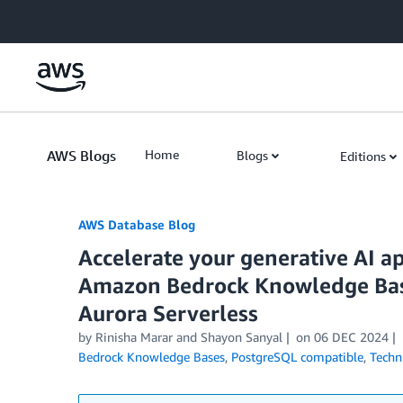
Skip to Main Content
AWS Blogs
Home
Blogs
Editions
AWS Database Blog
Accelerate your generative AI a
Amazon Bedrock Knowledge Bas
Aurora Serverless
by
Rinisha Marar
and
Shayon Sanyal
on
06 DEC 2024
Bedrock Knowledge Bases
,
PostgreSQL compatible
,
Techn