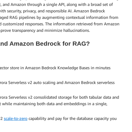
I, and Amazon through a single API, along with a broad set of
with security, privacy, and responsible AI. Amazon Bedrock
naged RAG pipelines by augmenting contextual information from
 and customized responses. The information retrieved from Amazon
mprove transparency and minimize hallucinations.
 and Amazon Bedrock for RAG?
vector store in Amazon Bedrock Knowledge Bases in minutes
ora Serverless v2 auto scaling and Amazon Bedrock serverless
rora Serverless v2 consolidated storage for both tabular data and
while maintaining both data and embeddings in a single,
 v2
scale-to-zero
capability and pay for the database capacity you