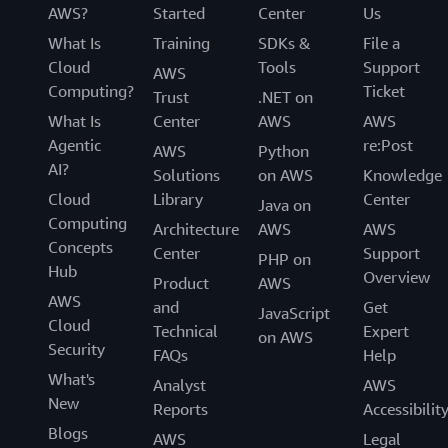
AWS?
Started
Center
Us
What Is
Training
SDKs &
File a
Cloud
Tools
Support
AWS
Computing?
Ticket
Trust
.NET on
What Is
Center
AWS
AWS
Agentic
re:Post
AWS
Python
AI?
Solutions
on AWS
Knowledge
Cloud
Library
Center
Java on
Computing
Architecture
AWS
AWS
Concepts
Center
Support
PHP on
Hub
Overview
Product
AWS
AWS
and
Get
JavaScript
Cloud
Technical
Expert
on AWS
Security
FAQs
Help
What's
Analyst
AWS
New
Reports
Accessibilit
Blogs
AWS
Legal