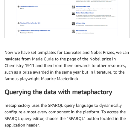
Now we have set templates for Laureates and Nobel Prizes, we can
navigate from Marie Curie to the page of the Nobel prize in
Chemistry 1911 and then from there onwards to other resources,
such as a prize awarded in the same year but in literature, to the
famous playwright Maurice Maeterlinck.
Querying the data with metaphactory
metaphactory uses the SPARQL query language to dynamically
configure almost every component in the platform. To access the
SPARQL query editor, choose the “SPARQL” button located in the
application header.