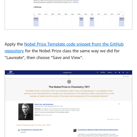
Apply the
Nobel Prize Template code snippet from the GitHub
repository
for the Nobel Prize class the same way we did for
“Laureate”, then choose “Save and View”.