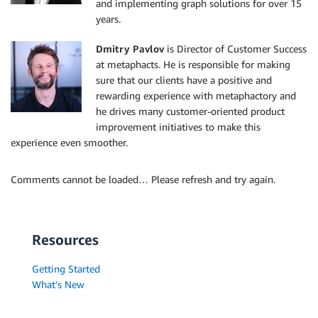
and implementing graph solutions for over 15
years.
Dmitry Pavlov
is Director of Customer Success
at metaphacts. He is responsible for making
sure that our clients have a positive and
rewarding experience with metaphactory and
he drives many customer-oriented product
improvement initiatives to make this
experience even smoother.
Comments cannot be loaded… Please refresh and try again.
Resources
Getting Started
What's New