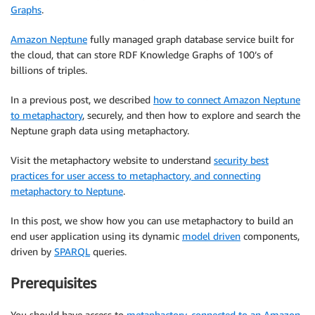
Graphs
.
Amazon Neptune
fully managed graph database service built for
the cloud, that can store RDF Knowledge Graphs of 100’s of
billions of triples.
In a previous post, we described
how to connect Amazon Neptune
to metaphactory
, securely, and then how to explore and search the
Neptune graph data using metaphactory.
Visit the metaphactory website to understand
security best
practices for user access to metaphactory, and connecting
metaphactory to Neptune
.
In this post, we show how you can use metaphactory to build an
end user application using its dynamic
model driven
components,
driven by
SPARQL
queries.
Prerequisites
You should have access to
metaphactory, connected to an Amazon