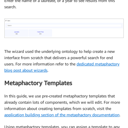
Enter the name of a laureate, or a year to see results from this
search.
The wizard used the underlying ontology to help create a new
interface from scratch that delivers a powerful search for end
users. For more information refer to the
dedicated metaphactory
blog post about wizards
.
Metaphactory Templates
In this guide, we use pre-created metaphactory templates that
already contain lots of components, which we will edit. For more
information about creating templates from scratch, visit the
application building section of the metaphactory documentation
.
Using metaphactory templates, you can assign a template to any