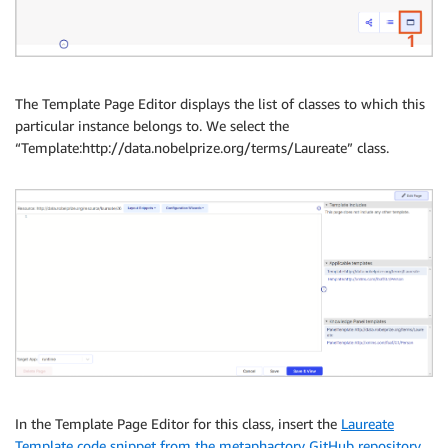
The Template Page Editor displays the list of classes to which this
particular instance belongs to. We select the
“Template:http://data.nobelprize.org/terms/Laureate” class.
In the Template Page Editor for this class, insert the
Laureate
Template code snippet from the metaphactory GitHub repository
,