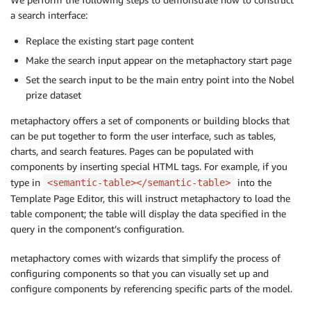
a search interface:
Replace the existing start page content
Make the search input appear on the metaphactory start page
Set the search input to be the main entry point into the Nobel
prize dataset
metaphactory offers a set of components or building blocks that
can be put together to form the user interface, such as tables,
charts, and search features. Pages can be populated with
components by inserting special HTML tags. For example, if you
type in
into the
<semantic-table></semantic-table>
Template Page Editor, this will instruct metaphactory to load the
table component; the table will display the data specified in the
query in the component’s configuration.
metaphactory comes with wizards that simplify the process of
configuring components so that you can visually set up and
configure components by referencing specific parts of the model.