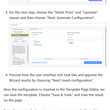
On the next step, choose the “Nobel Prize” and “Laureate”
classes and then choose “Next: Generate Configuration”.
Preview how the user interface will look like and approve the
Wizard results by choosing “Next: Insert configuration”.
Now the configuration is inserted in the Template Page Editor, we
can save the template. Choose “Save & View” and view the result
on the page.