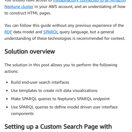
Neptune cluster
in your AWS account, and an understating of how
to construct HTML pages.
You can follow this guide without any previous experience of the
RDF
data model and
SPARQL
query language, but a general
understanding of these technologies is recommended for context.
Solution overview
The solution in this post allows you to perform the following
actions:
Build end-user search interfaces
Use templates to create rich data visualizations
Make SPARQL queries to Neptune’s SPARQL endpoint
Use SPARQL queries to define model driven user interface
components
Setting up a Custom Search Page with