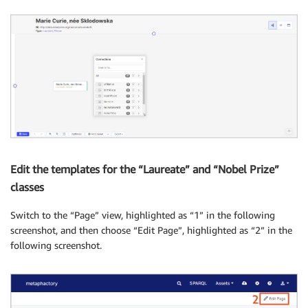
Edit the templates for the “Laureate” and “Nobel Prize”
classes
Switch to the “Page” view, highlighted as “1” in the following
screenshot, and then choose “Edit Page”, highlighted as “2” in the
following screenshot.