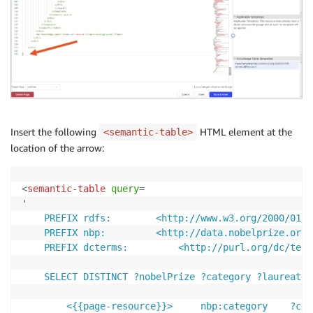
Insert the following
HTML element at the
<semantic-table>
location of the arrow:
<
semantic-table
query
=
'
	PREFIX rdfs: 		<http://www.w3.org/2000/01/rdf-schema#> 

	PREFIX nbp: 		<http://data.nobelprize.org/terms/> 

	PREFIX dcterms: 		<http://purl.org/dc/terms/>

	SELECT DISTINCT ?nobelPrize ?category ?laureate ?motivation ?year ?share WHERE { 

		<{{page-resource}}> 	nbp:category 	?category . 
