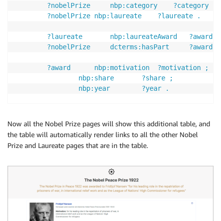
		?nobelPrize 	nbp:category 	?category . 

		?nobelPrize	nbp:laureate 	?laureate . 

		?laureate		nbp:laureateAward 	?award . 

		?nobelPrize 	dcterms:hasPart 	?award .

		?award 		nbp:motivation 	?motivation ; 

				nbp:share 		?share ; 

				nbp:year 		?year . 

		# ?s 		^dcterms:hasPart/nbp:year 	?year; 

		# 		nbp:laureate		?laureate;

Now all the Nobel Prize pages will show this additional table, and
		# 		nbp:motivation		?motivation. 

the table will automatically render links to all the other Nobel
		# ?s 		^dcterms:hasPart		?nobelPrize. 

Prize and Laureate pages that are in the table.
		# ?laureate 	^nbp:laureate/nbp:share 	?share. 

		FILTER(LANG(?motivation)="en") 

		FILTER(?nobelPrize != <{{page-resource}}>)

	} 
