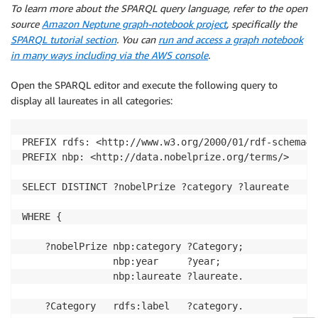
To learn more about the SPARQL query language, refer to the open
source
Amazon Neptune graph-notebook project
, specifically the
SPARQL tutorial section
. You can
run and access a graph notebook
in many ways including via the AWS console
.
Open the SPARQL editor and execute the following query to
display all laureates in all categories:
PREFIX rdfs: <http://www.w3.org/2000/01/rdf-schema#>

PREFIX nbp: <http://data.nobelprize.org/terms/> 

SELECT DISTINCT ?nobelPrize ?category ?laureate 

WHERE { 

    ?nobelPrize nbp:category ?Category; 

                nbp:year     ?year; 

                nbp:laureate ?laureate. 

    ?Category   rdfs:label   ?category. 
