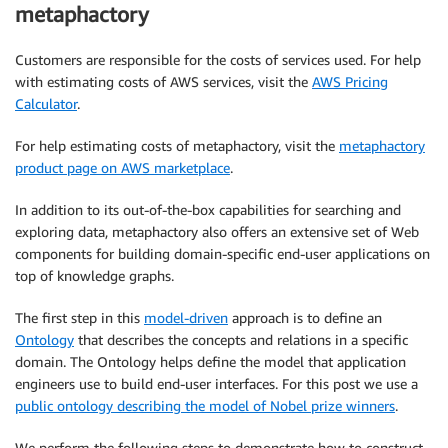
metaphactory
Customers are responsible for the costs of services used. For help
with estimating costs of AWS services, visit the
AWS Pricing
Calculator
.
For help estimating costs of metaphactory, visit the
metaphactory
product page on AWS marketplace
.
In addition to its out-of-the-box capabilities for searching and
exploring data, metaphactory also offers an extensive set of Web
components for building domain-specific end-user applications on
top of knowledge graphs.
The first step in this
model-driven
approach is to define an
Ontology
that describes the concepts and relations in a specific
domain. The Ontology helps define the model that application
engineers use to build end-user interfaces. For this post we use a
public ontology describing the model of Nobel prize winners
.
We perform the following steps to demonstrate how to construct