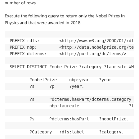
number of rows.
Execute the following query to return only the Nobel Prizes in
Physics and that were awarded in 2018:
PREFIX rdfs: 		<http://www.w3.org/2000/01/rdf-schema#> 

PREFIX nbp: 		<http://data.nobelprize.org/terms/> 

PREFIX dcterms: 	<http://purl.org/dc/terms/>

SELECT DISTINCT ?nobelPrize ?category ?laureate WHERE
		?nobelPrize 	nbp:year 	?year. 

		?s 		?p 		?year. 

		?s		^dcterms:hasPart/dcterms:category 	?Category; 

				nbp:laureate					?laureate. 

		?s		^dcterms:hasPart	?nobelPrize. 

		?Category 	rdfs:label		?category. 
