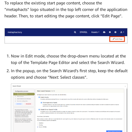
To replace the existing start page content, choose the
“metaphacts” logo situated in the top left corner of the application
header. Then, to start editing the page content, click “Edit Page”.
Now in Edit mode, choose the drop-down menu located at the
top of the Template Page Editor and select the Search Wizard.
In the popup, on the Search Wizard’s first step, keep the default
options and choose “Next: Select classes”.