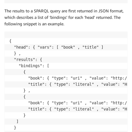
The results to a SPARQL query are first returned in JSON format,
which describes a list of ‘bindings’ for each ‘head’ returned. The
following snippet is an example.
{

  "head": { "vars": [ "book" , "title" ]

  } ,

  "results": { 

    "bindings": [

      {

        "book": { "type": "uri" , "value": "http://e
        "title": { "type": "literal" , "value": "Har
      } ,

      {

        "book": { "type": "uri" , "value": "http://e
        "title": { "type": "literal" , "value": "Har
      }

   ]

  }
