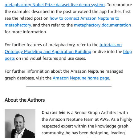
metaphactory Nobel Prize dataset live demo system
. To reproduce
the examples described in the post or extend the app further, first
see the related post on
how to connect Amazon Neptune to
metaphactory
, and then refer to the
metaphactory documentation
for more information.
For further features of metaphactory, refer to the
tutorials on
Ontology Modeling and Application Building
or dive into the
blog
posts
on individual features and use cases.
For further information about the Amazon Neptune managed
graph database, visit the
Amazon Neptune home page
.
About the Authors
Charles Ivie
is a Senior Graph Architect with
the Amazon Neptune team at AWS. As a highly
respected expert within the knowledge graph
community, he has been designing, leading,