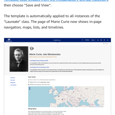
then choose “Save and View”.
The template is automatically applied to all instances of the
“Laureate” class. The page of Marie Curie now shows in-page
navigation, maps, lists, and timelines.