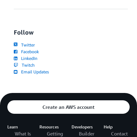
Follow
Twitter
Facebook
LinkedIn
Twitch
Email Updates
Create an AWS account
Learn
Resources
Developers
Help
What Is
Getting
Builder
Contact