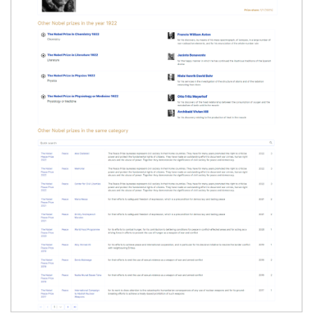
'
>
</
semantic-table
>