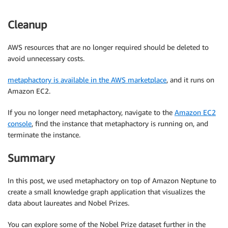
Cleanup
AWS resources that are no longer required should be deleted to
avoid unnecessary costs.
metaphactory is available in the AWS marketplace
, and it runs on
Amazon EC2.
If you no longer need metaphactory, navigate to the
Amazon EC2
console
, find the instance that metaphactory is running on, and
terminate the instance.
Summary
In this post, we used metaphactory on top of Amazon Neptune to
create a small knowledge graph application that visualizes the
data about laureates and Nobel Prizes.
You can explore some of the Nobel Prize dataset further in the