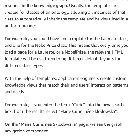
resource in the knowledge graph. Usually, the templates are
created for classes of an ontology, allowing all instances of that
class to automatically inherit the template and be visualized in a
uniform manner.
For example, you could have one template for the Laureate class,
and one for the NobelPrize class. This means that every time you
load a page for a Laureate, or a NobelPrize, the relevant HTML
template will be used, rendering different default layouts for
different class types.
With the help of templates, application engineers create custom
knowledge views that match their end users’ interaction patterns
and needs.
For example, if you enter the term “Curie” into the new search
box, from the results, select “Marie Curie, née Sklodowska”.
On the “Marie Curie, née Sklodowska” page, we see the graph
navigation component.