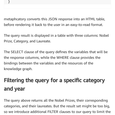
metaphcatory converts this JSON response into an HTML table,
before rendering it back to the user in an easy-to-read format.
The query result is displayed in a table with three columns: Nobel
Prize, Category, and Laureate.
The SELECT clause of the query defines the variables that will be
the response columns, while the WHERE clause provides the
bindings between the variables and the resources of the
knowledge graph.
Filtering the query for a specific category
and year
The query above returns all the Nobel Prizes, their corresponding
categories, and their laureates. But the result set might be too big,
so we introduce additional FILTER clauses to our query to limit the