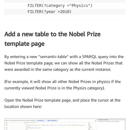
		FILTER(?category ="Physics") 

		FILTER(?year =2018) 

Add a new table to the Nobel Prize
template page
By entering a new “semantic-table” with a SPARQL query into the
Nobel Prize template page, we can show all the Nobel Prizes that
were awarded in the same category as the current instance.
(For example, it will show all other Nobel Prizes in physics if the
currently viewed Nobel Prize is in the Physics category).
Open the Nobel Prize template page, and place the cursor at the
location shown here: