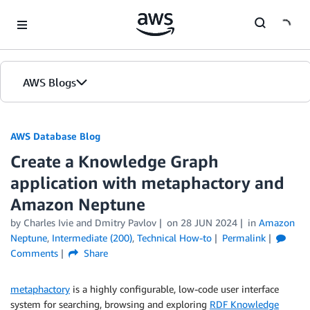
Skip to Main Content
AWS Blogs
AWS Database Blog
Create a Knowledge Graph
application with metaphactory and
Amazon Neptune
by
Charles Ivie
and
Dmitry Pavlov
on
28 JUN 2024
in
Amazon
Neptune
,
Intermediate (200)
,
Technical How-to
Permalink
Comments
Share
metaphactory
is a highly configurable, low-code user interface
system for searching, browsing and exploring
RDF Knowledge