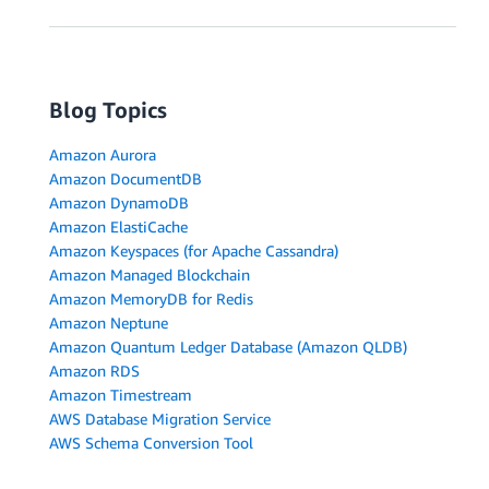
Blog Topics
Amazon Aurora
Amazon DocumentDB
Amazon DynamoDB
Amazon ElastiCache
Amazon Keyspaces (for Apache Cassandra)
Amazon Managed Blockchain
Amazon MemoryDB for Redis
Amazon Neptune
Amazon Quantum Ledger Database (Amazon QLDB)
Amazon RDS
Amazon Timestream
AWS Database Migration Service
AWS Schema Conversion Tool