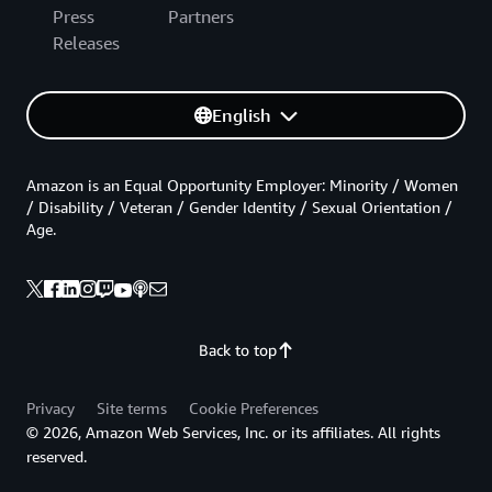
Press
Partners
Releases
English
Amazon is an Equal Opportunity Employer: Minority / Women
/ Disability / Veteran / Gender Identity / Sexual Orientation /
Age.
Back to top
Privacy
Site terms
Cookie Preferences
© 2026, Amazon Web Services, Inc. or its affiliates. All rights
reserved.