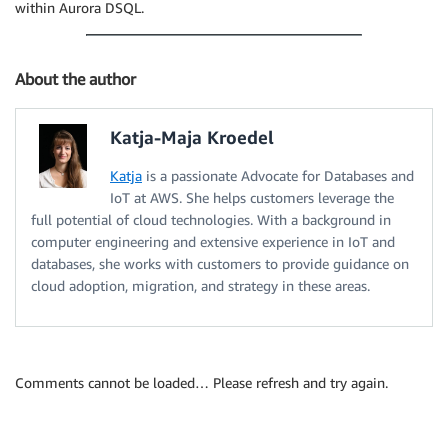
within Aurora DSQL.
About the author
Katja-Maja Kroedel
Katja
is a passionate Advocate for Databases and
IoT at AWS. She helps customers leverage the
full potential of cloud technologies. With a background in
computer engineering and extensive experience in IoT and
databases, she works with customers to provide guidance on
cloud adoption, migration, and strategy in these areas.
Comments cannot be loaded… Please refresh and try again.