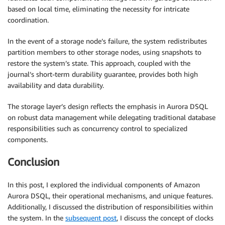
based on local time, eliminating the necessity for intricate
coordination.
In the event of a storage node’s failure, the system redistributes
partition members to other storage nodes, using snapshots to
restore the system’s state. This approach, coupled with the
journal’s short-term durability guarantee, provides both high
availability and data durability.
The storage layer’s design reflects the emphasis in Aurora DSQL
on robust data management while delegating traditional database
responsibilities such as concurrency control to specialized
components.
Conclusion
In this post, I explored the individual components of Amazon
Aurora DSQL, their operational mechanisms, and unique features.
Additionally, I discussed the distribution of responsibilities within
the system. In the
subsequent post
, I discuss the concept of clocks