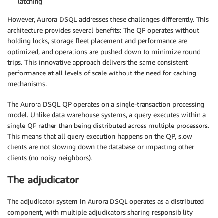
latching
However, Aurora DSQL addresses these challenges differently. This
architecture provides several benefits: The QP operates without
holding locks, storage fleet placement and performance are
optimized, and operations are pushed down to minimize round
trips. This innovative approach delivers the same consistent
performance at all levels of scale without the need for caching
mechanisms.
The Aurora DSQL QP operates on a single-transaction processing
model. Unlike data warehouse systems, a query executes within a
single QP rather than being distributed across multiple processors.
This means that all query execution happens on the QP, slow
clients are not slowing down the database or impacting other
clients (no noisy neighbors).
The adjudicator
The adjudicator system in Aurora DSQL operates as a distributed
component, with multiple adjudicators sharing responsibility