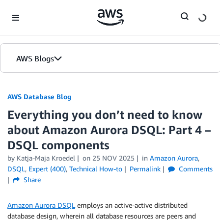
Skip to Main Content
AWS Blogs
AWS Database Blog
Everything you don’t need to know
about Amazon Aurora DSQL: Part 4 –
DSQL components
by
Katja-Maja Kroedel
on
25 NOV 2025
in
Amazon Aurora
,
DSQL
,
Expert (400)
,
Technical How-to
Permalink
Comments
Share
Amazon Aurora DSQL
employs an active-active distributed
database design, wherein all database resources are peers and