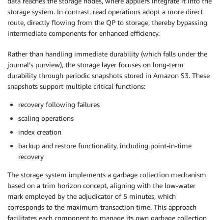
data reaches the storage nodes, where appliers integrate it into the
storage system. In contrast, read operations adopt a more direct
route, directly flowing from the QP to storage, thereby bypassing
intermediate components for enhanced efficiency.
Rather than handling immediate durability (which falls under the
journal’s purview), the storage layer focuses on long-term
durability through periodic snapshots stored in Amazon S3. These
snapshots support multiple critical functions:
recovery following failures
scaling operations
index creation
backup and restore functionality, including point-in-time
recovery
The storage system implements a garbage collection mechanism
based on a trim horizon concept, aligning with the low-water
mark employed by the adjudicator of 5 minutes, which
corresponds to the maximum transaction time. This approach
facilitates each component to manage its own garbage collection