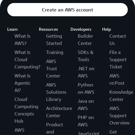
Create an AWS account
Learn
Resources
Developers
Help
What Is
Getting
Builder
Contact
AWS?
Started
Center
Us
What Is
Training
SDKs &
File a
Cloud
Tools
Support
AWS
Computing?
Ticket
Trust
.NET on
What Is
Center
AWS
AWS
Agentic
re:Post
AWS
Python
AI?
Solutions
on AWS
Knowledge
Cloud
Library
Center
Java on
Computing
Architecture
AWS
AWS
Concepts
Center
Support
PHP on
Hub
Overview
Product
AWS
AWS
and
Get
JavaScript