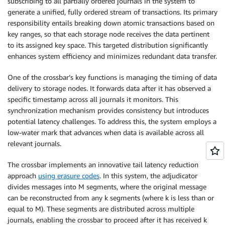
subscribing to all partially ordered journals in the system to
generate a unified, fully ordered stream of transactions. Its primary
responsibility entails breaking down atomic transactions based on
key ranges, so that each storage node receives the data pertinent
to its assigned key space. This targeted distribution significantly
enhances system efficiency and minimizes redundant data transfer.
One of the crossbar’s key functions is managing the timing of data
delivery to storage nodes. It forwards data after it has observed a
specific timestamp across all journals it monitors. This
synchronization mechanism provides consistency but introduces
potential latency challenges. To address this, the system employs a
low-water mark that advances when data is available across all
relevant journals.
The crossbar implements an innovative tail latency reduction
approach
using erasure codes
. In this system, the adjudicator
divides messages into M segments, where the original message
can be reconstructed from any k segments (where k is less than or
equal to M). These segments are distributed across multiple
journals, enabling the crossbar to proceed after it has received k