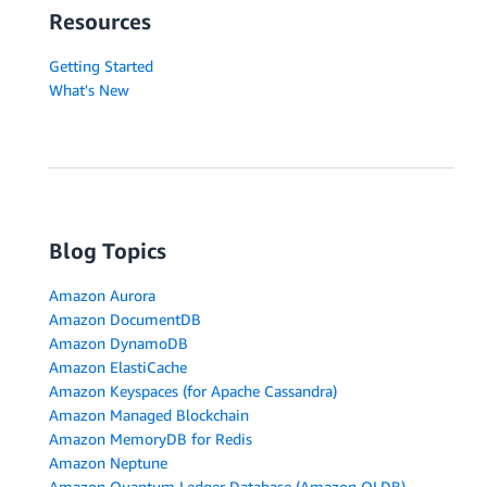
Resources
Getting Started
What's New
Blog Topics
Amazon Aurora
Amazon DocumentDB
Amazon DynamoDB
Amazon ElastiCache
Amazon Keyspaces (for Apache Cassandra)
Amazon Managed Blockchain
Amazon MemoryDB for Redis
Amazon Neptune
Amazon Quantum Ledger Database (Amazon QLDB)