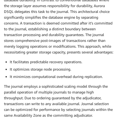
the storage layer assumes responsibility for durability, Aurora
DSQL delegates this task to the journal. This architectural choice
significantly simplifies the database engine by separating
concerns. A transaction is deemed committed after it’s committed
to the journal, establishing a distinct boundary between
transaction processing and durability guarantees. The journal
stores comprehensive post-images of transactions rather than
merely logging operations or modifications. This approach, while
necessitating greater storage capacity, presents several advantages:
It facilitates predictable recovery operations.
It optimizes storage node processing.
It minimizes computational overhead during replication.
The journal employs a sophisticated scaling model through the
parallel operation of multiple journals to manage high
throughput. Due to ordering guaranteed by the adjudicator,
transactions can write to any available journal. Journal selection
can be optimized for performance by selecting journals within the
same Availability Zone as the committing adjudicator.