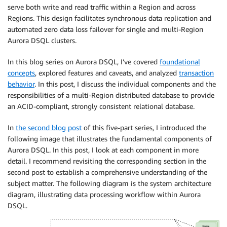
serve both write and read traffic within a Region and across
Regions. This design facilitates synchronous data replication and
automated zero data loss failover for single and multi-Region
Aurora DSQL clusters.
In this blog series on Aurora DSQL, I’ve covered
foundational
concepts
, explored features and caveats, and analyzed
transaction
behavior
. In this post, I discuss the individual components and the
responsibilities of a multi-Region distributed database to provide
an ACID-compliant, strongly consistent relational database.
In
the second blog post
of this five-part series, I introduced the
following image that illustrates the fundamental components of
Aurora DSQL. In this post, I look at each component in more
detail. I recommend revisiting the corresponding section in the
second post to establish a comprehensive understanding of the
subject matter. The following diagram is the system architecture
diagram, illustrating data processing workflow within Aurora
DSQL.