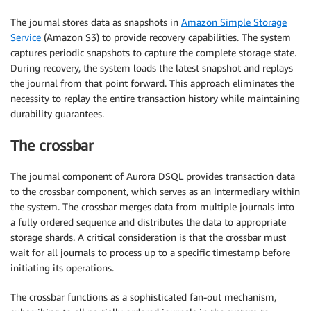
The journal stores data as snapshots in
Amazon Simple Storage
Service
(Amazon S3) to provide recovery capabilities. The system
captures periodic snapshots to capture the complete storage state.
During recovery, the system loads the latest snapshot and replays
the journal from that point forward. This approach eliminates the
necessity to replay the entire transaction history while maintaining
durability guarantees.
The crossbar
The journal component of Aurora DSQL provides transaction data
to the crossbar component, which serves as an intermediary within
the system. The crossbar merges data from multiple journals into
a fully ordered sequence and distributes the data to appropriate
storage shards. A critical consideration is that the crossbar must
wait for all journals to process up to a specific timestamp before
initiating its operations.
The crossbar functions as a sophisticated fan-out mechanism,