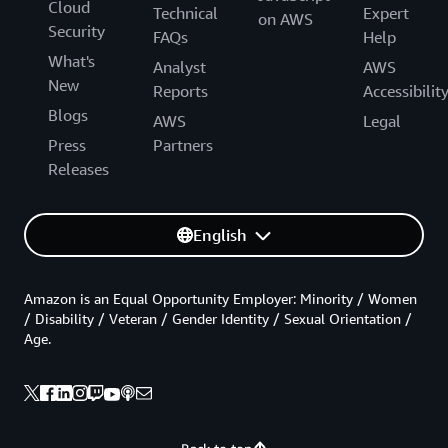
Cloud
Technical
Expert
on AWS
Security
FAQs
Help
What's
Analyst
AWS
New
Reports
Accessibilit
Blogs
AWS
Legal
Press
Partners
Releases
English
Amazon is an Equal Opportunity Employer: Minority / Women
/ Disability / Veteran / Gender Identity / Sexual Orientation /
Age.