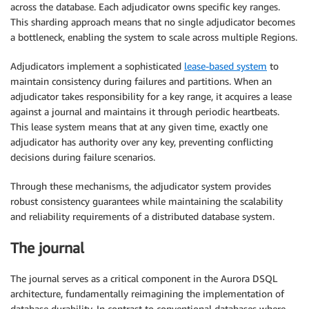
across the database. Each adjudicator owns specific key ranges.
This sharding approach means that no single adjudicator becomes
a bottleneck, enabling the system to scale across multiple Regions.
Adjudicators implement a sophisticated
lease-based system
to
maintain consistency during failures and partitions. When an
adjudicator takes responsibility for a key range, it acquires a lease
against a journal and maintains it through periodic heartbeats.
This lease system means that at any given time, exactly one
adjudicator has authority over any key, preventing conflicting
decisions during failure scenarios.
Through these mechanisms, the adjudicator system provides
robust consistency guarantees while maintaining the scalability
and reliability requirements of a distributed database system.
The journal
The journal serves as a critical component in the Aurora DSQL
architecture, fundamentally reimagining the implementation of
database durability. In contrast to conventional databases where