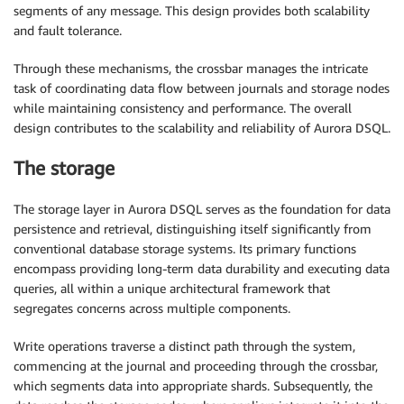
segments of any message. This design provides both scalability
and fault tolerance.
Through these mechanisms, the crossbar manages the intricate
task of coordinating data flow between journals and storage nodes
while maintaining consistency and performance. The overall
design contributes to the scalability and reliability of Aurora DSQL.
The storage
The storage layer in Aurora DSQL serves as the foundation for data
persistence and retrieval, distinguishing itself significantly from
conventional database storage systems. Its primary functions
encompass providing long-term data durability and executing data
queries, all within a unique architectural framework that
segregates concerns across multiple components.
Write operations traverse a distinct path through the system,
commencing at the journal and proceeding through the crossbar,
which segments data into appropriate shards. Subsequently, the