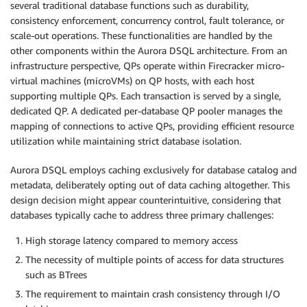
several traditional database functions such as durability,
consistency enforcement, concurrency control, fault tolerance, or
scale-out operations. These functionalities are handled by the
other components within the Aurora DSQL architecture. From an
infrastructure perspective, QPs operate within Firecracker micro-
virtual machines (microVMs) on QP hosts, with each host
supporting multiple QPs. Each transaction is served by a single,
dedicated QP. A dedicated per-database QP pooler manages the
mapping of connections to active QPs, providing efficient resource
utilization while maintaining strict database isolation.
Aurora DSQL employs caching exclusively for database catalog and
metadata, deliberately opting out of data caching altogether. This
design decision might appear counterintuitive, considering that
databases typically cache to address three primary challenges:
High storage latency compared to memory access
The necessity of multiple points of access for data structures
such as BTrees
The requirement to maintain crash consistency through I/O