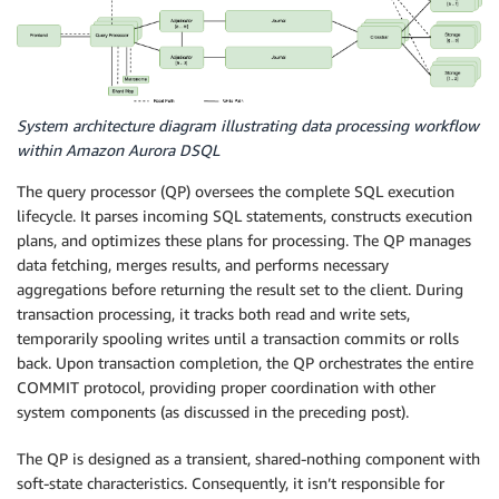
System architecture diagram illustrating data processing workflow
within Amazon Aurora DSQL
The query processor (QP) oversees the complete SQL execution
lifecycle. It parses incoming SQL statements, constructs execution
plans, and optimizes these plans for processing. The QP manages
data fetching, merges results, and performs necessary
aggregations before returning the result set to the client. During
transaction processing, it tracks both read and write sets,
temporarily spooling writes until a transaction commits or rolls
back. Upon transaction completion, the QP orchestrates the entire
COMMIT protocol, providing proper coordination with other
system components (as discussed in the preceding post).
The QP is designed as a transient, shared-nothing component with
soft-state characteristics. Consequently, it isn’t responsible for