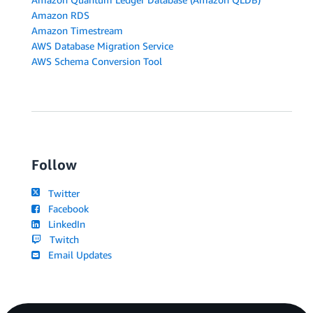
Amazon RDS
Amazon Timestream
AWS Database Migration Service
AWS Schema Conversion Tool
Follow
Twitter
Facebook
LinkedIn
Twitch
Email Updates