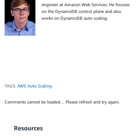
engineer at Amazon Web Services. He focuses
on the DynamoDB control plane and also
works on DynamoDB auto scaling.
TAGS:
AWS Auto Scaling
Comments cannot be loaded… Please refresh and try again.
Resources