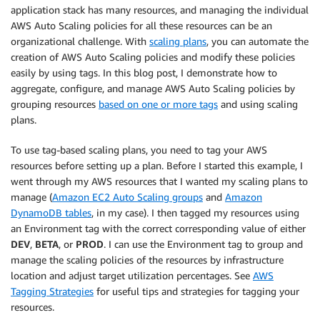
application stack has many resources, and managing the individual
AWS Auto Scaling policies for all these resources can be an
organizational challenge. With
scaling plans
, you can automate the
creation of AWS Auto Scaling policies and modify these policies
easily by using tags. In this blog post, I demonstrate how to
aggregate, configure, and manage AWS Auto Scaling policies by
grouping resources
based on one or more tags
and using scaling
plans.
To use tag-based scaling plans, you need to tag your AWS
resources before setting up a plan. Before I started this example, I
went through my AWS resources that I wanted my scaling plans to
manage (
Amazon EC2 Auto Scaling groups
and
Amazon
DynamoDB tables
, in my case). I then tagged my resources using
an Environment tag with the correct corresponding value of either
DEV
,
BETA
, or
PROD
. I can use the Environment tag to group and
manage the scaling policies of the resources by infrastructure
location and adjust target utilization percentages. See
AWS
Tagging Strategies
for useful tips and strategies for tagging your
resources.