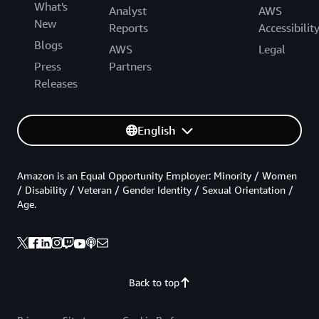
What's
Analyst
AWS
New
Reports
Accessibilit
Blogs
AWS
Legal
Press
Partners
Releases
English
Amazon is an Equal Opportunity Employer: Minority / Women
/ Disability / Veteran / Gender Identity / Sexual Orientation /
Age.
Back to top