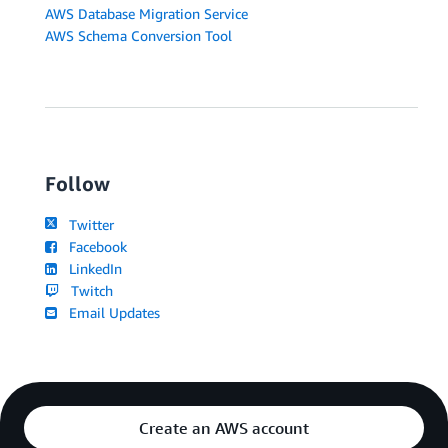
AWS Database Migration Service
AWS Schema Conversion Tool
Follow
Twitter
Facebook
LinkedIn
Twitch
Email Updates
Create an AWS account