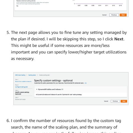
The next page allows you to fine tune any setting managed by
the plan if desired. I will be skipping this step, so I click
Next
.
This might be useful if some resources are more/less
important and you can specify lower/higher target utilizations
as necessary.
I confirm the number of resources found by the custom tag
search, the name of the scaling plan, and the summary of