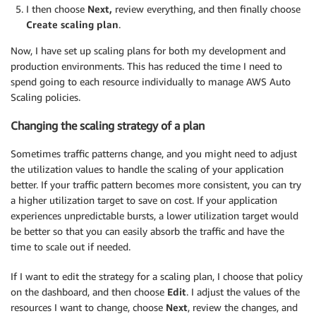
I then choose
Next,
review everything, and then finally choose
Create scaling plan
.
Now, I have set up scaling plans for both my development and
production environments. This has reduced the time I need to
spend going to each resource individually to manage AWS Auto
Scaling policies.
Changing the scaling strategy of a plan
Sometimes traffic patterns change, and you might need to adjust
the utilization values to handle the scaling of your application
better. If your traffic pattern becomes more consistent, you can try
a higher utilization target to save on cost. If your application
experiences unpredictable bursts, a lower utilization target would
be better so that you can easily absorb the traffic and have the
time to scale out if needed.
If I want to edit the strategy for a scaling plan, I choose that policy
on the dashboard, and then choose
Edit
. I adjust the values of the
resources I want to change, choose
Next
, review the changes, and