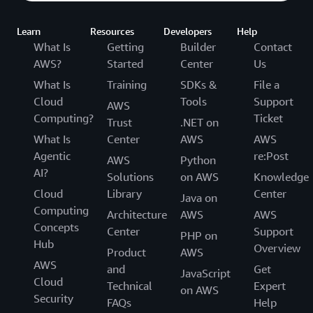
Learn
Resources
Developers
Help
What Is
Getting
Builder
Contact
AWS?
Started
Center
Us
What Is
Training
SDKs &
File a
Cloud
Tools
Support
AWS
Computing?
Ticket
Trust
.NET on
What Is
Center
AWS
AWS
Agentic
re:Post
AWS
Python
AI?
Solutions
on AWS
Knowledge
Cloud
Library
Center
Java on
Computing
Architecture
AWS
AWS
Concepts
Center
Support
PHP on
Hub
Overview
Product
AWS
AWS
and
Get
JavaScript
Cloud
Technical
Expert
on AWS
Security
FAQs
Help