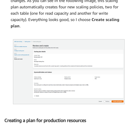
changes. As you can see in the following image, this scaling
plan automatically creates four new scaling policies, two for
each table (one for read capacity and another for write
capacity). Everything looks good, so I choose
Create scaling
plan
.
Creating a plan for production resources