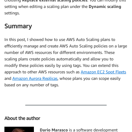
setting when editing a scaling plan under the
Dynamic scaling
settings.
Summary
In this post, I showed how to use AWS Auto Scaling plans to
efficiently manage and create AWS Auto Scaling policies on a large
number of AWS resources for different environments. These
scaling plans create policies automatically and allow you to
modify these policies easily by using tags. You can extend this
approach to other AWS resources such as
Amazon EC2 Spot Fleets
and
Amazon Aurora Replicas
, whose plans you can scope easily
based on any number of tags.
About the author
Dario Marasco
is a software development