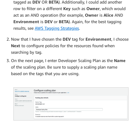
tagged as
DEV
OR
BETA
). Additionally, I could add another
row to filter on a different
Key
such as
Owner
, which would
act as an AND operation (for example,
Owner
is
Alice
AND
Environment
is
DEV
or
BETA
). Again, for the best tagging
results, see
AWS Tagging Strategies
.
Now that I have chosen the
DEV
tag for
Environment
, I choose
Next
to configure policies for the resources found when
searching by tag.
On the next page, I enter Developer Scaling Plan as the
Name
of the scaling plan. Be sure to supply a scaling plan name
based on the tags that you are using.