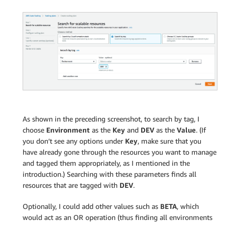
As shown in the preceding screenshot, to search by tag, I
choose
Environment
as the
Key
and
DEV
as the
Value
. (If
you don’t see any options under
Key
, make sure that you
have already gone through the resources you want to manage
and tagged them appropriately, as I mentioned in the
introduction.) Searching with these parameters finds all
resources that are tagged with
DEV
.
Optionally, I could add other values such as
BETA
, which
would act as an OR operation (thus finding all environments