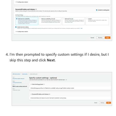
I’m then prompted to specify custom settings if I desire, but I
skip this step and click
Next
.