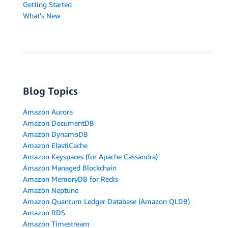
Getting Started
What's New
Blog Topics
Amazon Aurora
Amazon DocumentDB
Amazon DynamoDB
Amazon ElastiCache
Amazon Keyspaces (for Apache Cassandra)
Amazon Managed Blockchain
Amazon MemoryDB for Redis
Amazon Neptune
Amazon Quantum Ledger Database (Amazon QLDB)
Amazon RDS
Amazon Timestream