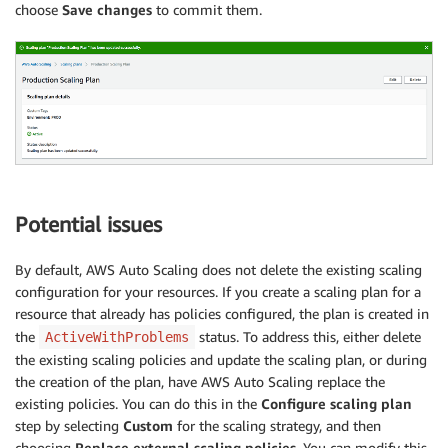
choose
Save changes
to commit them.
Potential issues
By default, AWS Auto Scaling does not delete the existing scaling
configuration for your resources. If you create a scaling plan for a
resource that already has policies configured, the plan is created in
the
status. To address this, either delete
ActiveWithProblems
the existing scaling policies and update the scaling plan, or during
the creation of the plan, have AWS Auto Scaling replace the
existing policies. You can do this in the
Configure scaling plan
step by selecting
Custom
for the scaling strategy, and then
choosing
Replace external scaling policies
. You can modify this