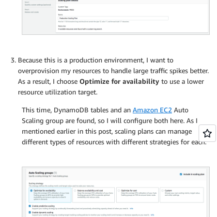
Because this is a production environment, I want to
overprovision my resources to handle large traffic spikes better.
As a result, I choose
Optimize for availability
to use a lower
resource utilization target.
This time, DynamoDB tables and an
Amazon EC2
Auto
Scaling group are found, so I will configure both here. As I
mentioned earlier in this post, scaling plans can manage
different types of resources with different strategies for each.