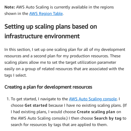
Note:
AWS Auto Scaling is currently available in the regions
shown in the
AWS Region Table
.
Setting up scaling plans based on
infrastructure environment
In this section, I set up one scaling plan for all of my development
resources and a second plan for my production resources. These
scaling plans allow me to set the target utilization parameter
easily on a group of related resources that are associated with the
tags I select.
Creating a plan for development resources
To get started, I navigate to the
AWS Auto Scaling console
. I
choose
Get started
because I have no existing scaling plans. (If
I had existing plans, I would choose
Create scaling plan
on
the AWS Auto Scaling console.) I then choose
Search by tag
to
search for resources by tags that are applied to them.