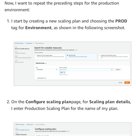
Now, I want to repeat the preceding steps for the production
environment:
I start by creating a new scaling plan and choosing the
PROD
tag for
Environment
, as shown in the following screenshot.
On the
Configure scaling plan
page, for
Scaling plan details
,
I enter Production Scaling Plan for the name of my plan.