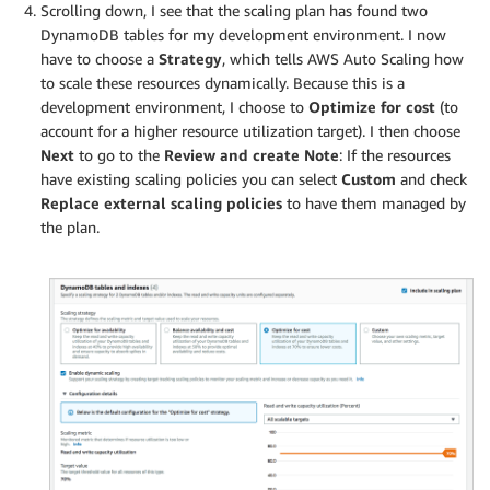
Scrolling down, I see that the scaling plan has found two
DynamoDB tables for my development environment. I now
have to choose a
Strategy
, which tells AWS Auto Scaling how
to scale these resources dynamically. Because this is a
development environment, I choose to
Optimize for cost
(to
account for a higher resource utilization target). I then choose
Next
to go to the
Review and create
Note
: If the resources
have existing scaling policies you can select
Custom
and check
Replace external scaling policies
to have them managed by
the plan.