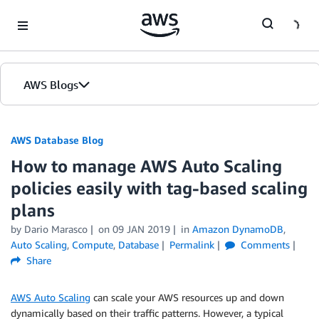
Skip to Main Content
AWS Blogs
AWS Database Blog
How to manage AWS Auto Scaling
policies easily with tag-based scaling
plans
by
Dario Marasco
on
09 JAN 2019
in
Amazon DynamoDB
,
Auto Scaling
,
Compute
,
Database
Permalink
Comments
Share
AWS Auto Scaling
can scale your AWS resources up and down
dynamically based on their traffic patterns. However, a typical