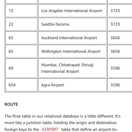
13
Los Angeles International Airport
3723
22
Seattle-Tacoma
3723
63
Auckland International Airport
3656
65
Wellington International Airport
3656
Mumbai, Chhatrapati Shivaji
69
3596
International Airport
654
Agra Airport
3596
ROUTE
The final table in our relational database is a little different. It’s
more like a junction table, holding the origin and destination
foreign keys to the
table that define an airport-to-
AIRPORT