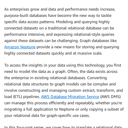
As enterprises grow and data and performance needs increase,
purpose-built databases have become the new way to tackle
specific data access patterns. Modeling and querying highly
connected datasets on a traditional relational database can be
performance intensive, and expressing relational-style queries
against these datasets can be challenging. Graph databases like
Amazon Neptune
provide a new means for storing and querying
highly connected datasets quickly and at massive scale.
To access the insights in your data using this technology, you first
need to model the data as a graph. Often, the data exists across
the enterprise in existing relational databases. Converting
relational data structures to graph models can be complex and
involve constructing and managing custom extract, transform, and
load (ETL) pipelines.
AWS Database Migration Service
(AWS DMS)
can manage this process efficiently and repeatably, whether you’re
migrating a full application to Neptune or only copying a subset of
your relational data for graph-specific use cases.
In this four-part series, we cover how to translate a relational data