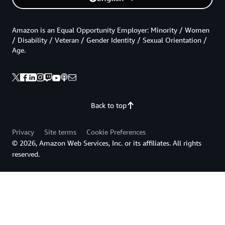
Amazon is an Equal Opportunity Employer: Minority / Women
/ Disability / Veteran / Gender Identity / Sexual Orientation /
Age.
Back to top
Privacy
Site terms
Cookie Preferences
© 2026, Amazon Web Services, Inc. or its affiliates. All rights
reserved.