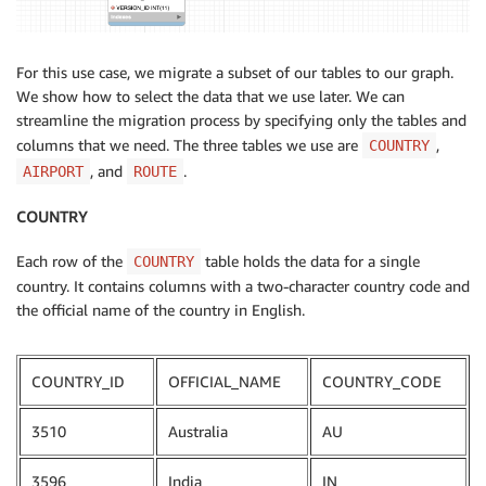
For this use case, we migrate a subset of our tables to our graph.
We show how to select the data that we use later. We can
streamline the migration process by specifying only the tables and
columns that we need. The three tables we use are
,
COUNTRY
, and
.
AIRPORT
ROUTE
COUNTRY
Each row of the
table holds the data for a single
COUNTRY
country. It contains columns with a two-character country code and
the official name of the country in English.
COUNTRY_ID
OFFICIAL_NAME
COUNTRY_CODE
3510
Australia
AU
3596
India
IN