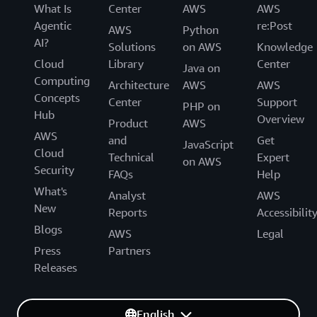
What Is
Center
AWS
AWS
Agentic
re:Post
AWS
Python
AI?
Solutions
on AWS
Knowledge
Cloud
Library
Center
Java on
Computing
Architecture
AWS
AWS
Concepts
Center
Support
PHP on
Hub
Overview
Product
AWS
AWS
and
Get
JavaScript
Cloud
Technical
Expert
on AWS
Security
FAQs
Help
What's
Analyst
AWS
New
Reports
Accessibilit
Blogs
AWS
Legal
Press
Partners
Releases
English