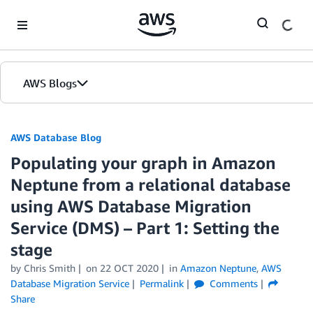
Skip to Main Content
AWS Blogs
AWS Database Blog
Populating your graph in Amazon
Neptune from a relational database
using AWS Database Migration
Service (DMS) – Part 1: Setting the
stage
by
Chris Smith
on
22 OCT 2020
in
Amazon Neptune
,
AWS
Database Migration Service
Permalink
Comments
Share