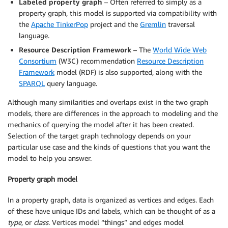
Labeled property graph
– Often referred to simply as a
property graph, this model is supported via compatibility with
the
Apache TinkerPop
project and the
Gremlin
traversal
language.
Resource Description Framework
– The
World Wide Web
Consortium
(W3C) recommendation
Resource Description
Framework
model (RDF) is also supported, along with the
SPARQL
query language.
Although many similarities and overlaps exist in the two graph
models, there are differences in the approach to modeling and the
mechanics of querying the model after it has been created.
Selection of the target graph technology depends on your
particular use case and the kinds of questions that you want the
model to help you answer.
Property graph model
In a property graph, data is organized as vertices and edges. Each
of these have unique IDs and labels, which can be thought of as a
type
, or
class
. Vertices model “things” and edges model