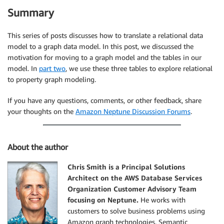
Summary
This series of posts discusses how to translate a relational data
model to a graph data model. In this post, we discussed the
motivation for moving to a graph model and the tables in our
model. In
part two
, we use these three tables to explore relational
to property graph modeling.
If you have any questions, comments, or other feedback, share
your thoughts on the
Amazon Neptune Discussion Forums
.
About the author
Chris Smith is a Principal Solutions
Architect on the AWS Database Services
Organization Customer Advisory Team
focusing on Neptune.
He works with
customers to solve business problems using
Amazon graph technologies. Semantic