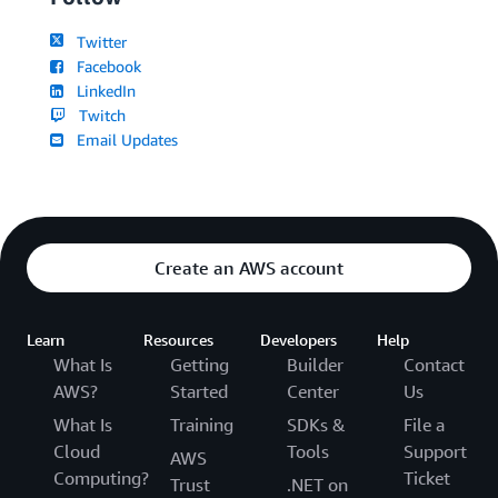
Twitter
Facebook
LinkedIn
Twitch
Email Updates
Create an AWS account
Learn
Resources
Developers
Help
What Is
Getting
Builder
Contact
AWS?
Started
Center
Us
What Is
Training
SDKs &
File a
Cloud
Tools
Support
AWS
Computing?
Ticket
Trust
.NET on