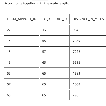
airport route together with the route length.
FROM_AIRPORT_ID
TO_AIRPORT_ID
DISTANCE_IN_MILES
22
13
954
13
55
7489
13
57
7922
13
63
6512
55
65
1383
57
65
1608
63
65
298