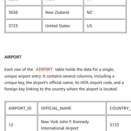
3656
New Zealand
NZ
3723
United States
US
AIRPORT
Each row of the
table holds the data for a single,
AIRPORT
unique airport entry. It contains several columns, including a
unique key, the airport’s official name, its IATA airport code, and a
foreign key linking to the country where the airport is located.
AIRPORT_ID
OFFICIAL_NAME
COUNTRY_
New York John F. Kennedy
12
3723
International Airport