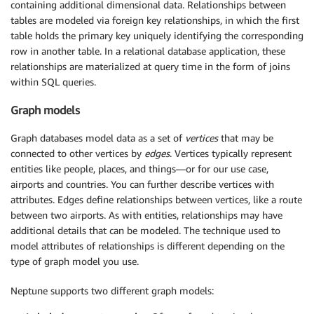
containing additional dimensional data. Relationships between
tables are modeled via foreign key relationships, in which the first
table holds the primary key uniquely identifying the corresponding
row in another table. In a relational database application, these
relationships are materialized at query time in the form of joins
within SQL queries.
Graph models
Graph databases model data as a set of
vertices
that may be
connected to other vertices by
edges
. Vertices typically represent
entities like people, places, and things—or for our use case,
airports and countries. You can further describe vertices with
attributes. Edges define relationships between vertices, like a route
between two airports. As with entities, relationships may have
additional details that can be modeled. The technique used to
model attributes of relationships is different depending on the
type of graph model you use.
Neptune supports two different graph models: