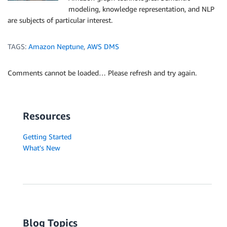
modeling, knowledge representation, and NLP
are subjects of particular interest.
TAGS:
Amazon Neptune
,
AWS DMS
Comments cannot be loaded… Please refresh and try again.
Resources
Getting Started
What's New
Blog Topics