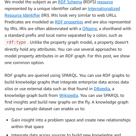
We model the subject as an
RDF Schema
(RDFS)
resource
represented by a unique identifier called an
Internationalized
Resource Identifier
(IRI). IRIs look very similar to web URLs.
Predicates are modeled as
RDF properties
and are also represented
by IRIs. IRIs are often abbreviated with a
QName
, a shorthand with
a standard prefix and local name separated by a colon, such as
. Unlike the property graph model, a property doesn’t
rdf:type
directly hold any attributes. You can use several approaches to
model property attributes in an RDF graph. For this post, we show
one common option.
RDF graphs are queried using SPARQL. You can use RDF graphs to
build knowledge graphs that integrate enterprise data across data
silos or use external data such as that found in
DBpedia
, a
knowledge graph built from
Wikipedia
. You can use SPARQL to
find insights and build new graphs on the fly. A knowledge graph
using our sample dataset can enable us to:
Gain insight into a problem space and create new relationships
within that space
Integrate data across sources to build new knowledge and