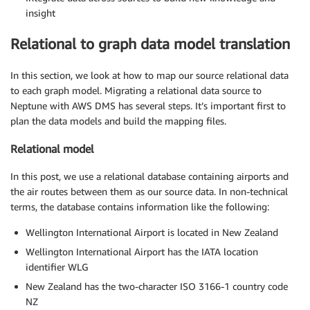
insight
Relational to graph data model translation
In this section, we look at how to map our source relational data
to each graph model. Migrating a relational data source to
Neptune with AWS DMS has several steps. It’s important first to
plan the data models and build the mapping files.
Relational model
In this post, we use a relational database containing airports and
the air routes between them as our source data. In non-technical
terms, the database contains information like the following:
Wellington International Airport is located in New Zealand
Wellington International Airport has the IATA location
identifier WLG
New Zealand has the two-character ISO 3166-1 country code
NZ