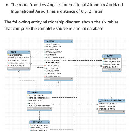
The route from Los Angeles International Airport to Auckland
International Airport has a distance of 6,512 miles
The following entity relationship diagram shows the six tables
that comprise the complete source relational database.