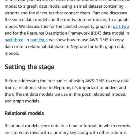
model to a graph data model using a small dataset containing
airports and the air routes that connect them. Part one discusses
the source data model and the motivation for moving to a graph
model. We discuss this for the labeled property graph in
part two
and for the Resource Description Framework (RDF) data model in
part three
. In
part four
, we show how to use AWS DMS to copy
data from a relational database to Neptune for both graph data
models.
Setting the stage
Before addressing the mechanics of using AWS DMS to copy data
from a relational store to Neptune, it’s important to understand
the different data models we use in this post: relational models
and graph models.
Relational models
Relational models store data in a tabular format, in which records
are stored as rows with a primary key along with other columns