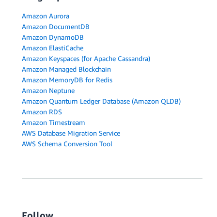
Amazon Aurora
Amazon DocumentDB
Amazon DynamoDB
Amazon ElastiCache
Amazon Keyspaces (for Apache Cassandra)
Amazon Managed Blockchain
Amazon MemoryDB for Redis
Amazon Neptune
Amazon Quantum Ledger Database (Amazon QLDB)
Amazon RDS
Amazon Timestream
AWS Database Migration Service
AWS Schema Conversion Tool
Follow