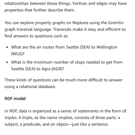
relationships between those things. Vertices and edges may have
properties that further describe them.
You can explore property graphs on Neptune using the Gremlin
graph traversal language. Traversals make it easy and efficient to
find answers to questions such as:
What are the air routes from Seattle (SEA) to Wellington
(WLG)?
What is the minimum number of stops needed to get from
Seattle (SEA) to Agra (AGR)?
These kinds of questions can be much more difficult to answer
using a relational database.
RDF model
In RDF, data is organized as a series of statements in the form of
triples
. A triple, as the name implies, consists of three parts: a
subject, a predicate, and an object—just like a sentence.