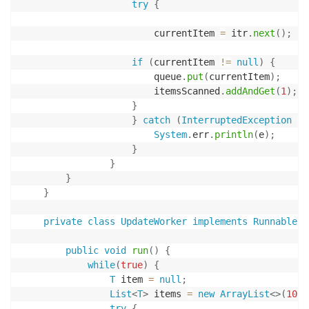
try
{
                        currentItem 
=
 itr
.
next
(
)
;
if
(
currentItem 
!=
null
)
{
                        queue
.
put
(
currentItem
)
;
                        itemsScanned
.
addAndGet
(
1
)
;
}
}
catch
(
InterruptedException
|
System
.
err
.
println
(
e
)
;
}
}
}
}
private
class
UpdateWorker
implements
Runnable
{
public
void
run
(
)
{
while
(
true
)
{
T
 item 
=
null
;
List
<
T
>
 items 
=
new
ArrayList
<
>
(
10
)
;
try
{