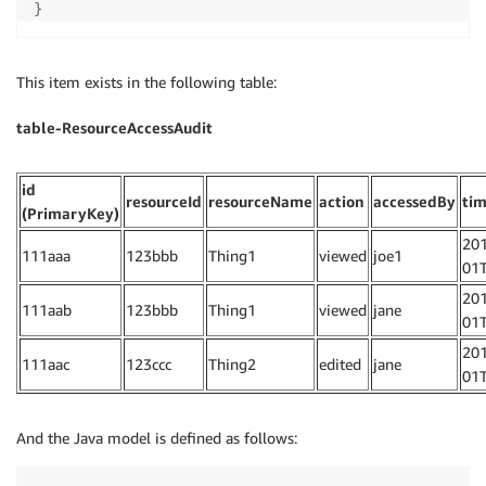
}
This item exists in the following table:
table-ResourceAccessAudit
id
resourceId
resourceName
action
accessedBy
ti
(PrimaryKey)
201
111aaa
123bbb
Thing1
viewed
joe1
01T
201
111aab
123bbb
Thing1
viewed
jane
01T
201
111aac
123ccc
Thing2
edited
jane
01T
And the Java model is defined as follows: