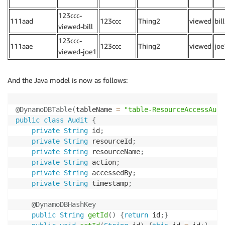
123ccc-
111aad
123ccc
Thing2
viewed
bill
viewed-bill
123ccc-
111aae
123ccc
Thing2
viewed
joe
viewed-joe1
And the Java model is now as follows:
@DynamoDBTable
(
tableName 
=
"table-ResourceAccessAudi
public
class
Audit
{
private
String
 id
;
private
String
 resourceId
;
private
String
 resourceName
;
private
String
 action
;
private
String
 accessedBy
;
private
String
 timestamp
;
@DynamoDBHashKey
public
String
getId
(
)
{
return
 id
;
}