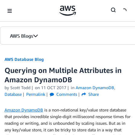
Skip to Main Content
AWS Blogs
AWS Database Blog
Querying on Multiple Attributes in
Amazon DynamoDB
by
Scott Todd
on
11 OCT 2017
in
Amazon DynamoDB
,
Database
Permalink
Comments
Share
Amazon DynamoDB
is a non-relational key/value store database
that provides incredible single-digit millisecond response times for
reading or writing, and is unbounded by scaling issues. But as in
any key/value store, it can be tricky to store data in a way that