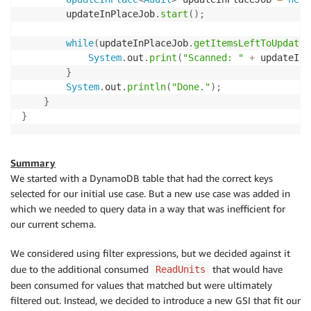
        updateInPlaceJob
.
start
(
)
;
while
(
updateInPlaceJob
.
getItemsLeftToUpdateS
System
.
out
.
print
(
"Scanned: "
+
 updateInP
}
System
.
out
.
println
(
"Done."
)
;
}
}
Summary
We started with a DynamoDB table that had the correct keys
selected for our initial use case. But a new use case was added in
which we needed to query data in a way that was inefficient for
our current schema.
We considered using filter expressions, but we decided against it
due to the additional consumed
that would have
ReadUnits
been consumed for values that matched but were ultimately
filtered out. Instead, we decided to introduce a new GSI that fit our