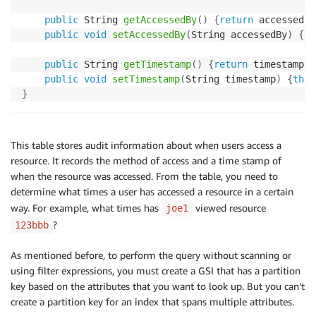
public
 String 
getAccessedBy
(
)
{
return
 accessedBy
public
void
setAccessedBy
(
String accessedBy
)
{
th
public
 String 
getTimestamp
(
)
{
return
 timestamp
;
}
public
void
setTimestamp
(
String timestamp
)
{
this
}
This table stores audit information about when users access a
resource. It records the method of access and a time stamp of
when the resource was accessed. From the table, you need to
determine what times a user has accessed a resource in a certain
way. For example, what times has
viewed resource
joe1
?
123bbb
As mentioned before, to perform the query without scanning or
using filter expressions, you must create a GSI that has a partition
key based on the attributes that you want to look up. But you can’t
create a partition key for an index that spans multiple attributes.