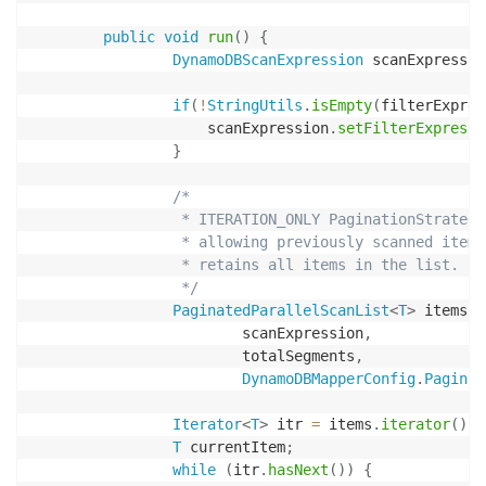
public
void
run
(
)
{
DynamoDBScanExpression
 scanExpressio
if
(
!
StringUtils
.
isEmpty
(
filterExpres
                    scanExpression
.
setFilterExpressi
}
/*

                 * ITERATION_ONLY PaginationStrategy
                 * allowing previously scanned items
                 * retains all items in the list.

                 */
PaginatedParallelScanList
<
T
>
 items 
=
                        scanExpression
,
                        totalSegments
,
DynamoDBMapperConfig
.
Paginat
Iterator
<
T
>
 itr 
=
 items
.
iterator
(
)
;
T
 currentItem
;
while
(
itr
.
hasNext
(
)
)
{