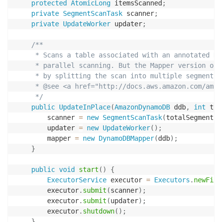
protected
AtomicLong
 itemsScanned
;
private
SegmentScanTask
 scanner
;
private
UpdateWorker
 updater
;
/**

     * Scans a table associated with an annotated Dy
     * parallel scanning. But the Mapper version of 
     * by splitting the scan into multiple segments 
     * @see <a href="http://docs.aws.amazon.com/amaz
     */
public
UpdateInPlace
(
AmazonDynamoDB
 ddb
,
int
 tot
        scanner 
=
new
SegmentScanTask
(
totalSegments
,
        updater 
=
new
UpdateWorker
(
)
;
        mapper 
=
new
DynamoDBMapper
(
ddb
)
;
}
public
void
start
(
)
{
ExecutorService
 executor 
=
Executors
.
newFixe
        executor
.
submit
(
scanner
)
;
        executor
.
submit
(
updater
)
;
        executor
.
shutdown
(
)
;
}