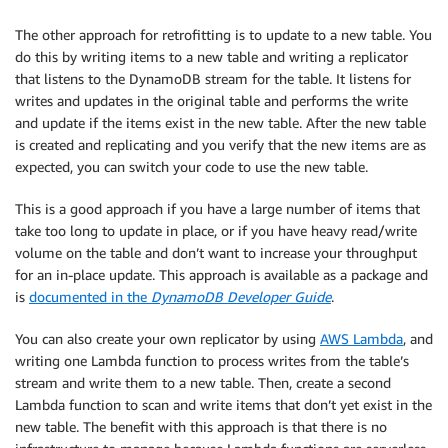
The other approach for retrofitting is to update to a new table. You
do this by writing items to a new table and writing a replicator
that listens to the DynamoDB stream for the table. It listens for
writes and updates in the original table and performs the write
and update if the items exist in the new table. After the new table
is created and replicating and you verify that the new items are as
expected, you can switch your code to use the new table.
This is a good approach if you have a large number of items that
take too long to update in place, or if you have heavy read/write
volume on the table and don’t want to increase your throughput
for an in-place update. This approach is available as a package and
is
documented in the
DynamoDB Developer Guide
.
You can also create your own replicator by using
AWS Lambda
, and
writing one Lambda function to process writes from the table’s
stream and write them to a new table. Then, create a second
Lambda function to scan and write items that don’t yet exist in the
new table. The benefit with this approach is that there is no