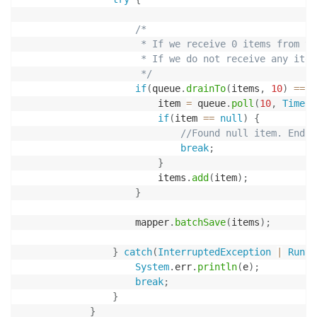
/*

                     * If we receive 0 items from th
                     * If we do not receive any item
                     */
if
(
queue
.
drainTo
(
items
,
10
)
==
0
                        item 
=
 queue
.
poll
(
10
,
TimeUn
if
(
item 
==
null
)
{
//Found null item. End o
break
;
}
                        items
.
add
(
item
)
;
}
                    mapper
.
batchSave
(
items
)
;
}
catch
(
InterruptedException
|
Runti
System
.
err
.
println
(
e
)
;
break
;
}
}