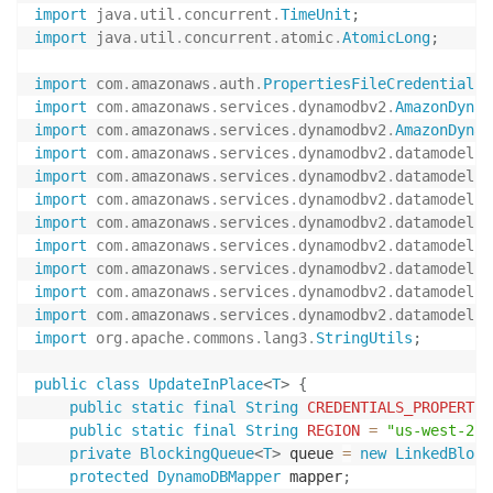
import
java
.
util
.
concurrent
.
TimeUnit
;
import
java
.
util
.
concurrent
.
atomic
.
AtomicLong
;
import
com
.
amazonaws
.
auth
.
PropertiesFileCredentialsP
import
com
.
amazonaws
.
services
.
dynamodbv2
.
AmazonDynam
import
com
.
amazonaws
.
services
.
dynamodbv2
.
AmazonDynam
import
com
.
amazonaws
.
services
.
dynamodbv2
.
datamodelin
import
com
.
amazonaws
.
services
.
dynamodbv2
.
datamodelin
import
com
.
amazonaws
.
services
.
dynamodbv2
.
datamodelin
import
com
.
amazonaws
.
services
.
dynamodbv2
.
datamodelin
import
com
.
amazonaws
.
services
.
dynamodbv2
.
datamodelin
import
com
.
amazonaws
.
services
.
dynamodbv2
.
datamodelin
import
com
.
amazonaws
.
services
.
dynamodbv2
.
datamodelin
import
com
.
amazonaws
.
services
.
dynamodbv2
.
datamodelin
import
org
.
apache
.
commons
.
lang3
.
StringUtils
;
public
class
UpdateInPlace
<
T
>
{
public
static
final
String
CREDENTIALS_PROPERTIE
public
static
final
String
REGION
=
"us-west-2"
;
private
BlockingQueue
<
T
>
 queue 
=
new
LinkedBlock
protected
DynamoDBMapper
 mapper
;