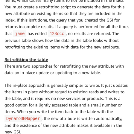
items, which causes many items to not be included in the index.
You must create a retrofitting script to generate the data for this
new attribute on existing items so that they are included in the
index. If this isn’t done, the query that you created the GSI for
returns incomplete results. If a query is performed for all the times
that
has edited
, no results are returned. The
jane
123ccc
previous table shows how the data in the table looks without
retrofitting the existing items with data for the new attribute.
Retrofitting the table
There are two approaches for retrofitting the new attribute with
data: an in-place update or updating to a new table.
The in-place approach is generally simpler to write. It just updates
the items in place without regard to existing reads and writes to
the table, and it requires no new services or products. This is a
good option for a lightly accessed table and a small number or
items. When you write the item back to the table with the
, the new attribute is written automatically,
DynamoDBMapper
and the existence of the new attribute makes it available in the
new GSI.