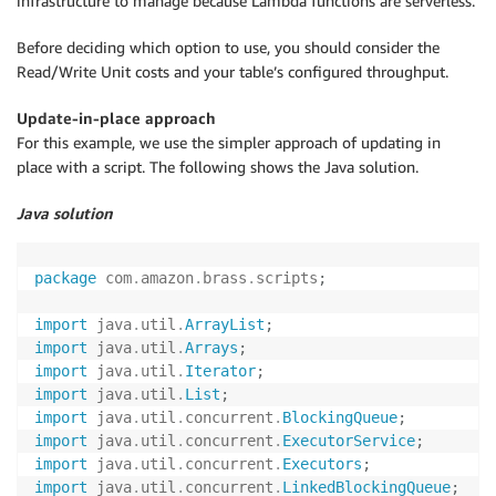
infrastructure to manage because Lambda functions are serverless.
Before deciding which option to use, you should consider the
Read/Write Unit costs and your table’s configured throughput.
Update-in-place approach
For this example, we use the simpler approach of updating in
place with a script. The following shows the Java solution.
Java solution
package
com
.
amazon
.
brass
.
scripts
;
import
java
.
util
.
ArrayList
;
import
java
.
util
.
Arrays
;
import
java
.
util
.
Iterator
;
import
java
.
util
.
List
;
import
java
.
util
.
concurrent
.
BlockingQueue
;
import
java
.
util
.
concurrent
.
ExecutorService
;
import
java
.
util
.
concurrent
.
Executors
;
import
java
.
util
.
concurrent
.
LinkedBlockingQueue
;