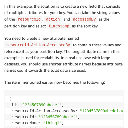
In this example, the solution is to create a new field that consists
of multiple attributes for your key. You can take the string values
of the
,
, and
as the
resourceId
action
accessedBy
partition key and select
as the sort key.
timestamp
You need to create a new attribute named
to contain these values and
resourceId-Action-AccessedBy
reference it as your partition key. The long attribute name in this
example is used for readability. In a real use case with large
datasets, you should use shorter attribute names because attribute
names count towards the total data size used.
The item mentioned earlier now becomes the following:
{

 id: 
"1234567890abcdef"
,

 resourceId-Action-AccessedBy: 
"1234567890abcdef-vie
 resourceId: 
"123456789abcdef"
,

 resourceName: 
"thing1"
,
