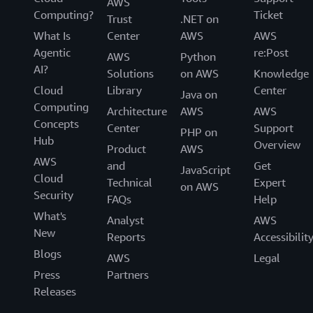
AWS
Computing?
Ticket
Trust
.NET on
What Is
Center
AWS
AWS
Agentic
re:Post
AWS
Python
AI?
Solutions
on AWS
Knowledge
Cloud
Library
Center
Java on
Computing
Architecture
AWS
AWS
Concepts
Center
Support
PHP on
Hub
Overview
Product
AWS
AWS
and
Get
JavaScript
Cloud
Technical
Expert
on AWS
Security
FAQs
Help
What's
Analyst
AWS
New
Reports
Accessibilit
Blogs
AWS
Legal
Press
Partners
Releases