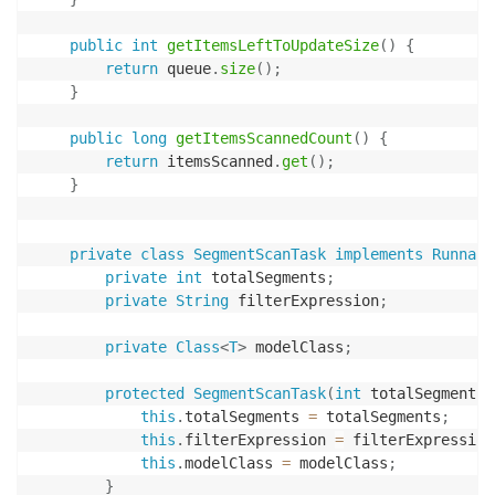
public
int
getItemsLeftToUpdateSize
(
)
{
return
 queue
.
size
(
)
;
}
public
long
getItemsScannedCount
(
)
{
return
 itemsScanned
.
get
(
)
;
}
private
class
SegmentScanTask
implements
Runnabl
private
int
 totalSegments
;
private
String
 filterExpression
;
private
Class
<
T
>
 modelClass
;
protected
SegmentScanTask
(
int
 totalSegments
,
this
.
totalSegments 
=
 totalSegments
;
this
.
filterExpression 
=
 filterExpression
this
.
modelClass 
=
 modelClass
;
}