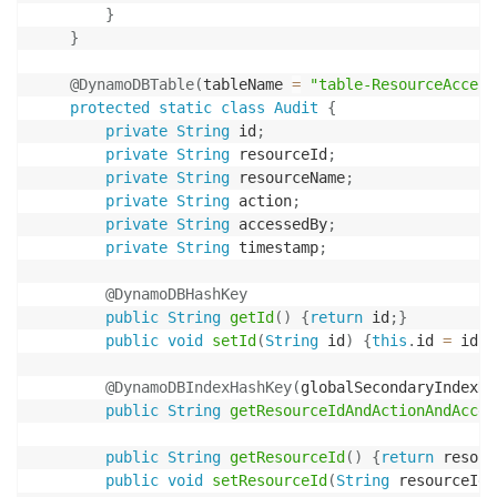
}
}
@DynamoDBTable
(
tableName 
=
"table-ResourceAccess
protected
static
class
Audit
{
private
String
 id
;
private
String
 resourceId
;
private
String
 resourceName
;
private
String
 action
;
private
String
 accessedBy
;
private
String
 timestamp
;
@DynamoDBHashKey
public
String
getId
(
)
{
return
 id
;
}
public
void
setId
(
String
 id
)
{
this
.
id 
=
 id
;
}
@DynamoDBIndexHashKey
(
globalSecondaryIndexNa
public
String
getResourceIdAndActionAndAcces
public
String
getResourceId
(
)
{
return
 resour
public
void
setResourceId
(
String
 resourceId
)