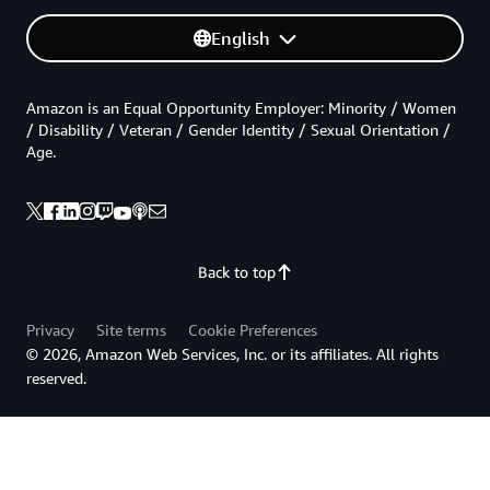
English
Amazon is an Equal Opportunity Employer: Minority / Women
/ Disability / Veteran / Gender Identity / Sexual Orientation /
Age.
Back to top
Privacy
Site terms
Cookie Preferences
© 2026, Amazon Web Services, Inc. or its affiliates. All rights
reserved.