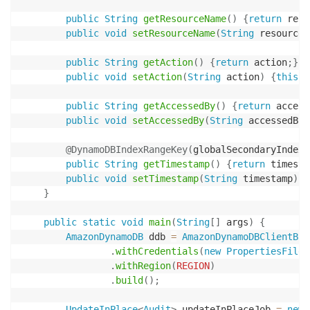
public
String
getResourceName
(
)
{
return
 reso
public
void
setResourceName
(
String
 resourceN
public
String
getAction
(
)
{
return
 action
;
}
public
void
setAction
(
String
 action
)
{
this
.
a
public
String
getAccessedBy
(
)
{
return
 access
public
void
setAccessedBy
(
String
 accessedBy
)
@DynamoDBIndexRangeKey
(
globalSecondaryIndexN
public
String
getTimestamp
(
)
{
return
 timesta
public
void
setTimestamp
(
String
 timestamp
)
{
}
public
static
void
main
(
String
[
]
 args
)
{
AmazonDynamoDB
 ddb 
=
AmazonDynamoDBClientBui
.
withCredentials
(
new
PropertiesFileC
.
withRegion
(
REGION
)
.
build
(
)
;
UpdateInPlace
<
Audit
>
 updateInPlaceJob 
=
new