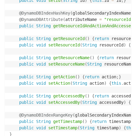
public
void
setId
(
String
 id
)
{
this
.
id 
=
 id
;
}
@DynamoDBIndexHashKey
(
globalSecondaryIndexName 
=
@DynamoDBAttribute
(
attributeName 
=
"resourceId-A
public
String
getResourceIdAndActionAndAccessedB
public
String
getResourceId
(
)
{
return
 resourceId
public
void
setResourceId
(
String
 resourceId
)
{
th
public
String
getResourceName
(
)
{
return
 resource
public
void
setResourceName
(
String
 resourceName
)
public
String
getAction
(
)
{
return
 action
;
}
public
void
setAction
(
String
 action
)
{
this
.
actio
public
String
getAccessedBy
(
)
{
return
 accessedBy
public
void
setAccessedBy
(
String
 accessedBy
)
{
th
@DynamoDBIndexRangeKey
(
globalSecondaryIndexName 
public
String
getTimestamp
(
)
{
return
 timestamp
;
}
public
void
setTimestamp
(
String
 timestamp
)
{
this
}