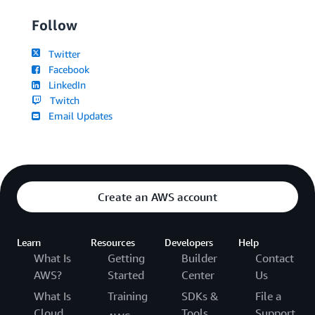
Follow
Twitter
Facebook
LinkedIn
Twitch
Email Updates
Create an AWS account
Learn
Resources
Developers
Help
What Is
Getting
Builder
Contact
AWS?
Started
Center
Us
What Is
Training
SDKs &
File a
Cloud
Tools
Support