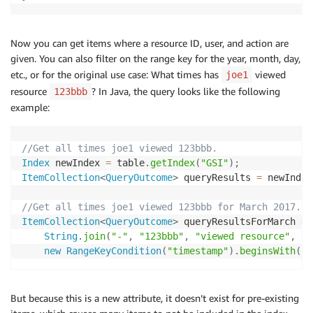
Now you can get items where a resource ID, user, and action are
given. You can also filter on the range key for the year, month, day,
etc., or for the original use case: What times has
viewed
joe1
resource
? In Java, the query looks like the following
123bbb
example:
//Get all times joe1 viewed 123bbb.
Index
 newIndex 
=
 table
.
getIndex
(
"GSI"
)
;
ItemCollection
<
QueryOutcome
>
 queryResults 
=
 newIndex
//Get all times joe1 viewed 123bbb for March 2017.
ItemCollection
<
QueryOutcome
>
 queryResultsForMarch 
=
 
String
.
join
(
"-"
,
"123bbb"
,
"viewed resource"
,
"j
new
RangeKeyCondition
(
"timestamp"
)
.
beginsWith
(
"2
But because this is a new attribute, it doesn’t exist for pre-existing