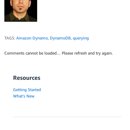
TAGS:
Amazon Dynamo
,
DynamoDB
,
querying
Comments cannot be loaded… Please refresh and try again.
Resources
Getting Started
What's New