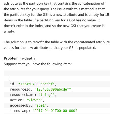
attribute as the partition key that contains the concatenation of
the attributes for your query. The issue with this method is that
the partition key for the GSI is a new attribute and is empty for all
items in the table. If a partition key for a GSI has no value, it
doesn’t exist in the index, and so the new GSI that you create is
empty.
The solution is to retrofit the table with the concatenated attribute
values for the new attribute so that your GSI is populated.
Problem in-depth
Suppose that you have the following item:
{
 id: 
"1234567890abcdef"
,

 resourceId: 
"1234567890abcdef"
,

 resourceName: 
"thing1"
,

 action: 
"viewed"
,

 accessedBy: 
"joe1"
,

 timestamp: 
"2017-04-01T00:00.000"