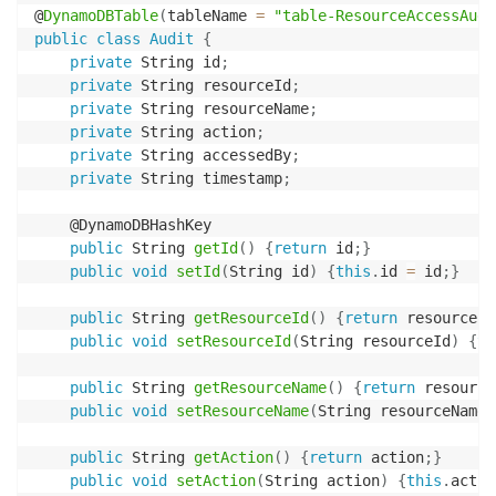
@
DynamoDBTable
(
tableName 
=
"table-ResourceAccessAudi
public
class
Audit
{
private
 String id
;
private
 String resourceId
;
private
 String resourceName
;
private
 String action
;
private
 String accessedBy
;
private
 String timestamp
;
    @DynamoDBHashKey

public
 String 
getId
(
)
{
return
 id
;
}
public
void
setId
(
String id
)
{
this
.
id 
=
 id
;
}
public
 String 
getResourceId
(
)
{
return
 resourceId
public
void
setResourceId
(
String resourceId
)
{
th
public
 String 
getResourceName
(
)
{
return
 resource
public
void
setResourceName
(
String resourceName
)
public
 String 
getAction
(
)
{
return
 action
;
}
public
void
setAction
(
String action
)
{
this
.
actio