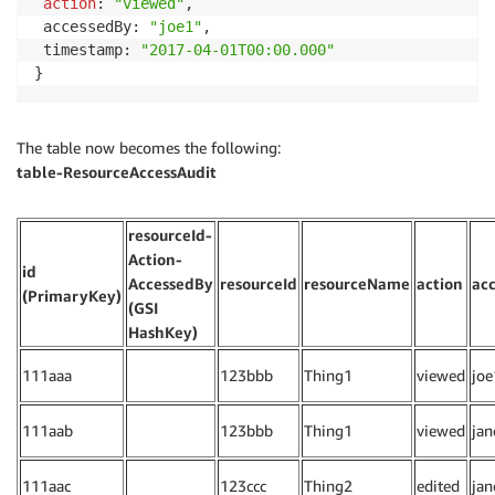
action
: 
"viewed"
,

 accessedBy: 
"joe1"
,

 timestamp: 
"2017-04-01T00:00.000"
}
The table now becomes the following:
table-ResourceAccessAudit
resourceId-
Action-
id
AccessedBy
resourceId
resourceName
action
ac
(PrimaryKey)
(GSI
HashKey)
111aaa
123bbb
Thing1
viewed
joe
111aab
123bbb
Thing1
viewed
jan
111aac
123ccc
Thing2
edited
jan