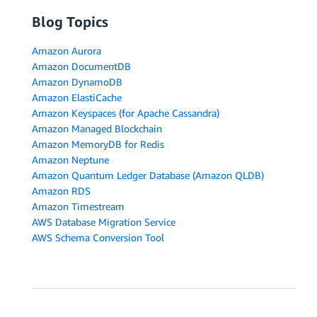
Blog Topics
Amazon Aurora
Amazon DocumentDB
Amazon DynamoDB
Amazon ElastiCache
Amazon Keyspaces (for Apache Cassandra)
Amazon Managed Blockchain
Amazon MemoryDB for Redis
Amazon Neptune
Amazon Quantum Ledger Database (Amazon QLDB)
Amazon RDS
Amazon Timestream
AWS Database Migration Service
AWS Schema Conversion Tool