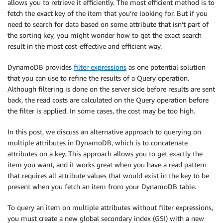
allows you to retrieve it efficiently. The most efficient method is to
fetch the exact key of the item that you’re looking for. But if you
need to search for data based on some attribute that isn’t part of
the sorting key, you might wonder how to get the exact search
result in the most cost-effective and efficient way.
DynamoDB provides
filter expressions
as one potential solution
that you can use to refine the results of a Query operation.
Although filtering is done on the server side before results are sent
back, the read costs are calculated on the Query operation before
the filter is applied. In some cases, the cost may be too high.
In this post, we discuss an alternative approach to querying on
multiple attributes in DynamoDB, which is to concatenate
attributes on a key. This approach allows you to get exactly the
item you want, and it works great when you have a read pattern
that requires all attribute values that would exist in the key to be
present when you fetch an item from your DynamoDB table.
To query an item on multiple attributes without filter expressions,
you must create a new global secondary index (GSI) with a new