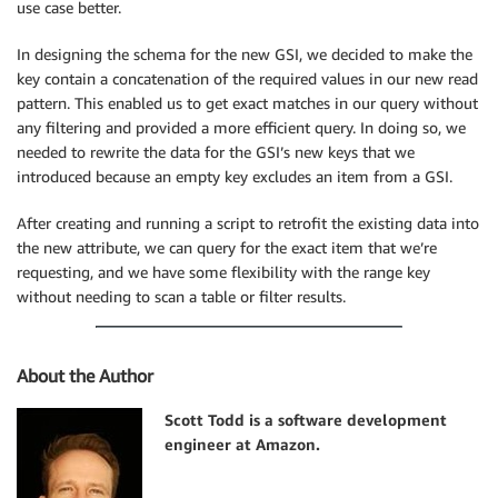
use case better.
In designing the schema for the new GSI, we decided to make the
key contain a concatenation of the required values in our new read
pattern. This enabled us to get exact matches in our query without
any filtering and provided a more efficient query. In doing so, we
needed to rewrite the data for the GSI’s new keys that we
introduced because an empty key excludes an item from a GSI.
After creating and running a script to retrofit the existing data into
the new attribute, we can query for the exact item that we’re
requesting, and we have some flexibility with the range key
without needing to scan a table or filter results.
About the Author
Scott Todd is a software development
engineer at Amazon.