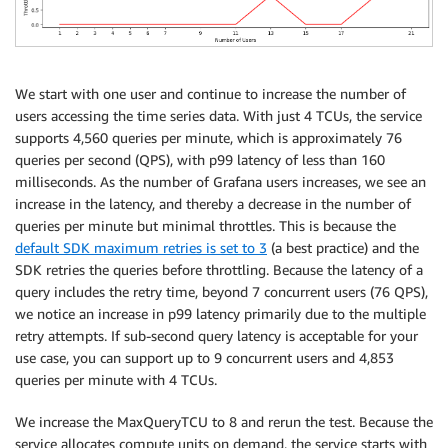
We start with one user and continue to increase the number of
users accessing the time series data. With just 4 TCUs, the service
supports 4,560 queries per minute, which is approximately 76
queries per second (QPS), with p99 latency of less than 160
milliseconds. As the number of Grafana users increases, we see an
increase in the latency, and thereby a decrease in the number of
queries per minute but minimal throttles. This is because the
default SDK maximum retries is set to 3
(a best practice) and the
SDK retries the queries before throttling. Because the latency of a
query includes the retry time, beyond 7 concurrent users (76 QPS),
we notice an increase in p99 latency primarily due to the multiple
retry attempts. If sub-second query latency is acceptable for your
use case, you can support up to 9 concurrent users and 4,853
queries per minute with 4 TCUs.
We increase the MaxQueryTCU to 8 and rerun the test. Because the
service allocates compute units on demand, the service starts with