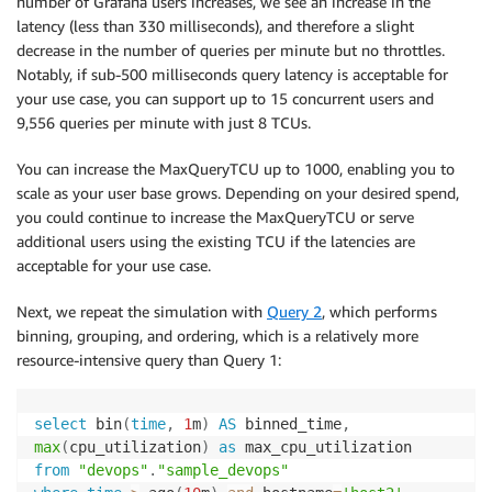
number of Grafana users increases, we see an increase in the
latency (less than 330 milliseconds), and therefore a slight
decrease in the number of queries per minute but no throttles.
Notably, if sub-500 milliseconds query latency is acceptable for
your use case, you can support up to 15 concurrent users and
9,556 queries per minute with just 8 TCUs.
You can increase the MaxQueryTCU up to 1000, enabling you to
scale as your user base grows. Depending on your desired spend,
you could continue to increase the MaxQueryTCU or serve
additional users using the existing TCU if the latencies are
acceptable for your use case.
Next, we repeat the simulation with
Query 2
, which performs
binning, grouping, and ordering, which is a relatively more
resource-intensive query than Query 1:
select
 bin
(
time
,
1
m
)
AS
 binned_time
,
max
(
cpu_utilization
)
as
from
"devops"
.
"sample_devops"