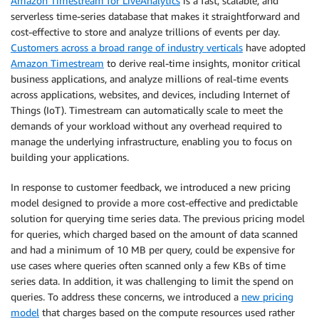
Amazon Timestream for LiveAnalytics
is a fast, scalable, and
serverless time-series database that makes it straightforward and
cost-effective to store and analyze trillions of events per day.
Customers across a broad range of industry verticals
have adopted
Amazon Timestream
to derive real-time insights, monitor critical
business applications, and analyze millions of real-time events
across applications, websites, and devices, including Internet of
Things (IoT). Timestream can automatically scale to meet the
demands of your workload without any overhead required to
manage the underlying infrastructure, enabling you to focus on
building your applications.
In response to customer feedback, we introduced a new pricing
model designed to provide a more cost-effective and predictable
solution for querying time series data. The previous pricing model
for queries, which charged based on the amount of data scanned
and had a minimum of 10 MB per query, could be expensive for
use cases where queries often scanned only a few KBs of time
series data. In addition, it was challenging to limit the spend on
queries. To address these concerns, we introduced a
new pricing
model
that charges based on the compute resources used rather