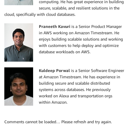
computing. He has great experience in building
secure, scalable, and resilient solutions in the
cloud, specifically with cloud databases.
Praneeth Kavuri
is a Senior Product Manager
in AWS working on Amazon Timestream. He
enjoys building scalable solutions and working
with customers to help deploy and optimize
database workloads on AWS.
Kuldeep Porwal
is a Senior Software Engineer
at Amazon Timestream. He has experience in
building secure and scalable distributed
systems across databases. He previously
worked on Alexa and transportation orgs
within Amazon.
Comments cannot be loaded… Please refresh and try again.