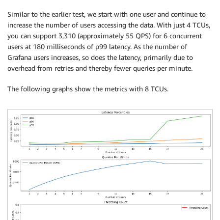
Similar to the earlier test, we start with one user and continue to
increase the number of users accessing the data. With just 4 TCUs,
you can support 3,310 (approximately 55 QPS) for 6 concurrent
users at 180 milliseconds of p99 latency. As the number of
Grafana users increases, so does the latency, primarily due to
overhead from retries and thereby fewer queries per minute.
The following graphs show the metrics with 8 TCUs.