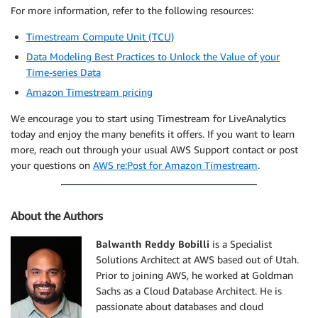
For more information, refer to the following resources:
Timestream Compute Unit (TCU)
Data Modeling Best Practices to Unlock the Value of your
Time-series Data
Amazon Timestream pricing
We encourage you to start using Timestream for LiveAnalytics
today and enjoy the many benefits it offers. If you want to learn
more, reach out through your usual AWS Support contact or post
your questions on
AWS re:Post for Amazon Timestream
.
About the Authors
Balwanth Reddy Bobilli
is a Specialist
Solutions Architect at AWS based out of Utah.
Prior to joining AWS, he worked at Goldman
Sachs as a Cloud Database Architect. He is
passionate about databases and cloud