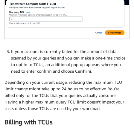
If your account is currently billed for the amount of data
scanned by your queries and you can make a one-time choice
to opt in to TCUs, an additional pop-up appears where you
need to enter confirm and choose
Confirm
.
Depending on your current usage, reducing the maximum TCU
limit change might take up to 24 hours to be effective. You’re
billed only for the TCUs that your queries actually consume.
Having a higher maximum query TCU limit doesn’t impact your
costs unless those TCUs are used by your workload.
Billing with TCUs