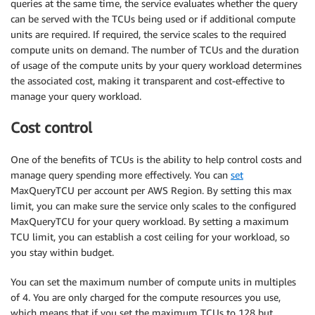
queries at the same time, the service evaluates whether the query
can be served with the TCUs being used or if additional compute
units are required. If required, the service scales to the required
compute units on demand. The number of TCUs and the duration
of usage of the compute units by your query workload determines
the associated cost, making it transparent and cost-effective to
manage your query workload.
Cost control
One of the benefits of TCUs is the ability to help control costs and
manage query spending more effectively. You can
set
MaxQueryTCU per account per AWS Region. By setting this max
limit, you can make sure the service only scales to the configured
MaxQueryTCU for your query workload. By setting a maximum
TCU limit, you can establish a cost ceiling for your workload, so
you stay within budget.
You can set the maximum number of compute units in multiples
of 4. You are only charged for the compute resources you use,
which means that if you set the maximum TCUs to 128 but