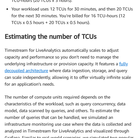
TCU-hours (20 TCUs x 3 hours).
Your workload uses 12 TCUs for 30 minutes, and then 20 TCUs
for the next 30 minutes. You’re billed for 16 TCU-hours (12
TCUs x 0.5 hours + 20 TCUs x 0.5 hours).
Estimating the number of TCUs
Timestream for LiveAnalytics automatically scales to adjust
capacity and performance so you don’t need to manage the
underlying infrastructure or provision capacity. It features a
fully
decoupled architecture
where data ingestion, storage, and query
can scale independently, allowing it to offer virtually infinite scale
for an application’s needs.
The number of compute units required depends on the
characteristics of the workload, such as query concurrency, data
model, data scanned by queries, and others. To estimate the
number of queries that can be handled, we simulated an
infrastructure monitoring use case where the data is collected and
analyzed in Timestream for LiveAnalytics and visualized through
Grafana. Similar to real-world scenarios, we simulated two popular