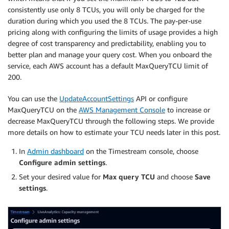
consistently use only 8 TCUs, you will only be charged for the
duration during which you used the 8 TCUs. The pay-per-use
pricing along with configuring the limits of usage provides a high
degree of cost transparency and predictability, enabling you to
better plan and manage your query cost. When you onboard the
service, each AWS account has a default MaxQueryTCU limit of
200.
You can use the
UpdateAccountSettings
API or configure
MaxQueryTCU on the
AWS Management Console
to increase or
decrease MaxQueryTCU through the following steps. We provide
more details on how to estimate your TCU needs later in this post.
In
Admin dashboard
on the Timestream console, choose
Configure admin settings
.
Set your desired value for
Max query TCU
and choose
Save
settings
.