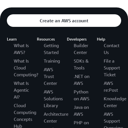
Create an AWS account
Learn
Resources
Developers
Help
What Is
Getting
Builder
Contact
AWS?
Started
Center
Us
What Is
Training
SDKs &
File a
Cloud
Tools
Support
AWS
Computing?
Ticket
Trust
.NET on
What Is
Center
AWS
AWS
Agentic
re:Post
AWS
Python
AI?
Solutions
on AWS
Knowledge
Cloud
Library
Center
Java on
Computing
Architecture
AWS
AWS
Concepts
Center
Support
PHP on
Hub
Overview