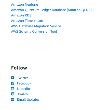
Amazon Neptune
Amazon Quantum Ledger Database (Amazon QLDB)
Amazon RDS
Amazon Timestream
AWS Database Migration Service
AWS Schema Conversion Tool
Follow
Twitter
Facebook
LinkedIn
Twitch
Email Updates