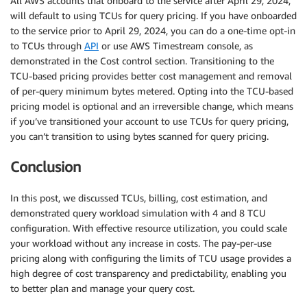
All AWS accounts that onboard to the service after April 29, 2024,
will default to using TCUs for query pricing. If you have onboarded
to the service prior to April 29, 2024, you can do a one-time opt-in
to TCUs through
API
or use AWS Timestream console, as
demonstrated in the Cost control section. Transitioning to the
TCU-based pricing provides better cost management and removal
of per-query minimum bytes metered. Opting into the TCU-based
pricing model is optional and an irreversible change, which means
if you’ve transitioned your account to use TCUs for query pricing,
you can’t transition to using bytes scanned for query pricing.
Conclusion
In this post, we discussed TCUs, billing, cost estimation, and
demonstrated query workload simulation with 4 and 8 TCU
configuration. With effective resource utilization, you could scale
your workload without any increase in costs. The pay-per-use
pricing along with configuring the limits of TCU usage provides a
high degree of cost transparency and predictability, enabling you
to better plan and manage your query cost.