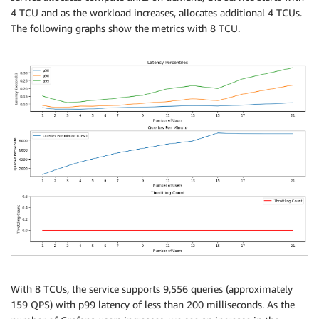
4 TCU and as the workload increases, allocates additional 4 TCUs.
The following graphs show the metrics with 8 TCU.
With 8 TCUs, the service supports 9,556 queries (approximately
159 QPS) with p99 latency of less than 200 milliseconds. As the