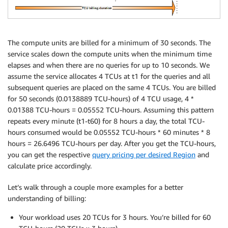
The compute units are billed for a minimum of 30 seconds. The
service scales down the compute units when the minimum time
elapses and when there are no queries for up to 10 seconds. We
assume the service allocates 4 TCUs at t1 for the queries and all
subsequent queries are placed on the same 4 TCUs. You are billed
for 50 seconds (0.0138889 TCU-hours) of 4 TCU usage, 4 *
0.01388 TCU-hours = 0.05552 TCU-hours. Assuming this pattern
repeats every minute (t1-t60) for 8 hours a day, the total TCU-
hours consumed would be 0.05552 TCU-hours * 60 minutes * 8
hours = 26.6496 TCU-hours per day. After you get the TCU-hours,
you can get the respective
query pricing per desired Region
and
calculate price accordingly.
Let’s walk through a couple more examples for a better
understanding of billing:
Your workload uses 20 TCUs for 3 hours. You’re billed for 60