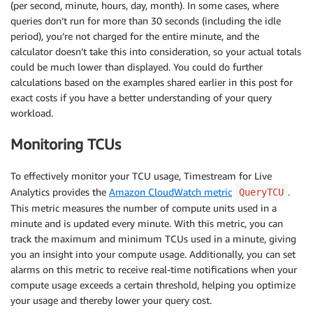
(per second, minute, hours, day, month). In some cases, where
queries don’t run for more than 30 seconds (including the idle
period), you’re not charged for the entire minute, and the
calculator doesn’t take this into consideration, so your actual totals
could be much lower than displayed. You could do further
calculations based on the examples shared earlier in this post for
exact costs if you have a better understanding of your query
workload.
Monitoring TCUs
To effectively monitor your TCU usage, Timestream for Live
Analytics provides the
Amazon CloudWatch metric
.
QueryTCU
This metric measures the number of compute units used in a
minute and is updated every minute. With this metric, you can
track the maximum and minimum TCUs used in a minute, giving
you an insight into your compute usage. Additionally, you can set
alarms on this metric to receive real-time notifications when your
compute usage exceeds a certain threshold, helping you optimize
your usage and thereby lower your query cost.