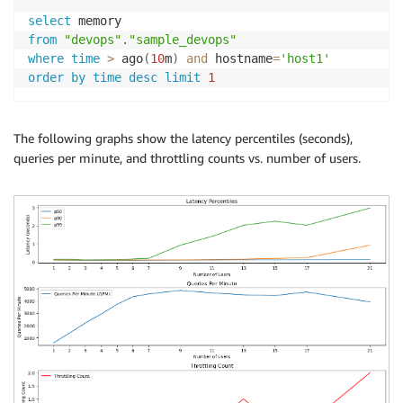
select
from
"devops"
.
"sample_devops"
where
time
>
 ago
(
10
m
)
and
 hostname
=
'host1'
order
by
time
desc
limit
1
The following graphs show the latency percentiles (seconds),
queries per minute, and throttling counts vs. number of users.