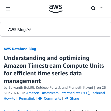
Skip to Main Content
AWS Blogs
AWS Database Blog
Understanding and optimizing
Amazon Timestream Compute Units
for efficient time series data
management
by
Balwanth Bobilli
,
Kuldeep Porwal
, and
Praneeth Kavuri
on
26
SEP 2024
in
Amazon Timestream
,
Intermediate (200)
,
Technical
How-to
Permalink
Comments
Share