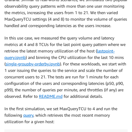
observability query patterns with more than one user monitoring
the metrics, increasing the users from 1 to 21. We then varied
MaxQueryTCU settings (4 and 8) to monitor the volume of queries
handled and corresponding latencies as the users increase.
In this use case, we measured the query volume and latency
metrics at 4 and 8 TCUs for the last point query pattern where we
retrieve the latest memory utilization of the host (
lastpoint-
query.ipynb
) and binning the CPU utilization for the last 10 mins
(
single-groupby-orderby.ipynb
). For these workloads, we start with
1 user issuing the queries to the service and scale the number of
concurrent users to 21. The tests are run for 1 minute for each
configuration of the users and corresponding latencies (p50, p90,
p99), the number of queries per minute, and throttles (if any) are
observed. Refer to
README.md
for additional details.
In the first simulation, we set MaxQueryTCU to 4 and run the
following
query
, which retrieves the most recent memory
utilization for a given host: