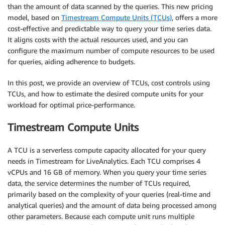
than the amount of data scanned by the queries. This new pricing
model, based on
Timestream Compute Units (TCUs)
, offers a more
cost-effective and predictable way to query your time series data.
It aligns costs with the actual resources used, and you can
configure the maximum number of compute resources to be used
for queries, aiding adherence to budgets.
In this post, we provide an overview of TCUs, cost controls using
TCUs, and how to estimate the desired compute units for your
workload for optimal price-performance.
Timestream Compute Units
A TCU is a serverless compute capacity allocated for your query
needs in Timestream for LiveAnalytics. Each TCU comprises 4
vCPUs and 16 GB of memory. When you query your time series
data, the service determines the number of TCUs required,
primarily based on the complexity of your queries (real-time and
analytical queries) and the amount of data being processed among
other parameters. Because each compute unit runs multiple