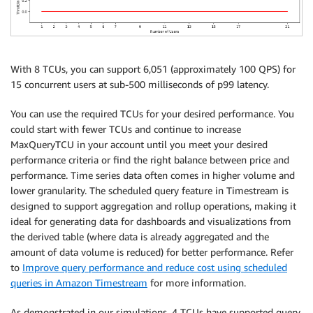
With 8 TCUs, you can support 6,051 (approximately 100 QPS) for
15 concurrent users at sub-500 milliseconds of p99 latency.
You can use the required TCUs for your desired performance. You
could start with fewer TCUs and continue to increase
MaxQueryTCU in your account until you meet your desired
performance criteria or find the right balance between price and
performance. Time series data often comes in higher volume and
lower granularity. The scheduled query feature in Timestream is
designed to support aggregation and rollup operations, making it
ideal for generating data for dashboards and visualizations from
the derived table (where data is already aggregated and the
amount of data volume is reduced) for better performance. Refer
to
Improve query performance and reduce cost using scheduled
queries in Amazon Timestream
for more information.
As demonstrated in our simulations, 4 TCUs have supported query