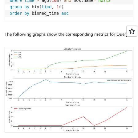
where
time
>
 ago
(
10
m
)
and
 hostname
=
'host2'
group
by
 bin
(
time
,
1
m
)
order
by
 binned_time 
asc
The following graphs show the corresponding metrics for Query 2.