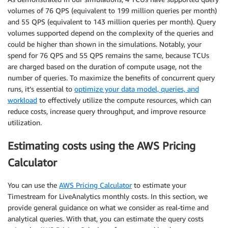
volumes of 76 QPS (equivalent to 199 million queries per month)
and 55 QPS (equivalent to 143 million queries per month). Query
volumes supported depend on the complexity of the queries and
could be higher than shown in the simulations. Notably, your
spend for 76 QPS and 55 QPS remains the same, because TCUs
are charged based on the duration of compute usage, not the
number of queries. To maximize the benefits of concurrent query
runs, it’s essential to
optimize your data model, queries, and
workload
to effectively utilize the compute resources, which can
reduce costs, increase query throughput, and improve resource
utilization.
Estimating costs using the AWS Pricing
Calculator
You can use the
AWS Pricing Calculator
to estimate your
Timestream for LiveAnalytics monthly costs. In this section, we
provide general guidance on what we consider as real-time and
analytical queries. With that, you can estimate the query costs