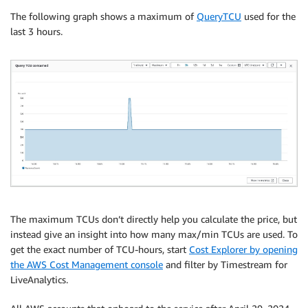
The following graph shows a maximum of
QueryTCU
used for the
last 3 hours.
The maximum TCUs don’t directly help you calculate the price, but
instead give an insight into how many max/min TCUs are used. To
get the exact number of TCU-hours, start
Cost Explorer by opening
the AWS Cost Management console
and filter by Timestream for
LiveAnalytics.