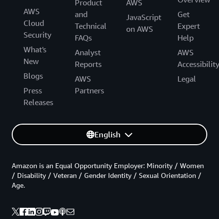
Product
AWS
AWS
and
Get
JavaScript
Cloud
Technical
Expert
on AWS
Security
FAQs
Help
What's
Analyst
AWS
New
Reports
Accessibilit
Blogs
AWS
Legal
Press
Partners
Releases
English
Amazon is an Equal Opportunity Employer: Minority / Women
/ Disability / Veteran / Gender Identity / Sexual Orientation /
Age.