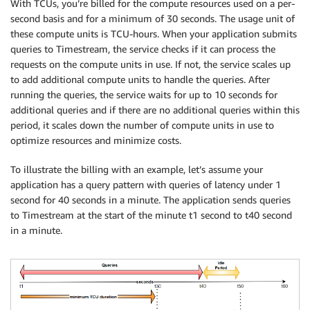
With TCUs, you’re billed for the compute resources used on a per-
second basis and for a minimum of 30 seconds. The usage unit of
these compute units is TCU-hours. When your application submits
queries to Timestream, the service checks if it can process the
requests on the compute units in use. If not, the service scales up
to add additional compute units to handle the queries. After
running the queries, the service waits for up to 10 seconds for
additional queries and if there are no additional queries within this
period, it scales down the number of compute units in use to
optimize resources and minimize costs.
To illustrate the billing with an example, let’s assume your
application has a query pattern with queries of latency under 1
second for 40 seconds in a minute. The application sends queries
to Timestream at the start of the minute t1 second to t40 second
in a minute.