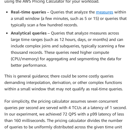
using the AWS Pricing Calculator for your workload.
Real-time queries
– Queries that analyze the
measures
within
a small window (a few minutes, such as 5 or 15) or queries that
typically scan a few hundred records.
Analytical queries
– Queries that analyze measures across
large time ranges (such as 12 hours, days, or months) and can
include complex joins and subqueries, typically scanning a few
thousand records. These queries need higher compute
(CPU/memory) for aggregating and segmenting the data for
better performance.
This is general guidance; there could be some costly queries
demanding interpolation, derivation, or other complex functions
within a small window that may not qualify as real-time queries.
For simplicity, the pricing calculator assumes seven concurrent
queries per second are served with 4 TCUs at a latency of 1 second.
In our experiment, we achieved 72 QPS with a p99 latency of less
than 160 milliseconds. The pricing calculator divides the number
of queries to be uniformly distributed across the given time unit