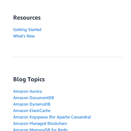
Resources
Getting Started
What's New
Blog Topics
Amazon Aurora
Amazon DocumentDB
Amazon DynamoDB
Amazon ElastiCache
Amazon Keyspaces (for Apache Cassandra)
Amazon Managed Blockchain
Amazon MemoryDB for Redis